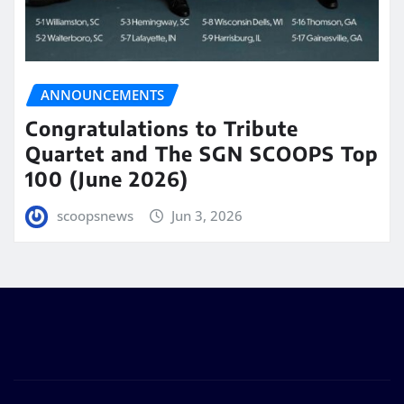
ANNOUNCEMENTS
Congratulations to Tribute
Quartet and The SGN SCOOPS Top
100 (June 2026)
scoopsnews
Jun 3, 2026