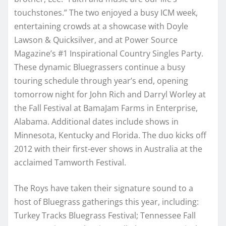
touchstones.” The two enjoyed a busy ICM week,
entertaining crowds at a showcase with Doyle
Lawson & Quicksilver, and at Power Source
Magazine’s #1 Inspirational Country Singles Party.
These dynamic Bluegrassers continue a busy
touring schedule through year’s end, opening
tomorrow night for John Rich and Darryl Worley at
the Fall Festival at BamaJam Farms in Enterprise,
Alabama. Additional dates include shows in
Minnesota, Kentucky and Florida. The duo kicks off
2012 with their first-ever shows in Australia at the
acclaimed Tamworth Festival.
The Roys have taken their signature sound to a
host of Bluegrass gatherings this year, including:
Turkey Tracks Bluegrass Festival; Tennessee Fall