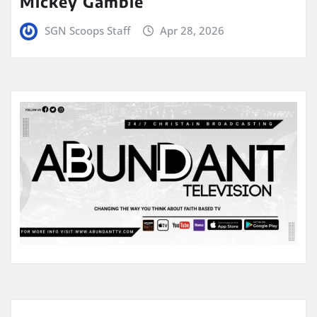
Mickey Gamble
SGN Scoops Staff
Apr 28, 2026