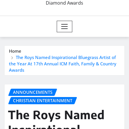
Diamond Awards
Home
The Roys Named Inspirational Bluegrass Artist of
the Year At 17th Annual ICM Faith, Family & Country
Awards
ANNOUNCEMENTS
CHRISTIAN ENTERTAINMENT
The Roys Named