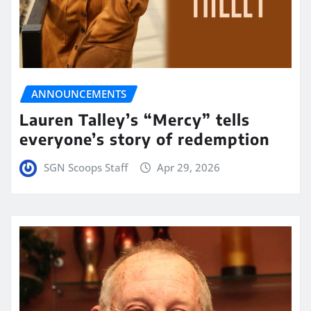
ANNOUNCEMENTS
Lauren Talley’s “Mercy” tells
everyone’s story of redemption
SGN Scoops Staff
Apr 29, 2026