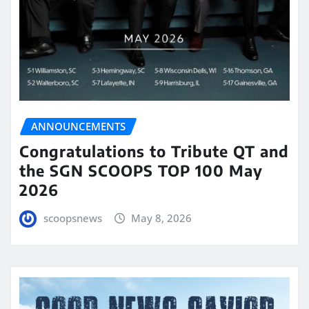
ANNOUNCEMENTS
Congratulations to Tribute QT and
the SGN SCOOPS TOP 100 May
2026
scoopsnews
May 8, 2026