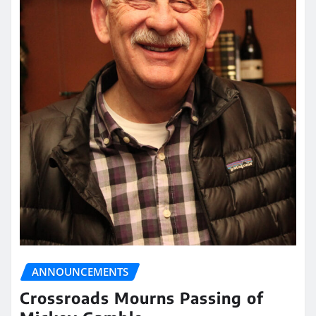
ANNOUNCEMENTS
Crossroads Mourns Passing of