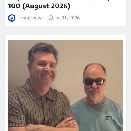
100 (August 2026)
scoopsnews
Jul 31, 2026