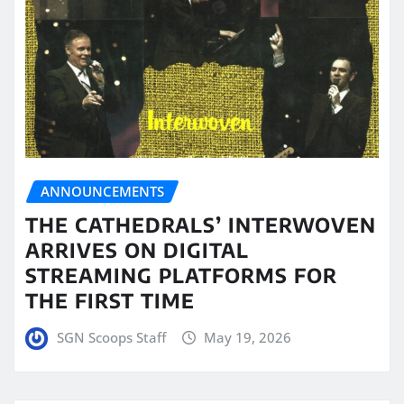
ANNOUNCEMENTS
THE CATHEDRALS’ INTERWOVEN
ARRIVES ON DIGITAL
STREAMING PLATFORMS FOR
THE FIRST TIME
SGN Scoops Staff
May 19, 2026