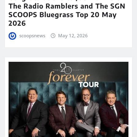
The Radio Ramblers and The SGN
SCOOPS Bluegrass Top 20 May
2026
scoopsnews
May 12, 2026