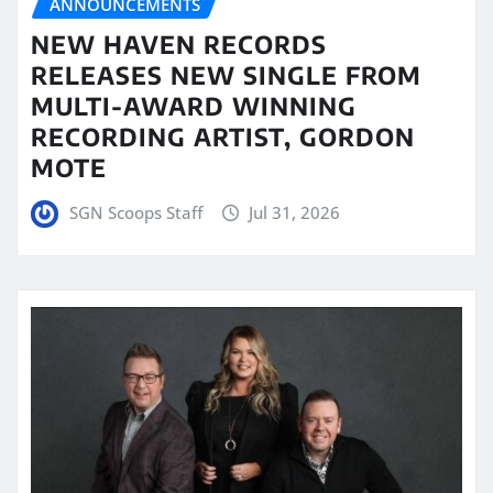
ANNOUNCEMENTS
NEW HAVEN RECORDS
RELEASES NEW SINGLE FROM
MULTI-AWARD WINNING
RECORDING ARTIST, GORDON
MOTE
SGN Scoops Staff
Jul 31, 2026