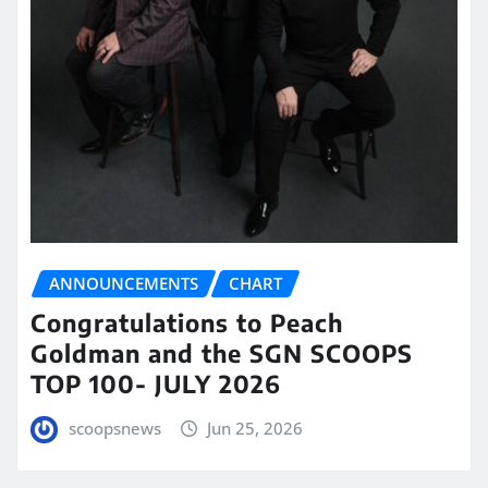
ANNOUNCEMENTS
CHART
Congratulations to Peach
Goldman and the SGN SCOOPS
TOP 100- JULY 2026
scoopsnews
Jun 25, 2026