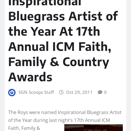
Inspirational
Bluegrass Artist of
the Year At 17th
Annual ICM Faith,
Family & Country
Awards
SGN Scoops Staff
Oct 29, 2011
0
The Roys were named Inspirational Bluegrass Artist
of the Year during last night’s 17th Annual ICM
Faith, Family &