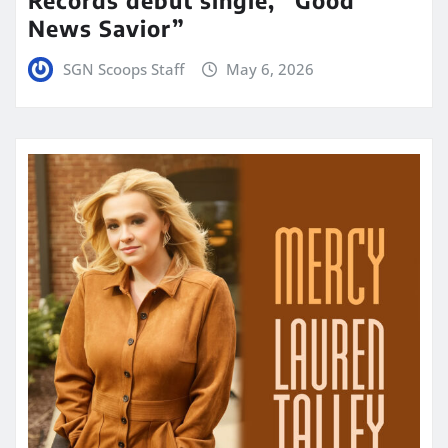
News Savior”
SGN Scoops Staff
May 6, 2026