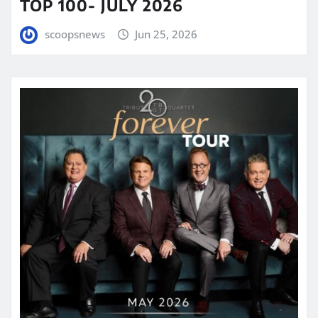
TOP 100- JULY 2026
scoopsnews
Jun 25, 2026