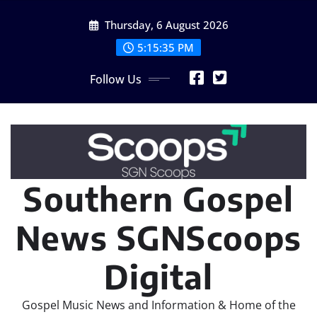
Skip
Thursday, 6 August 2026
to
content
5:15:37 PM
Follow Us
Southern Gospel
News SGNScoops
Digital
Gospel Music News and Information & Home of the