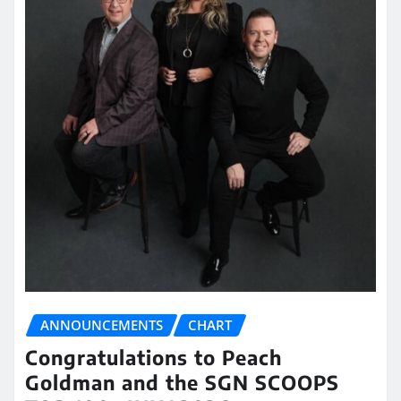
ANNOUNCEMENTS
CHART
Congratulations to Peach
Goldman and the SGN SCOOPS