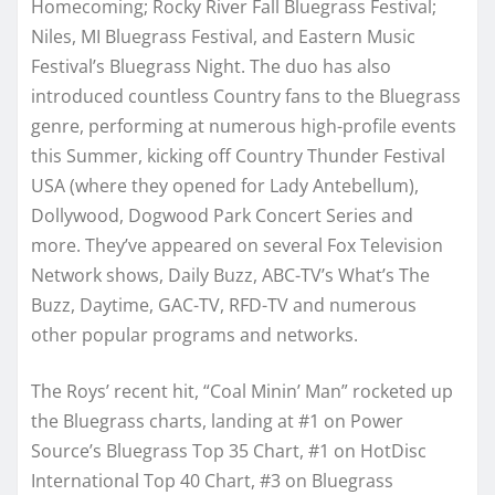
Homecoming; Rocky River Fall Bluegrass Festival;
Niles, MI Bluegrass Festival, and Eastern Music
Festival’s Bluegrass Night. The duo has also
introduced countless Country fans to the Bluegrass
genre, performing at numerous high-profile events
this Summer, kicking off Country Thunder Festival
USA (where they opened for Lady Antebellum),
Dollywood, Dogwood Park Concert Series and
more. They’ve appeared on several Fox Television
Network shows, Daily Buzz, ABC-TV’s What’s The
Buzz, Daytime, GAC-TV, RFD-TV and numerous
other popular programs and networks.
The Roys’ recent hit, “Coal Minin’ Man” rocketed up
the Bluegrass charts, landing at #1 on Power
Source’s Bluegrass Top 35 Chart, #1 on HotDisc
International Top 40 Chart, #3 on Bluegrass