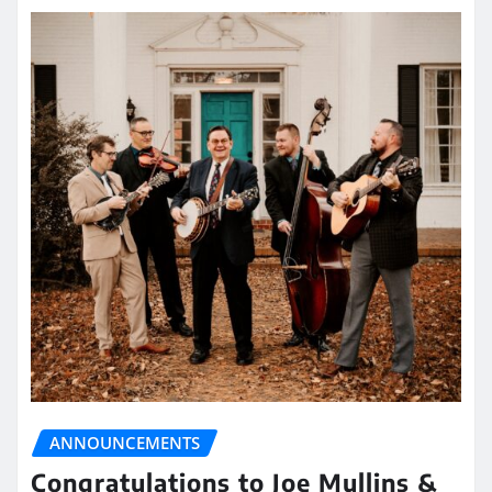
ANNOUNCEMENTS
Congratulations to Joe Mullins &