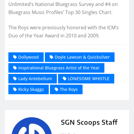
Unlimited’s National Bluegrass Survey and #4 on
Bluegrass Music Profiles’ Top 30 Singles Chart.
The Roys were previously honored with the ICM’s
Duo of the Year Award in 2010 and 2009.
Dollywood
Doyle Lawson & Quicksilver
Inspirational Bluegrass Artist of the Year
Lady Antebellum
LONESOME WHISTLE
Ricky Skaggs
The Roys
SGN Scoops Staff