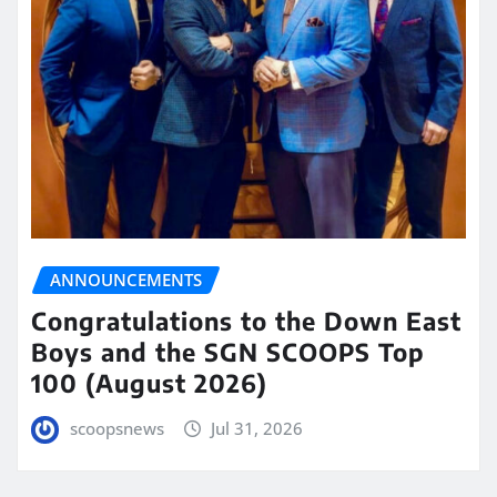
ANNOUNCEMENTS
Congratulations to the Down East
Boys and the SGN SCOOPS Top
100 (August 2026)
scoopsnews
Jul 31, 2026