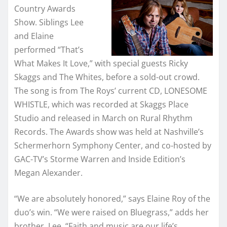
Country Awards
Show. Siblings Lee
and Elaine
performed “That’s
What Makes It Love,” with special guests Ricky
Skaggs and The Whites, before a sold-out crowd.
The song is from The Roys’ current CD, LONESOME
WHISTLE, which was recorded at Skaggs Place
Studio and released in March on Rural Rhythm
Records. The Awards show was held at Nashville’s
Schermerhorn Symphony Center, and co-hosted by
GAC-TV’s Storme Warren and Inside Edition’s
Megan Alexander.
“We are absolutely honored,” says Elaine Roy of the
duo’s win. “We were raised on Bluegrass,” adds her
brother, Lee. “Faith and music are our life’s