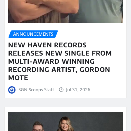
ANNOUNCEMENTS
NEW HAVEN RECORDS
RELEASES NEW SINGLE FROM
MULTI-AWARD WINNING
RECORDING ARTIST, GORDON
MOTE
SGN Scoops Staff
Jul 31, 2026