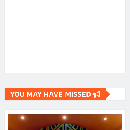
YOU MAY HAVE MISSED