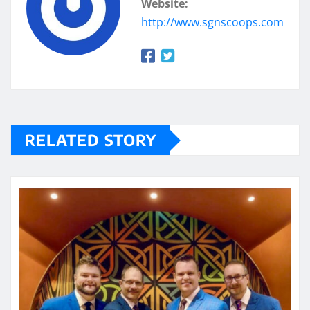
Website:
http://www.sgnscoops.com
RELATED STORY