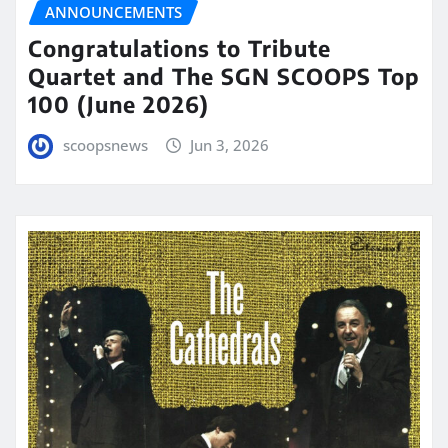
ANNOUNCEMENTS
Congratulations to Tribute
Quartet and The SGN SCOOPS Top
100 (June 2026)
scoopsnews
Jun 3, 2026