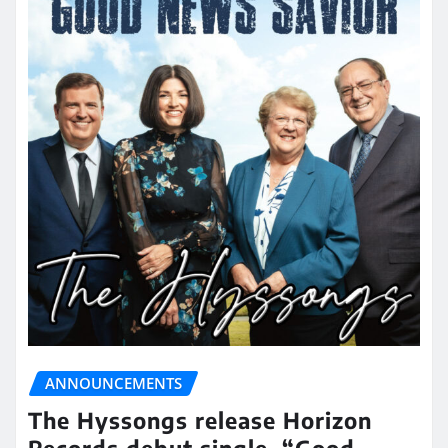
ANNOUNCEMENTS
The Hyssongs release Horizon
Records debut single, “Good