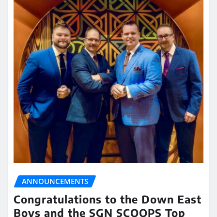
ANNOUNCEMENTS
Congratulations to the Down East
Boys and the SGN SCOOPS Top