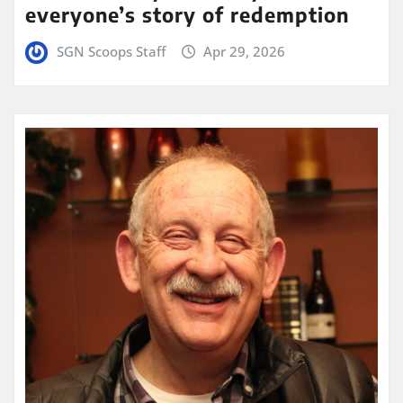
everyone’s story of redemption
SGN Scoops Staff
Apr 29, 2026