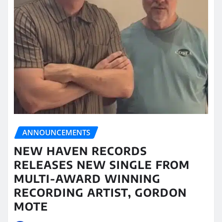
ANNOUNCEMENTS
NEW HAVEN RECORDS
RELEASES NEW SINGLE FROM
MULTI-AWARD WINNING
RECORDING ARTIST, GORDON
MOTE