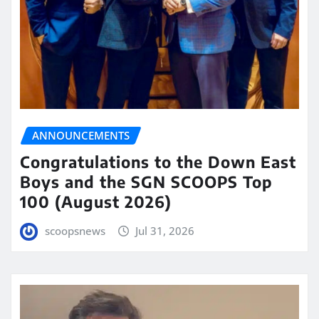
ANNOUNCEMENTS
Congratulations to the Down East
Boys and the SGN SCOOPS Top
100 (August 2026)
scoopsnews
Jul 31, 2026