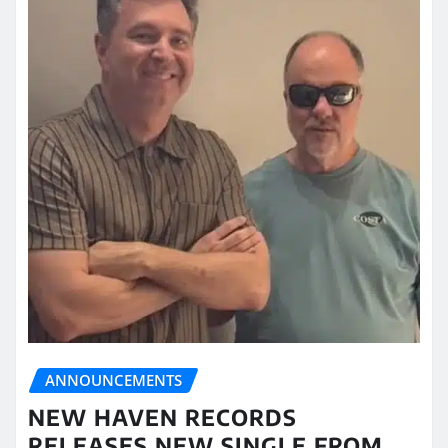
ANNOUNCEMENTS
NEW HAVEN RECORDS
RELEASES NEW SINGLE FROM