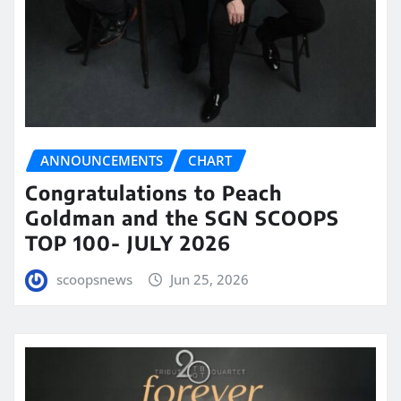
ANNOUNCEMENTS
CHART
Congratulations to Peach
Goldman and the SGN SCOOPS
TOP 100- JULY 2026
scoopsnews
Jun 25, 2026