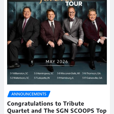
ANNOUNCEMENTS
Congratulations to Tribute
Quartet and The SGN SCOOPS Top