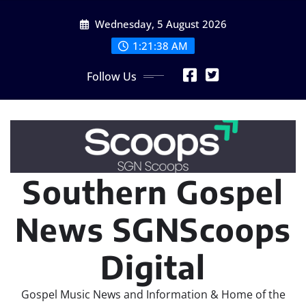
Skip
Wednesday, 5 August 2026
to
content
1:21:41 AM
Follow Us
Southern Gospel
News SGNScoops
Digital
Gospel Music News and Information & Home of the