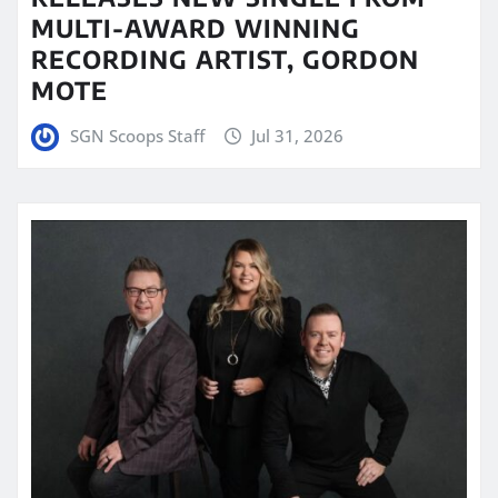
MULTI-AWARD WINNING
RECORDING ARTIST, GORDON
MOTE
SGN Scoops Staff
Jul 31, 2026