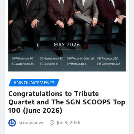
ANNOUNCEMENTS
Congratulations to Tribute
Quartet and The SGN SCOOPS Top
100 (June 2026)
scoopsnews
Jun 3, 2026