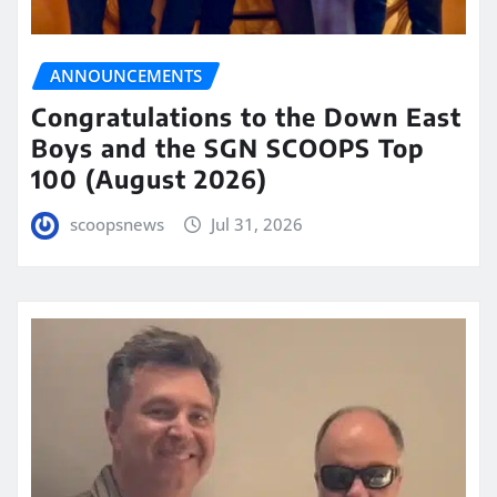
ANNOUNCEMENTS
Congratulations to the Down East
Boys and the SGN SCOOPS Top
100 (August 2026)
scoopsnews
Jul 31, 2026