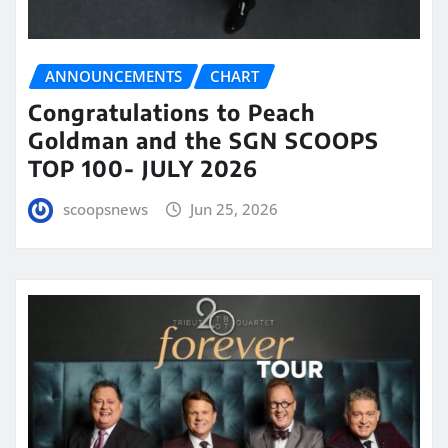
ANNOUNCEMENTS
CHART
Congratulations to Peach
Goldman and the SGN SCOOPS
TOP 100- JULY 2026
scoopsnews
Jun 25, 2026