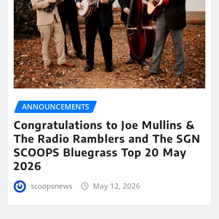
ANNOUNCEMENTS
Congratulations to Joe Mullins &
The Radio Ramblers and The SGN
SCOOPS Bluegrass Top 20 May
2026
scoopsnews
May 12, 2026