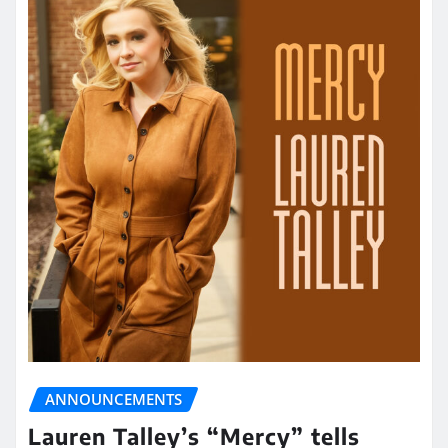
ANNOUNCEMENTS
Lauren Talley’s “Mercy” tells