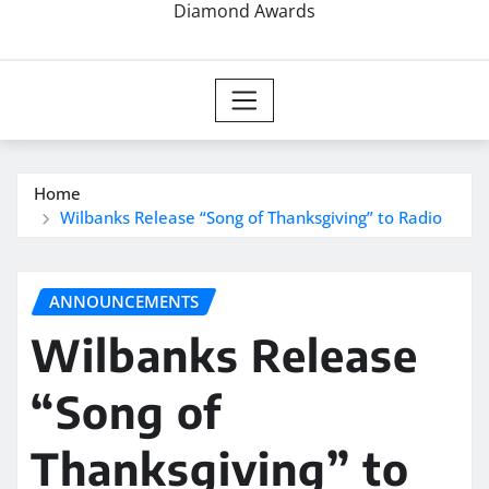
Diamond Awards
Home
Wilbanks Release “Song of Thanksgiving” to Radio
ANNOUNCEMENTS
Wilbanks Release
“Song of
Thanksgiving” to