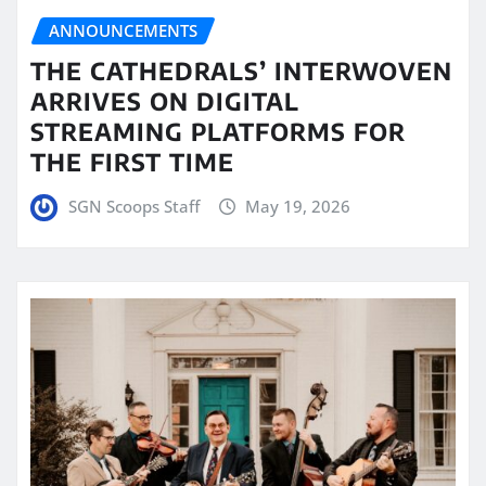
ANNOUNCEMENTS
THE CATHEDRALS’ INTERWOVEN
ARRIVES ON DIGITAL
STREAMING PLATFORMS FOR
THE FIRST TIME
SGN Scoops Staff
May 19, 2026