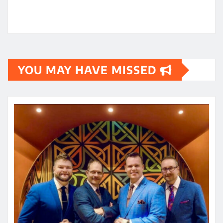
YOU MAY HAVE MISSED