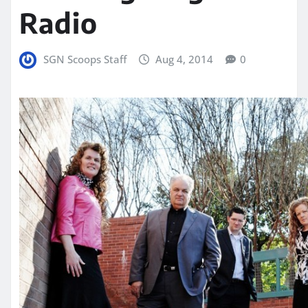
Radio
SGN Scoops Staff
Aug 4, 2014
0