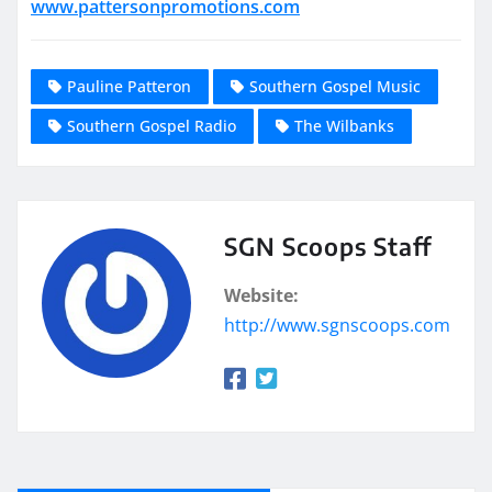
www.pattersonpromotions.com
Pauline Patteron
Southern Gospel Music
Southern Gospel Radio
The Wilbanks
SGN Scoops Staff
Website:
http://www.sgnscoops.com