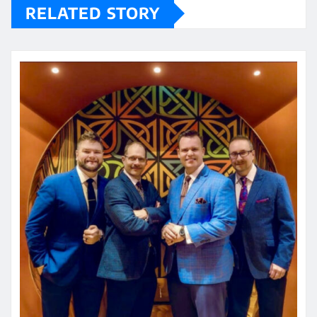
RELATED STORY