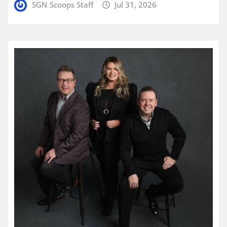
SGN Scoops Staff
Jul 31, 2026