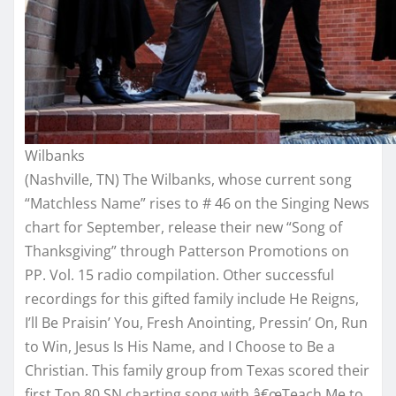
Wilbanks
(Nashville, TN) The Wilbanks, whose current song
“Matchless Name” rises to # 46 on the Singing News
chart for September, release their new “Song of
Thanksgiving” through Patterson Promotions on
PP. Vol. 15 radio compilation. Other successful
recordings for this gifted family include He Reigns,
I’ll Be Praisin’ You, Fresh Anointing, Pressin’ On, Run
to Win, Jesus Is His Name, and I Choose to Be a
Christian. This family group from Texas scored their
first Top 80 SN charting song with â€œTeach Me to