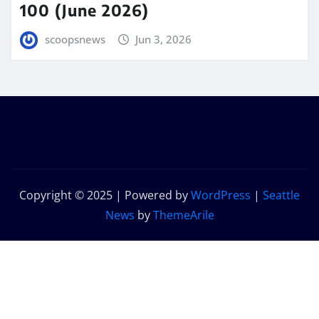
100 (June 2026)
scoopsnews
Jun 3, 2026
Copyright © 2025 | Powered by
WordPress
|
Seattle
News
by
ThemeArile