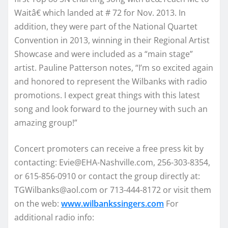
Waitâ€ which landed at # 72 for Nov. 2013. In
addition, they were part of the National Quartet
Convention in 2013, winning in their Regional Artist
Showcase and were included as a “main stage”
artist. Pauline Patterson notes, “I’m so excited again
and honored to represent the Wilbanks with radio
promotions. I expect great things with this latest
song and look forward to the journey with such an
amazing group!”
Concert promoters can receive a free press kit by
contacting: Evie@EHA-Nashville.com, 256-303-8354,
or 615-856-0910 or contact the group directly at:
TGWilbanks@aol.com or 713-444-8172 or visit them
on the web:
www.wilbankssingers.com
For
additional radio info: