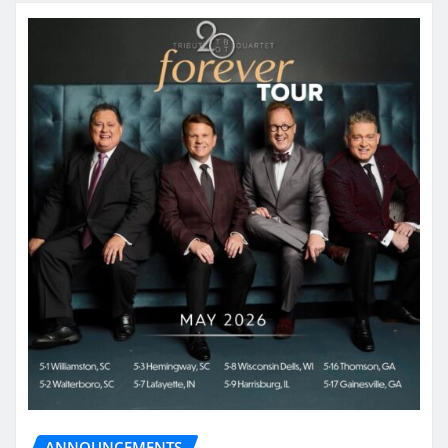
ANNOUNCEMENTS