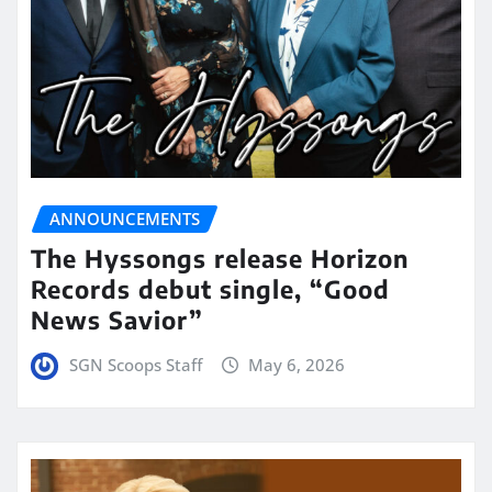
ANNOUNCEMENTS
The Hyssongs release Horizon
Records debut single, “Good
News Savior”
SGN Scoops Staff
May 6, 2026