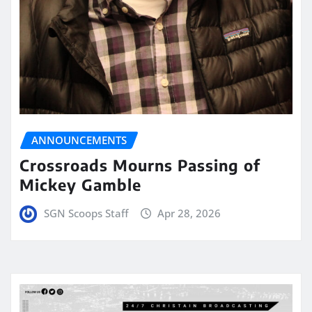
ANNOUNCEMENTS
Crossroads Mourns Passing of
Mickey Gamble
SGN Scoops Staff
Apr 28, 2026