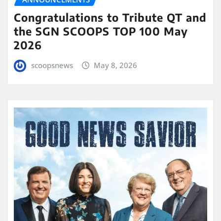
Congratulations to Tribute QT and
the SGN SCOOPS TOP 100 May
2026
scoopsnews
May 8, 2026