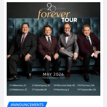
ANNOUNCEMENTS