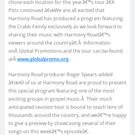
chose each location for this yearâ€™s tour.â€Â
Pitts continued â€œWe are all excited that
Harmony Road has produced a program featuring
the Crabb Family exclusively as we look forward to
sharing their music with Harmony Roadâ€™s
viewers around the countryâ€.Â Information
onÂ Global Promotions and the tour can be found
atÂ
www.globalpromo.org
.
Harmony Road producer Roger Spears added
â€œAll of us at Harmony Road are proud to present
this special program featuring one of the most
exciting groups in gospel music.Â Their much
anticipated reunion tour is bound to reach tens of
thousands around the country, and weâ€™re happy
to give a preview by showcasing several of their
songs on this weekâ€™s episodeâ€.