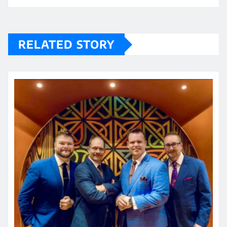
RELATED STORY