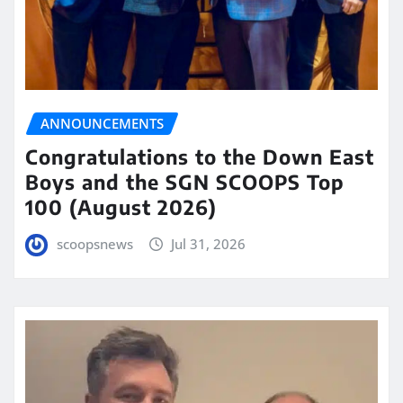
ANNOUNCEMENTS
Congratulations to the Down East
Boys and the SGN SCOOPS Top
100 (August 2026)
scoopsnews
Jul 31, 2026