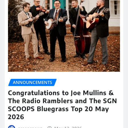
ANNOUNCEMENTS
Congratulations to Joe Mullins &
The Radio Ramblers and The SGN
SCOOPS Bluegrass Top 20 May
2026