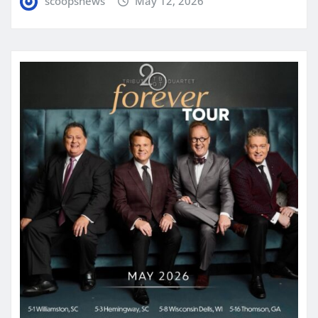
scoopsnews
May 12, 2026