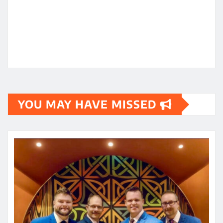
YOU MAY HAVE MISSED