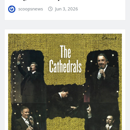
scoopsnews
Jun 3, 2026