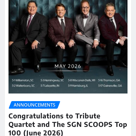
ANNOUNCEMENTS
Congratulations to Tribute
Quartet and The SGN SCOOPS Top
100 (June 2026)