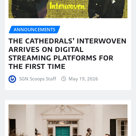
ANNOUNCEMENTS
THE CATHEDRALS’ INTERWOVEN
ARRIVES ON DIGITAL
STREAMING PLATFORMS FOR
THE FIRST TIME
SGN Scoops Staff
May 19, 2026