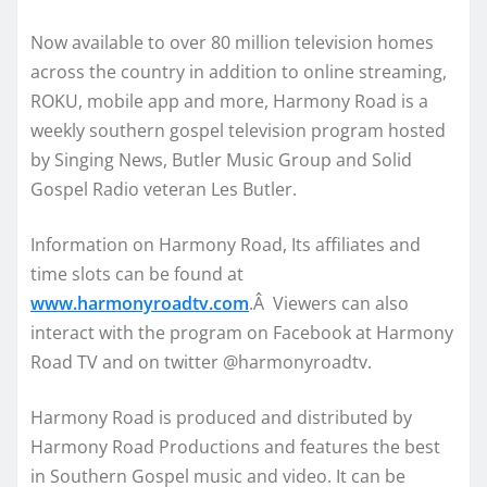
Now available to over 80 million television homes
across the country in addition to online streaming,
ROKU, mobile app and more, Harmony Road is a
weekly southern gospel television program hosted
by Singing News, Butler Music Group and Solid
Gospel Radio veteran Les Butler.
Information on Harmony Road, Its affiliates and
time slots can be found at
www.harmonyroadtv.com
.Â Viewers can also
interact with the program on Facebook at Harmony
Road TV and on twitter @harmonyroadtv.
Harmony Road is produced and distributed by
Harmony Road Productions and features the best
in Southern Gospel music and video. It can be