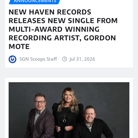
ANNOUNCEMENTS
NEW HAVEN RECORDS
RELEASES NEW SINGLE FROM
MULTI-AWARD WINNING
RECORDING ARTIST, GORDON
MOTE
SGN Scoops Staff
Jul 31, 2026