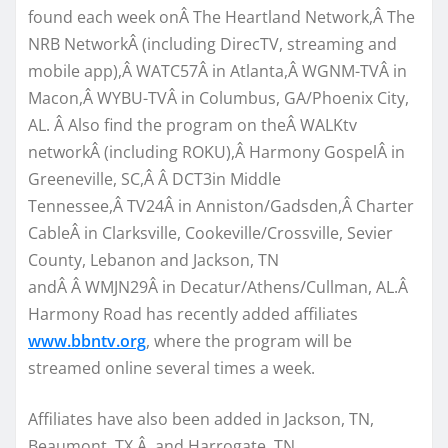
found each week onÂ The Heartland Network,Â The
NRB NetworkÂ (including DirecTV, streaming and
mobile app),Â WATC57Â in Atlanta,Â WGNM-TVÂ in
Macon,Â WYBU-TVÂ in Columbus, GA/Phoenix City,
AL. Â Also find the program on theÂ WALKtv
networkÂ (including ROKU),Â Harmony GospelÂ in
Greeneville, SC,Â Â DCT3in Middle
Tennessee,Â TV24Â in Anniston/Gadsden,Â Charter
CableÂ in Clarksville, Cookeville/Crossville, Sevier
County, Lebanon and Jackson, TN
andÂ Â WMJN29Â in Decatur/Athens/Cullman, AL.Â
Harmony Road has recently added affiliates
www.bbntv.org
, where the program will be
streamed online several times a week.
Affiliates have also been added in Jackson, TN,
Beaumont, TX,Â and Harrogate, TN.