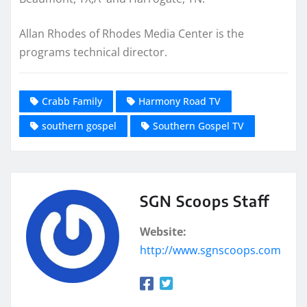
Allan Rhodes of Rhodes Media Center is the
programs technical director.
Crabb Family
Harmony Road TV
southern gospel
Southern Gospel TV
SGN Scoops Staff
Website:
http://www.sgnscoops.com