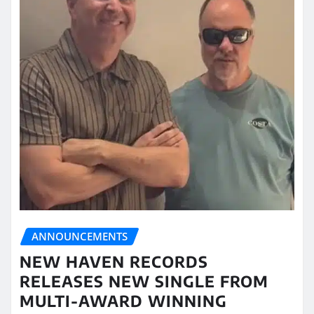
ANNOUNCEMENTS
NEW HAVEN RECORDS
RELEASES NEW SINGLE FROM
MULTI-AWARD WINNING