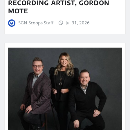
RECORDING ARTIST, GORDON
MOTE
SGN Scoops Staff
Jul 31, 2026