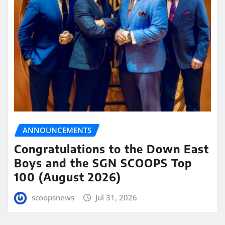
ANNOUNCEMENTS
Congratulations to the Down East
Boys and the SGN SCOOPS Top
100 (August 2026)
scoopsnews
Jul 31, 2026