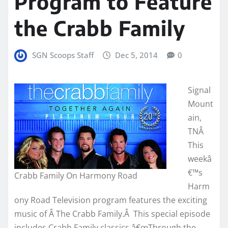
Program to Feature
the Crabb Family
SGN Scoops Staff
Dec 5, 2014
0
Signal
Mount
ain,
TNÂ
This
weekâ
€™s
Crabb Family On Harmony Road
Harm
ony Road Television program features the exciting
music of Â The Crabb Family.Â This special episode
includes Crabb Family classics â€œThrough the