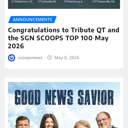
ANNOUNCEMENTS
Congratulations to Tribute QT and
the SGN SCOOPS TOP 100 May
2026
scoopsnews
May 8, 2026