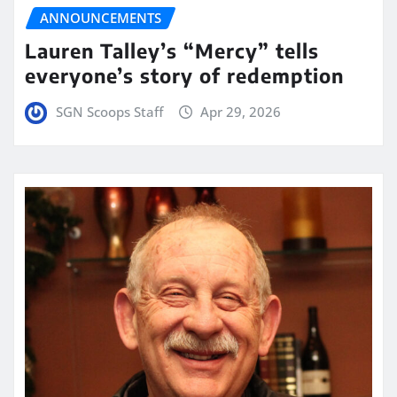
ANNOUNCEMENTS
Lauren Talley’s “Mercy” tells
everyone’s story of redemption
SGN Scoops Staff
Apr 29, 2026