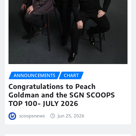
ANNOUNCEMENTS
CHART
Congratulations to Peach
Goldman and the SGN SCOOPS
TOP 100- JULY 2026
scoopsnews
Jun 25, 2026