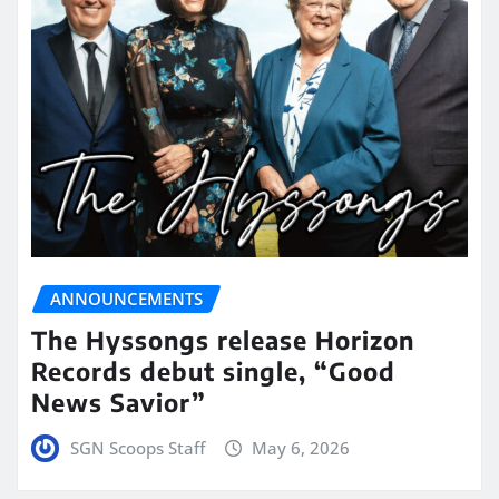
ANNOUNCEMENTS
The Hyssongs release Horizon
Records debut single, “Good
News Savior”
SGN Scoops Staff
May 6, 2026