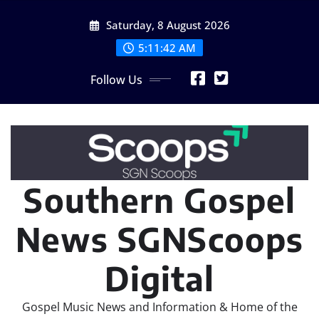
Skip
Saturday, 8 August 2026
to
content
5:11:44 AM
Follow Us
Southern Gospel
News SGNScoops
Digital
Gospel Music News and Information & Home of the