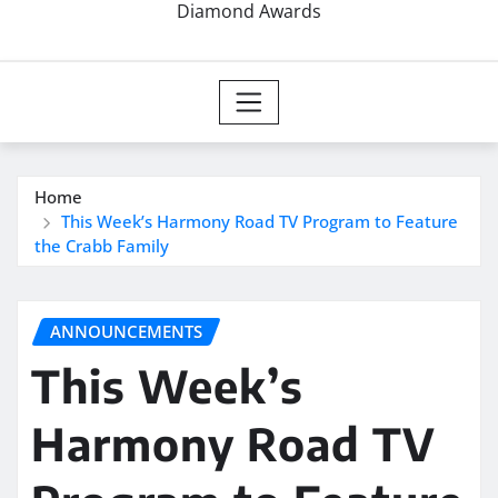
Diamond Awards
Home
This Week’s Harmony Road TV Program to Feature
the Crabb Family
ANNOUNCEMENTS
This Week’s
Harmony Road TV