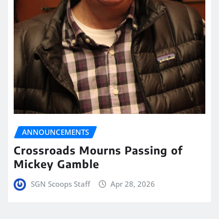
ANNOUNCEMENTS
Crossroads Mourns Passing of
Mickey Gamble
SGN Scoops Staff
Apr 28, 2026