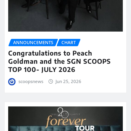
ANNOUNCEMENTS
CHART
Congratulations to Peach
Goldman and the SGN SCOOPS
TOP 100- JULY 2026
scoopsnews
Jun 25, 2026