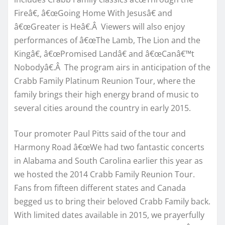
Fireâ€, â€œGoing Home With Jesusâ€ and
â€œGreater is Heâ€.Â Viewers will also enjoy
performances of â€œThe Lamb, The Lion and the
Kingâ€, â€œPromised Landâ€ and â€œCanâ€™t
Nobodyâ€.Â The program airs in anticipation of the
Crabb Family Platinum Reunion Tour, where the
family brings their high energy brand of music to
several cities around the country in early 2015.
Tour promoter Paul Pitts said of the tour and
Harmony Road â€œWe had two fantastic concerts
in Alabama and South Carolina earlier this year as
we hosted the 2014 Crabb Family Reunion Tour.
Fans from fifteen different states and Canada
begged us to bring their beloved Crabb Family back.
With limited dates available in 2015, we prayerfully