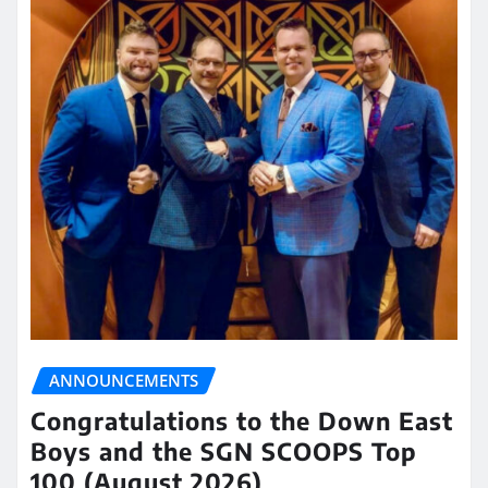
ANNOUNCEMENTS
Congratulations to the Down East
Boys and the SGN SCOOPS Top
100 (August 2026)