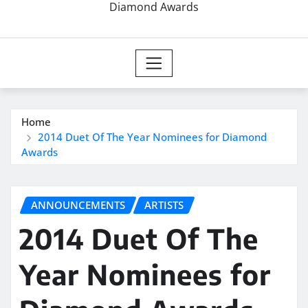
Diamond Awards
Home
2014 Duet Of The Year Nominees for Diamond
Awards
ANNOUNCEMENTS
ARTISTS
2014 Duet Of The
Year Nominees for