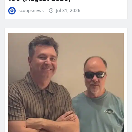
scoopsnews
Jul 31, 2026