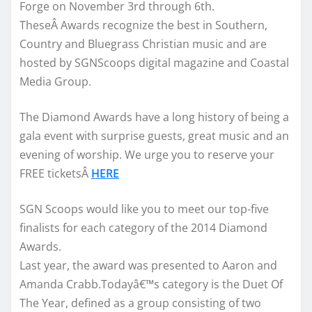
Forge on November 3rd through 6th.
TheseÂ Awards recognize the best in Southern,
Country and Bluegrass Christian music and are
hosted by SGNScoops digital magazine and Coastal
Media Group.
The Diamond Awards have a long history of being a
gala event with surprise guests, great music and an
evening of worship. We urge you to reserve your
FREE ticketsÂ
HERE
SGN Scoops would like you to meet our top-five
finalists for each category of the 2014 Diamond
Awards.
Last year, the award was presented to Aaron and
Amanda Crabb.Todayâ€™s category is the Duet Of
The Year, defined as a group consisting of two