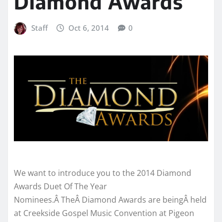
Diamond Awards
Staff
Oct 6, 2014
0
We want to introduce you to the 2014 Diamond
Awards Duet Of The Year
Nominees.Â TheÂ Diamond Awards are beingÂ held
at Creekside Gospel Music Convention at Pigeon