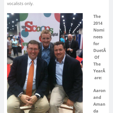
vocalists only.
The
2014
Nomi
nees
for
DuetÂ
Of
The
YearÂ
are:
Aaron
and
Aman
da