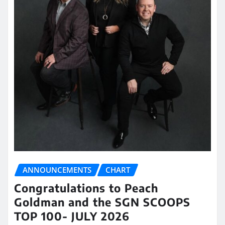
ANNOUNCEMENTS
CHART
Congratulations to Peach
Goldman and the SGN SCOOPS
TOP 100- JULY 2026