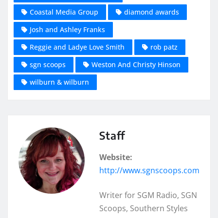
Coastal Media Group
diamond awards
Josh and Ashley Franks
Reggie and Ladye Love Smith
rob patz
sgn scoops
Weston And Christy Hinson
wilburn & wilburn
Staff
Website:
http://www.sgnscoops.com
Writer for SGM Radio, SGN
Scoops, Southern Styles