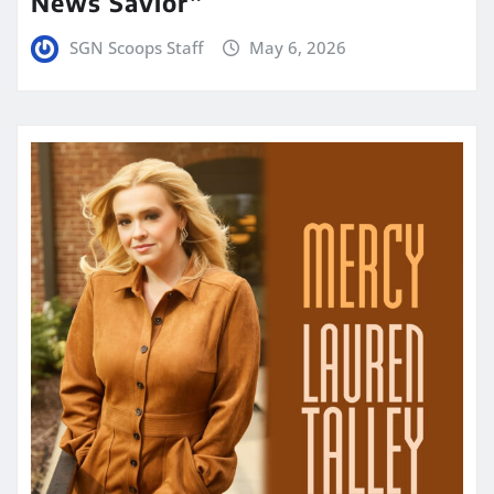
News Savior”
SGN Scoops Staff
May 6, 2026