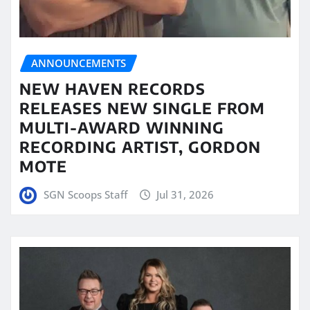
ANNOUNCEMENTS
NEW HAVEN RECORDS
RELEASES NEW SINGLE FROM
MULTI-AWARD WINNING
RECORDING ARTIST, GORDON
MOTE
SGN Scoops Staff
Jul 31, 2026