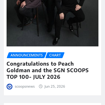
ANNOUNCEMENTS
CHART
Congratulations to Peach
Goldman and the SGN SCOOPS
TOP 100- JULY 2026
scoopsnews
Jun 25, 2026