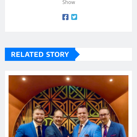
Show
RELATED STORY