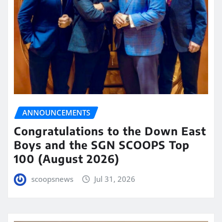
ANNOUNCEMENTS
Congratulations to the Down East
Boys and the SGN SCOOPS Top
100 (August 2026)
scoopsnews
Jul 31, 2026