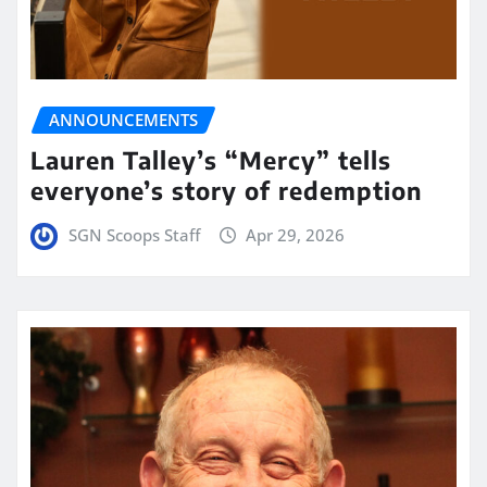
ANNOUNCEMENTS
Lauren Talley’s “Mercy” tells
everyone’s story of redemption
SGN Scoops Staff
Apr 29, 2026