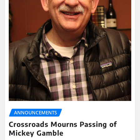
ANNOUNCEMENTS
Crossroads Mourns Passing of
Mickey Gamble