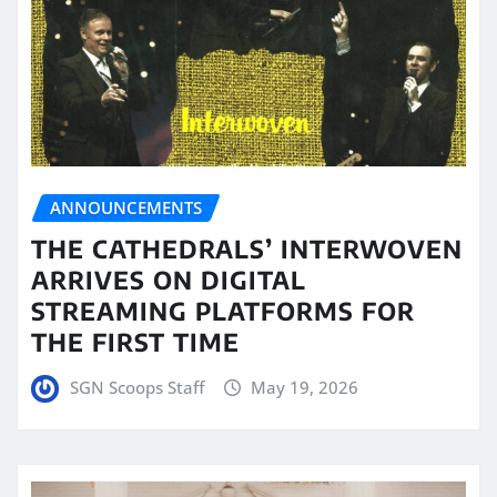
ANNOUNCEMENTS
THE CATHEDRALS’ INTERWOVEN
ARRIVES ON DIGITAL
STREAMING PLATFORMS FOR
THE FIRST TIME
SGN Scoops Staff
May 19, 2026