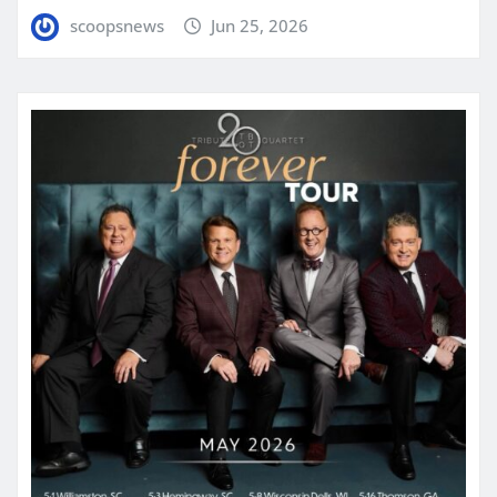
scoopsnews
Jun 25, 2026