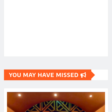
YOU MAY HAVE MISSED