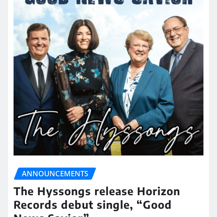
ANNOUNCEMENTS
The Hyssongs release Horizon
Records debut single, “Good