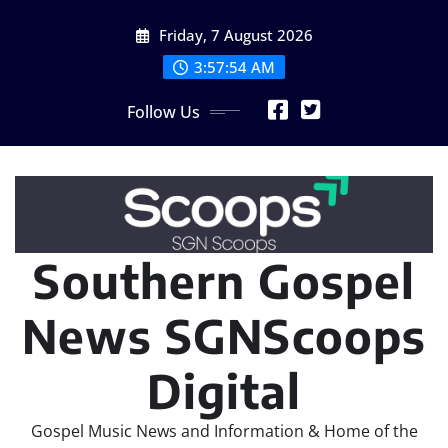
Skip
Friday, 7 August 2026
to
content
3:57:56 AM
Follow Us
Southern Gospel
News SGNScoops
Digital
Gospel Music News and Information & Home of the