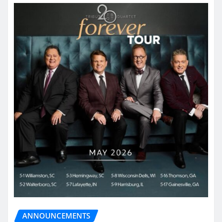
ANNOUNCEMENTS