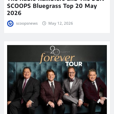
SCOOPS Bluegrass Top 20 May
2026
scoopsnews
May 12, 2026