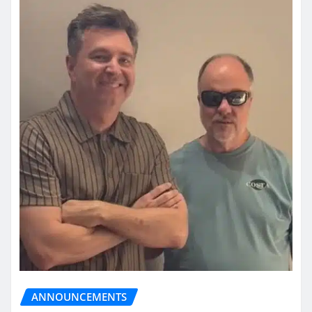
ANNOUNCEMENTS