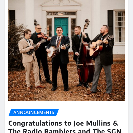
ANNOUNCEMENTS
Congratulations to Joe Mullins &
The Radio Ramblers and The SGN