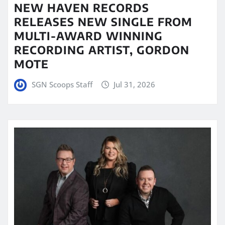
NEW HAVEN RECORDS
RELEASES NEW SINGLE FROM
MULTI-AWARD WINNING
RECORDING ARTIST, GORDON
MOTE
SGN Scoops Staff
Jul 31, 2026