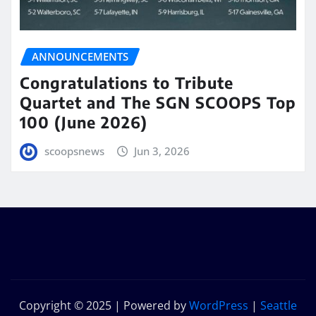
ANNOUNCEMENTS
Congratulations to Tribute
Quartet and The SGN SCOOPS Top
100 (June 2026)
scoopsnews
Jun 3, 2026
Copyright © 2025 | Powered by
WordPress
|
Seattle