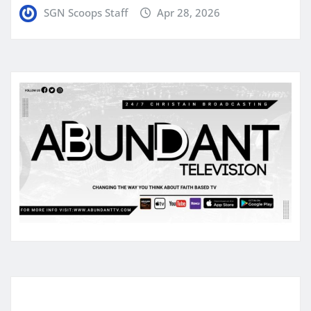
SGN Scoops Staff
Apr 28, 2026