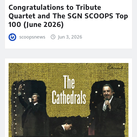
Congratulations to Tribute
Quartet and The SGN SCOOPS Top
100 (June 2026)
scoopsnews
Jun 3, 2026