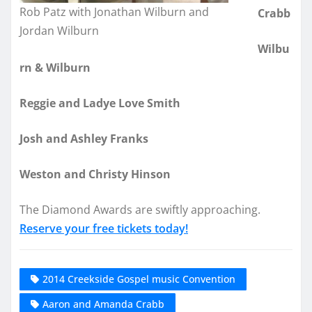
Rob Patz with Jonathan Wilburn and
Crabb
Jordan Wilburn
Wilbu
rn & Wilburn
Reggie and Ladye Love Smith
Josh and Ashley Franks
Weston and Christy Hinson
The Diamond Awards are swiftly approaching.
Reserve your free tickets today!
2014 Creekside Gospel music Convention
Aaron and Amanda Crabb