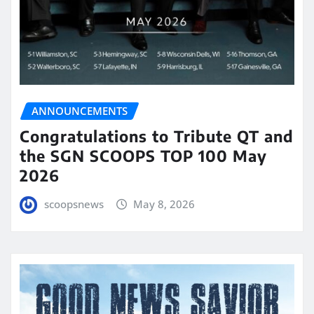
ANNOUNCEMENTS
Congratulations to Tribute QT and
the SGN SCOOPS TOP 100 May
2026
scoopsnews
May 8, 2026