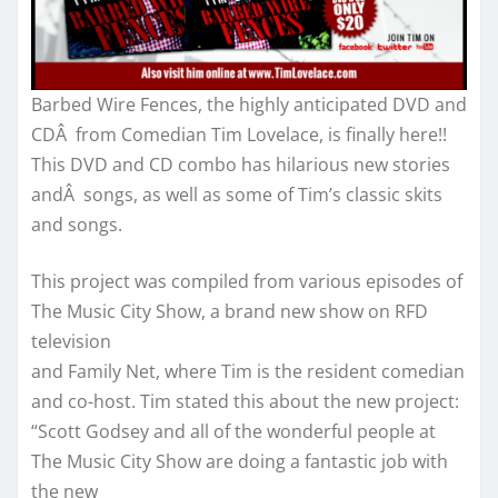
Barbed Wire Fences, the highly anticipated DVD and
CDÂ from Comedian Tim Lovelace, is finally here!!
This DVD and CD combo has hilarious new stories
andÂ songs, as well as some of Tim’s classic skits
and songs.
This project was compiled from various episodes of
The Music City Show, a brand new show on RFD
television
and Family Net, where Tim is the resident comedian
and co-host. Tim stated this about the new project:
“Scott Godsey and all of the wonderful people at
The Music City Show are doing a fantastic job with
the new