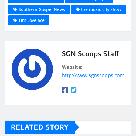
Southern Gospel News
the music city show
Tim Lovelace
SGN Scoops Staff
Website:
http://www.sgnscoops.com
RELATED STORY