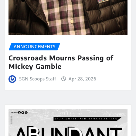
ANNOUNCEMENTS
Crossroads Mourns Passing of
Mickey Gamble
SGN Scoops Staff
Apr 28, 2026