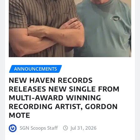
ANNOUNCEMENTS
NEW HAVEN RECORDS
RELEASES NEW SINGLE FROM
MULTI-AWARD WINNING
RECORDING ARTIST, GORDON
MOTE
SGN Scoops Staff
Jul 31, 2026