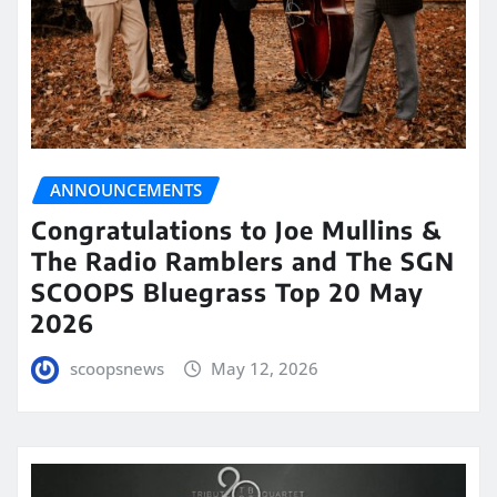
ANNOUNCEMENTS
Congratulations to Joe Mullins &
The Radio Ramblers and The SGN
SCOOPS Bluegrass Top 20 May
2026
scoopsnews
May 12, 2026