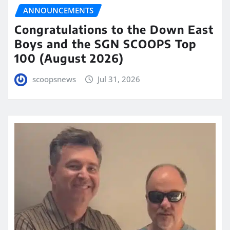
ANNOUNCEMENTS
Congratulations to the Down East
Boys and the SGN SCOOPS Top
100 (August 2026)
scoopsnews
Jul 31, 2026