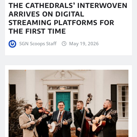
THE CATHEDRALS’ INTERWOVEN
ARRIVES ON DIGITAL
STREAMING PLATFORMS FOR
THE FIRST TIME
SGN Scoops Staff
May 19, 2026