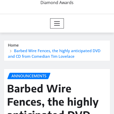
Diamond Awards
Home
Barbed Wire Fences, the highly anticipated DVD
and CD from Comedian Tim Lovelace
ANNOUNCEMENTS
Barbed Wire
Fences, the highly