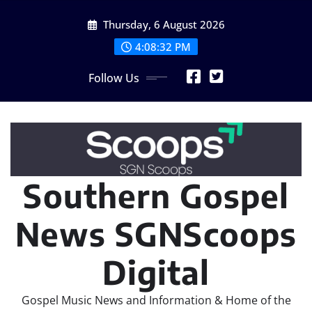
Skip
Thursday, 6 August 2026
to
content
4:08:34 PM
Follow Us
Southern Gospel
News SGNScoops
Digital
Gospel Music News and Information & Home of the