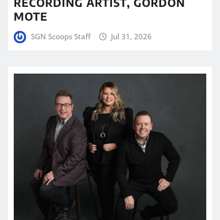
RECORDING ARTIST, GORDON
MOTE
SGN Scoops Staff
Jul 31, 2026