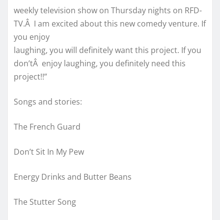
weekly television show on Thursday nights on RFD-
TV.Â I am excited about this new comedy venture. If
you enjoy
laughing, you will definitely want this project. If you
don’tÂ enjoy laughing, you definitely need this
project!!”
Songs and stories:
The French Guard
Don’t Sit In My Pew
Energy Drinks and Butter Beans
The Stutter Song