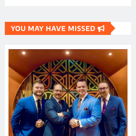
YOU MAY HAVE MISSED