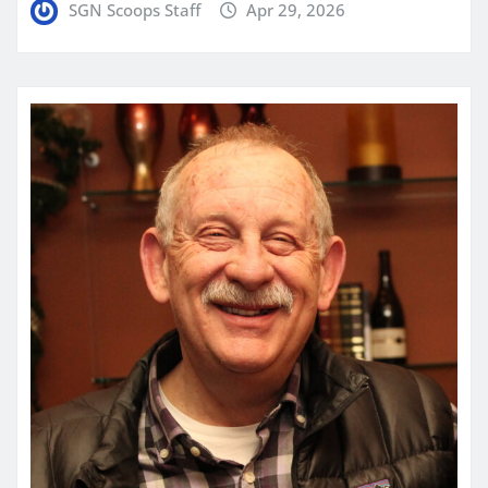
SGN Scoops Staff
Apr 29, 2026