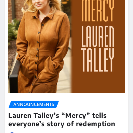
ANNOUNCEMENTS
Lauren Talley’s “Mercy” tells
everyone’s story of redemption