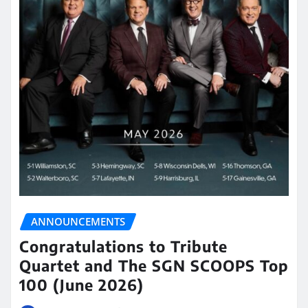
ANNOUNCEMENTS
Congratulations to Tribute
Quartet and The SGN SCOOPS Top
100 (June 2026)