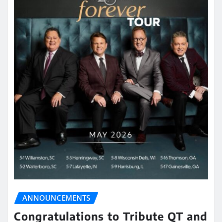
ANNOUNCEMENTS
Congratulations to Tribute QT and