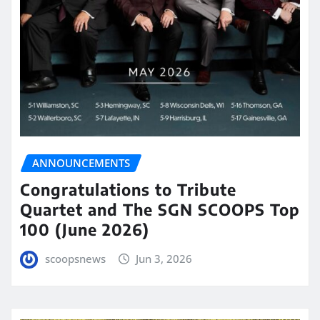
ANNOUNCEMENTS
Congratulations to Tribute
Quartet and The SGN SCOOPS Top
100 (June 2026)
scoopsnews
Jun 3, 2026