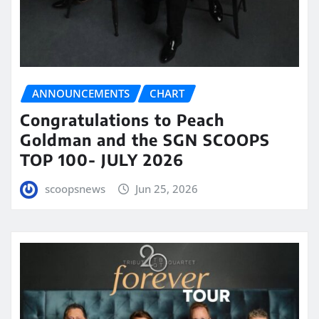
ANNOUNCEMENTS
CHART
Congratulations to Peach
Goldman and the SGN SCOOPS
TOP 100- JULY 2026
scoopsnews
Jun 25, 2026