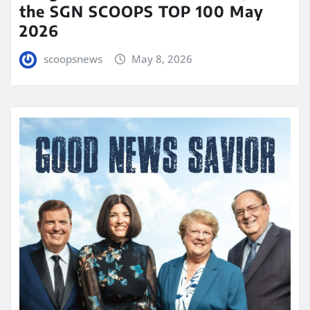
the SGN SCOOPS TOP 100 May
2026
scoopsnews
May 8, 2026