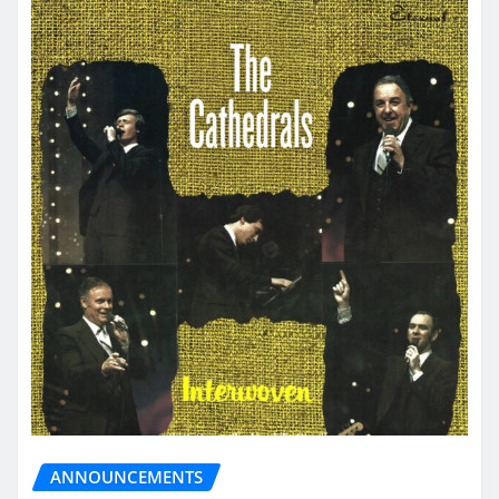
ANNOUNCEMENTS