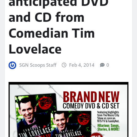
anticipated DVD
and CD from
Comedian Tim
Lovelace
SGN Scoops Staff
Feb 4, 2014
0