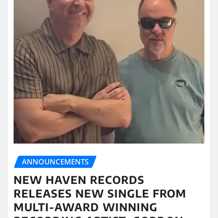
ANNOUNCEMENTS
NEW HAVEN RECORDS
RELEASES NEW SINGLE FROM
MULTI-AWARD WINNING