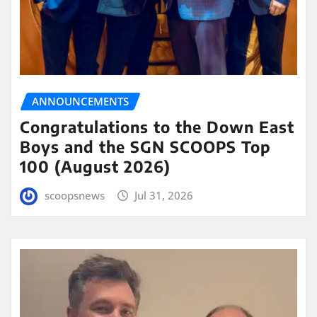
ANNOUNCEMENTS
Congratulations to the Down East
Boys and the SGN SCOOPS Top
100 (August 2026)
scoopsnews
Jul 31, 2026