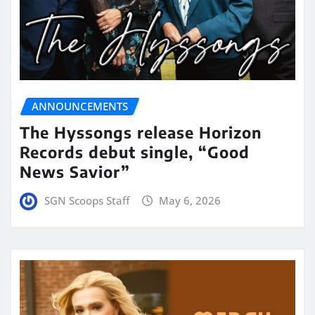
ANNOUNCEMENTS
The Hyssongs release Horizon
Records debut single, “Good
News Savior”
SGN Scoops Staff
May 6, 2026