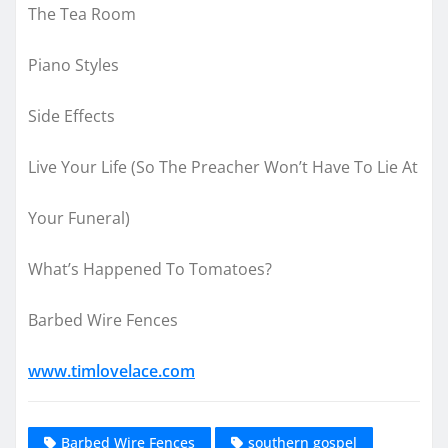
The Tea Room
Piano Styles
Side Effects
Live Your Life (So The Preacher Won’t Have To Lie At
Your Funeral)
What’s Happened To Tomatoes?
Barbed Wire Fences
www.timlovelace.com
Barbed Wire Fences
southern gospel