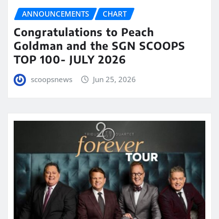
ANNOUNCEMENTS
CHART
Congratulations to Peach
Goldman and the SGN SCOOPS
TOP 100- JULY 2026
scoopsnews
Jun 25, 2026