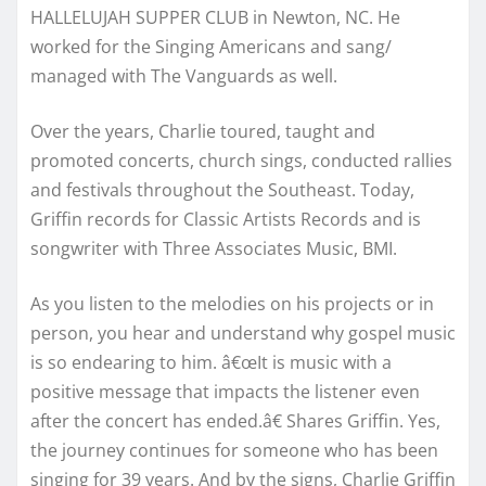
HALLELUJAH SUPPER CLUB in Newton, NC. He
worked for the Singing Americans and sang/
managed with The Vanguards as well.
Over the years, Charlie toured, taught and
promoted concerts, church sings, conducted rallies
and festivals throughout the Southeast. Today,
Griffin records for Classic Artists Records and is
songwriter with Three Associates Music, BMI.
As you listen to the melodies on his projects or in
person, you hear and understand why gospel music
is so endearing to him. â€œIt is music with a
positive message that impacts the listener even
after the concert has ended.â€ Shares Griffin. Yes,
the journey continues for someone who has been
singing for 39 years. And by the signs, Charlie Griffin