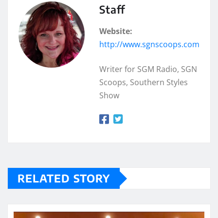
Staff
Website:
http://www.sgnscoops.com
Writer for SGM Radio, SGN
Scoops, Southern Styles
Show
RELATED STORY