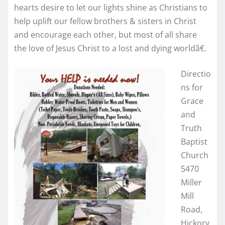
hearts desire to let our lights shine as Christians to
help uplift our fellow brothers & sisters in Christ
and encourage each other, but most of all share
the love of Jesus Christ to a lost and dying worldâ€.
Directio
ns for
Grace
and
Truth
Baptist
Church
5470
Miller
Mill
Road,
Hickory