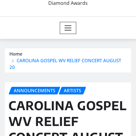
Diamond Awards
Home
CAROLINA GOSPEL WV RELIEF CONCERT AUGUST
20
ANNOUNCEMENTS
ARTISTS
CAROLINA GOSPEL
WV RELIEF