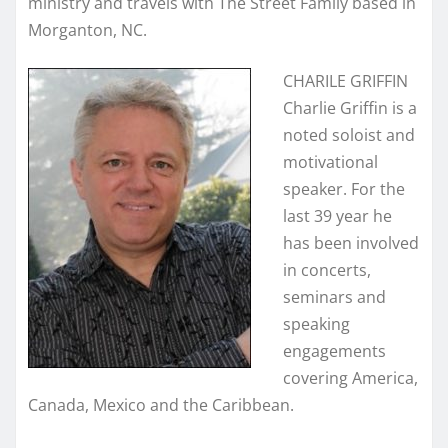
ministry and travels with The Street Family based in
Morganton, NC.
CHARILE GRIFFIN
Charlie Griffin is a
noted soloist and
motivational
speaker. For the
last 39 year he
has been involved
in concerts,
seminars and
speaking
engagements
covering America,
Canada, Mexico and the Caribbean.