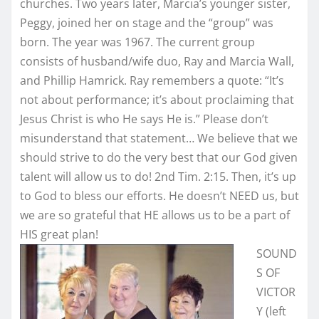
churches. Two years later, Marcia’s younger sister,
Peggy, joined her on stage and the “group” was
born. The year was 1967. The current group
consists of husband/wife duo, Ray and Marcia Wall,
and Phillip Hamrick. Ray remembers a quote: “It’s
not about performance; it’s about proclaiming that
Jesus Christ is who He says He is.” Please don’t
misunderstand that statement… We believe that we
should strive to do the very best that our God given
talent will allow us to do! 2nd Tim. 2:15. Then, it’s up
to God to bless our efforts. He doesn’t NEED us, but
we are so grateful that HE allows us to be a part of
HIS great plan!
SOUND
S OF
VICTOR
Y (left