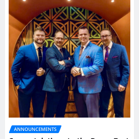
ANNOUNCEMENTS