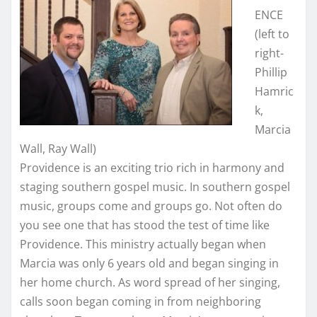
ENCE
(left to
right-
Phillip
Hamric
k,
Marcia
Wall, Ray Wall)
Providence is an exciting trio rich in harmony and
staging southern gospel music. In southern gospel
music, groups come and groups go. Not often do
you see one that has stood the test of time like
Providence. This ministry actually began when
Marcia was only 6 years old and began singing in
her home church. As word spread of her singing,
calls soon began coming in from neighboring