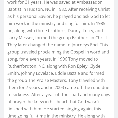
work for 31 years. He was saved at Ambassador
Baptist in Hudson, NC in 1982. After receiving Christ
as his personal Savior, he prayed and ask God to let
him work in the ministry and sing for him. In 1985
he, along with three brothers, Danny, Terry, and
Larry Messer, formed the group Brothers in Christ.
They later changed the name to Journeys End. This
group traveled proclaiming the Gospel in word and
song, for eleven years. In 1996 Tony moved to
Rutherfordton, NC, along with Ron Epley, Clyde
Smith, Johnny Lovelace, Eddie Bazzle and formed
the group The Praise Masters. Tony traveled with
them for 7 years and in 2003 came off the road due
to sickness. After a year off the road and many days
of prayer, he knew in his heart that God wasn’t
finished with him. He started singing again, this
time going full-time in the ministry. He along with