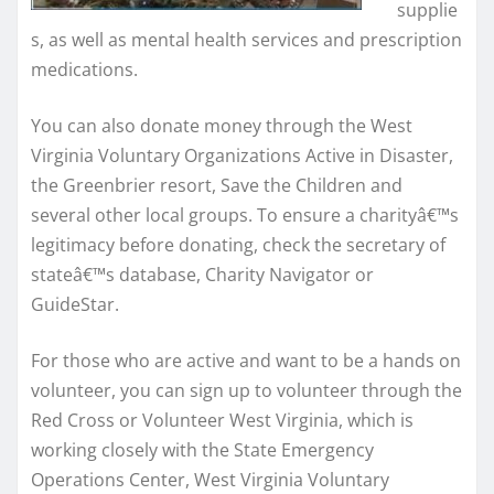
supplie
s, as well as mental health services and prescription
medications.
You can also donate money through the West
Virginia Voluntary Organizations Active in Disaster,
the Greenbrier resort, Save the Children and
several other local groups. To ensure a charityâ€™s
legitimacy before donating, check the secretary of
stateâ€™s database, Charity Navigator or
GuideStar.
For those who are active and want to be a hands on
volunteer, you can sign up to volunteer through the
Red Cross or Volunteer West Virginia, which is
working closely with the State Emergency
Operations Center, West Virginia Voluntary