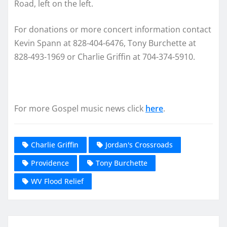
Road, left on the left.
For donations or more concert information contact
Kevin Spann at 828-404-6476, Tony Burchette at
828-493-1969 or Charlie Griffin at 704-374-5910.
For more Gospel music news click
here
.
Charlie Griffin
Jordan's Crossroads
Providence
Tony Burchette
WV Flood Relief