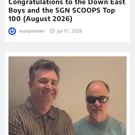
Congratulations to the Down East
Boys and the SGN SCOOPS Top
100 (August 2026)
scoopsnews
Jul 31, 2026