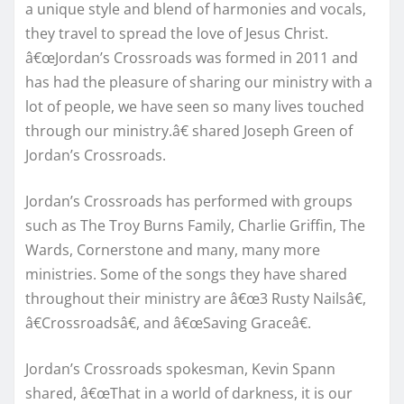
a unique style and blend of harmonies and vocals,
they travel to spread the love of Jesus Christ.
â€œJordan’s Crossroads was formed in 2011 and
has had the pleasure of sharing our ministry with a
lot of people, we have seen so many lives touched
through our ministry.â€ shared Joseph Green of
Jordan’s Crossroads.
Jordan’s Crossroads has performed with groups
such as The Troy Burns Family, Charlie Griffin, The
Wards, Cornerstone and many, many more
ministries. Some of the songs they have shared
throughout their ministry are â€œ3 Rusty Nailsâ€,
â€Crossroadsâ€, and â€œSaving Graceâ€.
Jordan’s Crossroads spokesman, Kevin Spann
shared, â€œThat in a world of darkness, it is our