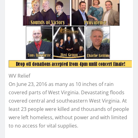
WV Relief
On June 23, 2016 as many as 10 inches of rain
covered parts of West Virginia. Devastating floods
covered central and southeastern West Virginia. At
least 23 people were killed and thousands of people
were left homeless, without power and with limited
to no access for vital supplies.