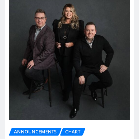
ANNOUNCEMENTS
CHART