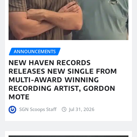
ANNOUNCEMENTS
NEW HAVEN RECORDS
RELEASES NEW SINGLE FROM
MULTI-AWARD WINNING
RECORDING ARTIST, GORDON
MOTE
SGN Scoops Staff
Jul 31, 2026