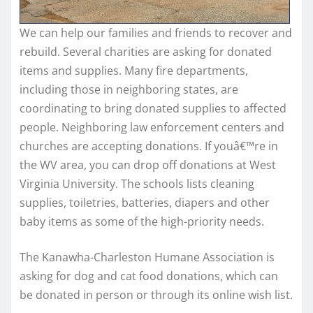
We can help our families and friends to recover and
rebuild. Several charities are asking for donated
items and supplies. Many fire departments,
including those in neighboring states, are
coordinating to bring donated supplies to affected
people. Neighboring law enforcement centers and
churches are accepting donations. If youâ€™re in
the WV area, you can drop off donations at West
Virginia University. The schools lists cleaning
supplies, toiletries, batteries, diapers and other
baby items as some of the high-priority needs.
The Kanawha-Charleston Humane Association is
asking for dog and cat food donations, which can
be donated in person or through its online wish list.