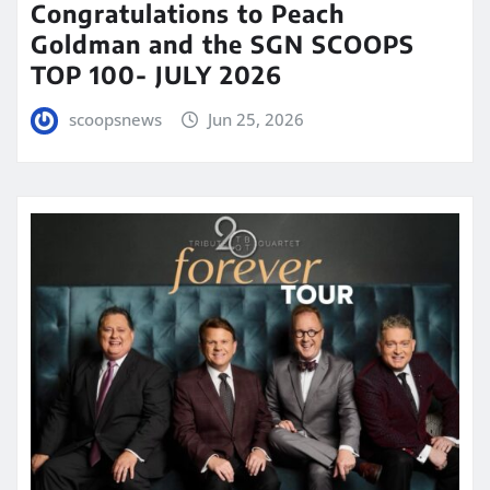
Congratulations to Peach
Goldman and the SGN SCOOPS
TOP 100- JULY 2026
scoopsnews
Jun 25, 2026