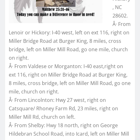
, NC
28602.
Â· From
Lenoir or Hickory: I-40 west, left on ext 116, right on
Miller Bridge Road at Burger King, 8 miles, cross
bridge, left on Miller Mill Road, go one mile, church
on right.
Â· From Valdese or Morganton: I-40 east,right on
ext 116, right on Miller Bridge Road at Burger King,
8 miles, cross bridge, left on Miller Mill Road, go one
mile, church on right.
Â· From Lincolnton: Hwy 27 west, right on
Catsquare/ Rhoney Farm Rd, 23 miles, right on
Miller Mill Rd, church on left.
Â· From Shelby: Hwy 18 north, right on George
Hildebran School Road, into Icard, left on Miller Mill