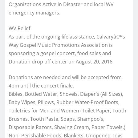
Organizations Active in Disaster and local WV
emergency managers.
WV Relief
As part of the ongoing life assistance, Calvaryâ€™s
Way Gospel Music Promotions Association is
sponsoring a gospel concert, food sales and
Donation drop off center on August 20, 2016.
Donations are needed and will be accepted from
4pm until the concert finale.
Bibles, Bottled Water, Shovels, Diaper’s (All Sizes),
Baby Wipes, Pillows, Rubber Water-Proof Boots,
Toiletries for Men and Women (Toilet Paper, Tooth
Brushes, Tooth Paste, Soaps, Shampoo’s,
Disposable Razors, Shaving Cream, Paper Towels,)
Non- Perishable Foods, Blankets, Unopened Toys