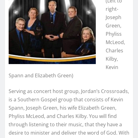
(Left to
right-
Joseph
Green,
Phyliss
McLeod,
Charles
Kilby,
Kevin
Spann and Elizabeth Green)
Serving as concert host group, Jordan’s Crossroads,
is a Southern Gospel group that consists of Kevin
Spann, Joseph Green, his wife Elizabeth Green,
Phyliss McLeod, and Charles Kilby. You will find
through listening to their music, that they have a
desire to minister and deliver the word of God. With