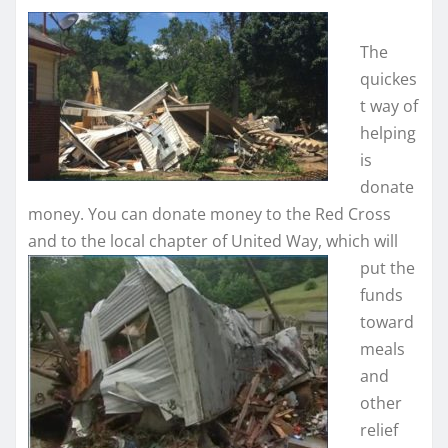
The
quickes
t way of
helping
is
donate
money. You can donate money to the Red Cross
and to the local chapter of United Way, which will
put the
funds
toward
meals
and
other
relief