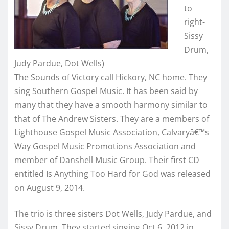
to
right-
Sissy
Drum,
Judy Pardue, Dot Wells)
The Sounds of Victory call Hickory, NC home. They
sing Southern Gospel Music. It has been said by
many that they have a smooth harmony similar to
that of The Andrew Sisters. They are a members of
Lighthouse Gospel Music Association, Calvaryâ€™s
Way Gospel Music Promotions Association and
member of Danshell Music Group. Their first CD
entitled Is Anything Too Hard for God was released
on August 9, 2014.
The trio is three sisters Dot Wells, Judy Pardue, and
Sissy Drum. They started singing Oct 6, 2012 in