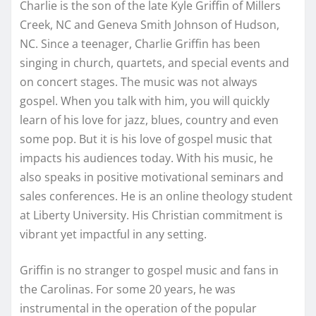
Charlie is the son of the late Kyle Griffin of Millers
Creek, NC and Geneva Smith Johnson of Hudson,
NC. Since a teenager, Charlie Griffin has been
singing in church, quartets, and special events and
on concert stages. The music was not always
gospel. When you talk with him, you will quickly
learn of his love for jazz, blues, country and even
some pop. But it is his love of gospel music that
impacts his audiences today. With his music, he
also speaks in positive motivational seminars and
sales conferences. He is an online theology student
at Liberty University. His Christian commitment is
vibrant yet impactful in any setting.
Griffin is no stranger to gospel music and fans in
the Carolinas. For some 20 years, he was
instrumental in the operation of the popular