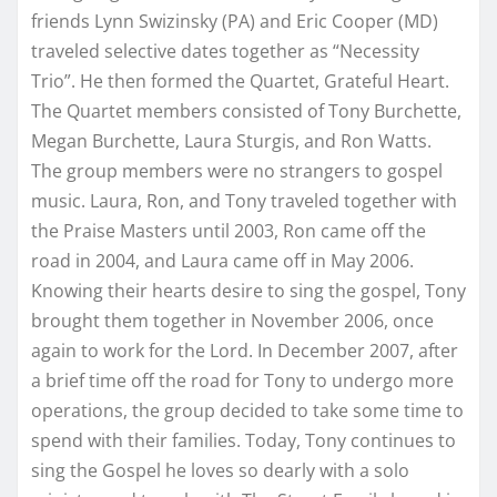
friends Lynn Swizinsky (PA) and Eric Cooper (MD)
traveled selective dates together as “Necessity
Trio”. He then formed the Quartet, Grateful Heart.
The Quartet members consisted of Tony Burchette,
Megan Burchette, Laura Sturgis, and Ron Watts.
The group members were no strangers to gospel
music. Laura, Ron, and Tony traveled together with
the Praise Masters until 2003, Ron came off the
road in 2004, and Laura came off in May 2006.
Knowing their hearts desire to sing the gospel, Tony
brought them together in November 2006, once
again to work for the Lord. In December 2007, after
a brief time off the road for Tony to undergo more
operations, the group decided to take some time to
spend with their families. Today, Tony continues to
sing the Gospel he loves so dearly with a solo