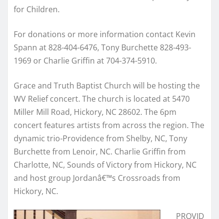
for Children.
For donations or more information contact Kevin
Spann at 828-404-6476, Tony Burchette 828-493-
1969 or Charlie Griffin at 704-374-5910.
Grace and Truth Baptist Church will be hosting the
WV Relief concert. The church is located at 5470
Miller Mill Road, Hickory, NC 28602. The 6pm
concert features artists from across the region. The
dynamic trio-Providence from Shelby, NC, Tony
Burchette from Lenoir, NC. Charlie Griffin from
Charlotte, NC, Sounds of Victory from Hickory, NC
and host group Jordanâ€™s Crossroads from
Hickory, NC.
PROVID