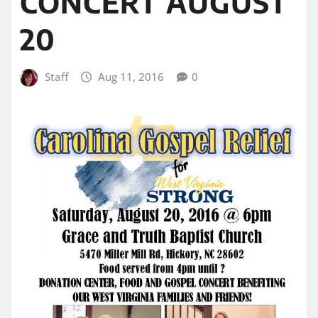
CONCERT AUGUST
20
Staff
Aug 11, 2016
0