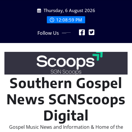
Skip
Thursday, 6 August 2026
to
content
12:09:01 PM
Follow Us
Southern Gospel
News SGNScoops
Digital
Gospel Music News and Information & Home of the