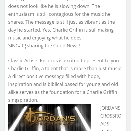
does not look like he is slowing down. The
enthusiasm is still contagious for the music he
shares. The message is still just as vibrant as the
day he started. Yes, Charlie Griffin is still making
music and enjoying what he does —
SINGâ€¦sharing the Good News!
Classic Artists Records is excited to present to you
Charlie Griffin, a talent that is more than just music.
A direct positive message filled with hope,
inspiration and is biblical based for young and old
alike serves as the foundation for a Charlie Griffin
singspiration.
JORDANS
CROSSRO
ADS