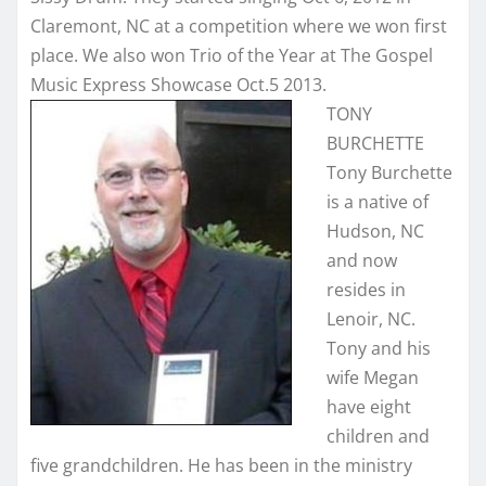
Claremont, NC at a competition where we won first
place. We also won Trio of the Year at The Gospel
Music Express Showcase Oct.5 2013.
TONY
BURCHETTE
Tony Burchette
is a native of
Hudson, NC
and now
resides in
Lenoir, NC.
Tony and his
wife Megan
have eight
children and
five grandchildren. He has been in the ministry