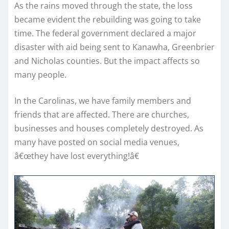
As the rains moved through the state, the loss
became evident the rebuilding was going to take
time. The federal government declared a major
disaster with aid being sent to Kanawha, Greenbrier
and Nicholas counties. But the impact affects so
many people.
In the Carolinas, we have family members and
friends that are affected. There are churches,
businesses and houses completely destroyed. As
many have posted on social media venues,
â€œthey have lost everything!â€