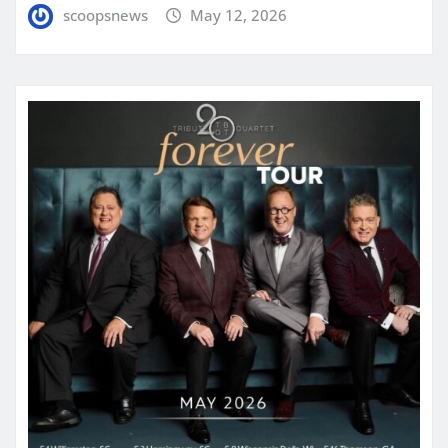
scoopsnews
May 12, 2026