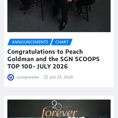
ANNOUNCEMENTS
CHART
Congratulations to Peach
Goldman and the SGN SCOOPS
TOP 100- JULY 2026
scoopsnews
Jun 25, 2026