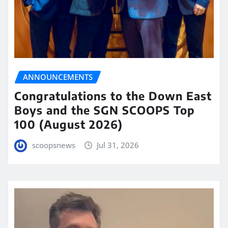
ANNOUNCEMENTS
Congratulations to the Down East
Boys and the SGN SCOOPS Top
100 (August 2026)
scoopsnews
Jul 31, 2026