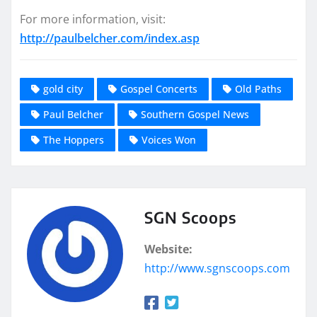
For more information, visit:
http://paulbelcher.com/index.asp
gold city
Gospel Concerts
Old Paths
Paul Belcher
Southern Gospel News
The Hoppers
Voices Won
SGN Scoops
Website:
http://www.sgnscoops.com