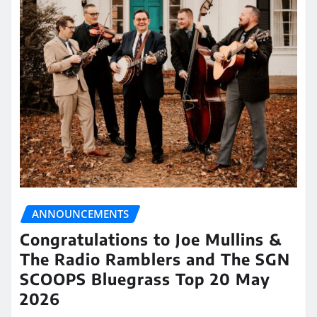
ANNOUNCEMENTS
Congratulations to Joe Mullins &
The Radio Ramblers and The SGN
SCOOPS Bluegrass Top 20 May
2026