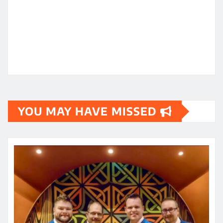
YOU MAY HAVE MISSED