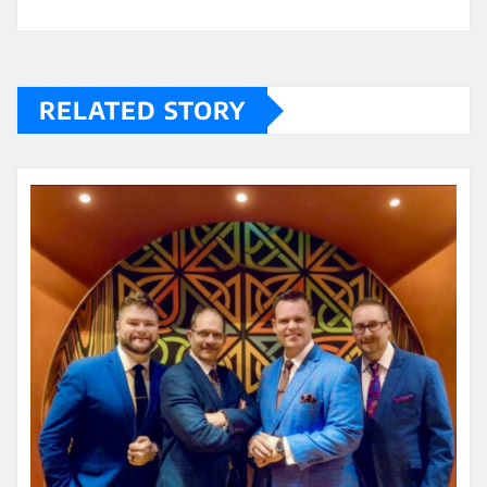
RELATED STORY