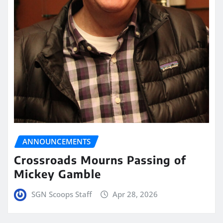
ANNOUNCEMENTS
Crossroads Mourns Passing of
Mickey Gamble
SGN Scoops Staff
Apr 28, 2026