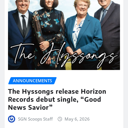
ANNOUNCEMENTS
The Hyssongs release Horizon
Records debut single, “Good
News Savior”
SGN Scoops Staff
May 6, 2026