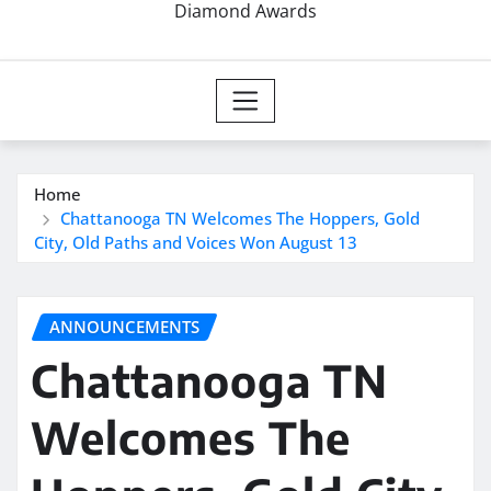
Diamond Awards
Home
Chattanooga TN Welcomes The Hoppers, Gold
City, Old Paths and Voices Won August 13
ANNOUNCEMENTS
Chattanooga TN
Welcomes The