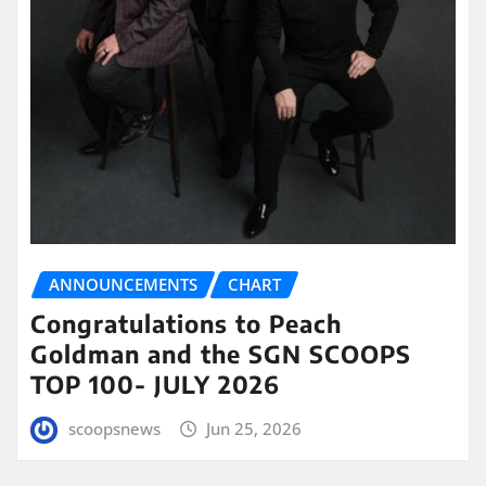
ANNOUNCEMENTS
CHART
Congratulations to Peach
Goldman and the SGN SCOOPS
TOP 100- JULY 2026
scoopsnews
Jun 25, 2026