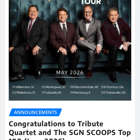
ANNOUNCEMENTS
Congratulations to Tribute
Quartet and The SGN SCOOPS Top