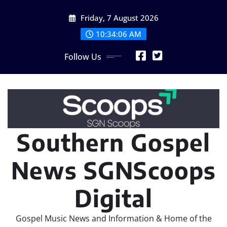
Skip
Friday, 7 August 2026
to
content
10:34:08 AM
Follow Us
Southern Gospel
News SGNScoops
Digital
Gospel Music News and Information & Home of the