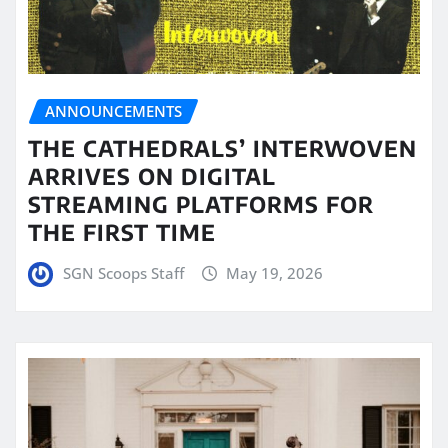
ANNOUNCEMENTS
THE CATHEDRALS’ INTERWOVEN
ARRIVES ON DIGITAL
STREAMING PLATFORMS FOR
THE FIRST TIME
SGN Scoops Staff
May 19, 2026