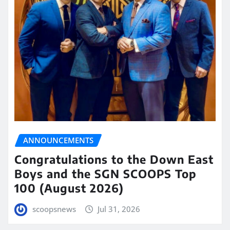
ANNOUNCEMENTS
Congratulations to the Down East
Boys and the SGN SCOOPS Top
100 (August 2026)
scoopsnews
Jul 31, 2026