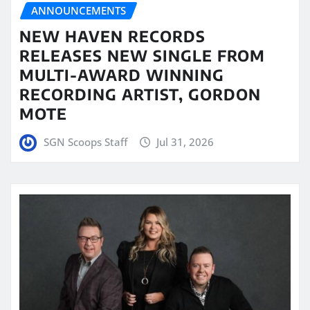
ANNOUNCEMENTS
NEW HAVEN RECORDS
RELEASES NEW SINGLE FROM
MULTI-AWARD WINNING
RECORDING ARTIST, GORDON
MOTE
SGN Scoops Staff
Jul 31, 2026