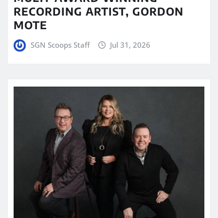
RECORDING ARTIST, GORDON
MOTE
SGN Scoops Staff
Jul 31, 2026