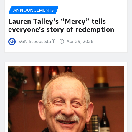
ANNOUNCEMENTS
Lauren Talley’s “Mercy” tells
everyone’s story of redemption
SGN Scoops Staff
Apr 29, 2026