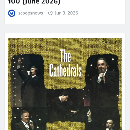
100 (June 2026)
scoopsnews
Jun 3, 2026