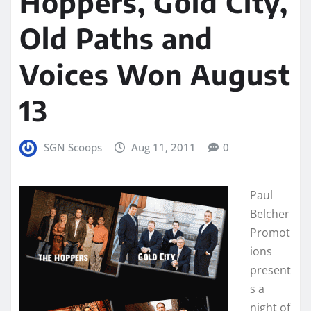
Hoppers, Gold City,
Old Paths and
Voices Won August
13
SGN Scoops
Aug 11, 2011
0
Paul
Belcher
Promot
ions
present
s a
night of