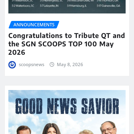
ANNOUNCEMENTS
Congratulations to Tribute QT and
the SGN SCOOPS TOP 100 May
2026
scoopsnews
May 8, 2026