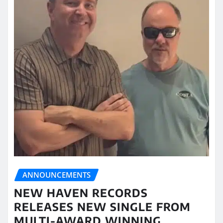
ANNOUNCEMENTS
NEW HAVEN RECORDS
RELEASES NEW SINGLE FROM
MULTI-AWARD WINNING