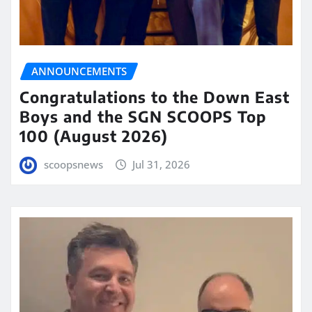
ANNOUNCEMENTS
Congratulations to the Down East
Boys and the SGN SCOOPS Top
100 (August 2026)
scoopsnews
Jul 31, 2026