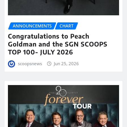
ANNOUNCEMENTS
CHART
Congratulations to Peach
Goldman and the SGN SCOOPS
TOP 100- JULY 2026
scoopsnews
Jun 25, 2026