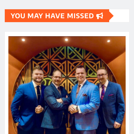
YOU MAY HAVE MISSED