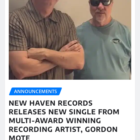
ANNOUNCEMENTS
NEW HAVEN RECORDS
RELEASES NEW SINGLE FROM
MULTI-AWARD WINNING
RECORDING ARTIST, GORDON
MOTE