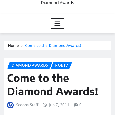
Diamond Awards
Home
Come to the Diamond Awards!
DIAMOND AWARDS
ROBTV
Come to the
Diamond Awards!
Scoops Staff
Jun 7, 2011
0