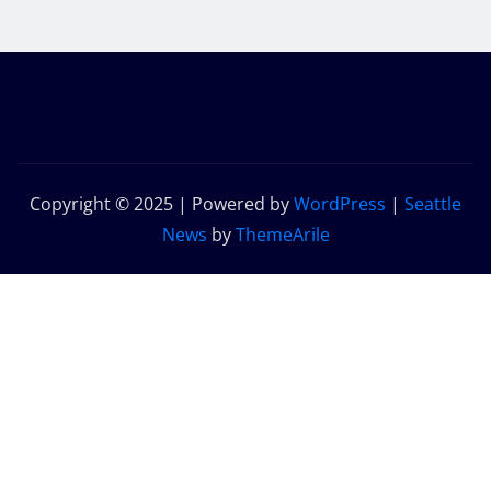
Copyright © 2025 | Powered by
WordPress
|
Seattle
News
by
ThemeArile