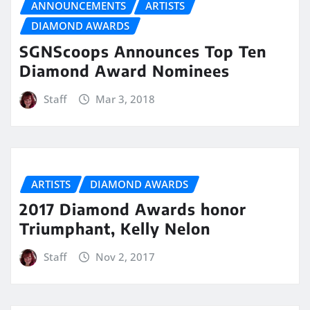
ANNOUNCEMENTS
ARTISTS
DIAMOND AWARDS
SGNScoops Announces Top Ten
Diamond Award Nominees
Staff
Mar 3, 2018
ARTISTS
DIAMOND AWARDS
2017 Diamond Awards honor
Triumphant, Kelly Nelon
Staff
Nov 2, 2017