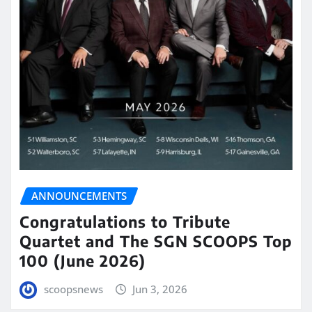
ANNOUNCEMENTS
Congratulations to Tribute
Quartet and The SGN SCOOPS Top
100 (June 2026)
scoopsnews
Jun 3, 2026