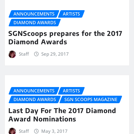
ANNOUNCEMENTS
ARTISTS
DIAMOND AWARDS
SGNScoops prepares for the 2017
Diamond Awards
Staff
Sep 29, 2017
ANNOUNCEMENTS
ARTISTS
DIAMOND AWARDS
SGN SCOOPS MAGAZINE
Last Day For The 2017 Diamond
Award Nominations
Staff
May 3, 2017