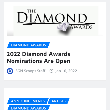
DIAMOND AWARDS
2022 Diamond Awards
Nominations Are Open
SGN Scoops Staff
Jan 10, 2022
ANNOUNCEMENTS
ARTISTS
DIAMOND AWARDS