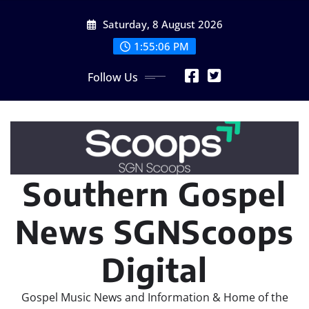
Skip
Saturday, 8 August 2026
to
content
1:55:07 PM
Follow Us
Southern Gospel
News SGNScoops
Digital
Gospel Music News and Information & Home of the