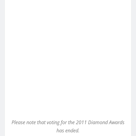
Please note that voting for the 2011 Diamond Awards
has ended.