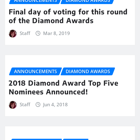
ANNOUNCEMENTS
DIAMOND AWARDS
Final day of voting for this round
of the Diamond Awards
Staff
Mar 8, 2019
ANNOUNCEMENTS
DIAMOND AWARDS
2018 Diamond Award Top Five
Nominees Announced!
Staff
Jun 4, 2018