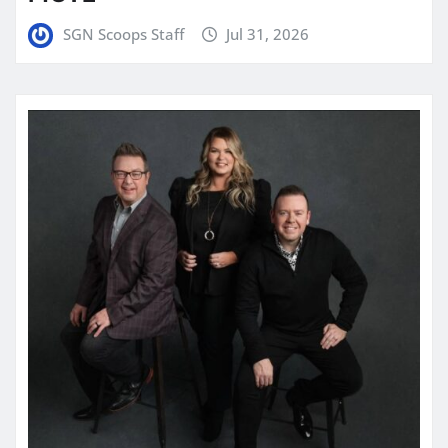
SGN Scoops Staff
Jul 31, 2026