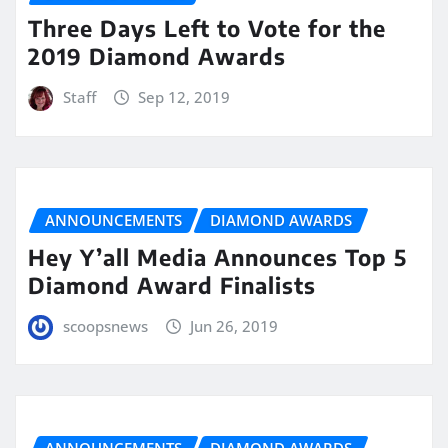
Three Days Left to Vote for the
2019 Diamond Awards
Staff
Sep 12, 2019
ANNOUNCEMENTS
DIAMOND AWARDS
Hey Y’all Media Announces Top 5
Diamond Award Finalists
scoopsnews
Jun 26, 2019