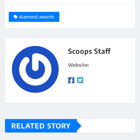
diamond awards
Scoops Staff
Website:
RELATED STORY