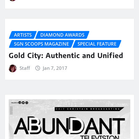
ARTISTS
DIAMOND AWARDS
SGN SCOOPS MAGAZINE
SPECIAL FEATURE
Gold City: Authentic and Unified
Staff
Jan 7, 2017