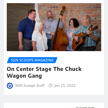
SGN SCOOPS MAGAZINE
On Center Stage The Chuck
Wagon Gang
SGN Scoops Staff
Jan 25, 2022