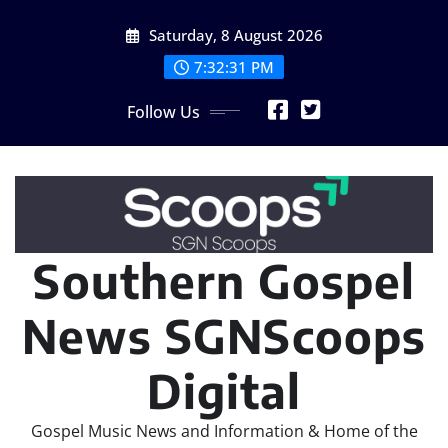
Skip
Saturday, 8 August 2026
to
content
7:32:33 PM
Follow Us
Southern Gospel
News SGNScoops
Digital
Gospel Music News and Information & Home of the