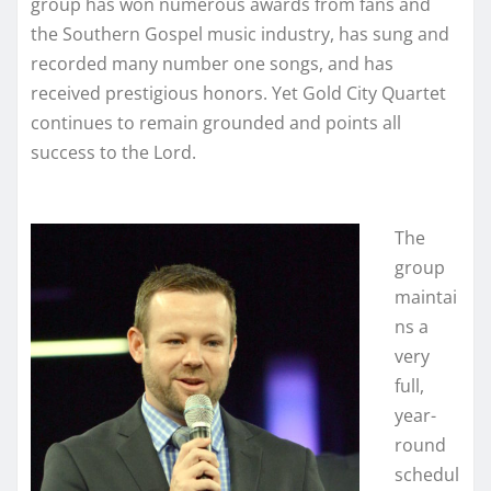
group has won numerous awards from fans and
the Southern Gospel music industry, has sung and
recorded many number one songs, and has
received prestigious honors. Yet Gold City Quartet
continues to remain grounded and points all
success to the Lord.
The
group
maintai
ns a
very
full,
year-
round
schedul