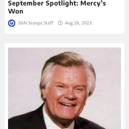
September Spotlight: Mercy’s
Won
SGN Scoops Staff
Aug 28, 2023