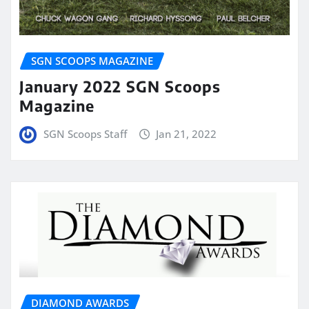
SGN SCOOPS MAGAZINE
January 2022 SGN Scoops
Magazine
SGN Scoops Staff
Jan 21, 2022
DIAMOND AWARDS