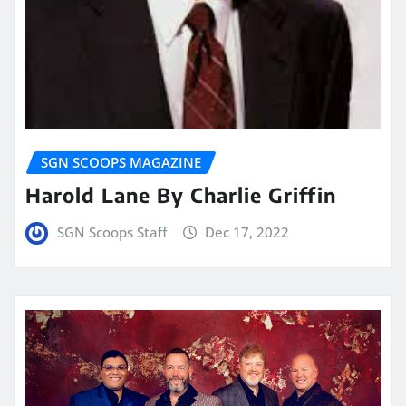
SGN SCOOPS MAGAZINE
Harold Lane By Charlie Griffin
SGN Scoops Staff
Dec 17, 2022