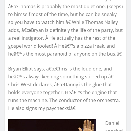
â€œThomas is probably the most quiet one, (keeps)
to himself most of the time, but he can be sneaky
so you have to watch him.â€ While Thomas Nalley
adds, â€œBryan is definitely the life of the party, but
a real instigator. Â He actually has the rest of the
gospel world fooled! Â Heâ€™s a pizza freak, and
heâ€™s the most paranoid of anyone on the bus.â€
Bryan Elliot says, â€œChris is the loud one, and
heâ€™s always keeping something stirred up.â€
Chris West declares, â€œDanny is the glue that
holds everyone together. Heâ€™s the engine that
runs the machine. The conductor of the orchestra.
He also signs my paychecks!â€
Daniel
conclud