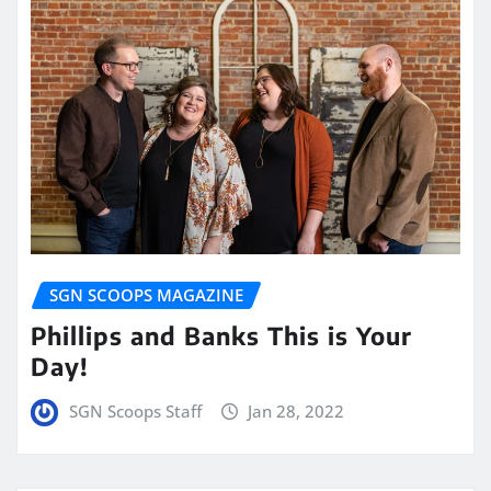
SGN SCOOPS MAGAZINE
Phillips and Banks This is Your
Day!
SGN Scoops Staff
Jan 28, 2022