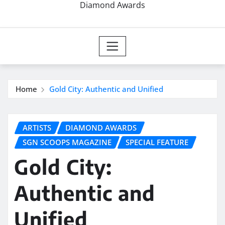
Diamond Awards
Home
Gold City: Authentic and Unified
ARTISTS
DIAMOND AWARDS
SGN SCOOPS MAGAZINE
SPECIAL FEATURE
Gold City:
Authentic and
Unified