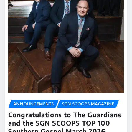
ANNOUNCEMENTS
SGN SCOOPS MAGAZINE
Congratulations to The Guardians
and the SGN SCOOPS TOP 100
Southern Gospel March 2026