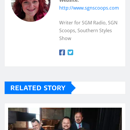
Website:
http://www.sgnscoops.com
Writer for SGM Radio, SGN
Scoops, Southern Styles
Show
RELATED STORY