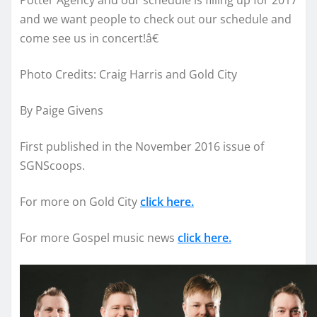
and we want people to check out our schedule and
come see us in concert!â€
Photo Credits: Craig Harris and Gold City
By Paige Givens
First published in the November 2016 issue of
SGNScoops.
For more on Gold City
click here.
For more Gospel music news
click here.