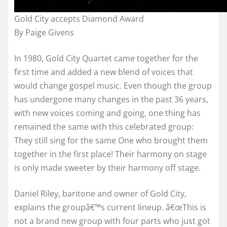
Gold City accepts Diamond Award
By Paige Givens
In 1980, Gold City Quartet came together for the
first time and added a new blend of voices that
would change gospel music. Even though the group
has undergone many changes in the past 36 years,
with new voices coming and going, one thing has
remained the same with this celebrated group:
They still sing for the same One who brought them
together in the first place! Their harmony on stage
is only made sweeter by their harmony off stage.
Daniel Riley, baritone and owner of Gold City,
explains the groupâ€™s current lineup. â€œThis is
not a brand new group with four parts who just got