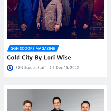
SGN SCOOPS MAGAZINE
Gold City By Lori Wise
SGN Scoops Staff
Dec 15, 2022