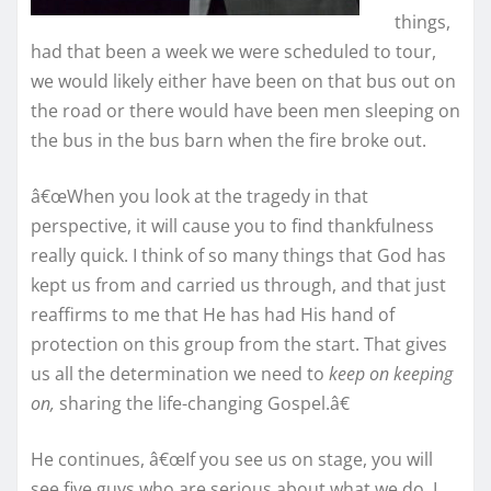
things,
had that been a week we were scheduled to tour,
we would likely either have been on that bus out on
the road or there would have been men sleeping on
the bus in the bus barn when the fire broke out.
â€œWhen you look at the tragedy in that
perspective, it will cause you to find thankfulness
really quick. I think of so many things that God has
kept us from and carried us through, and that just
reaffirms to me that He has had His hand of
protection on this group from the start. That gives
us all the determination we need to
keep on keeping
on,
sharing the life-changing Gospel.â€
He continues, â€œIf you see us on stage, you will
see five guys who are serious about what we do. I