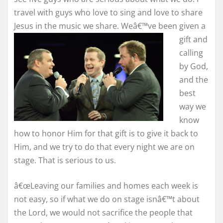
travel with guys who love to sing and love to share
Jesus in the
music we share. Weâ€™ve been given a
gift and
calling
by God,
and the
best
way we
know
how to honor Him for that gift is to give it back to
Him, and we try to do that every night we are on
stage. That is serious to us.
â€œLeaving our families and homes each week is
not easy, so if what we do on stage isnâ€™t about
the Lord, we would not sacrifice the people that