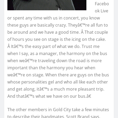
Facebo
ok Live
or spent any time with us in concert, you know
these guys are basically crazy. Theyâ€™re all fun to
be around and we have a good time. Â That couple
of hours you see on stage is the icing on the cake.
Â Itâ€™s the easy part of what we do. Trust me
when I say, as a manager, the harmony on the bus
when weâ€™re traveling down the road is more
important than the harmony you hear when
weâ€™re on stage. When there are guys on the bus
whose personalities gel and who all like each other
and get along, itâ€™s a much more pleasant trip.
And thatâ€™s what we have on our bus.â€
The other members in Gold City take a few minutes
to describe their bandmates. Scott Brand says,