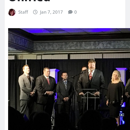
Staff
Jan 7, 2017
0