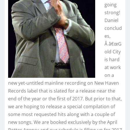
going
strong!
Daniel
conclud
es,
Â â€œG
old City
is hard
at work
on a
new yet-untitled mainline recording on New Haven
Records label that is slated for a release near the
end of the year or the first of 2017. But prior to that,
we are hoping to release a special compilation of
some most requested hits along with a couple of
new songs. We are booked exclusively by the April
Potter Agency and our schedule is filling up for 2017