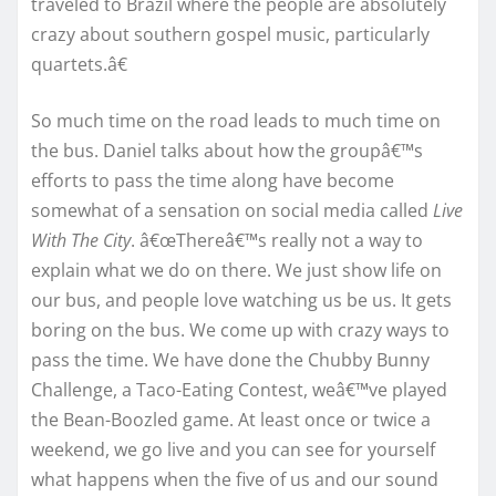
traveled to Brazil where the people are absolutely
crazy about southern gospel music, particularly
quartets.â€
So much time on the road leads to much time on
the bus. Daniel talks about how the groupâ€™s
efforts to pass the time along have become
somewhat of a sensation on social media called
Live
With The City
. â€œThereâ€™s really not a way to
explain what we do on there. We just show life on
our bus, and people love watching us be us. It gets
boring on the bus. We come up with crazy ways to
pass the time. We have done the Chubby Bunny
Challenge, a Taco-Eating Contest, weâ€™ve played
the Bean-Boozled game. At least once or twice a
weekend, we go live and you can see for yourself
what happens when the five of us and our sound