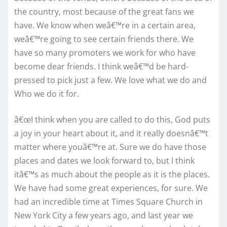
the country, most because of the great fans we
have. We know when weâ€™re in a certain area,
weâ€™re going to see certain friends there. We
have so many promoters we work for who have
become dear friends. I think weâ€™d be hard-
pressed to pick just a few. We love what we do and
Who we do it for.
â€œI think when you are called to do this, God puts
a joy in your heart about it, and it really doesnâ€™t
matter where youâ€™re at. Sure we do have those
places and dates we look forward to, but I think
itâ€™s as much about the people as it is the places.
We have had some great experiences, for sure. We
had an incredible time at Times Square Church in
New York City a few years ago, and last year we