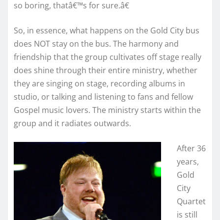
so boring, thatâ€™s for sure.â€
So, in essence, what happens on the Gold City bus
does NOT stay on the bus. The harmony and
friendship that the group cultivates off stage really
does shine through their entire ministry, whether
they are singing on stage, recording albums in
studio, or talking and listening to fans and fellow
Gospel music lovers. The ministry starts within the
group and it radiates outwards.
After 36
years,
Gold
City
Quartet
is still