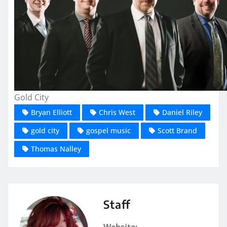
Gold City
Bryan Elliott
Chris West
Daniel Riley
gold city
gospel music
Scott Brand
Thomas Nalley
Staff