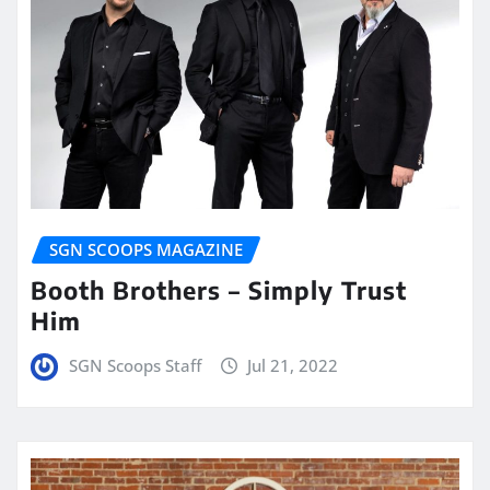
SGN SCOOPS MAGAZINE
Booth Brothers – Simply Trust
Him
SGN Scoops Staff
Jul 21, 2022