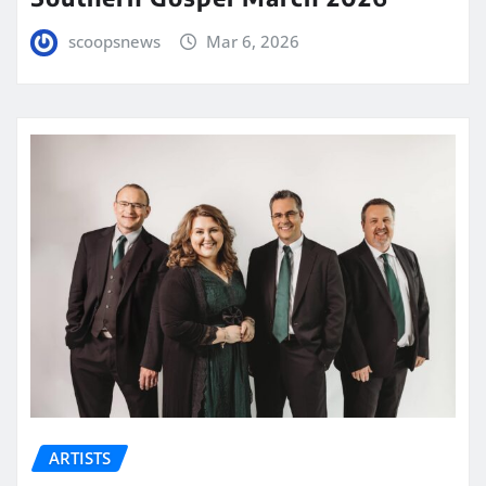
scoopsnews
Mar 6, 2026
ARTISTS