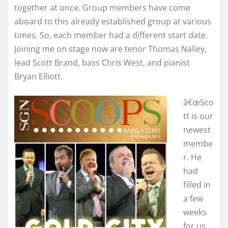
together at once. Group members have come
aboard to this already established group at various
times. So, each member had a different start date.
Joining me on stage now are tenor Thomas Nalley,
lead Scott Brand, bass Chris West, and pianist
Bryan Elliott.
â€œSco
tt is our
newest
membe
r. He
had
filled in
a few
weeks
for us