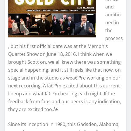
and
auditio
ned in
the
process
, but his first official date was at the Memphis
Quartet Show on June 18, 2016. I think when we
brought Scott on, we all knew there was something
special happening, and it still feels like that now, on
stage and in the studio as weâ€™re working on our
next recording. Â Iâ€™m excited about this current
lineup and what Iâ€™m hearing each night. If the
feedback from fans and our peers is any indication,
they are excited too.â€
Since its inception in 1980, this Gadsden, Alabama,