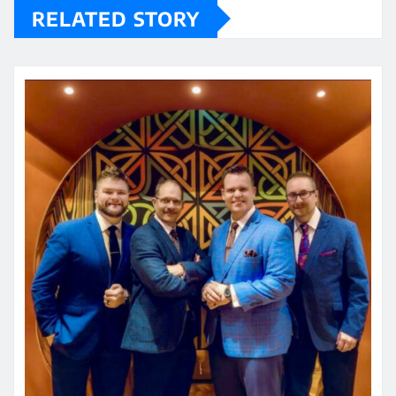
RELATED STORY