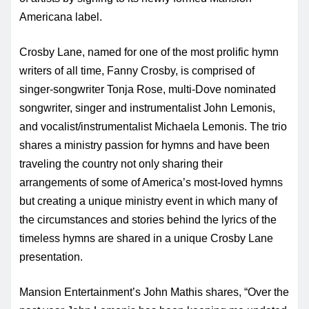
Americana label.
Crosby Lane, named for one of the most prolific hymn
writers of all time, Fanny Crosby, is comprised of
singer-songwriter Tonja Rose, multi-Dove nominated
songwriter, singer and instrumentalist John Lemonis,
and vocalist/instrumentalist Michaela Lemonis. The trio
shares a ministry passion for hymns and have been
traveling the country not only sharing their
arrangements of some of America’s most-loved hymns
but creating a unique ministry event in which many of
the circumstances and stories behind the lyrics of the
timeless hymns are shared in a unique Crosby Lane
presentation.
Mansion Entertainment’s John Mathis shares, “Over the