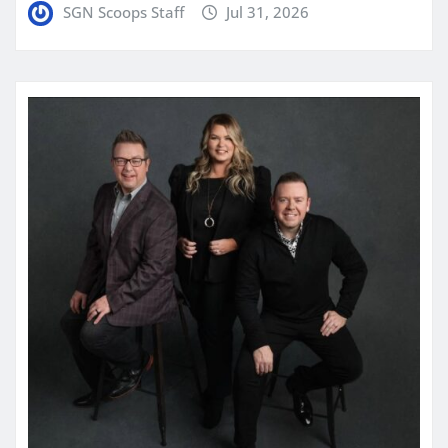
SGN Scoops Staff
Jul 31, 2026