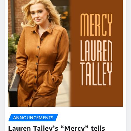
ANNOUNCEMENTS
Lauren Talley’s “Mercy” tells