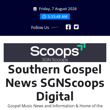
Skip
Friday, 7 August 2026
to
content
5:33:50 AM
Follow Us
Southern Gospel
News SGNScoops
Digital
Gospel Music News and Information & Home of the