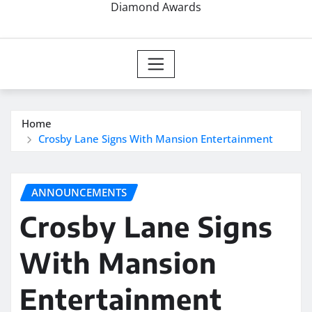
Diamond Awards
Home
Crosby Lane Signs With Mansion Entertainment
ANNOUNCEMENTS
Crosby Lane Signs
With Mansion
Entertainment