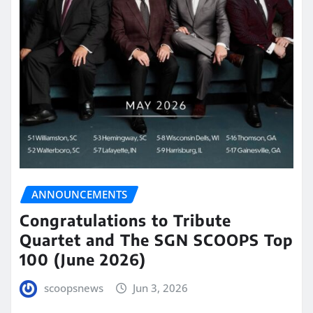
ANNOUNCEMENTS
Congratulations to Tribute
Quartet and The SGN SCOOPS Top
100 (June 2026)
scoopsnews
Jun 3, 2026