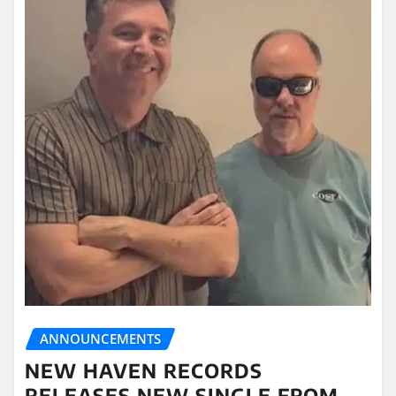
ANNOUNCEMENTS
NEW HAVEN RECORDS
RELEASES NEW SINGLE FROM