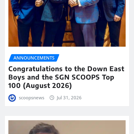
ANNOUNCEMENTS
Congratulations to the Down East
Boys and the SGN SCOOPS Top
100 (August 2026)
scoopsnews
Jul 31, 2026