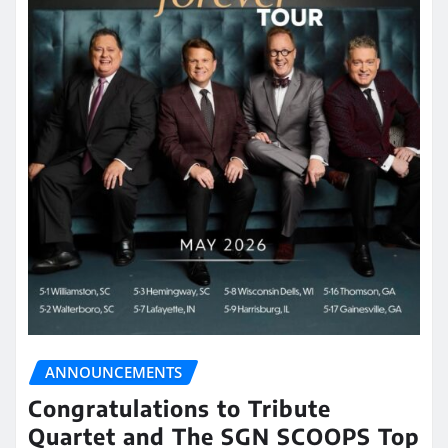
ANNOUNCEMENTS
Congratulations to Tribute
Quartet and The SGN SCOOPS Top