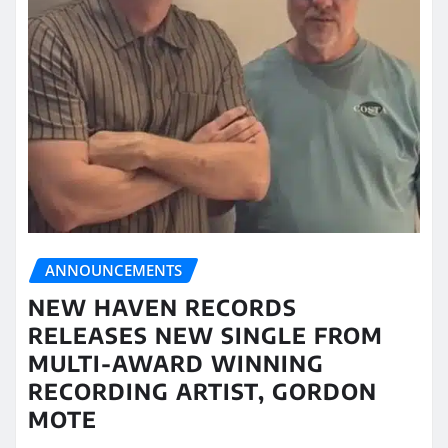
ANNOUNCEMENTS
NEW HAVEN RECORDS
RELEASES NEW SINGLE FROM
MULTI-AWARD WINNING
RECORDING ARTIST, GORDON
MOTE