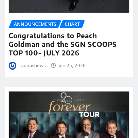
ANNOUNCEMENTS
CHART
Congratulations to Peach
Goldman and the SGN SCOOPS
TOP 100- JULY 2026
scoopsnews
Jun 25, 2026