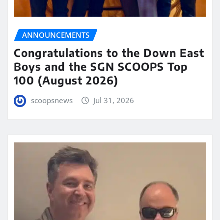
ANNOUNCEMENTS
Congratulations to the Down East
Boys and the SGN SCOOPS Top
100 (August 2026)
scoopsnews
Jul 31, 2026