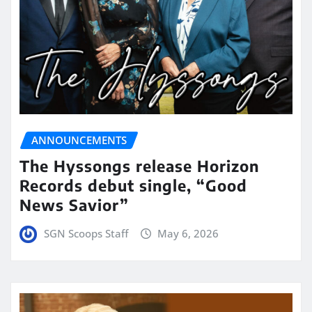
ANNOUNCEMENTS
The Hyssongs release Horizon
Records debut single, “Good
News Savior”
SGN Scoops Staff
May 6, 2026