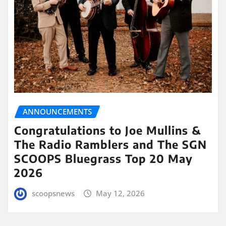
ANNOUNCEMENTS
Congratulations to Joe Mullins &
The Radio Ramblers and The SGN
SCOOPS Bluegrass Top 20 May
2026
scoopsnews
May 12, 2026