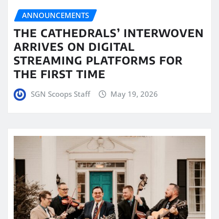
ANNOUNCEMENTS
THE CATHEDRALS’ INTERWOVEN
ARRIVES ON DIGITAL
STREAMING PLATFORMS FOR
THE FIRST TIME
SGN Scoops Staff
May 19, 2026