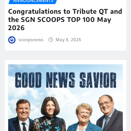
ANNOUNCEMENTS
Congratulations to Tribute QT and
the SGN SCOOPS TOP 100 May
2026
scoopsnews
May 8, 2026