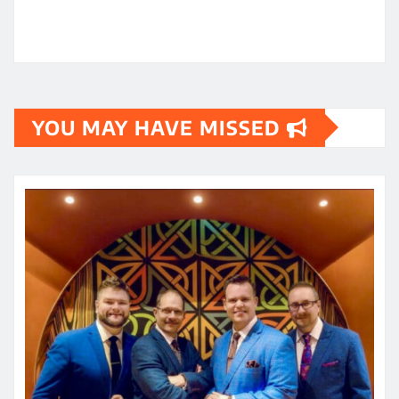
YOU MAY HAVE MISSED