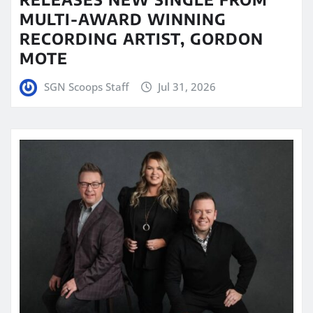
MULTI-AWARD WINNING
RECORDING ARTIST, GORDON
MOTE
SGN Scoops Staff
Jul 31, 2026