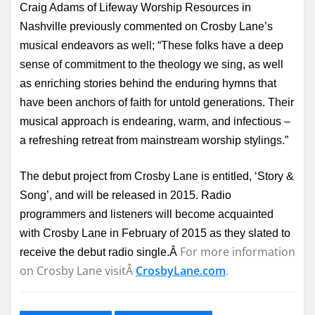
Craig Adams of Lifeway Worship Resources in
Nashville previously commented on Crosby Lane’s
musical endeavors as well; “These folks have a deep
sense of commitment to the theology we sing, as well
as enriching stories behind the enduring hymns that
have been anchors of faith for untold generations. Their
musical approach is endearing, warm, and infectious –
a refreshing retreat from mainstream worship stylings.”
The debut project from Crosby Lane is entitled, ‘Story &
Song’, and will be released in 2015. Radio
programmers and listeners will become acquainted
with Crosby Lane in February of 2015 as they slated to
For more information
receive the debut radio single.Â
on Crosby Lane visitÂ
CrosbyLane.com
.