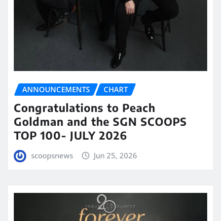
ANNOUNCEMENTS
CHART
Congratulations to Peach
Goldman and the SGN SCOOPS
TOP 100- JULY 2026
scoopsnews
Jun 25, 2026