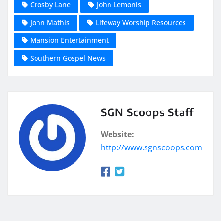
Crosby Lane
John Lemonis
John Mathis
Lifeway Worship Resources
Mansion Entertainment
Southern Gospel News
SGN Scoops Staff
Website:
http://www.sgnscoops.com