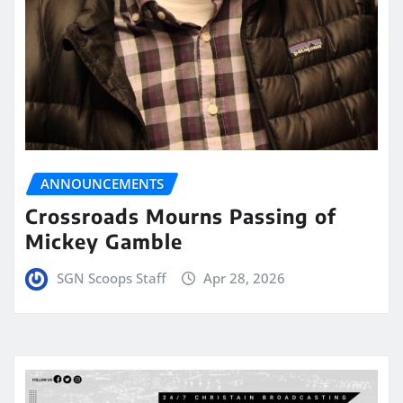
ANNOUNCEMENTS
Crossroads Mourns Passing of
Mickey Gamble
SGN Scoops Staff
Apr 28, 2026