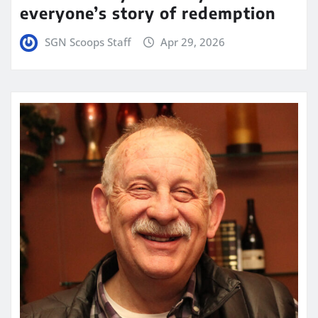
everyone’s story of redemption
SGN Scoops Staff
Apr 29, 2026