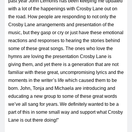
past year John Lemonis has been keeping me updated
with a lot of the happenings with Crosby Lane out on
the road. How people are responding to not only the
Crosby Lane arrangements and presentation of the
music, but they gasp or cry or just have these emotional
reactions and responses to hearing the stories behind
some of these great songs. The ones who love the
hymns are loving the presentation Crosby Lane is
giving them, and yet there is a generation that are not
familiar with these great, uncompromising lyrics and the
moments in the writer’s life which caused them to be
born. John, Tonja and Michaela are introducing and
educating a new group to some of these great words
we’ve all sang for years. We definitely wanted to be a
part of this in some small way and support what Crosby
Lane is out there doing!”