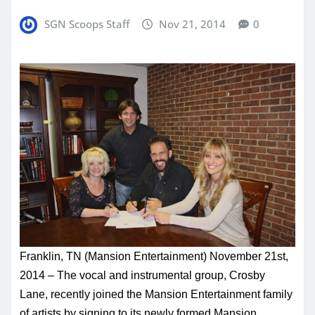
SGN Scoops Staff
Nov 21, 2014
0
Franklin, TN (Mansion Entertainment)
November 21st,
2014
– The vocal and instrumental group, Crosby
Lane, recently joined the Mansion Entertainment family
of artists by signing to its newly formed Mansion