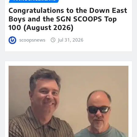
Congratulations to the Down East
Boys and the SGN SCOOPS Top
100 (August 2026)
scoopsnews
Jul 31, 2026