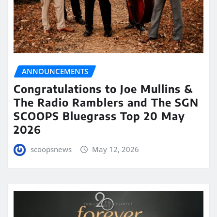
ANNOUNCEMENTS
Congratulations to Joe Mullins &
The Radio Ramblers and The SGN
SCOOPS Bluegrass Top 20 May
2026
scoopsnews
May 12, 2026