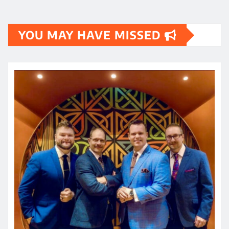
YOU MAY HAVE MISSED