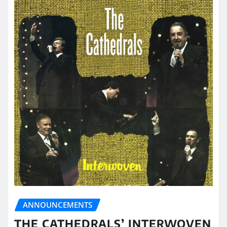
ANNOUNCEMENTS
THE CATHEDRALS’ INTERWOVEN