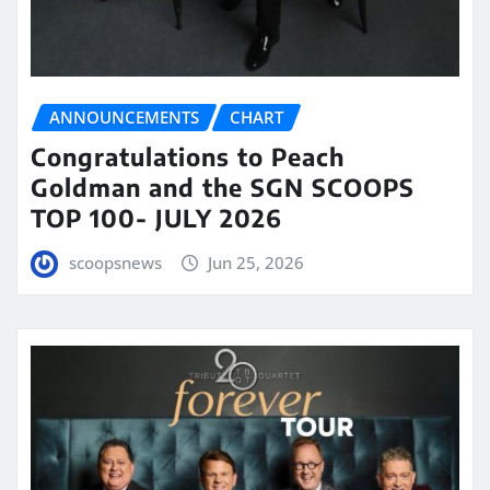
ANNOUNCEMENTS
CHART
Congratulations to Peach
Goldman and the SGN SCOOPS
TOP 100- JULY 2026
scoopsnews
Jun 25, 2026