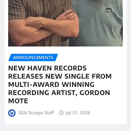
ANNOUNCEMENTS
NEW HAVEN RECORDS
RELEASES NEW SINGLE FROM
MULTI-AWARD WINNING
RECORDING ARTIST, GORDON
MOTE
SGN Scoops Staff
Jul 31, 2026