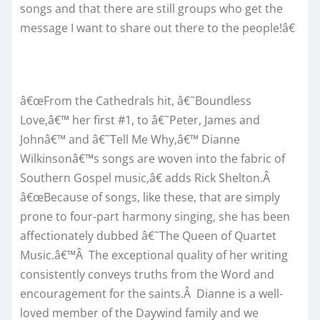
songs and that there are still groups who get the
message I want to share out there to the people!â€
â€œFrom the Cathedrals hit, â€˜Boundless
Love,â€™ her first #1, to â€˜Peter, James and
Johnâ€™ and â€˜Tell Me Why,â€™ Dianne
Wilkinsonâ€™s songs are woven into the fabric of
Southern Gospel music,â€ adds Rick Shelton.Â
â€œBecause of songs, like these, that are simply
prone to four-part harmony singing, she has been
affectionately dubbed â€˜The Queen of Quartet
Music.â€™Â The exceptional quality of her writing
consistently conveys truths from the Word and
encouragement for the saints.Â Dianne is a well-
loved member of the Daywind family and we