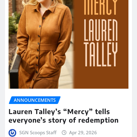
ANNOUNCEMENTS
Lauren Talley’s “Mercy” tells
everyone’s story of redemption
SGN Scoops Staff
Apr 29, 2026