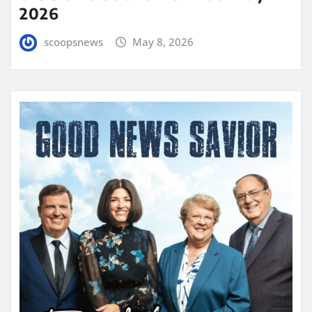
2026
scoopsnews
May 8, 2026