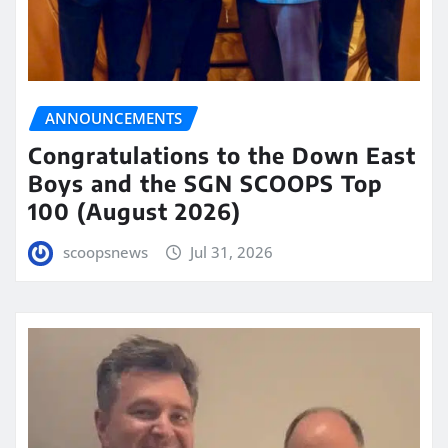
ANNOUNCEMENTS
Congratulations to the Down East
Boys and the SGN SCOOPS Top
100 (August 2026)
scoopsnews
Jul 31, 2026