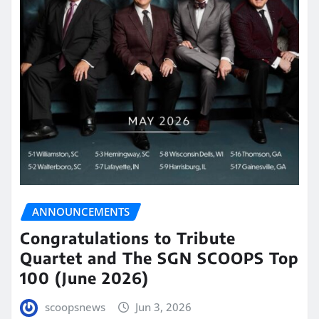
ANNOUNCEMENTS
Congratulations to Tribute
Quartet and The SGN SCOOPS Top
100 (June 2026)
scoopsnews
Jun 3, 2026