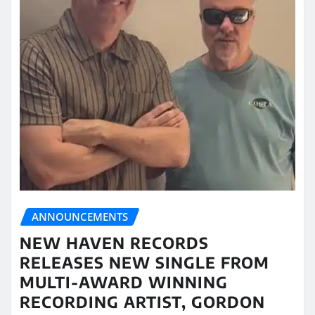
ANNOUNCEMENTS
NEW HAVEN RECORDS
RELEASES NEW SINGLE FROM
MULTI-AWARD WINNING
RECORDING ARTIST, GORDON