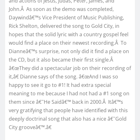
and actions of Jesus, Judas, Peter, James, and
John.Â As soon as the demo was completed,
Daywindâ€™s Vice President of Music Publishing,
Rick Shelton, delivered the song to Gold City, in
hopes that the solid lyric with a country gospel feel
would find a place on their newest recording.Â To
Dianneâ€™s surprise, not only did it find a place on
the CD, but it also became their first single.Â
â€œThey did a spectacular job on their recording of
it,â€ Dianne says of the song. â€œAnd I was so
happy to see it go to #1! It had extra special
meaning to me because I had not had a #1 song on
them since â€˜He Saidâ€™ back in 2000.Â Itâ€™s
very gratifying that people have identified with this
deeply doctrinal song that also has a nice â€˜Gold
City grooveâ€™.â€