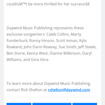
couldnâ€™t be more thrilled for her success!â€
Daywind Music Publishing represents these
exclusive songwriters: Caleb Collins, Marty
Funderburk, Ronny Hinson, Scott Inman, Kyla
Rowland, John Darin Rowsey, Sue Smith, Jeff Steele,
Ben Storie, Kenna West, Dianne Wilkinson, Daryl
Williams, and Gina Vera.
To learn more about Daywind Music Publishing,
contact Rick Shelton at
rshelton@daywind.com
.