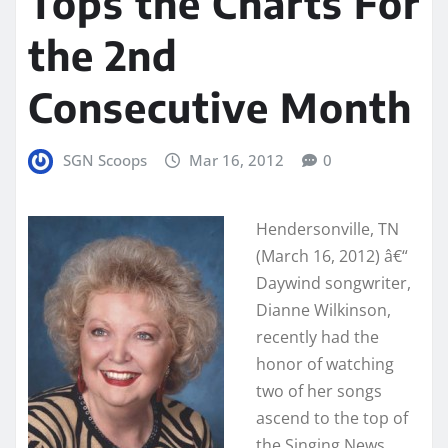
Tops the Charts For
the 2nd
Consecutive Month
SGN Scoops
Mar 16, 2012
0
Hendersonville, TN
(March 16, 2012) â€“
Daywind songwriter,
Dianne Wilkinson,
recently had the
honor of watching
two of her songs
ascend to the top of
the Singing News