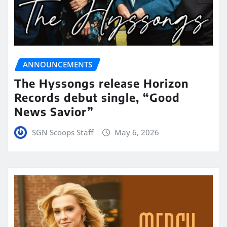
ANNOUNCEMENTS
The Hyssongs release Horizon
Records debut single, “Good
News Savior”
SGN Scoops Staff
May 6, 2026