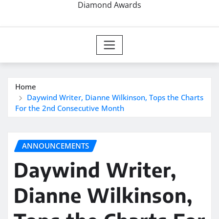
Diamond Awards
Home
Daywind Writer, Dianne Wilkinson, Tops the Charts
For the 2nd Consecutive Month
ANNOUNCEMENTS
Daywind Writer,
Dianne Wilkinson,