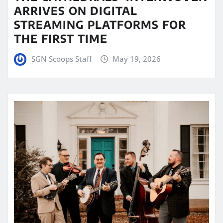
ARRIVES ON DIGITAL
STREAMING PLATFORMS FOR
THE FIRST TIME
SGN Scoops Staff
May 19, 2026