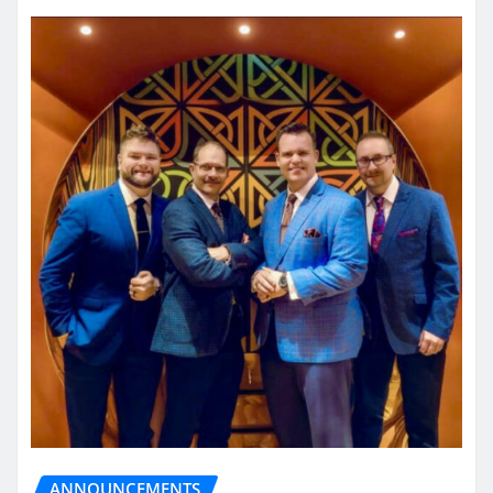
ANNOUNCEMENTS