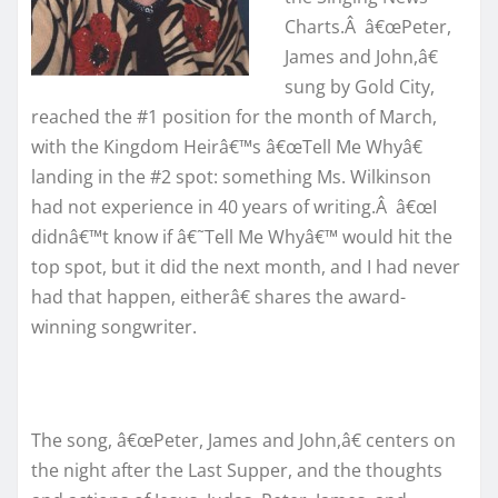
Charts.Â â€œPeter,
James and John,â€
sung by Gold City,
reached the #1 position for the month of March,
with the Kingdom Heirâ€™s â€œTell Me Whyâ€
landing in the #2 spot: something Ms. Wilkinson
had not experience in 40 years of writing.Â â€œI
didnâ€™t know if â€˜Tell Me Whyâ€™ would hit the
top spot, but it did the next month, and I had never
had that happen, eitherâ€ shares the award-
winning songwriter.
The song, â€œPeter, James and John,â€ centers on
the night after the Last Supper, and the thoughts