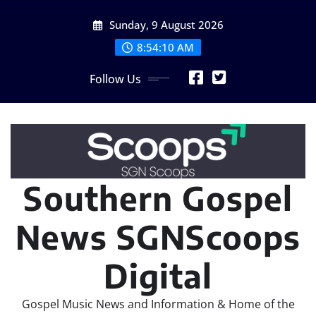
Skip
Sunday, 9 August 2026
to
content
8:54:12 AM
Follow Us
Southern Gospel
News SGNScoops
Digital
Gospel Music News and Information & Home of the