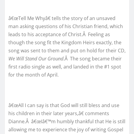
â€œTell Me Whyâ€ tells the story of an unsaved
man asking questions of his Christian friend, which
leads to his acceptance of Christ.Â Feeling as
though the song fit the Kingdom Heirs exactly, the
song was sent to them and put on hold for their CD,
We Will Stand Our Ground
.Â The song became their
first radio single as well, and landed in the #1 spot
for the month of April.
â€œAll I can say is that God will still bless and use
his children in their later years,â€ comments
Dianne.Â â€œIâ€™m humbly thankful that He is still
allowing me to experience the joy of writing Gospel