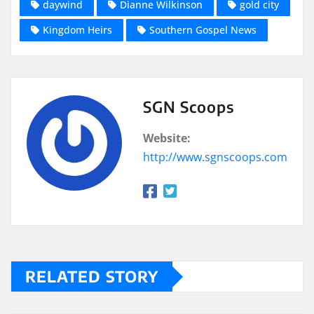
daywind
Dianne Wilkinson
gold city
Kingdom Heirs
Southern Gospel News
SGN Scoops
Website:
http://www.sgnscoops.com
RELATED STORY