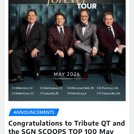
ANNOUNCEMENTS
Congratulations to Tribute QT and
the SGN SCOOPS TOP 100 May