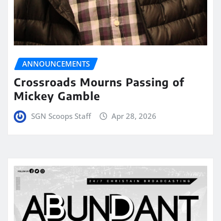
ANNOUNCEMENTS
Crossroads Mourns Passing of
Mickey Gamble
SGN Scoops Staff
Apr 28, 2026