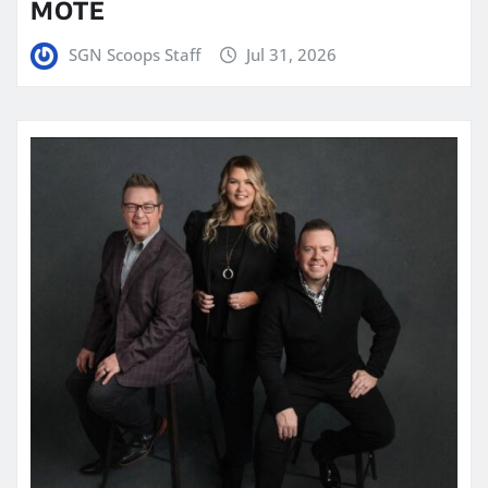
MOTE
SGN Scoops Staff
Jul 31, 2026