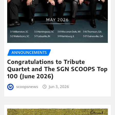
ANNOUNCEMENTS
Congratulations to Tribute
Quartet and The SGN SCOOPS Top
100 (June 2026)
scoopsnews
Jun 3, 2026