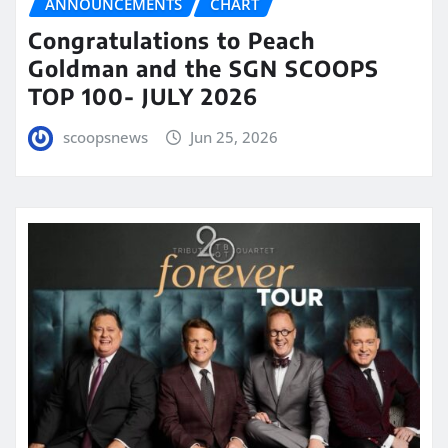
ANNOUNCEMENTS
CHART
Congratulations to Peach
Goldman and the SGN SCOOPS
TOP 100- JULY 2026
scoopsnews
Jun 25, 2026