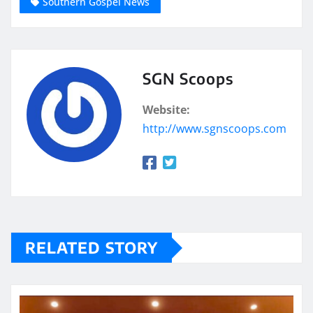
Southern Gospel News
SGN Scoops
Website:
http://www.sgnscoops.com
RELATED STORY