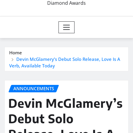
Diamond Awards
Home
Devin McGlamery’s Debut Solo Release, Love Is A
Verb, Available Today
ANNOUNCEMENTS
Devin McGlamery’s
Debut Solo