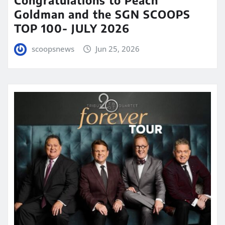
Congratulations to Peach
Goldman and the SGN SCOOPS
TOP 100- JULY 2026
scoopsnews
Jun 25, 2026