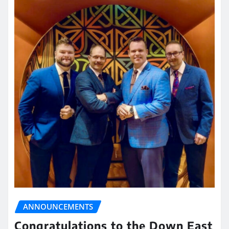
ANNOUNCEMENTS
Congratulations to the Down East