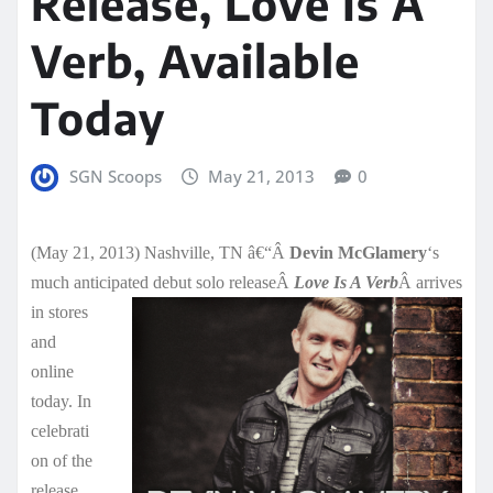
Release, Love Is A
Verb, Available
Today
SGN Scoops
May 21, 2013
0
(May 21, 2013) Nashville, TN â€“Â
Devin McGlamery
‘s
much anticipated debut solo releaseÂ
Love Is A Verb
Â arrives
in stores
and
online
today. In
celebrati
on of the
release