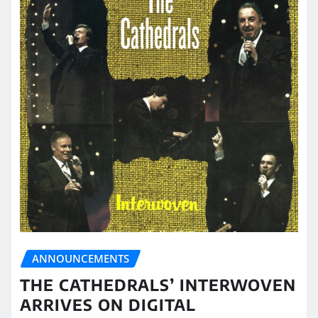
ANNOUNCEMENTS
THE CATHEDRALS’ INTERWOVEN
ARRIVES ON DIGITAL