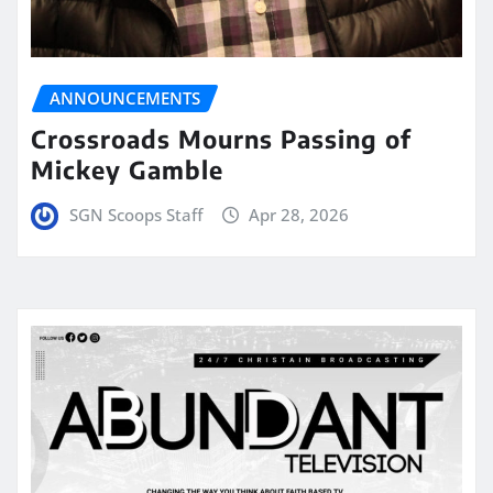
ANNOUNCEMENTS
Crossroads Mourns Passing of
Mickey Gamble
SGN Scoops Staff
Apr 28, 2026