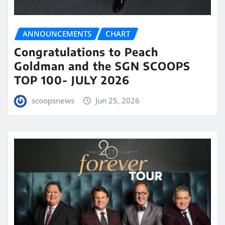
ANNOUNCEMENTS
CHART
Congratulations to Peach
Goldman and the SGN SCOOPS
TOP 100- JULY 2026
scoopsnews
Jun 25, 2026