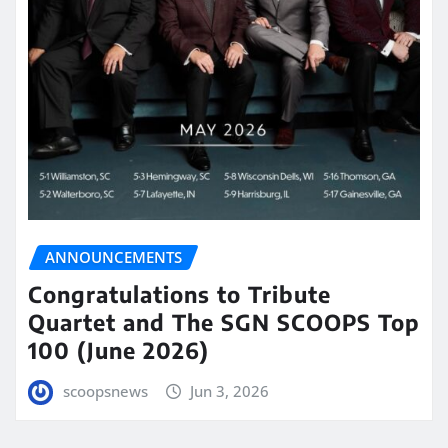
ANNOUNCEMENTS
Congratulations to Tribute
Quartet and The SGN SCOOPS Top
100 (June 2026)
scoopsnews
Jun 3, 2026