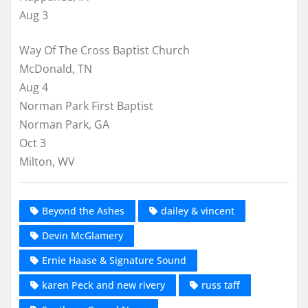
Aug 3
Way Of The Cross Baptist Church
McDonald, TN
Aug 4
Norman Park First Baptist
Norman Park, GA
Oct 3
Milton, WV
Beyond the Ashes
dailey & vincent
Devin McGlamery
Ernie Haase & Signature Sound
karen Peck and new rivery
russ taff