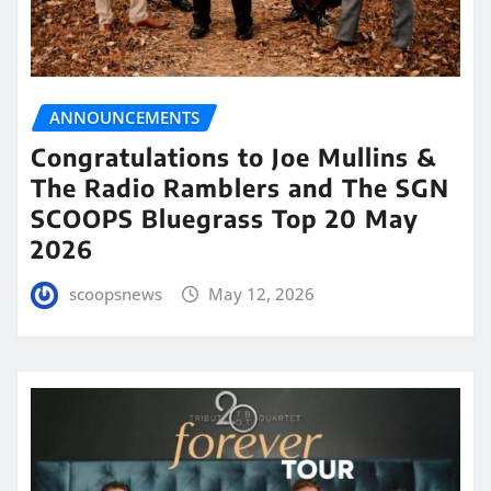
ANNOUNCEMENTS
Congratulations to Joe Mullins &
The Radio Ramblers and The SGN
SCOOPS Bluegrass Top 20 May
2026
scoopsnews
May 12, 2026