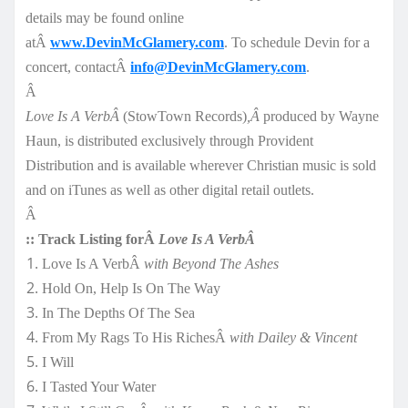
details may be found online
atÂ
www.DevinMcGlamery.com
. To schedule Devin for a
concert, contactÂ
info@DevinMcGlamery.com
.
Â
Love Is A VerbÂ
(StowTown Records)
,Â
produced by Wayne
Haun, is distributed exclusively through Provident
Distribution and is available wherever Christian music is sold
and on iTunes as well as other digital retail outlets.
Â
:: Track Listing forÂ
Love Is A VerbÂ
Love Is A VerbÂ
with Beyond The Ashes
Hold On, Help Is On The Way
In The Depths Of The Sea
From My Rags To His RichesÂ
with Dailey & Vincent
I Will
I Tasted Your Water