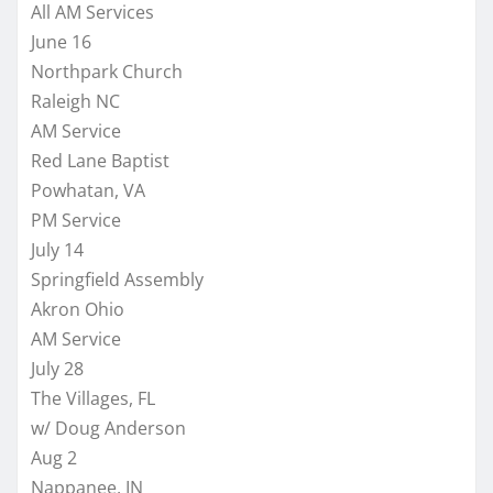
All AM Services
June 16
Northpark Church
Raleigh NC
AM Service
Red Lane Baptist
Powhatan, VA
PM Service
July 14
Springfield Assembly
Akron Ohio
AM Service
July 28
The Villages, FL
w/ Doug Anderson
Aug 2
Nappanee, IN