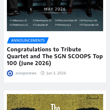
ANNOUNCEMENTS
Congratulations to Tribute
Quartet and The SGN SCOOPS Top
100 (June 2026)
scoopsnews
Jun 3, 2026