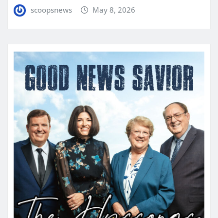
scoopsnews
May 8, 2026