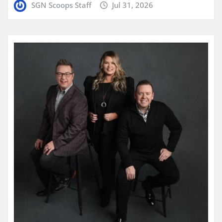
SGN Scoops Staff
Jul 31, 2026