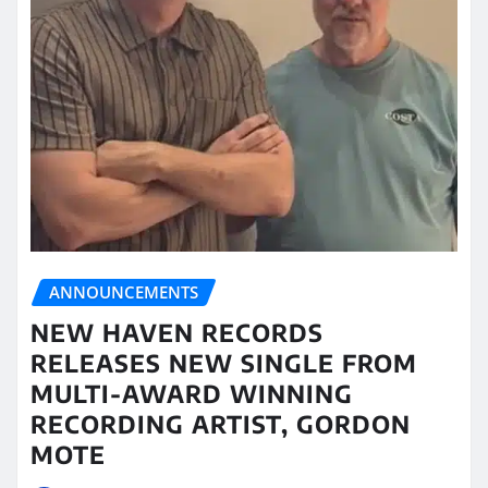
ANNOUNCEMENTS
NEW HAVEN RECORDS
RELEASES NEW SINGLE FROM
MULTI-AWARD WINNING
RECORDING ARTIST, GORDON
MOTE