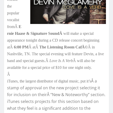
the
popular
vocalist
fromÂ
E
rnie Haase & Signature SoundÂ
will make a special
appearance tonight during a CD release concert beginning
atÂ
6:00 PM
Â atÂ
The Listening Room CafÃ©
Â in
Nashville, TN. The special evening will feature Devin, a live
band and special guests.Â
Love Is A Verb
Â will also be
available for a special price of $10 for one night only.
Â
Â a
iTunes, the largest distributor of digital music, put it’s
stamp of approval on the new project selecting it
for inclusion on theirÂ “New & Noteworthy” section.
iTunes selects projects for this section based on
what they feel is a significant addition to the