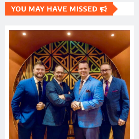
YOU MAY HAVE MISSED