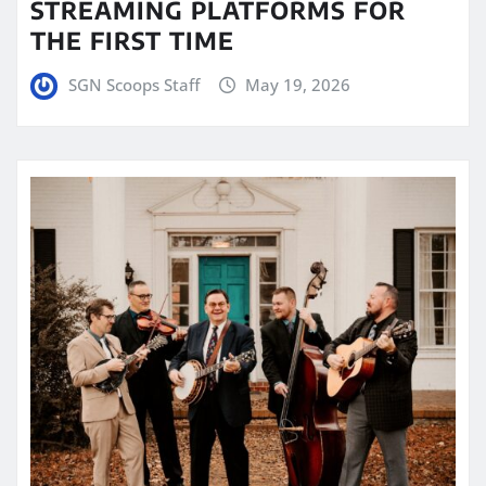
STREAMING PLATFORMS FOR
THE FIRST TIME
SGN Scoops Staff
May 19, 2026