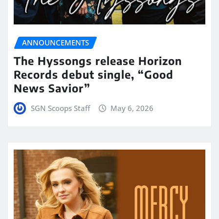
ANNOUNCEMENTS
The Hyssongs release Horizon
Records debut single, “Good
News Savior”
SGN Scoops Staff
May 6, 2026