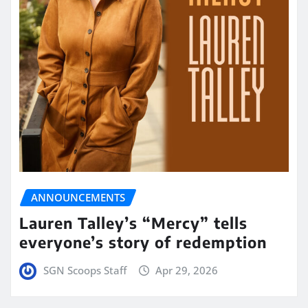
ANNOUNCEMENTS
Lauren Talley’s “Mercy” tells
everyone’s story of redemption
SGN Scoops Staff
Apr 29, 2026