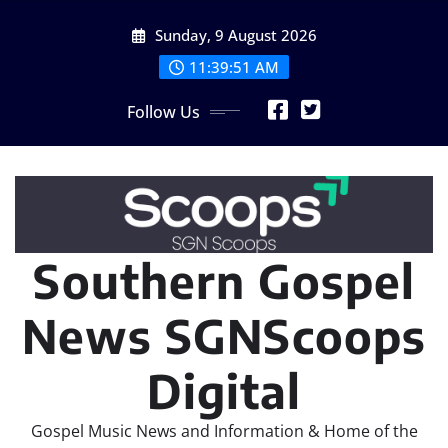
Skip
Sunday, 9 August 2026
to
content
11:39:53 AM
Follow Us
Southern Gospel
News SGNScoops
Digital
Gospel Music News and Information & Home of the