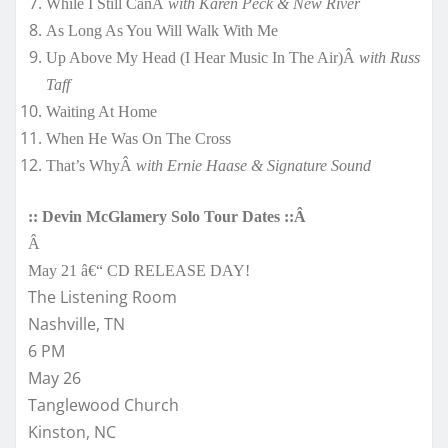
While I Still CanÂ
with Karen Peck & New River
As Long As You Will Walk With Me
Up Above My Head (I Hear Music In The Air)Â
with Russ
Taff
Waiting At Home
When He Was On The Cross
That’s WhyÂ
with Ernie Haase & Signature Sound
:: Devin McGlamery Solo Tour Dates ::Â
Â
May 21 â€“ CD RELEASE DAY!
The Listening Room
Nashville, TN
6 PM
May 26
Tanglewood Church
Kinston, NC