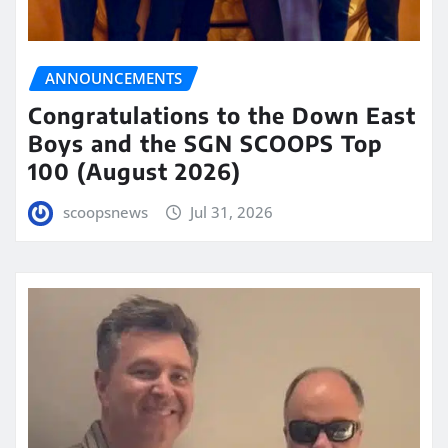
ANNOUNCEMENTS
Congratulations to the Down East
Boys and the SGN SCOOPS Top
100 (August 2026)
scoopsnews
Jul 31, 2026