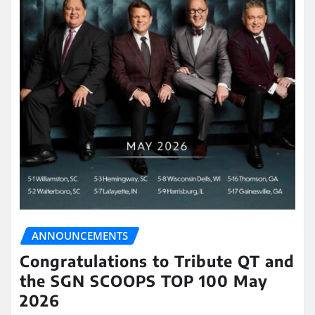
ANNOUNCEMENTS
Congratulations to Tribute QT and
the SGN SCOOPS TOP 100 May
2026