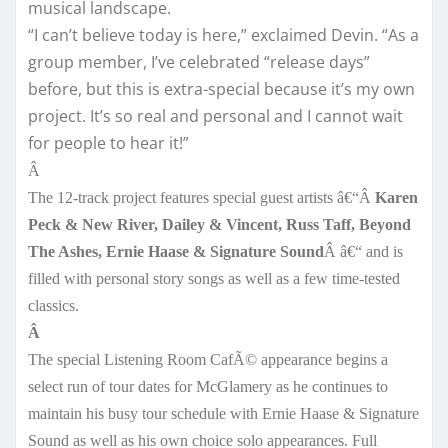
musical landscape.
“I can’t believe today is here,” exclaimed Devin. “As a
group member, I’ve celebrated “release days”
before, but this is extra-special because it’s my own
project. It’s so real and personal and I cannot wait
for people to hear it!”
Â
The 12-track project features special guest artists â€“Â
Karen
Peck & New River, Dailey & Vincent, Russ Taff, Beyond
The Ashes, Ernie Haase & Signature Sound
Â â€“ and is
filled with personal story songs as well as a few time-tested
classics.
Â
The special Listening Room CafÃ© appearance begins a
select run of tour dates for McGlamery as he continues to
maintain his busy tour schedule with Ernie Haase & Signature
Sound as well as his own choice solo appearances. Full