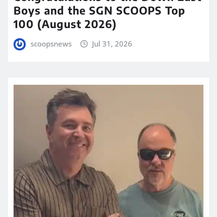
Boys and the SGN SCOOPS Top
100 (August 2026)
scoopsnews
Jul 31, 2026