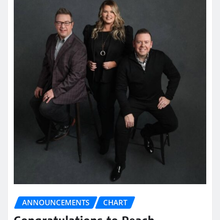
ANNOUNCEMENTS
CHART