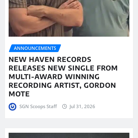
ANNOUNCEMENTS
NEW HAVEN RECORDS
RELEASES NEW SINGLE FROM
MULTI-AWARD WINNING
RECORDING ARTIST, GORDON
MOTE
SGN Scoops Staff
Jul 31, 2026