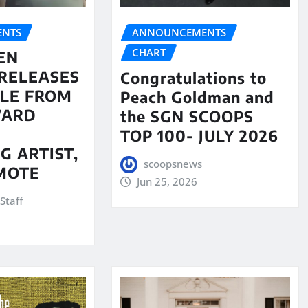
NTS
ANNOUNCEMENTS
CHART
EN
RELEASES
Congratulations to
LE FROM
Peach Goldman and
WARD
the SGN SCOOPS
TOP 100- JULY 2026
G ARTIST,
scoopsnews
MOTE
Jun 25, 2026
Staff