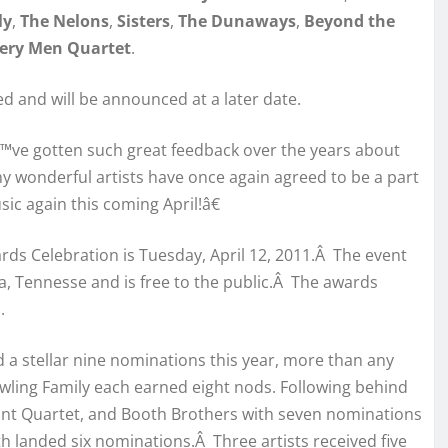
ly
,
The Nelons
,
Sisters
,
The Dunaways
,
Beyond the
ery Men Quartet
.
ed and will be announced at a later date.
ve gotten such great feedback over the years about
 wonderful artists have once again agreed to be a part
ic again this coming April!â€
rds Celebration is Tuesday, April 12, 2011.Â The event
rna, Tennesse and is free to the public.Â The awards
.
 a stellar nine nominations this year, more than any
wling Family each earned eight nods. Following behind
ant Quartet, and Booth Brothers with seven nominations
 landed six nominations.Â Three artists received five