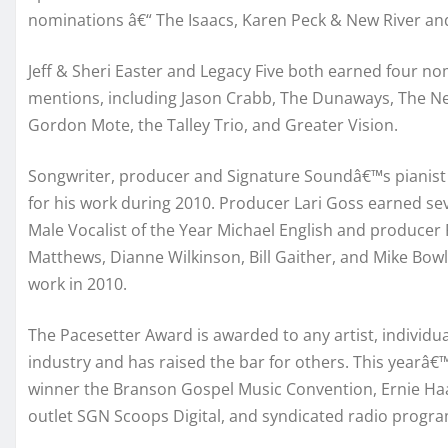
nominations â€“ The Isaacs, Karen Peck & New River an
Jeff & Sheri Easter and Legacy Five both earned four nom
mentions, including Jason Crabb, The Dunaways, The Ne
Gordon Mote, the Talley Trio, and Greater Vision.
Songwriter, producer and Signature Soundâ€™s pianis
for his work during 2010. Producer Lari Goss earned se
Male Vocalist of the Year Michael English and producer
Matthews, Dianne Wilkinson, Bill Gaither, and Mike Bowli
work in 2010.
The Pacesetter Award is awarded to any artist, individua
industry and has raised the bar for others. This yearâ
winner the Branson Gospel Music Convention, Ernie Haa
outlet SGN Scoops Digital, and syndicated radio progra