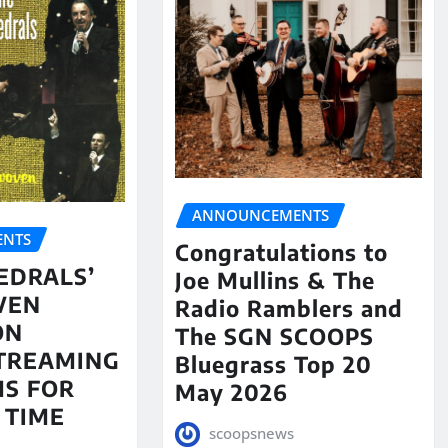
ANNOUNCEMENTS
NTS
Congratulations to
EDRALS’
Joe Mullins & The
VEN
Radio Ramblers and
ON
The SGN SCOOPS
STREAMING
Bluegrass Top 20
S FOR
May 2026
 TIME
scoopsnews