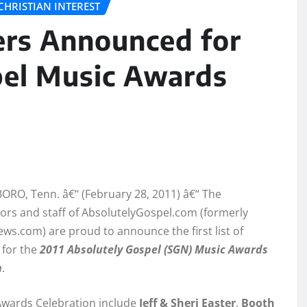
CHRISTIAN INTEREST
mers Announced for
pel Music Awards
RO, Tenn. â€“ (February 28, 2011) â€“ The
ors and staff of AbsolutelyGospel.com (formerly
s.com) are proud to announce the first list of
 for the
2
011 Absolutely Gospel (SGN) Music Awards
n
.
Awards Celebration include
Jeff & Sheri Easter
,
Booth