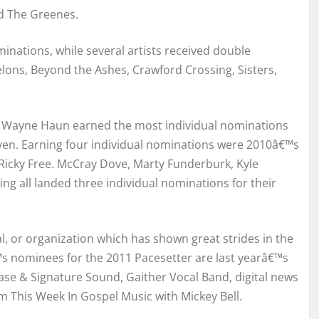
d The Greenes.
inations, while several artists received double
lons, Beyond the Ashes, Crawford Crossing, Sisters,
t Wayne Haun earned the most individual nominations
ven. Earning four individual nominations were 2010â€™s
 Ricky Free. McCray Dove, Marty Funderburk, Kyle
ng all landed three individual nominations for their
l, or organization which has shown great strides in the
€™s nominees for the 2011 Pacesetter are last yearâ€™s
se & Signature Sound, Gaither Vocal Band, digital news
m This Week In Gospel Music with Mickey Bell.