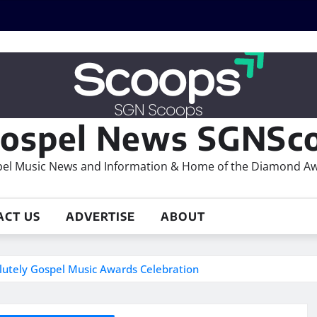
ospel News SGNSco
el Music News and Information & Home of the Diamond A
ACT US
ADVERTISE
ABOUT
olutely Gospel Music Awards Celebration