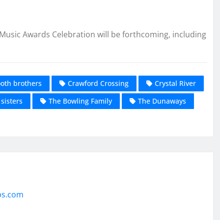
usic Awards Celebration will be forthcoming, including
oth brothers
Crawford Crossing
Crystal River
sisters
The Bowling Family
The Dunaways
ps.com