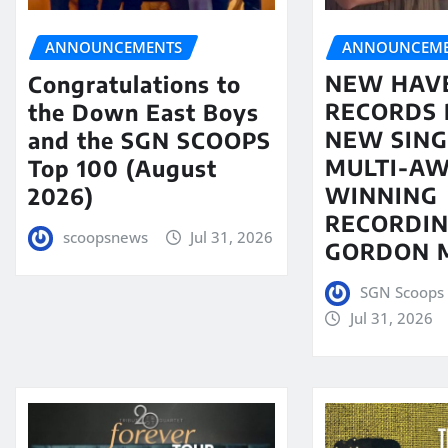
ANNOUNCEME
ANNOUNCEMENTS
NEW HAV
Congratulations to
RECORDS 
the Down East Boys
NEW SING
and the SGN SCOOPS
MULTI-A
Top 100 (August
WINNING
2026)
RECORDIN
scoopsnews
Jul 31, 2026
GORDON 
SGN Scoops 
Jul 31, 2026