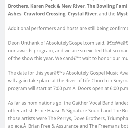
Brothers
,
Karen Peck & New River
,
The Bowling Fami
Ashes
,
Crawford Crossing
,
Crystal River
, and the
Myst
Additional performers and hosts are still being confirm
Deon Unthank of AbsolutelyGospel.com said, â€œWeâ€™
our awards program, and we are so excited that so many
of the show this year. We canâ€™t wait to honor our mus
The date for this yearâ€™s Absolutely Gospel Music Awa
will again take place at the River of Life Church in Smy
program will start at 7:00 p.m.Â Doors open at 6:00 p.m
As far as nominations go, the Gaither Vocal Band landed
other artist. Ernie Haase & Signature Sound and The Bo
those artists were The Perrys, Dove Brothers, Triumph
apiece.Â Brian Free & Assurance and The Freemans both