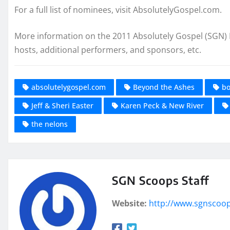
For a full list of nominees, visit AbsolutelyGospel.com.
More information on the 2011 Absolutely Gospel (SGN) M
hosts, additional performers, and sponsors, etc.
absolutelygospel.com
Beyond the Ashes
bo
Jeff & Sheri Easter
Karen Peck & New River
the nelons
SGN Scoops Staff
Website:
http://www.sgnscoo