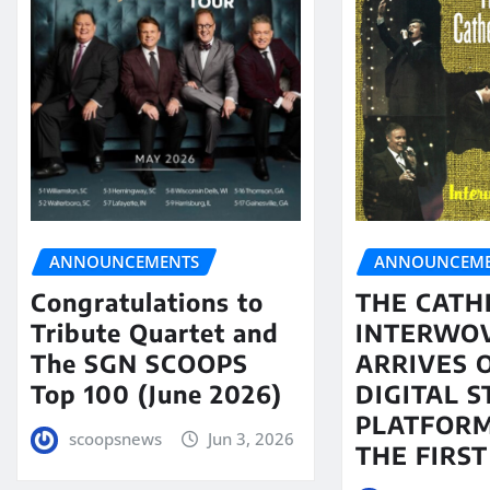
ANNOUNCEMENTS
ANNOUNCEME
Congratulations to
THE CATH
Tribute Quartet and
INTERWO
The SGN SCOOPS
ARRIVES 
Top 100 (June 2026)
DIGITAL 
PLATFORM
scoopsnews
Jun 3, 2026
THE FIRST