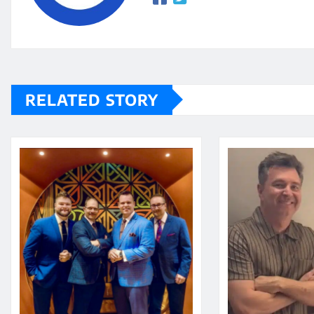
RELATED STORY