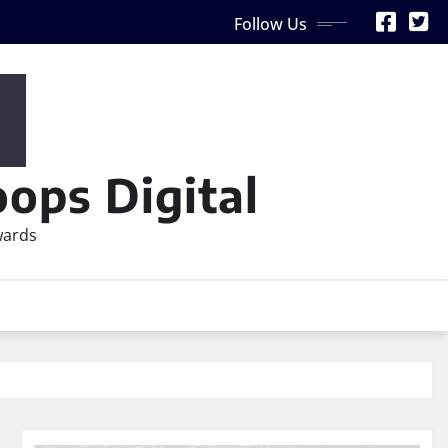
Follow Us
ops Digital
wards