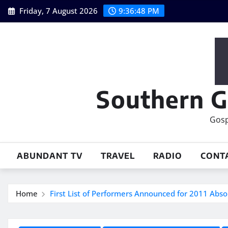
Skip
Friday, 7 August 2026
9:36:49 PM
to
content
Southern G
Gosp
ABUNDANT TV
TRAVEL
RADIO
CONT
Home
First List of Performers Announced for 2011 Abs