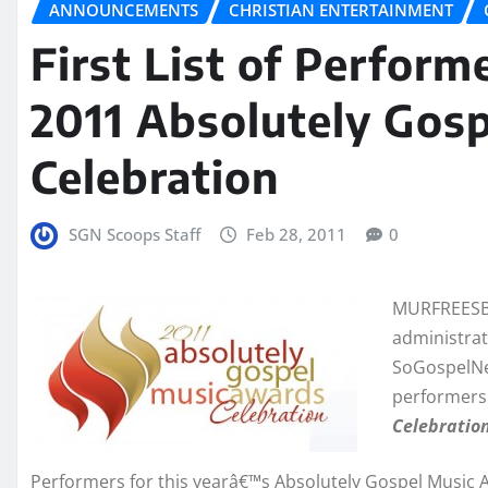
ANNOUNCEMENTS
CHRISTIAN ENTERTAINMENT
First List of Perfor
2011 Absolutely Gos
Celebration
SGN Scoops Staff
Feb 28, 2011
0
MURFREESBO
administrat
SoGospelNew
performers
Celebratio
Performers for this yearâ€™s Absolutely Gospel Music 