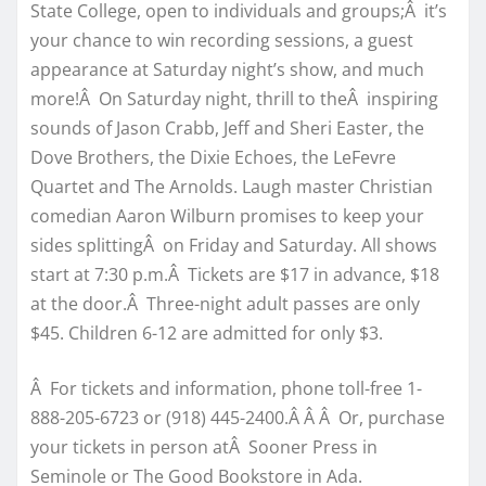
State College, open to individuals and groups;Â it’s
your chance to win recording sessions, a guest
appearance at Saturday night’s show, and much
more!Â On Saturday night, thrill to theÂ inspiring
sounds of Jason Crabb, Jeff and Sheri Easter, the
Dove Brothers, the Dixie Echoes, the LeFevre
Quartet and The Arnolds. Laugh master Christian
comedian Aaron Wilburn promises to keep your
sides splittingÂ on Friday and Saturday. All shows
start at 7:30 p.m.Â Tickets are $17 in advance, $18
at the door.Â Three-night adult passes are only
$45. Children 6-12 are admitted for only $3.
Â For tickets and information, phone toll-free 1-
888-205-6723 or (918) 445-2400.Â Â Â Or, purchase
your tickets in person atÂ Sooner Press in
Seminole or The Good Bookstore in Ada.