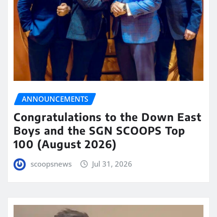
ANNOUNCEMENTS
Congratulations to the Down East
Boys and the SGN SCOOPS Top
100 (August 2026)
scoopsnews
Jul 31, 2026