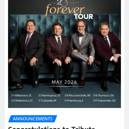
ANNOUNCEMENTS