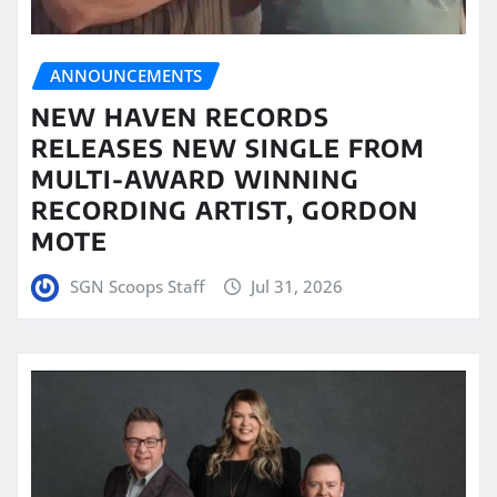
ANNOUNCEMENTS
NEW HAVEN RECORDS
RELEASES NEW SINGLE FROM
MULTI-AWARD WINNING
RECORDING ARTIST, GORDON
MOTE
SGN Scoops Staff
Jul 31, 2026