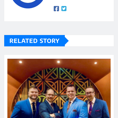
RELATED STORY