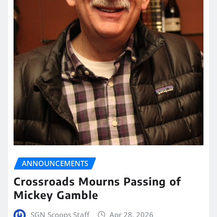
ANNOUNCEMENTS
Crossroads Mourns Passing of
Mickey Gamble
SGN Scoops Staff
Apr 28, 2026