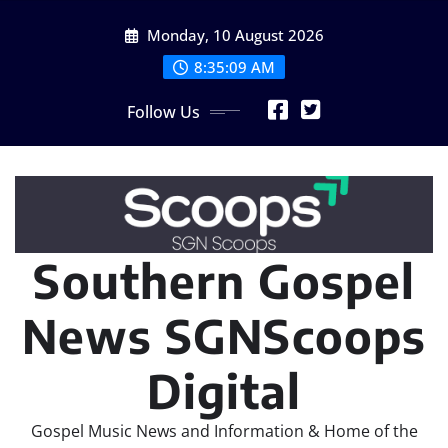
Skip
Monday, 10 August 2026
to
content
8:35:11 AM
Follow Us
Southern Gospel
News SGNScoops
Digital
Gospel Music News and Information & Home of the