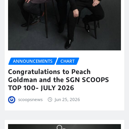
ANNOUNCEMENTS
CHART
Congratulations to Peach
Goldman and the SGN SCOOPS
TOP 100- JULY 2026
scoopsnews
Jun 25, 2026