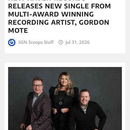
RELEASES NEW SINGLE FROM
MULTI-AWARD WINNING
RECORDING ARTIST, GORDON
MOTE
SGN Scoops Staff
Jul 31, 2026