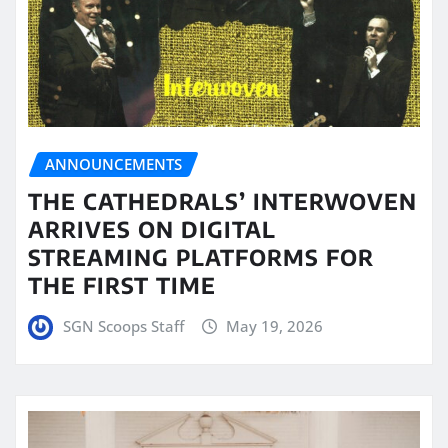
ANNOUNCEMENTS
THE CATHEDRALS’ INTERWOVEN
ARRIVES ON DIGITAL
STREAMING PLATFORMS FOR
THE FIRST TIME
SGN Scoops Staff
May 19, 2026