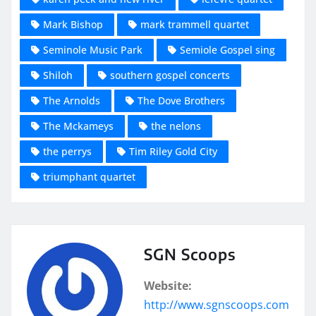
Mark Bishop
mark trammell quartet
Seminole Music Park
Semiole Gospel sing
Shiloh
southern gospel concerts
The Arnolds
The Dove Brothers
The Mckameys
the nelons
the perrys
Tim Riley Gold City
triumphant quartet
SGN Scoops
Website:
http://www.sgnscoops.com