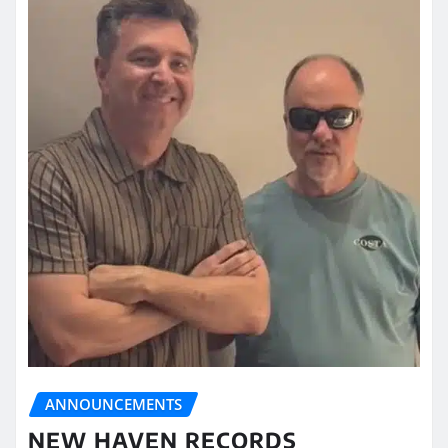
ANNOUNCEMENTS
NEW HAVEN RECORDS