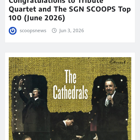
Congratulations to Tribute
Quartet and The SGN SCOOPS Top
100 (June 2026)
scoopsnews
Jun 3, 2026