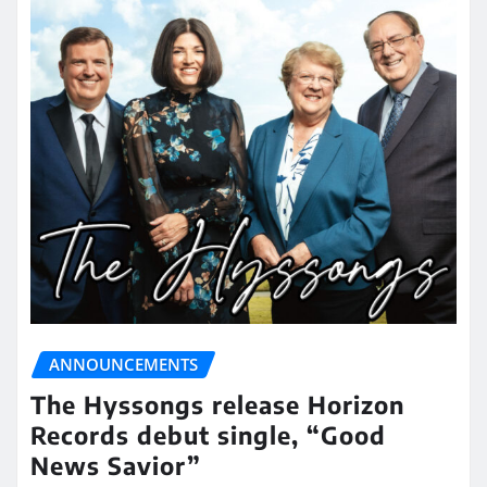
ANNOUNCEMENTS
The Hyssongs release Horizon
Records debut single, “Good
News Savior”