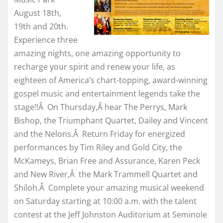
August 18th,
19th and 20th.
Experience three
amazing nights, one amazing opportunity to
recharge your spirit and renew your life, as
eighteen of America’s chart-topping, award-winning
gospel music and entertainment legends take the
stage!!Â On Thursday,Â hear The Perrys, Mark
Bishop, the Triumphant Quartet, Dailey and Vincent
and the Nelons.Â Return Friday for energized
performances by Tim Riley and Gold City, the
McKameys, Brian Free and Assurance, Karen Peck
and New River,Â the Mark Trammell Quartet and
Shiloh.Â Complete your amazing musical weekend
on Saturday starting at 10:00 a.m. with the talent
contest at the Jeff Johnston Auditorium at Seminole