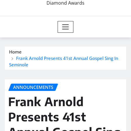
Diamond Awards
Home
Frank Arnold Presents 41st Annual Gospel Sing In
Seminole
ANNOUNCEMENTS
Frank Arnold
Presents 41st