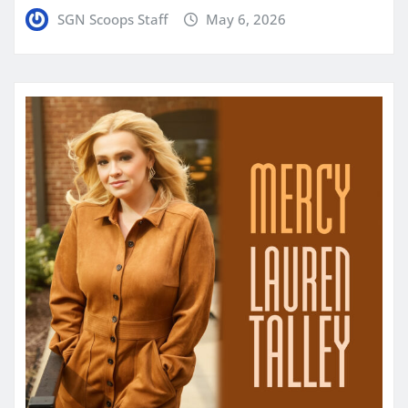
SGN Scoops Staff
May 6, 2026