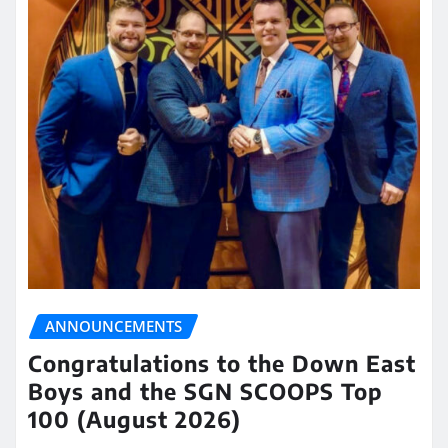
ANNOUNCEMENTS
Congratulations to the Down East
Boys and the SGN SCOOPS Top
100 (August 2026)