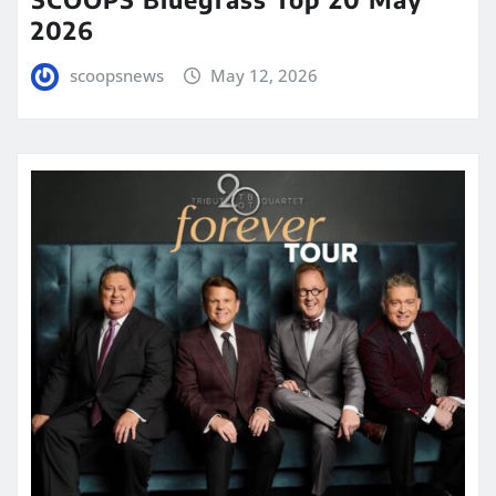
2026
scoopsnews
May 12, 2026