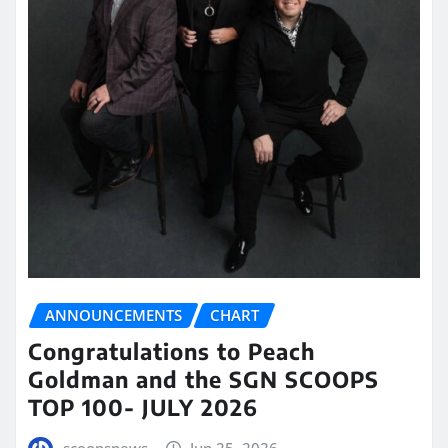
ANNOUNCEMENTS
CHART
Congratulations to Peach
Goldman and the SGN SCOOPS
TOP 100- JULY 2026