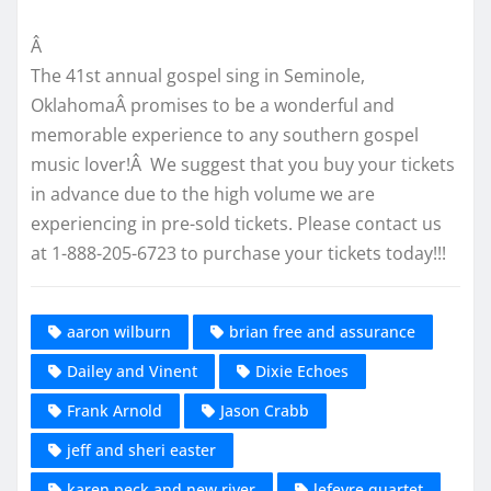
Â
The 41st annual gospel sing in Seminole,
OklahomaÂ promises to be a wonderful and
memorable experience to any southern gospel
music lover!Â We suggest that you buy your tickets
in advance due to the high volume we are
experiencing in pre-sold tickets. Please contact us
at 1-888-205-6723 to purchase your tickets today!!!
aaron wilburn
brian free and assurance
Dailey and Vinent
Dixie Echoes
Frank Arnold
Jason Crabb
jeff and sheri easter
karen peck and new river
lefevre quartet