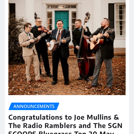
ANNOUNCEMENTS
Congratulations to Joe Mullins &
The Radio Ramblers and The SGN
SCOOPS Bluegrass Top 20 May