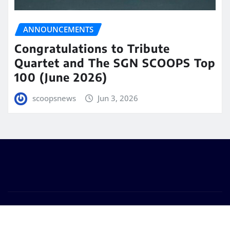
ANNOUNCEMENTS
Congratulations to Tribute
Quartet and The SGN SCOOPS Top
100 (June 2026)
scoopsnews
Jun 3, 2026
Copyright © 2025 | Powered by
WordPress
|
Seattle
News
by
ThemeArile