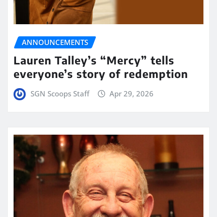
ANNOUNCEMENTS
Lauren Talley’s “Mercy” tells
everyone’s story of redemption
SGN Scoops Staff
Apr 29, 2026