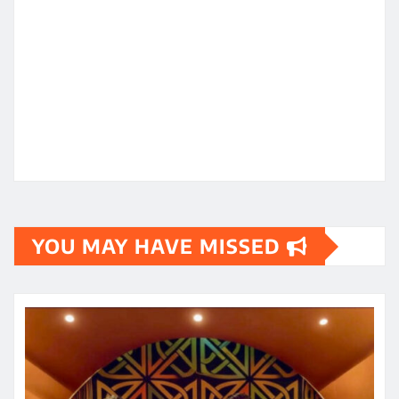
YOU MAY HAVE MISSED