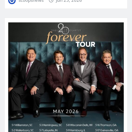
scoopsnews
Jun 25, 2026