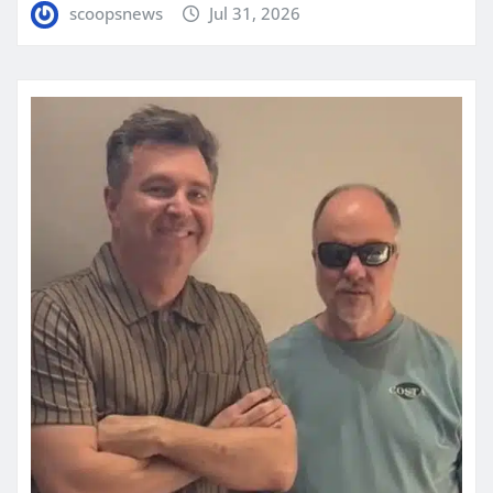
scoopsnews
Jul 31, 2026