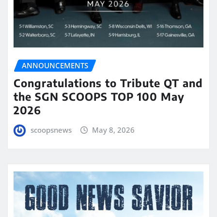
ANNOUNCEMENTS
Congratulations to Tribute QT and
the SGN SCOOPS TOP 100 May
2026
scoopsnews
May 8, 2026