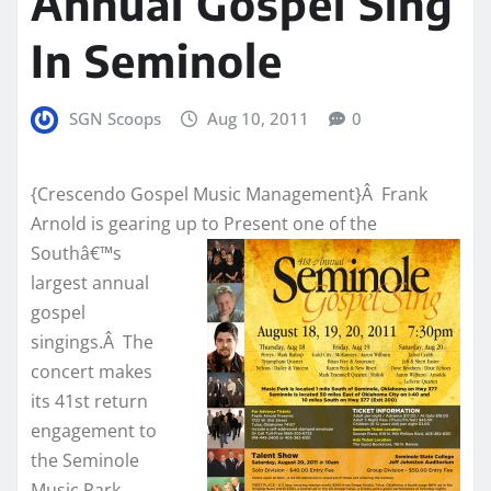
Annual Gospel Sing
In Seminole
SGN Scoops
Aug 10, 2011
0
{Crescendo Gospel Music Management}Â Frank
Arnold is gearing up to
Present one of the
Southâ€™s
largest annual
gospel
singings.Â The
concert makes
its 41st return
engagement to
the Seminole
Music Park