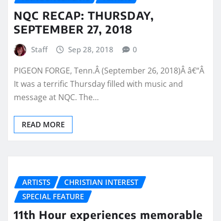
NQC RECAP: THURSDAY,
SEPTEMBER 27, 2018
Staff
Sep 28, 2018
0
PIGEON FORGE, Tenn.Â (September 26, 2018)Â â€“Â
It was a terrific Thursday filled with music and
message at NQC. The…
READ MORE
ARTISTS
CHRISTIAN INTEREST
SPECIAL FEATURE
11th Hour experiences memorable