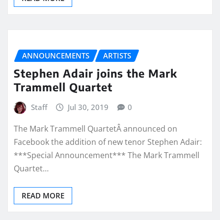
ANNOUNCEMENTS
ARTISTS
Stephen Adair joins the Mark
Trammell Quartet
Staff
Jul 30, 2019
0
The Mark Trammell QuartetÂ announced on
Facebook the addition of new tenor Stephen Adair:
***Special Announcement*** The Mark Trammell
Quartet…
READ MORE