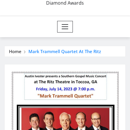
Diamond Awards
Home
Mark Trammell Quartet At The Ritz