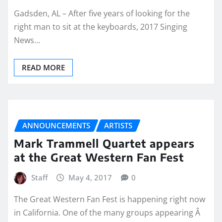
Gadsden, AL – After five years of looking for the
right man to sit at the keyboards, 2017 Singing
News…
READ MORE
ANNOUNCEMENTS
ARTISTS
Mark Trammell Quartet appears
at the Great Western Fan Fest
Staff
May 4, 2017
0
The Great Western Fan Fest is happening right now
in California. One of the many groups appearing Â