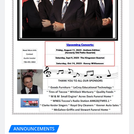
ANNOUNCEMENTS