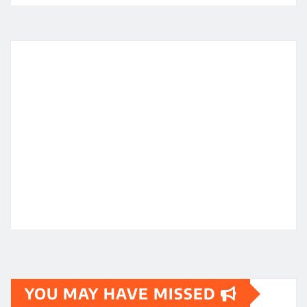
YOU MAY HAVE MISSED