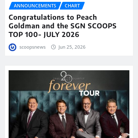
ANNOUNCEMENTS
CHART
Congratulations to Peach
Goldman and the SGN SCOOPS
TOP 100- JULY 2026
scoopsnews
Jun 25, 2026