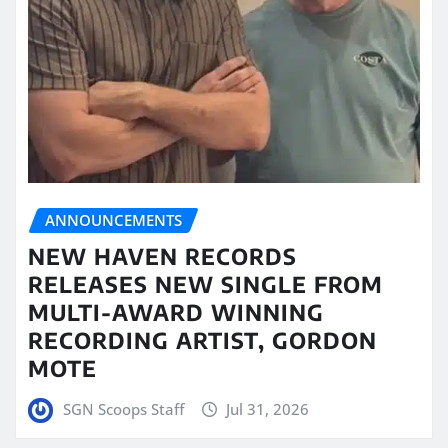
ANNOUNCEMENTS
NEW HAVEN RECORDS
RELEASES NEW SINGLE FROM
MULTI-AWARD WINNING
RECORDING ARTIST, GORDON
MOTE
SGN Scoops Staff
Jul 31, 2026