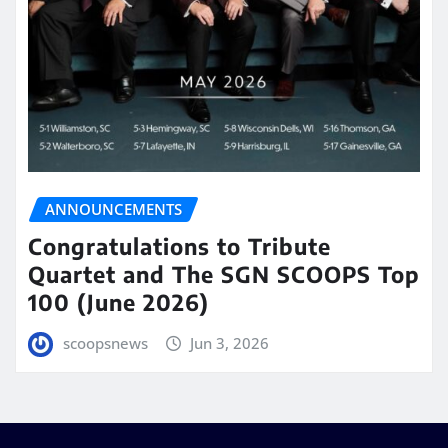
ANNOUNCEMENTS
Congratulations to Tribute
Quartet and The SGN SCOOPS Top
100 (June 2026)
scoopsnews
Jun 3, 2026