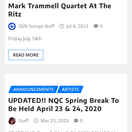
Mark Trammell Quartet At The
Ritz
SGN Scoops Staff
Jul 4, 2023
0
Friday July 14th
READ MORE
ANNOUNCEMENTS
ARTISTS
UPDATED!! NQC Spring Break To
Be Held April 23 & 24, 2020
Staff
Mar 25, 2020
0