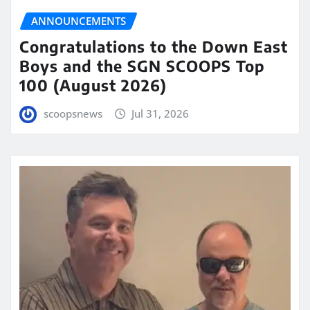
ANNOUNCEMENTS
Congratulations to the Down East
Boys and the SGN SCOOPS Top
100 (August 2026)
scoopsnews
Jul 31, 2026