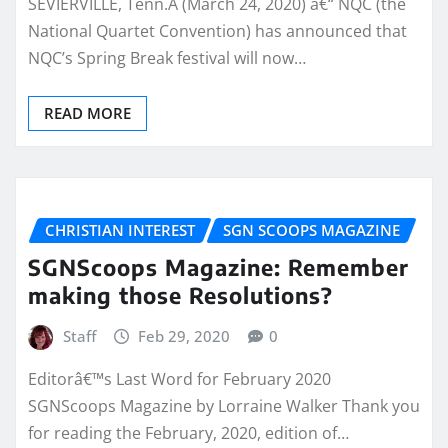
SEVIERVILLE, Tenn.Â (March 24, 2020) â€“ NQC (the
National Quartet Convention) has announced that
NQC’s Spring Break festival will now…
READ MORE
CHRISTIAN INTEREST
SGN SCOOPS MAGAZINE
SGNScoops Magazine: Remember
making those Resolutions?
Staff
Feb 29, 2020
0
Editorâ€™s Last Word for February 2020
SGNScoops Magazine by Lorraine Walker Thank you
for reading the February, 2020, edition of…