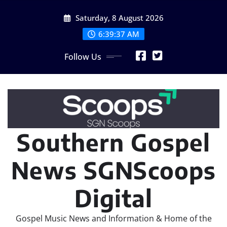
Skip
Saturday, 8 August 2026
to
content
6:39:38 AM
Follow Us
Southern Gospel
News SGNScoops
Digital
Gospel Music News and Information & Home of the