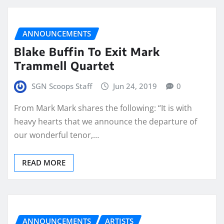
ANNOUNCEMENTS
Blake Buffin To Exit Mark
Trammell Quartet
SGN Scoops Staff
Jun 24, 2019
0
From Mark Mark shares the following: “It is with
heavy hearts that we announce the departure of
our wonderful tenor,…
READ MORE
ANNOUNCEMENTS
ARTISTS