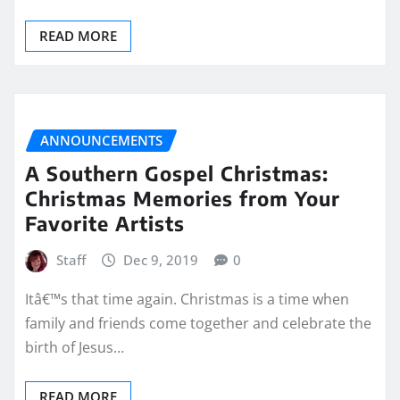
READ MORE
ANNOUNCEMENTS
A Southern Gospel Christmas:
Christmas Memories from Your
Favorite Artists
Staff
Dec 9, 2019
0
Itâ€™s that time again. Christmas is a time when
family and friends come together and celebrate the
birth of Jesus…
READ MORE