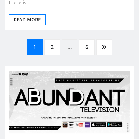
there is…
READ MORE
Posts
1
2
…
6
pagination