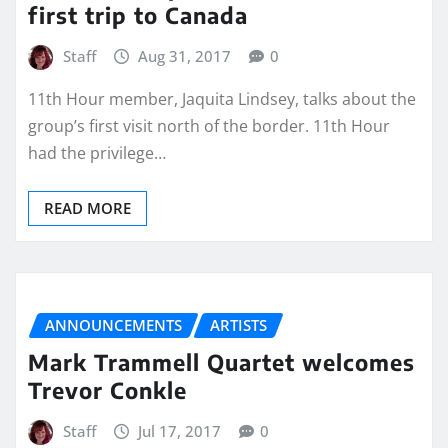
first trip to Canada
Staff
Aug 31, 2017
0
11th Hour member, Jaquita Lindsey, talks about the
group’s first visit north of the border. 11th Hour
had the privilege…
READ MORE
ANNOUNCEMENTS
ARTISTS
Mark Trammell Quartet welcomes
Trevor Conkle
Staff
Jul 17, 2017
0