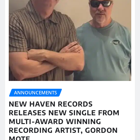
ANNOUNCEMENTS
NEW HAVEN RECORDS
RELEASES NEW SINGLE FROM
MULTI-AWARD WINNING
RECORDING ARTIST, GORDON
MOTE