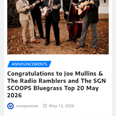
ANNOUNCEMENTS
Congratulations to Joe Mullins &
The Radio Ramblers and The SGN
SCOOPS Bluegrass Top 20 May
2026
scoopsnews
May 12, 2026