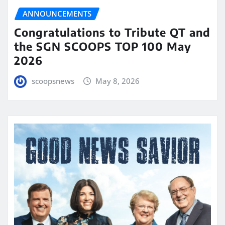
ANNOUNCEMENTS
Congratulations to Tribute QT and
the SGN SCOOPS TOP 100 May
2026
scoopsnews
May 8, 2026