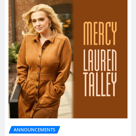
ANNOUNCEMENTS