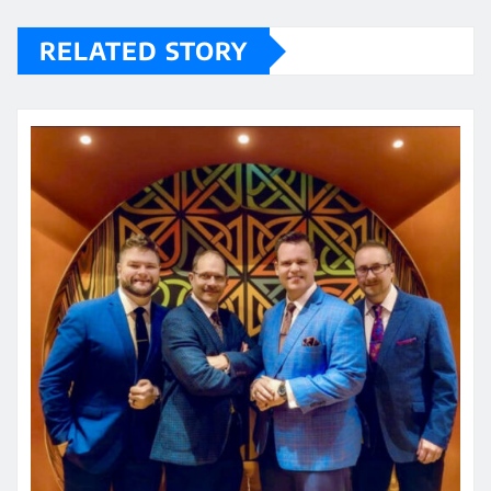
RELATED STORY