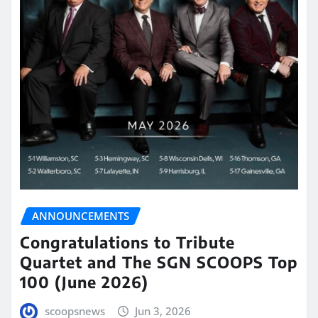
ANNOUNCEMENTS
Congratulations to Tribute
Quartet and The SGN SCOOPS Top
100 (June 2026)
scoopsnews
Jun 3, 2026