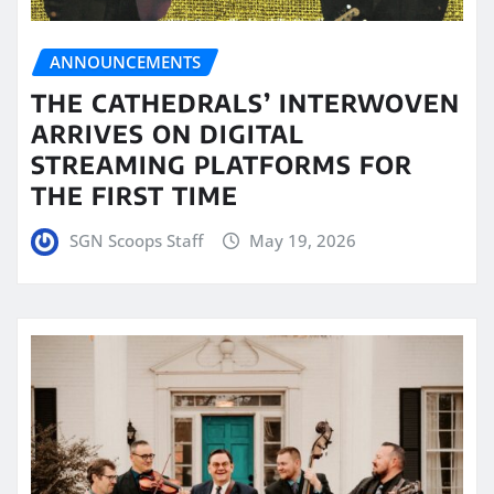
ANNOUNCEMENTS
THE CATHEDRALS’ INTERWOVEN
ARRIVES ON DIGITAL
STREAMING PLATFORMS FOR
THE FIRST TIME
SGN Scoops Staff
May 19, 2026