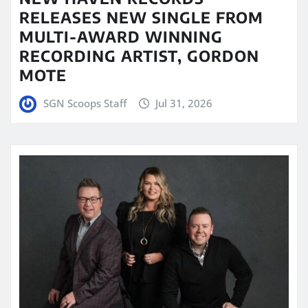
RELEASES NEW SINGLE FROM
MULTI-AWARD WINNING
RECORDING ARTIST, GORDON
MOTE
SGN Scoops Staff
Jul 31, 2026