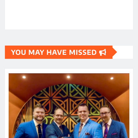
YOU MAY HAVE MISSED