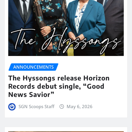
ANNOUNCEMENTS
The Hyssongs release Horizon
Records debut single, “Good
News Savior”
SGN Scoops Staff
May 6, 2026