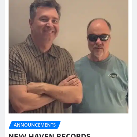
ANNOUNCEMENTS
NEW HAVEN RECORDS