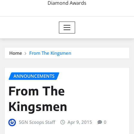
Diamond Awards
Home
From The Kingsmen
ANNOUNCEMENTS
From The
Kingsmen
SGN Scoops Staff
Apr 9, 2015
0