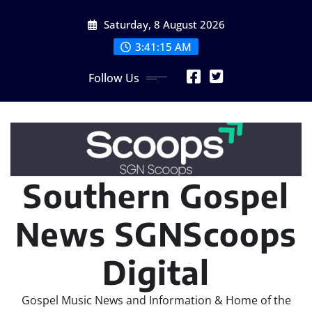
Skip
Saturday, 8 August 2026
to
content
3:41:17 AM
Follow Us
Southern Gospel
News SGNScoops
Digital
Gospel Music News and Information & Home of the