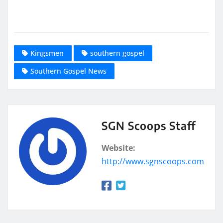
Kingsmen
southern gospel
Southern Gospel News
SGN Scoops Staff
Website:
http://www.sgnscoops.com