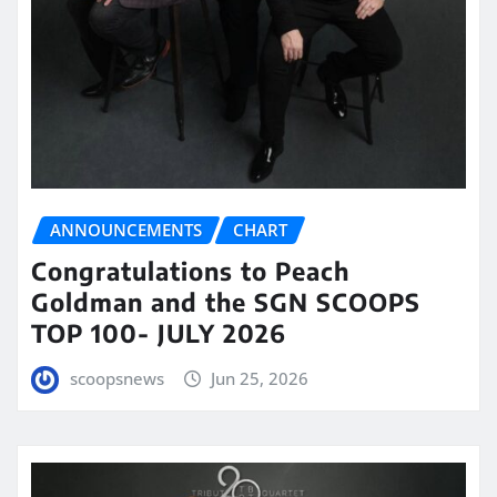
ANNOUNCEMENTS
CHART
Congratulations to Peach
Goldman and the SGN SCOOPS
TOP 100- JULY 2026
scoopsnews
Jun 25, 2026