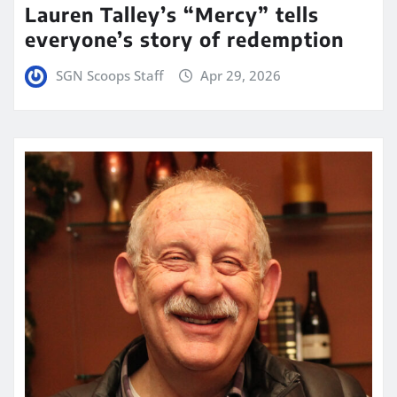
Lauren Talley’s “Mercy” tells
everyone’s story of redemption
SGN Scoops Staff
Apr 29, 2026