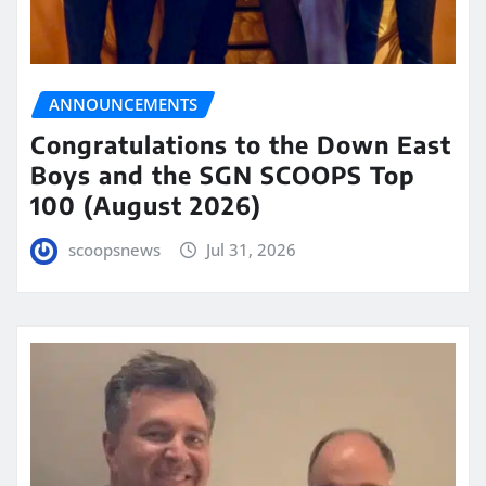
ANNOUNCEMENTS
Congratulations to the Down East
Boys and the SGN SCOOPS Top
100 (August 2026)
scoopsnews
Jul 31, 2026