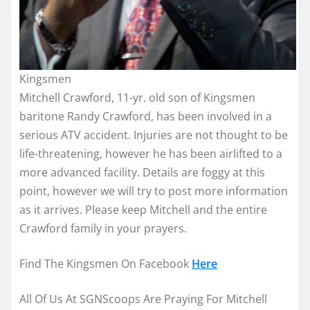
Kingsmen
Mitchell Crawford, 11-yr. old son of Kingsmen
baritone Randy Crawford, has been involved in a
serious ATV accident. Injuries are not thought to be
life-threatening, however he has been airlifted to a
more advanced facility. Details are foggy at this
point, however we will try to post more information
as it arrives. Please keep Mitchell and the entire
Crawford family in your prayers.
Find The Kingsmen On Facebook
Here
All Of Us At SGNScoops Are Praying For Mitchell