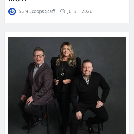
SGN Scoops Staff
Jul 31, 2026