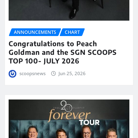
ANNOUNCEMENTS
CHART
Congratulations to Peach
Goldman and the SGN SCOOPS
TOP 100- JULY 2026
scoopsnews
Jun 25, 2026