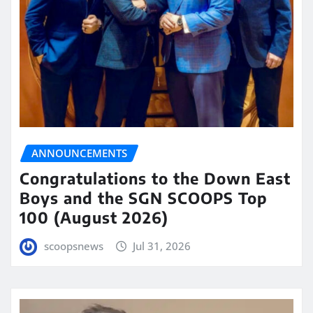
ANNOUNCEMENTS
Congratulations to the Down East
Boys and the SGN SCOOPS Top
100 (August 2026)
scoopsnews
Jul 31, 2026