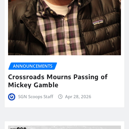
ANNOUNCEMENTS
Crossroads Mourns Passing of
Mickey Gamble
SGN Scoops Staff
Apr 28, 2026