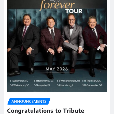
ANNOUNCEMENTS
Congratulations to Tribute