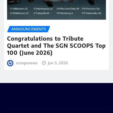
ANNOUNCEMENTS
Congratulations to Tribute
Quartet and The SGN SCOOPS Top
100 (June 2026)
scoopsnews
Jun 3, 2026