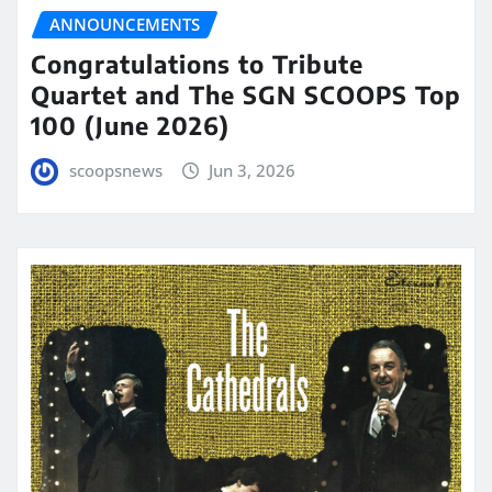
ANNOUNCEMENTS
Congratulations to Tribute
Quartet and The SGN SCOOPS Top
100 (June 2026)
scoopsnews
Jun 3, 2026