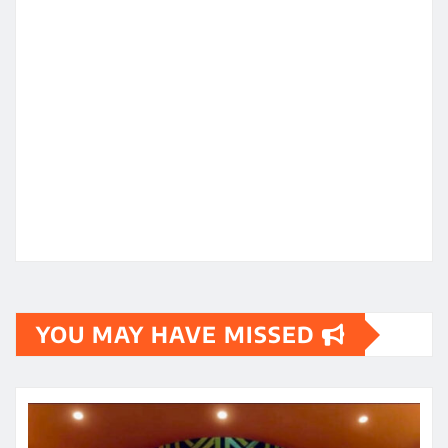
YOU MAY HAVE MISSED