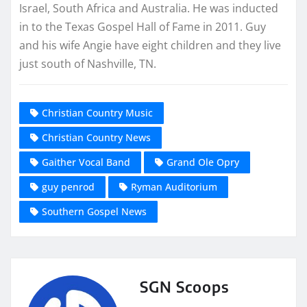
Israel, South Africa and Australia. He was inducted
in to the Texas Gospel Hall of Fame in 2011. Guy
and his wife Angie have eight children and they live
just south of Nashville, TN.
Christian Country Music
Christian Country News
Gaither Vocal Band
Grand Ole Opry
guy penrod
Ryman Auditorium
Southern Gospel News
SGN Scoops