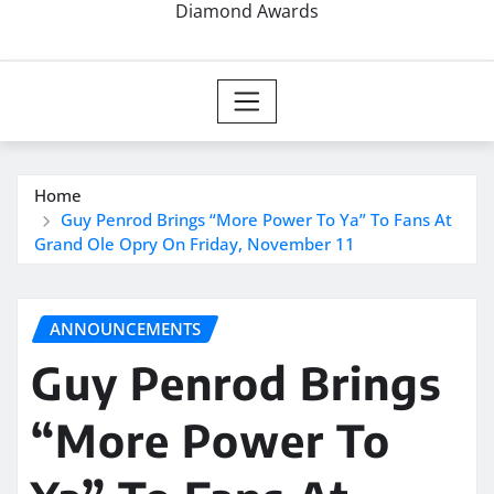
Diamond Awards
Home
Guy Penrod Brings “More Power To Ya” To Fans At
Grand Ole Opry On Friday, November 11
ANNOUNCEMENTS
Guy Penrod Brings
“More Power To