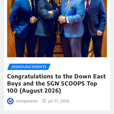
ANNOUNCEMENTS
Congratulations to the Down East
Boys and the SGN SCOOPS Top
100 (August 2026)
scoopsnews
Jul 31, 2026