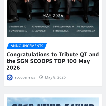
ANNOUNCEMENTS
Congratulations to Tribute QT and
the SGN SCOOPS TOP 100 May
2026
scoopsnews
May 8, 2026