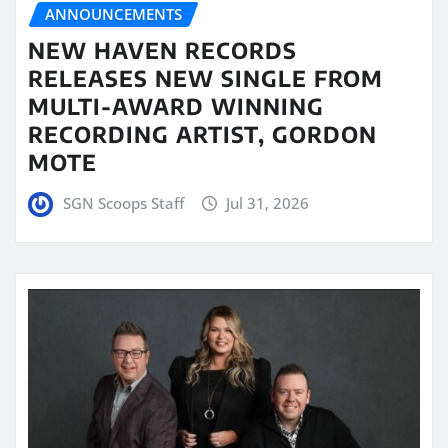
ANNOUNCEMENTS
NEW HAVEN RECORDS
RELEASES NEW SINGLE FROM
MULTI-AWARD WINNING
RECORDING ARTIST, GORDON
MOTE
SGN Scoops Staff
Jul 31, 2026