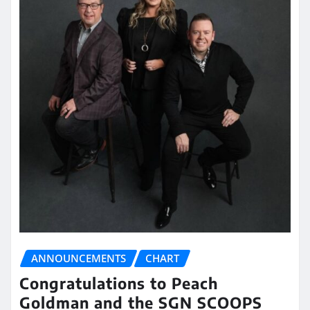
ANNOUNCEMENTS
CHART
Congratulations to Peach
Goldman and the SGN SCOOPS