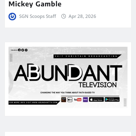
Mickey Gamble
SGN Scoops Staff
Apr 28, 2026