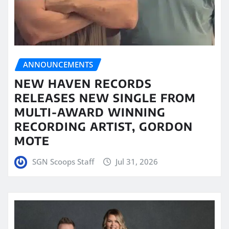
ANNOUNCEMENTS
NEW HAVEN RECORDS
RELEASES NEW SINGLE FROM
MULTI-AWARD WINNING
RECORDING ARTIST, GORDON
MOTE
SGN Scoops Staff
Jul 31, 2026