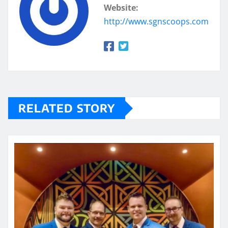
Website:
http://www.sgnscoops.com
RELATED STORY