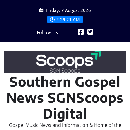
Skip
Friday, 7 August 2026
to
content
2:29:23 AM
Follow Us
Southern Gospel
News SGNScoops
Digital
Gospel Music News and Information & Home of the