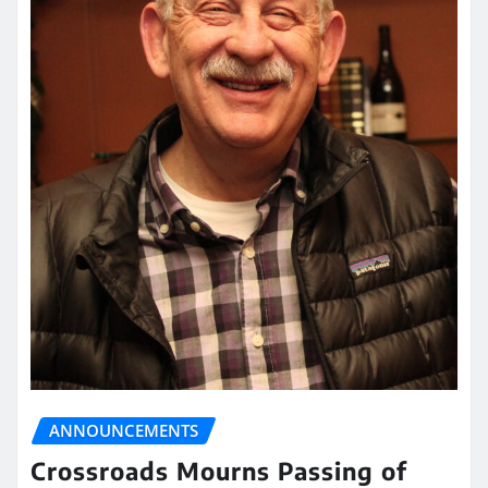
ANNOUNCEMENTS
Crossroads Mourns Passing of