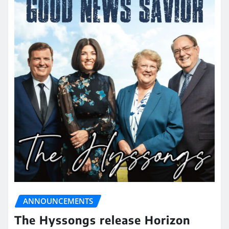
ANNOUNCEMENTS
The Hyssongs release Horizon