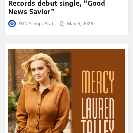
Records debut single, “Good
News Savior”
SGN Scoops Staff
May 6, 2026