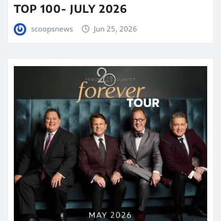
TOP 100- JULY 2026
scoopsnews
Jun 25, 2026