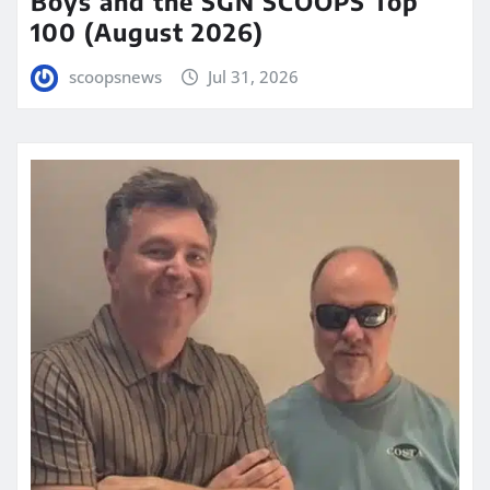
Boys and the SGN SCOOPS Top
100 (August 2026)
scoopsnews
Jul 31, 2026