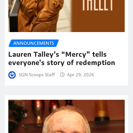
ANNOUNCEMENTS
Lauren Talley’s “Mercy” tells
everyone’s story of redemption
SGN Scoops Staff
Apr 29, 2026