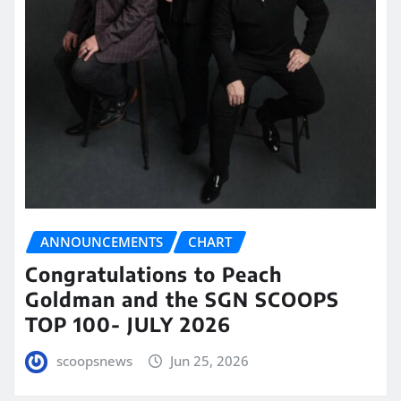
ANNOUNCEMENTS
CHART
Congratulations to Peach
Goldman and the SGN SCOOPS
TOP 100- JULY 2026
scoopsnews
Jun 25, 2026