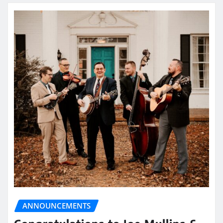
ANNOUNCEMENTS