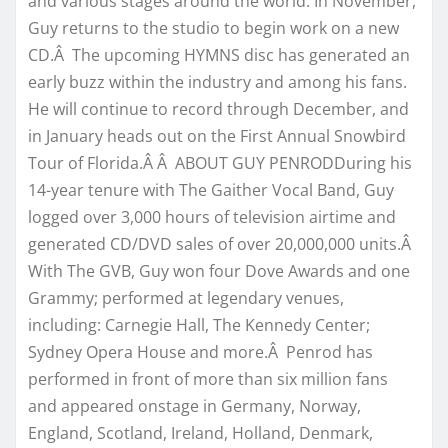
and various stages around the world. In November,
Guy returns to the studio to begin work on a new
CD.Â The upcoming HYMNS disc has generated an
early buzz within the industry and among his fans.
He will continue to record through December, and
in January heads out on the First Annual Snowbird
Tour of Florida.Â Â ABOUT GUY PENRODDuring his
14-year tenure with The Gaither Vocal Band, Guy
logged over 3,000 hours of television airtime and
generated CD/DVD sales of over 20,000,000 units.Â
With The GVB, Guy won four Dove Awards and one
Grammy; performed at legendary venues,
including: Carnegie Hall, The Kennedy Center;
Sydney Opera House and more.Â Penrod has
performed in front of more than six million fans
and appeared onstage in Germany, Norway,
England, Scotland, Ireland, Holland, Denmark,