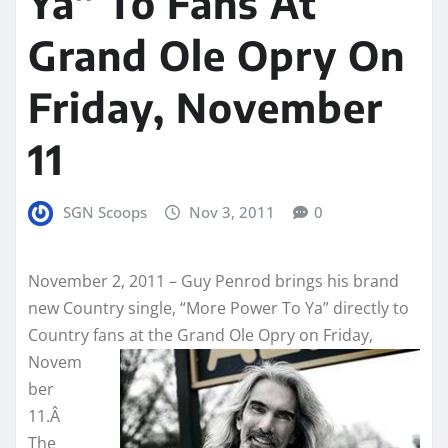
Ya” To Fans At
Grand Ole Opry On
Friday, November
11
SGN Scoops
Nov 3, 2011
0
November 2, 2011 – Guy Penrod brings his brand
new Country single, “More Power To Ya” directly to
Country fans at the Grand Ole
Opry on Friday,
Novem
ber
11.Â
The