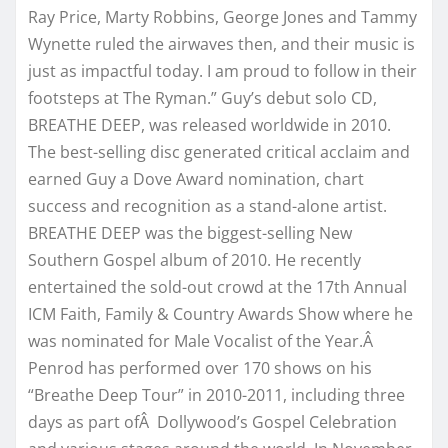
Ray Price, Marty Robbins, George Jones and Tammy
Wynette ruled the airwaves then, and their music is
just as impactful today. I am proud to follow in their
footsteps at The Ryman.” Guy’s debut solo CD,
BREATHE DEEP, was released worldwide in 2010.
The best-selling disc generated critical acclaim and
earned Guy a Dove Award nomination, chart
success and recognition as a stand-alone artist.
BREATHE DEEP was the biggest-selling New
Southern Gospel album of 2010. He recently
entertained the sold-out crowd at the 17th Annual
ICM Faith, Family & Country Awards Show where he
was nominated for Male Vocalist of the Year.Â
Penrod has performed over 170 shows on his
“Breathe Deep Tour” in 2010-2011, including three
days as part ofÂ Dollywood’s Gospel Celebration