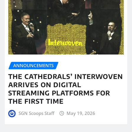
ANNOUNCEMENTS
THE CATHEDRALS’ INTERWOVEN
ARRIVES ON DIGITAL
STREAMING PLATFORMS FOR
THE FIRST TIME
SGN Scoops Staff
May 19, 2026