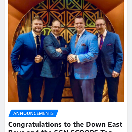
ANNOUNCEMENTS
Congratulations to the Down East