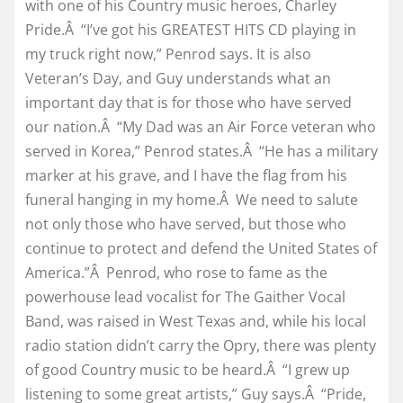
with one of his Country music heroes, Charley
Pride.Â “I’ve got his GREATEST HITS CD playing in
my truck right now,” Penrod says. It is also
Veteran’s Day, and Guy understands what an
important day that is for those who have served
our nation.Â “My Dad was an Air Force veteran who
served in Korea,” Penrod states.Â “He has a military
marker at his grave, and I have the flag from his
funeral hanging in my home.Â We need to salute
not only those who have served, but those who
continue to protect and defend the United States of
America.”Â Penrod, who rose to fame as the
powerhouse lead vocalist for The Gaither Vocal
Band, was raised in West Texas and, while his local
radio station didn’t carry the Opry, there was plenty
of good Country music to be heard.Â “I grew up
listening to some great artists,” Guy says.Â “Pride,