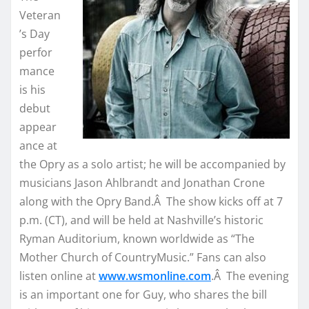
Veteran
’s Day
perfor
mance
is his
debut
appear
ance at
the Opry as a solo artist; he will be accompanied by
musicians Jason Ahlbrandt and Jonathan Crone
along with the Opry Band.Â The show kicks off at 7
p.m. (CT), and will be held at Nashville’s historic
Ryman Auditorium, known worldwide as “The
Mother Church of CountryMusic.” Fans can also
listen online at
www.wsmonline.com
.Â The evening
is an important one for Guy, who shares the bill