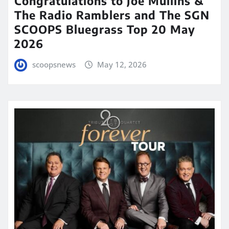
Congratulations to Joe Mullins &
The Radio Ramblers and The SGN
SCOOPS Bluegrass Top 20 May
2026
scoopsnews
May 12, 2026