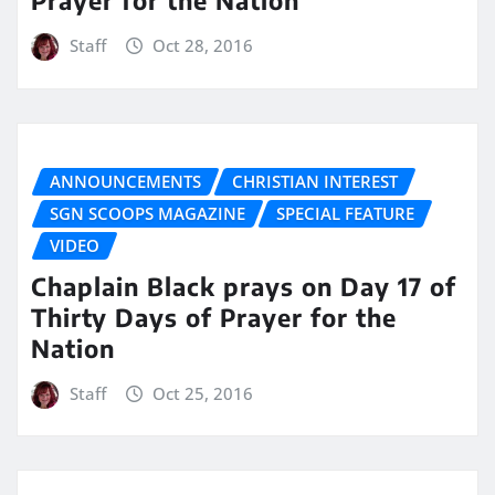
Prayer for the Nation
Staff
Oct 28, 2016
ANNOUNCEMENTS
CHRISTIAN INTEREST
SGN SCOOPS MAGAZINE
SPECIAL FEATURE
VIDEO
Chaplain Black prays on Day 17 of
Thirty Days of Prayer for the
Nation
Staff
Oct 25, 2016