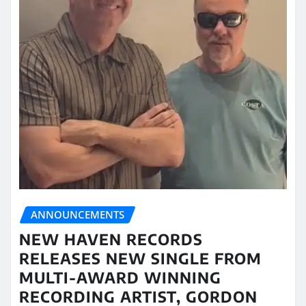
ANNOUNCEMENTS
NEW HAVEN RECORDS
RELEASES NEW SINGLE FROM
MULTI-AWARD WINNING
RECORDING ARTIST, GORDON