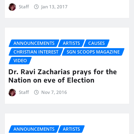
Staff
Jan 13, 2017
ANNOUNCEMENTS
ARTISTS
CAUSES
CHRISTIAN INTEREST
SGN SCOOPS MAGAZINE
VIDEO
Dr. Ravi Zacharias prays for the
Nation on eve of Election
Staff
Nov 7, 2016
ANNOUNCEMENTS
ARTISTS