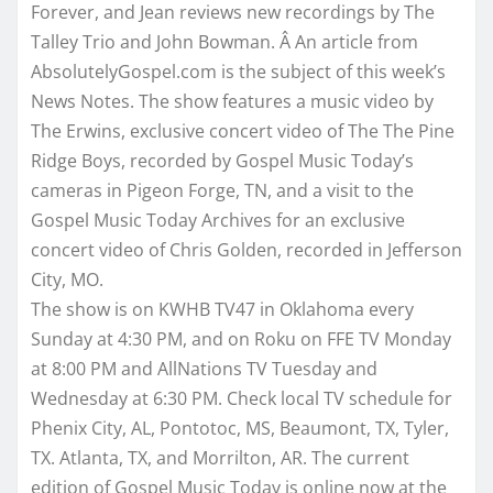
Forever, and Jean reviews new recordings by The
Talley Trio and John Bowman. Â An article from
AbsolutelyGospel.com is the subject of this week’s
News Notes. The show features a music video by
The Erwins, exclusive concert video of The The Pine
Ridge Boys, recorded by Gospel Music Today’s
cameras in Pigeon Forge, TN, and a visit to the
Gospel Music Today Archives for an exclusive
concert video of Chris Golden, recorded in Jefferson
City, MO.
The show is on KWHB TV47 in Oklahoma every
Sunday
at
4:30 PM
, and on Roku on FFE TV
Monday
at
8:00 PM
and AllNations TV
Tuesday
and
Wednesday
at
6:30 PM
. Check local TV schedule for
Phenix City, AL, Pontotoc, MS, Beaumont, TX, Tyler,
TX. Atlanta, TX, and Morrilton, AR. The current
edition of Gospel Music Today is online now at the