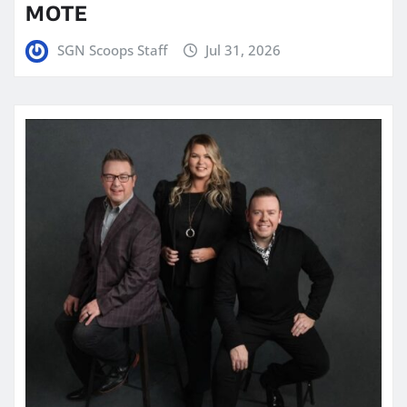
MOTE
SGN Scoops Staff
Jul 31, 2026