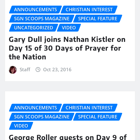
ANNOUNCEMENTS
CHRISTIAN INTEREST
SGN SCOOPS MAGAZINE
SPECIAL FEATURE
UNCATEGORIZED
VIDEO
Gary Dull joins Nathan Kistler on
Day 15 of 30 Days of Prayer for
the Nation
Staff
Oct 23, 2016
ANNOUNCEMENTS
CHRISTIAN INTEREST
SGN SCOOPS MAGAZINE
SPECIAL FEATURE
VIDEO
George Roller guests on Day 9 of