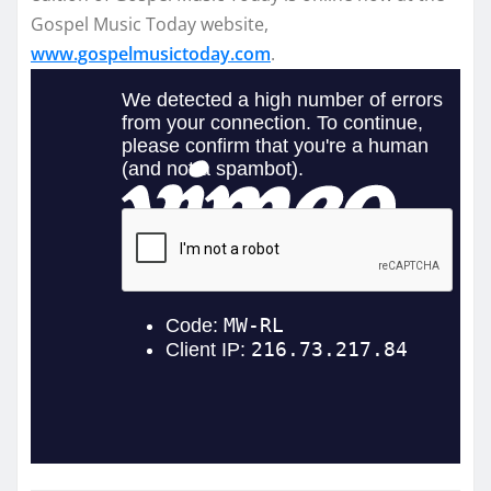
Gospel Music Today website,
www.gospelmusictoday.com
.