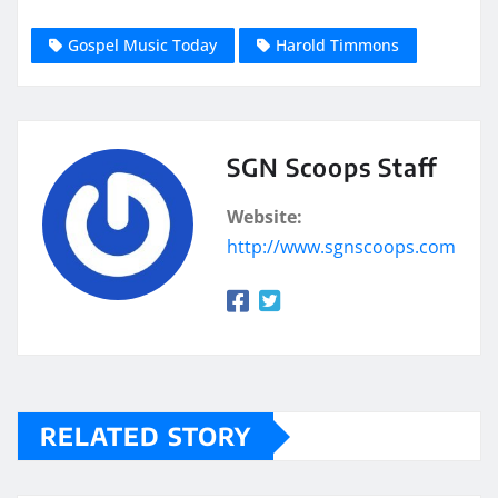
Gospel Music Today
Harold Timmons
SGN Scoops Staff
Website:
http://www.sgnscoops.com
RELATED STORY