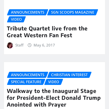
ANNOUNCEMENTS
SGN SCOOPS MAGAZINE
VIDEO
Tribute Quartet live from the
Great Western Fan Fest
Staff
May 6, 2017
ANNOUNCEMENTS
CHRISTIAN INTEREST
SPECIAL FEATURE
VIDEO
Walkway to the Inaugural Stage
for President-Elect Donald Trump
Anointed with Prayer