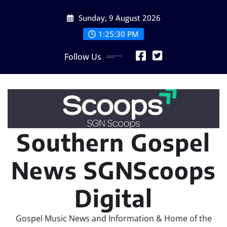
Skip
Sunday, 9 August 2026
to
content
1:25:32 PM
Follow Us
Southern Gospel
News SGNScoops
Digital
Gospel Music News and Information & Home of the