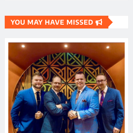
YOU MAY HAVE MISSED