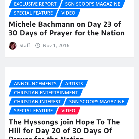
EXCLUSIVE REPORT
SGN SCOOPS MAGAZINE
SPECIAL FEATURE
VIDEO
Michele Bachmann on Day 23 of
30 Days of Prayer for the Nation
Staff
Nov 1, 2016
ANNOUNCEMENTS
ARTISTS
CHRISTIAN ENTERTAINMENT
CHRISTIAN INTEREST
SGN SCOOPS MAGAZINE
SPECIAL FEATURE
VIDEO
The Hyssongs join Hope To The
Hill for Day 20 of 30 Days Of