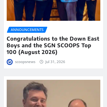
ANNOUNCEMENTS
Congratulations to the Down East
Boys and the SGN SCOOPS Top
100 (August 2026)
scoopsnews
Jul 31, 2026