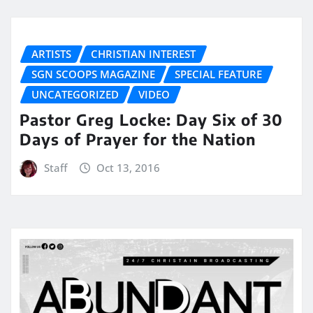
ARTISTS
CHRISTIAN INTEREST
SGN SCOOPS MAGAZINE
SPECIAL FEATURE
UNCATEGORIZED
VIDEO
Pastor Greg Locke: Day Six of 30
Days of Prayer for the Nation
Staff
Oct 13, 2016