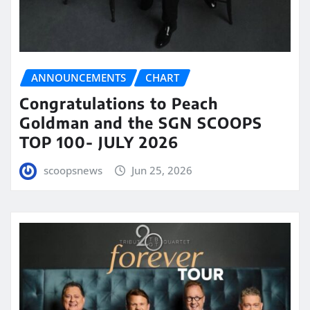
ANNOUNCEMENTS
CHART
Congratulations to Peach
Goldman and the SGN SCOOPS
TOP 100- JULY 2026
scoopsnews
Jun 25, 2026