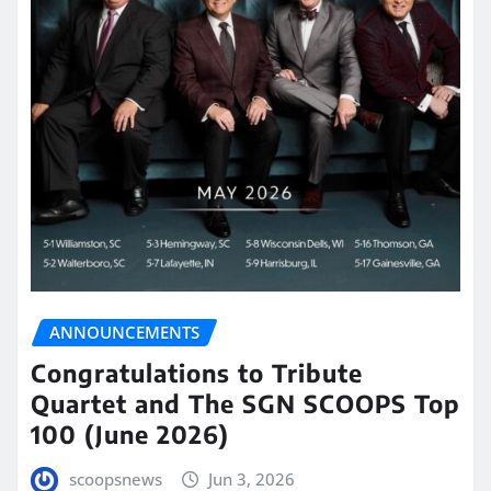
ANNOUNCEMENTS
Congratulations to Tribute
Quartet and The SGN SCOOPS Top
100 (June 2026)
scoopsnews
Jun 3, 2026