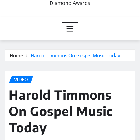
Diamond Awards
Home
Harold Timmons On Gospel Music Today
VIDEO
Harold Timmons
On Gospel Music
Today