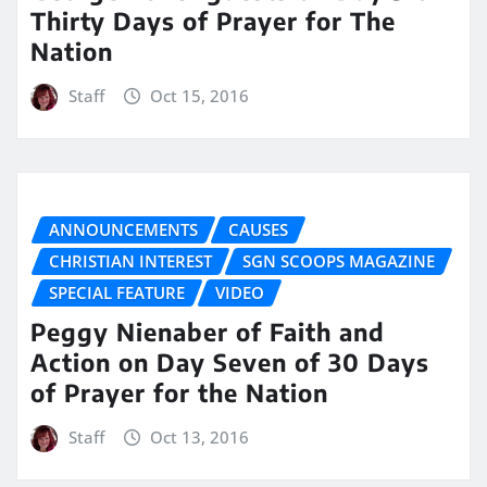
Thirty Days of Prayer for The
Nation
Staff
Oct 15, 2016
ANNOUNCEMENTS
CAUSES
CHRISTIAN INTEREST
SGN SCOOPS MAGAZINE
SPECIAL FEATURE
VIDEO
Peggy Nienaber of Faith and
Action on Day Seven of 30 Days
of Prayer for the Nation
Staff
Oct 13, 2016