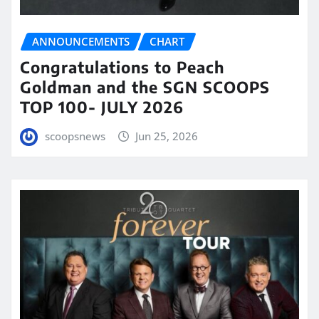
ANNOUNCEMENTS
CHART
Congratulations to Peach
Goldman and the SGN SCOOPS
TOP 100- JULY 2026
scoopsnews
Jun 25, 2026