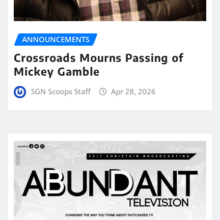
ANNOUNCEMENTS
Crossroads Mourns Passing of
Mickey Gamble
SGN Scoops Staff
Apr 28, 2026