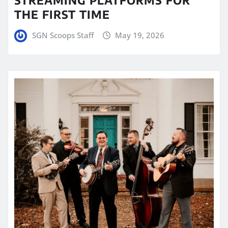
THE FIRST TIME
SGN Scoops Staff
May 19, 2026