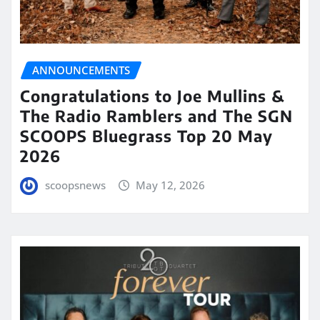
ANNOUNCEMENTS
Congratulations to Joe Mullins &
The Radio Ramblers and The SGN
SCOOPS Bluegrass Top 20 May
2026
scoopsnews
May 12, 2026