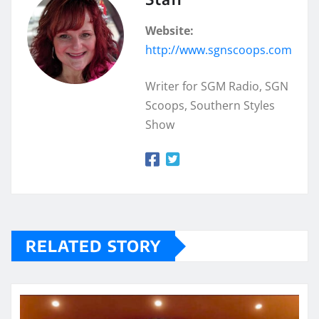
Website:
http://www.sgnscoops.com
Writer for SGM Radio, SGN
Scoops, Southern Styles
Show
RELATED STORY