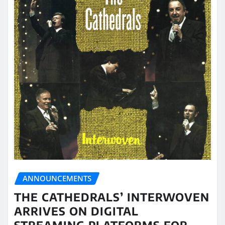
ANNOUNCEMENTS
THE CATHEDRALS’ INTERWOVEN
ARRIVES ON DIGITAL
STREAMING PLATFORMS FOR