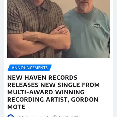
ANNOUNCEMENTS
NEW HAVEN RECORDS
RELEASES NEW SINGLE FROM
MULTI-AWARD WINNING
RECORDING ARTIST, GORDON
MOTE