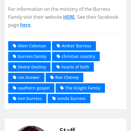
For information on the ministry of the Burress
Family visit their website
HERE
. See their facebook
page
here
.
Allen Coleman
Amber Burress
burress family
christian country
Divine Destiny
hearts of faith
ron brewer
Ron Cheney
southern gospel
The Knight Family
tom burress
vonda burress
Staff