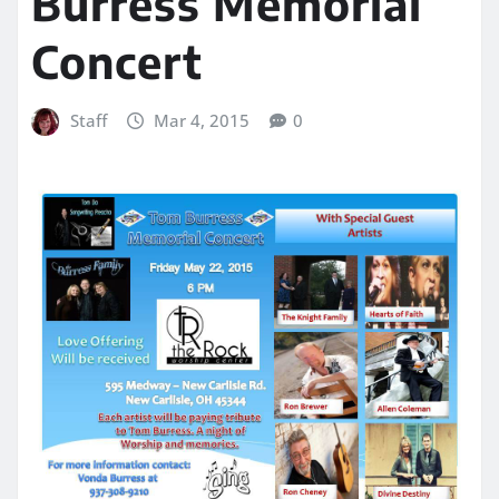
Burress Memorial
Concert
Staff
Mar 4, 2015
0