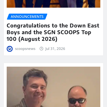
ANNOUNCEMENTS
Congratulations to the Down East
Boys and the SGN SCOOPS Top
100 (August 2026)
scoopsnews
Jul 31, 2026