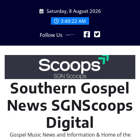
Skip
Saturday, 8 August 2026
to
content
3:40:24 AM
Follow Us
Southern Gospel
News SGNScoops
Digital
Gospel Music News and Information & Home of the