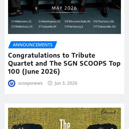
ANNOUNCEMENTS
Congratulations to Tribute
Quartet and The SGN SCOOPS Top
100 (June 2026)
scoopsnews
Jun 3, 2026