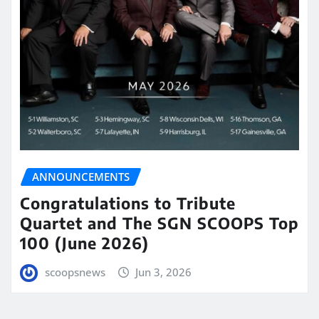
ANNOUNCEMENTS
Congratulations to Tribute
Quartet and The SGN SCOOPS Top
100 (June 2026)
scoopsnews
Jun 3, 2026