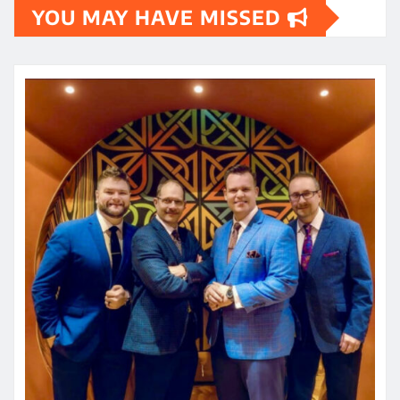
YOU MAY HAVE MISSED