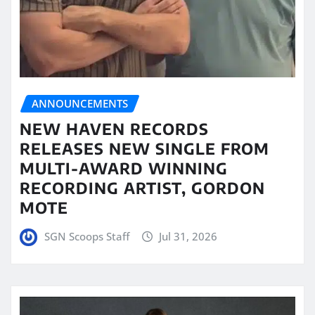
ANNOUNCEMENTS
NEW HAVEN RECORDS
RELEASES NEW SINGLE FROM
MULTI-AWARD WINNING
RECORDING ARTIST, GORDON
MOTE
SGN Scoops Staff
Jul 31, 2026