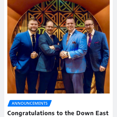
ANNOUNCEMENTS
Congratulations to the Down East