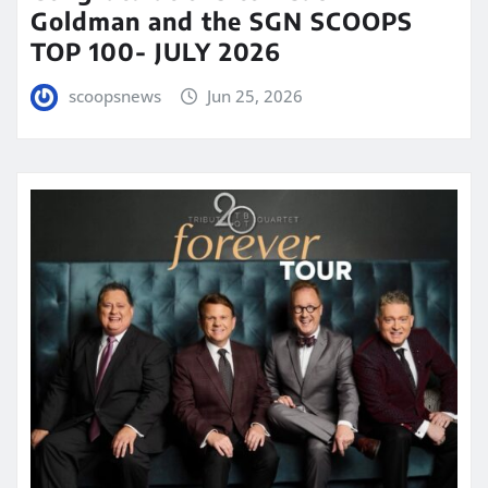
Goldman and the SGN SCOOPS
TOP 100- JULY 2026
scoopsnews
Jun 25, 2026