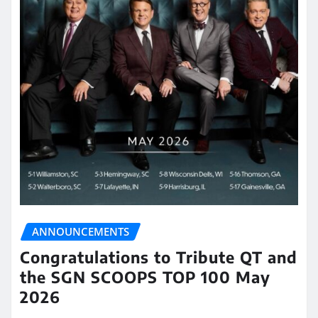
ANNOUNCEMENTS
Congratulations to Tribute QT and
the SGN SCOOPS TOP 100 May
2026