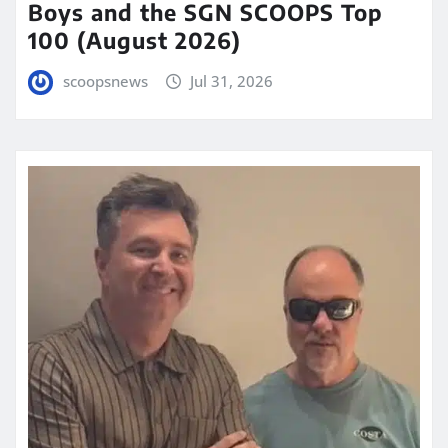
Boys and the SGN SCOOPS Top
100 (August 2026)
scoopsnews
Jul 31, 2026