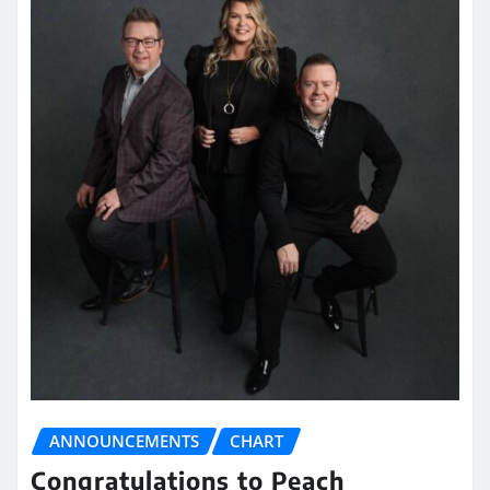
ANNOUNCEMENTS
CHART
Congratulations to Peach