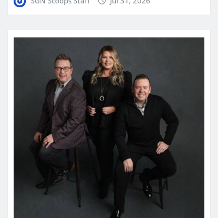
SGN Scoops Staff
Jul 31, 2026