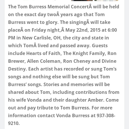
The Tom Burress Memorial ConcertÂ will be held
on the exact day twoÂ years ago that Tom
Burress went to glory. The singingÂ will take
placeÂ
on Friday
night,Â
May 22nd, 2015 at 6:00
PM
in New Carlisle, OH, the city and state in
which TomÂ lived and passed away. Guests
include Hearts of Faith, The Knight Family, Ron
Brewer, Allen Coleman, Ron Cheney and Divine
Destiny. Each artist has recorded or sung Tom’s
songs and nothing else will be sung but Tom
Burress’ songs. Stories and memories will be
shared about Tom, including contributions from
his wife Vonda and their daughter Amber. Come
out and pay tribute to Tom Burress. For more
information contact Vonda Burress at 937-308-
9210.