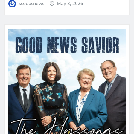
scoopsnews
May 8, 2026