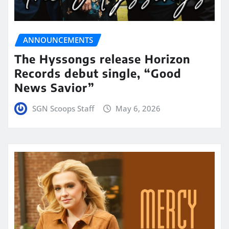
ANNOUNCEMENTS
The Hyssongs release Horizon
Records debut single, “Good
News Savior”
SGN Scoops Staff
May 6, 2026