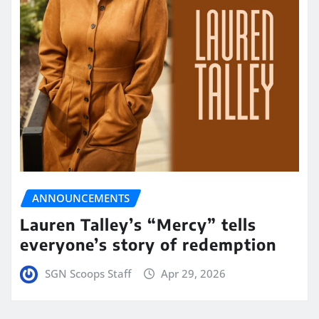
ANNOUNCEMENTS
Lauren Talley’s “Mercy” tells
everyone’s story of redemption
SGN Scoops Staff
Apr 29, 2026