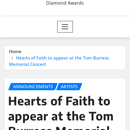
Diamond Awards
Home
Hearts of Faith to appear at the Tom Burress
Memorial Concert
ANNOUNCEMENTS
ARTISTS
Hearts of Faith to
appear at the Tom