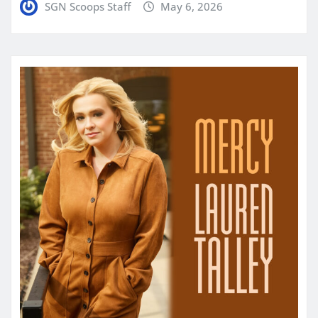
SGN Scoops Staff
May 6, 2026