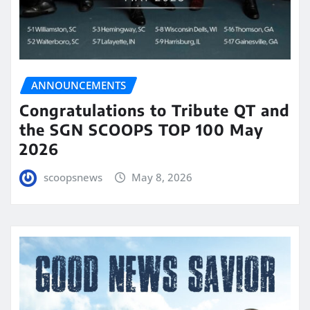
ANNOUNCEMENTS
Congratulations to Tribute QT and
the SGN SCOOPS TOP 100 May
2026
scoopsnews
May 8, 2026