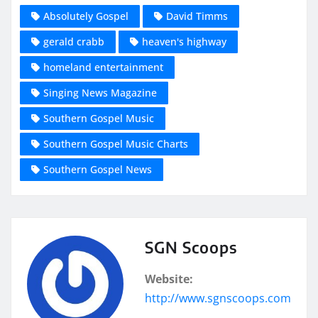
Absolutely Gospel
David Timms
gerald crabb
heaven's highway
homeland entertainment
Singing News Magazine
Southern Gospel Music
Southern Gospel Music Charts
Southern Gospel News
SGN Scoops
Website:
http://www.sgnscoops.com