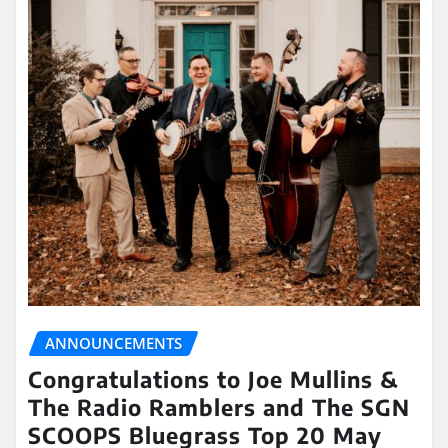
ANNOUNCEMENTS
Congratulations to Joe Mullins &
The Radio Ramblers and The SGN
SCOOPS Bluegrass Top 20 May