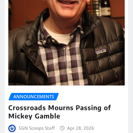
ANNOUNCEMENTS
Crossroads Mourns Passing of
Mickey Gamble
SGN Scoops Staff
Apr 28, 2026