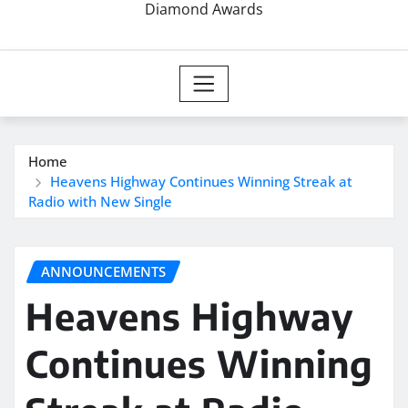
Diamond Awards
Home
Heavens Highway Continues Winning Streak at
Radio with New Single
ANNOUNCEMENTS
Heavens Highway
Continues Winning