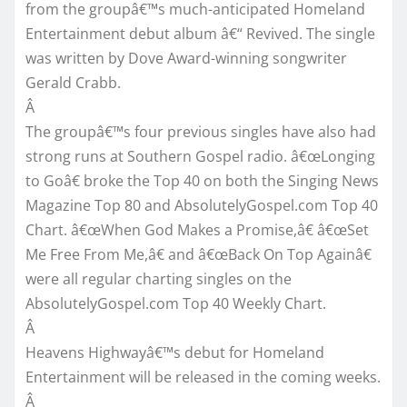
from the groupâ€™s much-anticipated Homeland
Entertainment debut album â€“ Revived. The single
was written by Dove Award-winning songwriter
Gerald Crabb.
Â
The groupâ€™s four previous singles have also had
strong runs at Southern Gospel radio. â€œLonging
to Goâ€ broke the Top 40 on both the Singing News
Magazine Top 80 and AbsolutelyGospel.com Top 40
Chart. â€œWhen God Makes a Promise,â€ â€œSet
Me Free From Me,â€ and â€œBack On Top Againâ€
were all regular charting singles on the
AbsolutelyGospel.com Top 40 Weekly Chart.
Â
Heavens Highwayâ€™s debut for Homeland
Entertainment will be released in the coming weeks.
Â