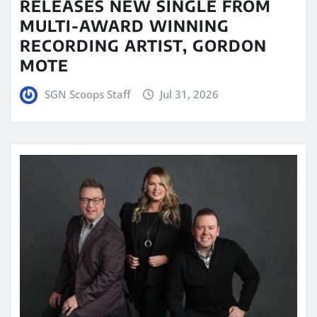
RELEASES NEW SINGLE FROM
MULTI-AWARD WINNING
RECORDING ARTIST, GORDON
MOTE
SGN Scoops Staff
Jul 31, 2026