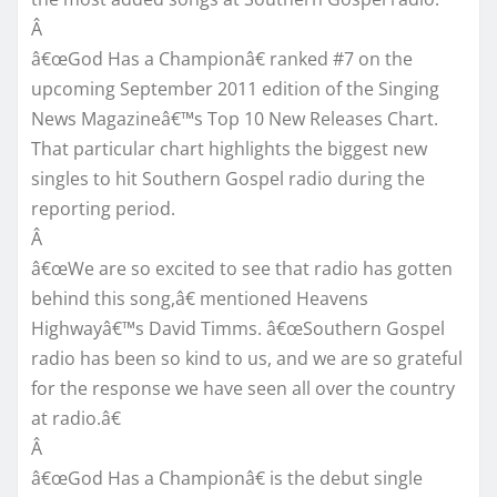
Â
â€œGod Has a Championâ€ ranked #7 on the
upcoming September 2011 edition of the Singing
News Magazineâ€™s Top 10 New Releases Chart.
That particular chart highlights the biggest new
singles to hit Southern Gospel radio during the
reporting period.
Â
â€œWe are so excited to see that radio has gotten
behind this song,â€ mentioned Heavens
Highwayâ€™s David Timms. â€œSouthern Gospel
radio has been so kind to us, and we are so grateful
for the response we have seen all over the country
at radio.â€
Â
â€œGod Has a Championâ€ is the debut single