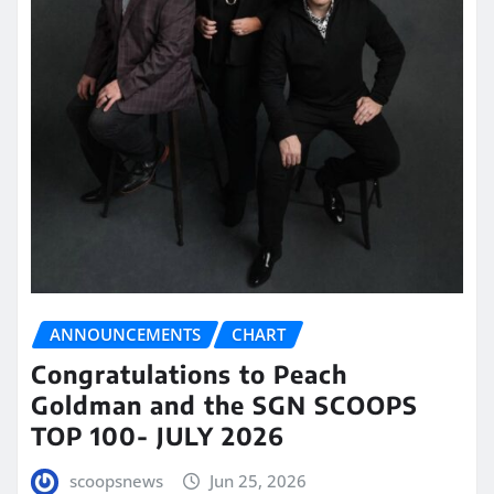
ANNOUNCEMENTS
CHART
Congratulations to Peach
Goldman and the SGN SCOOPS
TOP 100- JULY 2026
scoopsnews
Jun 25, 2026