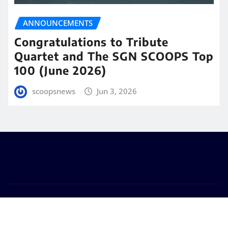
ANNOUNCEMENTS
Congratulations to Tribute
Quartet and The SGN SCOOPS Top
100 (June 2026)
scoopsnews
Jun 3, 2026
Copyright © 2025 | Powered by
WordPress
|
Seattle
News
by
ThemeArile