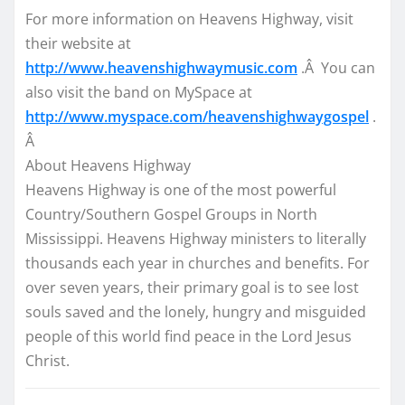
For more information on Heavens Highway, visit
their website at
http://www.heavenshighwaymusic.com
.Â You can
also visit the band on MySpace at
http://www.myspace.com/heavenshighwaygospel
.
Â
About Heavens Highway
Heavens Highway is one of the most powerful
Country/Southern Gospel Groups in North
Mississippi. Heavens Highway ministers to literally
thousands each year in churches and benefits. For
over seven years, their primary goal is to see lost
souls saved and the lonely, hungry and misguided
people of this world find peace in the Lord Jesus
Christ.