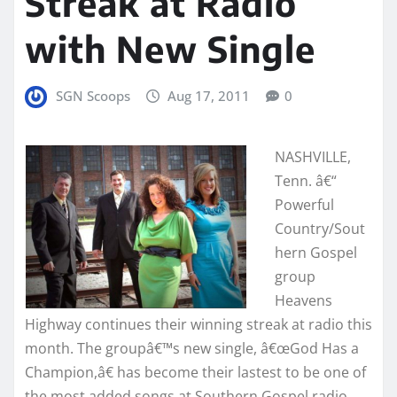
Streak at Radio
with New Single
SGN Scoops
Aug 17, 2011
0
NASHVILLE,
Tenn. â€“
Powerful
Country/Sout
hern Gospel
group
Heavens
Highway continues their winning streak at radio this
month. The groupâ€™s new single, â€œGod Has a
Champion,â€ has become their lastest to be one of
the most added songs at Southern Gospel radio.