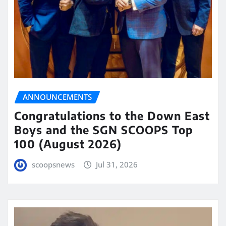
ANNOUNCEMENTS
Congratulations to the Down East
Boys and the SGN SCOOPS Top
100 (August 2026)
scoopsnews
Jul 31, 2026