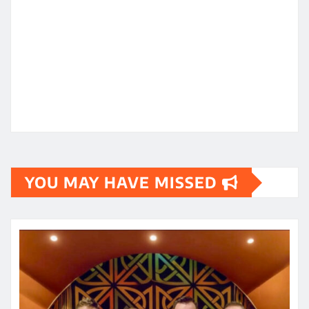
YOU MAY HAVE MISSED