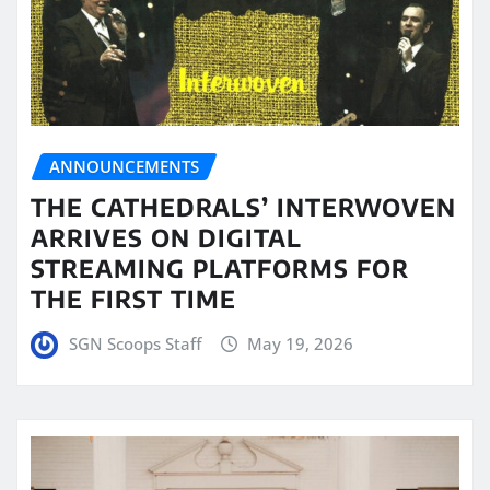
ANNOUNCEMENTS
THE CATHEDRALS’ INTERWOVEN
ARRIVES ON DIGITAL
STREAMING PLATFORMS FOR
THE FIRST TIME
SGN Scoops Staff
May 19, 2026