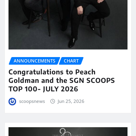
ANNOUNCEMENTS
CHART
Congratulations to Peach
Goldman and the SGN SCOOPS
TOP 100- JULY 2026
scoopsnews
Jun 25, 2026