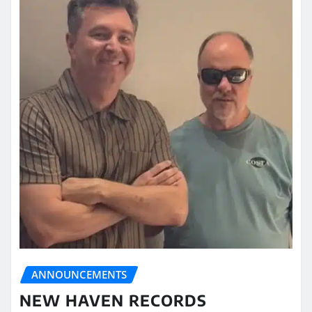
ANNOUNCEMENTS
NEW HAVEN RECORDS