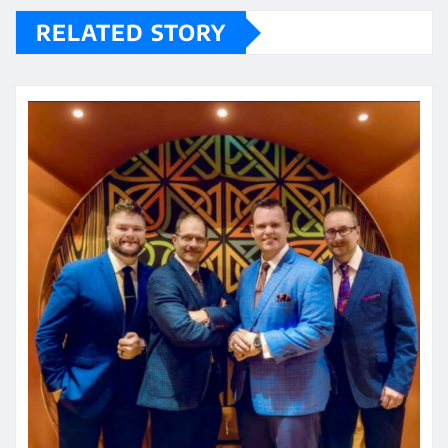
RELATED STORY