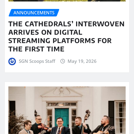
ANNOUNCEMENTS
THE CATHEDRALS’ INTERWOVEN
ARRIVES ON DIGITAL
STREAMING PLATFORMS FOR
THE FIRST TIME
SGN Scoops Staff
May 19, 2026