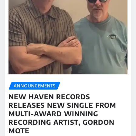
ANNOUNCEMENTS
NEW HAVEN RECORDS
RELEASES NEW SINGLE FROM
MULTI-AWARD WINNING
RECORDING ARTIST, GORDON
MOTE