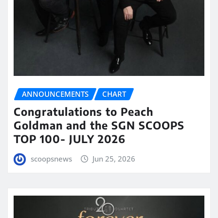
ANNOUNCEMENTS
CHART
Congratulations to Peach
Goldman and the SGN SCOOPS
TOP 100- JULY 2026
scoopsnews
Jun 25, 2026