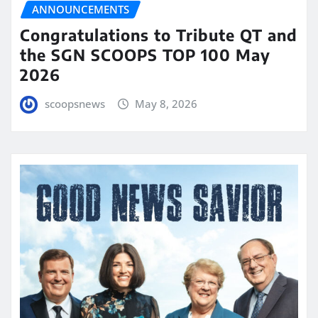
ANNOUNCEMENTS
Congratulations to Tribute QT and
the SGN SCOOPS TOP 100 May
2026
scoopsnews
May 8, 2026