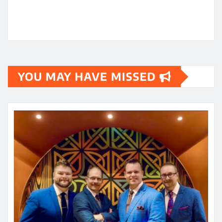
YOU MAY HAVE MISSED