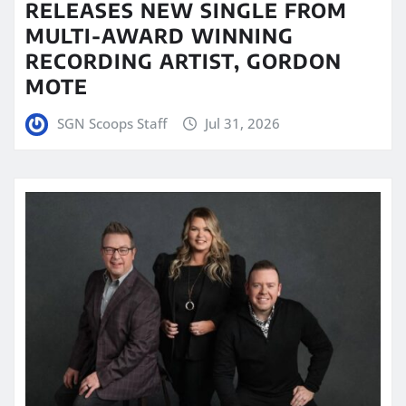
RELEASES NEW SINGLE FROM
MULTI-AWARD WINNING
RECORDING ARTIST, GORDON
MOTE
SGN Scoops Staff
Jul 31, 2026