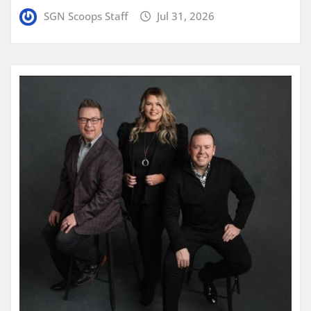
SGN Scoops Staff
Jul 31, 2026