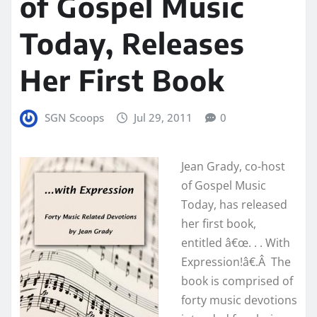
of Gospel Music
Today, Releases
Her First Book
SGN Scoops
Jul 29, 2011
0
Jean Grady, co-host
of Gospel Music
Today, has released
her first book,
entitled â€œ. . . With
Expression!â€.Â The
book is comprised of
forty music devotions