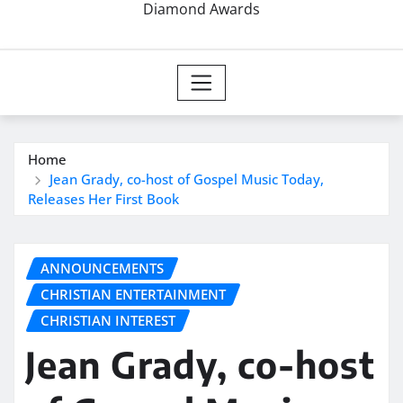
Diamond Awards
Home
Jean Grady, co-host of Gospel Music Today,
Releases Her First Book
ANNOUNCEMENTS
CHRISTIAN ENTERTAINMENT
CHRISTIAN INTEREST
Jean Grady, co-host