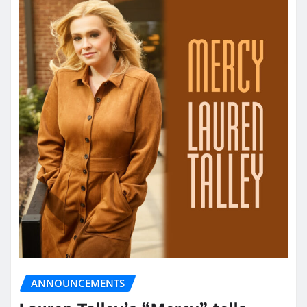
ANNOUNCEMENTS