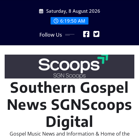
Skip
Saturday, 8 August 2026
to
content
6:19:52 AM
Follow Us
Southern Gospel
News SGNScoops
Digital
Gospel Music News and Information & Home of the