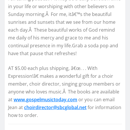
in your life or worshiping with other believers on
Sunday morning.Â For me, itâ€™s the beautiful
sunrises and sunsets that we see from our home
each day.Â These beautiful works of God remind
me daily of his mercy and grace to me and his
continual presence in my life.Grab a soda pop and
have that pause that refreshes!
AT $5.00 each plus shipping, â€œ. . . With
Expression!â€ makes a wonderful gift for a choir
member, choir director, singing group members or
anyone who loves music.Â The books are available
at
www.gospelmusictoday.com
or you can email
Jean at
choirdirector@sbcglobal.net
for information
how to order.