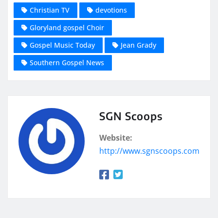
Christian TV
devotions
Gloryland gospel Choir
Gospel Music Today
Jean Grady
Southern Gospel News
SGN Scoops
Website:
http://www.sgnscoops.com