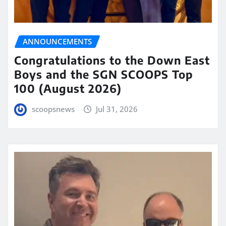
ANNOUNCEMENTS
Congratulations to the Down East
Boys and the SGN SCOOPS Top
100 (August 2026)
scoopsnews
Jul 31, 2026