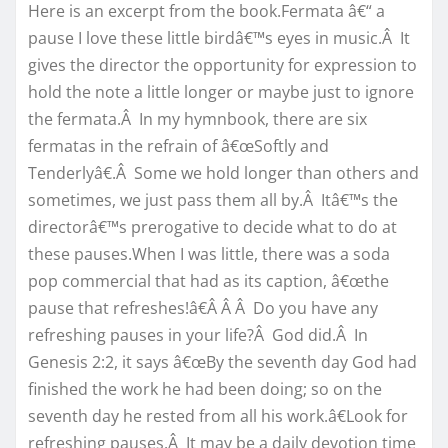
Here is an excerpt from the book.Fermata â€“ a
pause I love these little birdâ€™s eyes in music.Â It
gives the director the opportunity for expression to
hold the note a little longer or maybe just to ignore
the fermata.Â In my hymnbook, there are six
fermatas in the refrain of â€œSoftly and
Tenderlyâ€.Â Some we hold longer than others and
sometimes, we just pass them all by.Â Itâ€™s the
directorâ€™s prerogative to decide what to do at
these pauses.When I was little, there was a soda
pop commercial that had as its caption, â€œthe
pause that refreshes!â€Â Â Â Do you have any
refreshing pauses in your life?Â God did.Â In
Genesis 2:2, it says â€œBy the seventh day God had
finished the work he had been doing; so on the
seventh day he rested from all his work.â€Look for
refreshing pauses.Â It may be a daily devotion time