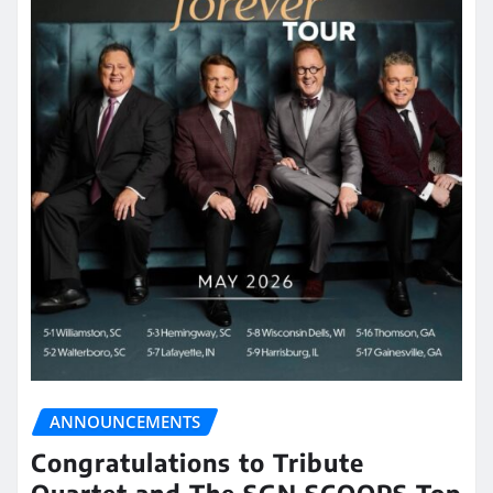
ANNOUNCEMENTS
Congratulations to Tribute
Quartet and The SGN SCOOPS Top