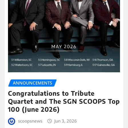
ANNOUNCEMENTS
Congratulations to Tribute
Quartet and The SGN SCOOPS Top
100 (June 2026)
scoopsnews
Jun 3, 2026