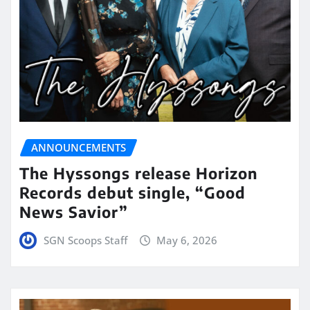
ANNOUNCEMENTS
The Hyssongs release Horizon
Records debut single, “Good
News Savior”
SGN Scoops Staff
May 6, 2026