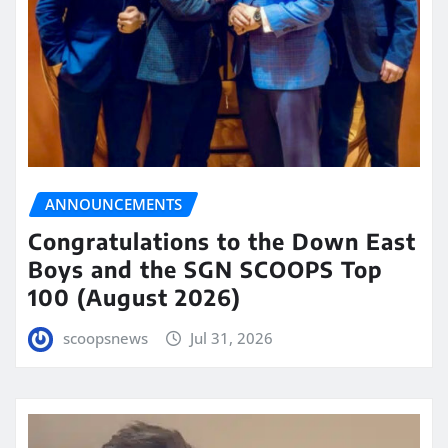
ANNOUNCEMENTS
Congratulations to the Down East
Boys and the SGN SCOOPS Top
100 (August 2026)
scoopsnews
Jul 31, 2026