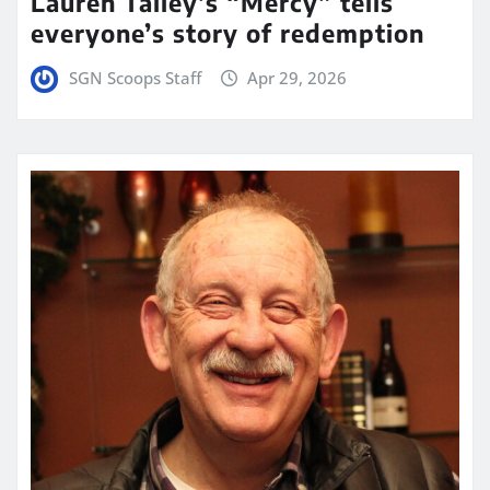
Lauren Talley’s “Mercy” tells
everyone’s story of redemption
SGN Scoops Staff
Apr 29, 2026