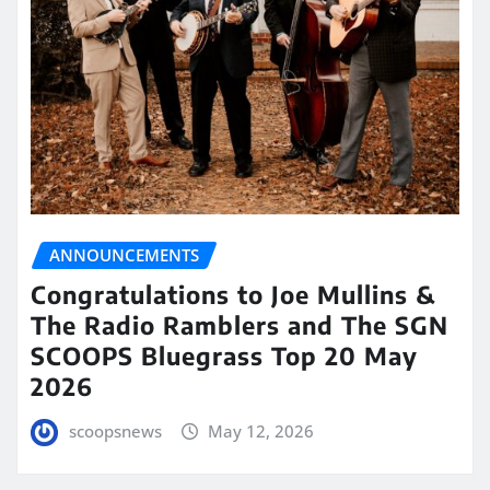
ANNOUNCEMENTS
Congratulations to Joe Mullins &
The Radio Ramblers and The SGN
SCOOPS Bluegrass Top 20 May
2026
scoopsnews
May 12, 2026