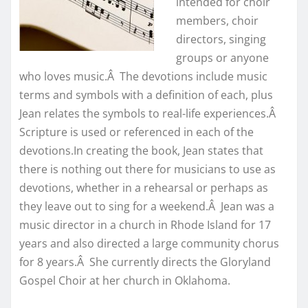
intended for choir
members, choir
directors, singing
groups or anyone
who loves music.Â The devotions include music
terms and symbols with a definition of each, plus
Jean relates the symbols to real-life experiences.Â
Scripture is used or referenced in each of the
devotions.In creating the book, Jean states that
there is nothing out there for musicians to use as
devotions, whether in a rehearsal or perhaps as
they leave out to sing for a weekend.Â Jean was a
music director in a church in Rhode Island for 17
years and also directed a large community chorus
for 8 years.Â She currently directs the Gloryland
Gospel Choir at her church in Oklahoma.