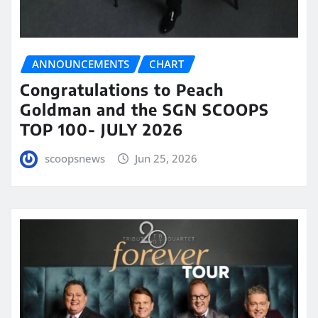
ANNOUNCEMENTS
CHART
Congratulations to Peach
Goldman and the SGN SCOOPS
TOP 100- JULY 2026
scoopsnews
Jun 25, 2026