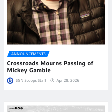
ANNOUNCEMENTS
Crossroads Mourns Passing of
Mickey Gamble
SGN Scoops Staff
Apr 28, 2026