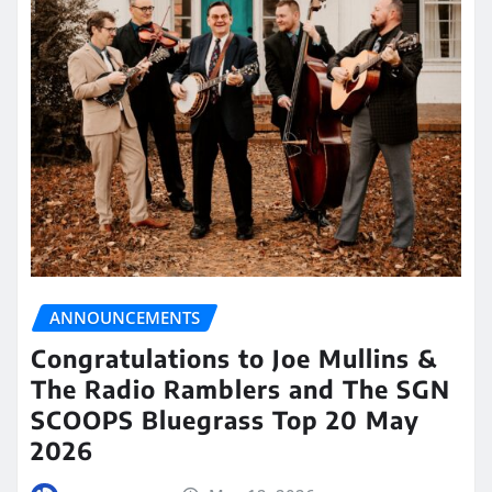
ANNOUNCEMENTS
Congratulations to Joe Mullins &
The Radio Ramblers and The SGN
SCOOPS Bluegrass Top 20 May
2026