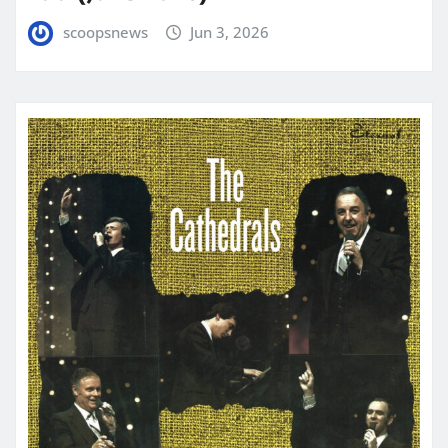
scoopsnews
Jun 3, 2026