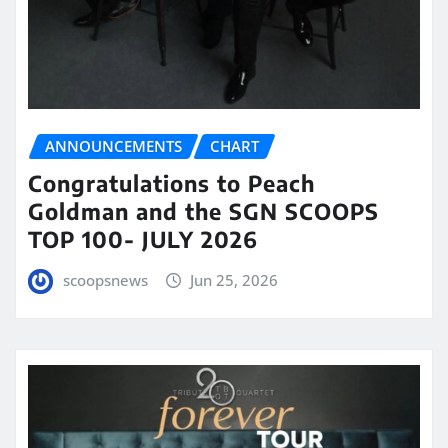
ANNOUNCEMENTS
CHART
Congratulations to Peach
Goldman and the SGN SCOOPS
TOP 100- JULY 2026
scoopsnews
Jun 25, 2026