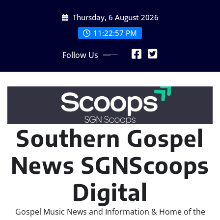
Skip
Thursday, 6 August 2026
to
content
11:22:59 PM
Follow Us
Southern Gospel
News SGNScoops
Digital
Gospel Music News and Information & Home of the