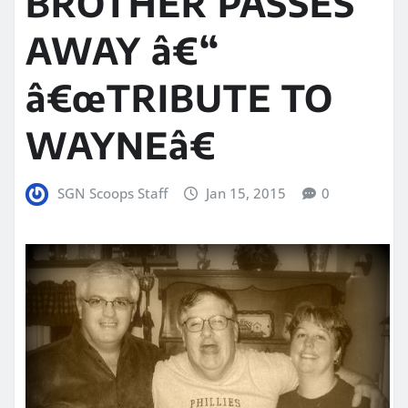
BROTHER PASSES
AWAY â€“
â€œTRIBUTE TO
WAYNEâ€
SGN Scoops Staff
Jan 15, 2015
0