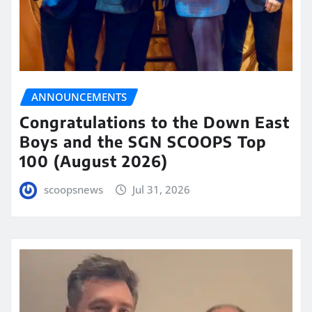
ANNOUNCEMENTS
Congratulations to the Down East
Boys and the SGN SCOOPS Top
100 (August 2026)
scoopsnews
Jul 31, 2026