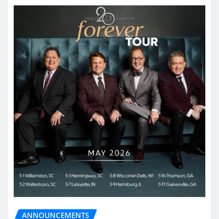
ANNOUNCEMENTS