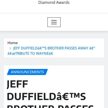
Diamond Awards
Home
JEFF DUFFIELDâ€™S BROTHER PASSES AWAY â€“
â€œTRIBUTE TO WAYNEâ€
ANNOUNCEMENTS
JEFF
DUFFIELDâ€™S