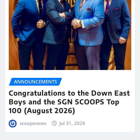
ANNOUNCEMENTS
Congratulations to the Down East
Boys and the SGN SCOOPS Top
100 (August 2026)
scoopsnews
Jul 31, 2026