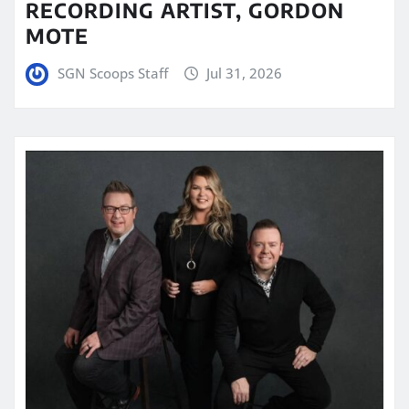
RECORDING ARTIST, GORDON
MOTE
SGN Scoops Staff
Jul 31, 2026