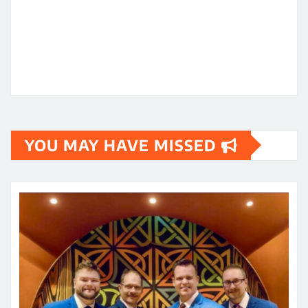
YOU MAY HAVE MISSED