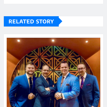
RELATED STORY