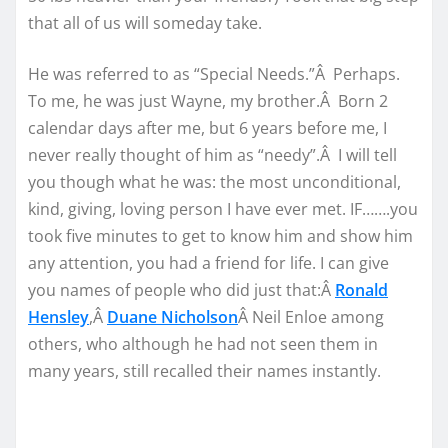
that all of us will someday take.
He was referred to as “Special Needs.”Â Perhaps.
To me, he was just Wayne, my brother.Â Born 2
calendar days after me, but 6 years before me, I
never really thought of him as “needy”.Â I will tell
you though what he was: the most unconditional,
kind, giving, loving person I have ever met. IF…….you
took five minutes to get to know him and show him
any attention, you had a friend for life. I can give
you names of people who did just that:Â
Ronald
Hensley
,Â
Duane Nicholson
Â Neil Enloe among
others, who although he had not seen them in
many years, still recalled their names instantly.