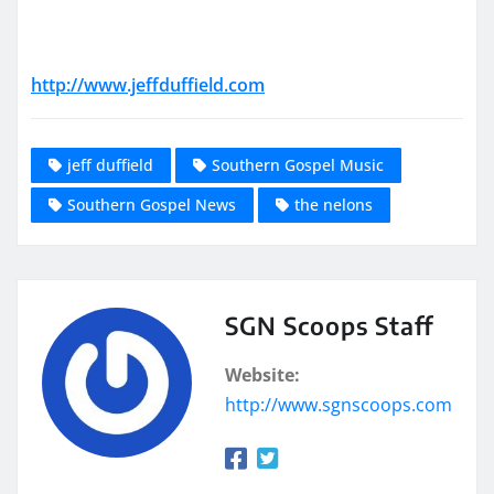
http://www.jeffduffield.com
jeff duffield
Southern Gospel Music
Southern Gospel News
the nelons
SGN Scoops Staff
Website:
http://www.sgnscoops.com