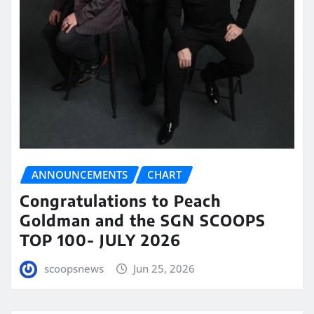
ANNOUNCEMENTS
CHART
Congratulations to Peach
Goldman and the SGN SCOOPS
TOP 100- JULY 2026
scoopsnews
Jun 25, 2026