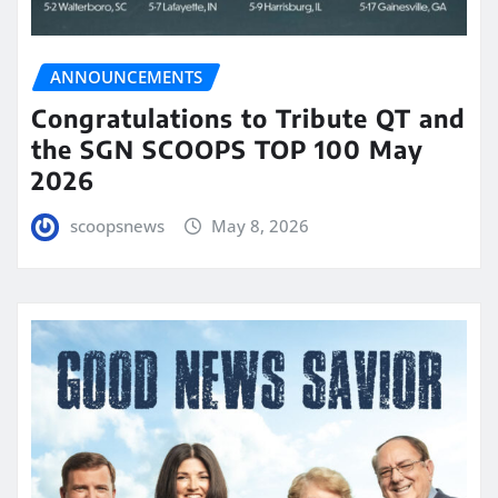
ANNOUNCEMENTS
Congratulations to Tribute QT and
the SGN SCOOPS TOP 100 May
2026
scoopsnews
May 8, 2026