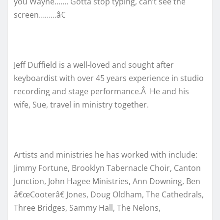
you Wayne……. Gotta stop typing, can’t see the
screen………â€
Jeff Duffield is a well-loved and sought after
keyboardist with over 45 years experience in studio
recording and stage performance.Â He and his
wife, Sue, travel in ministry together.
Artists and ministries he has worked with include:
Jimmy Fortune, Brooklyn Tabernacle Choir, Canton
Junction, John Hagee Ministries, Ann Downing, Ben
â€œCooterâ€ Jones, Doug Oldham, The Cathedrals,
Three Bridges, Sammy Hall, The Nelons,