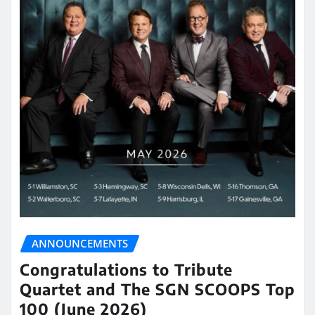
ANNOUNCEMENTS
Congratulations to Tribute
Quartet and The SGN SCOOPS Top
100 (June 2026)