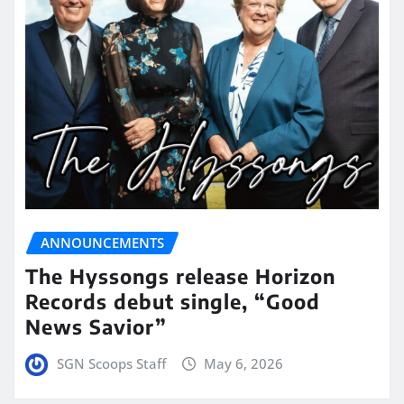
ANNOUNCEMENTS
The Hyssongs release Horizon
Records debut single, “Good
News Savior”
SGN Scoops Staff
May 6, 2026