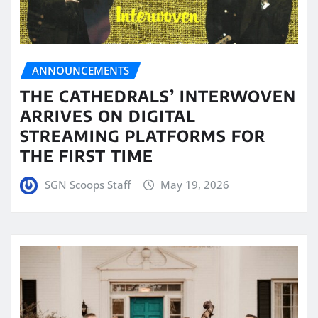
ANNOUNCEMENTS
THE CATHEDRALS’ INTERWOVEN
ARRIVES ON DIGITAL
STREAMING PLATFORMS FOR
THE FIRST TIME
SGN Scoops Staff
May 19, 2026