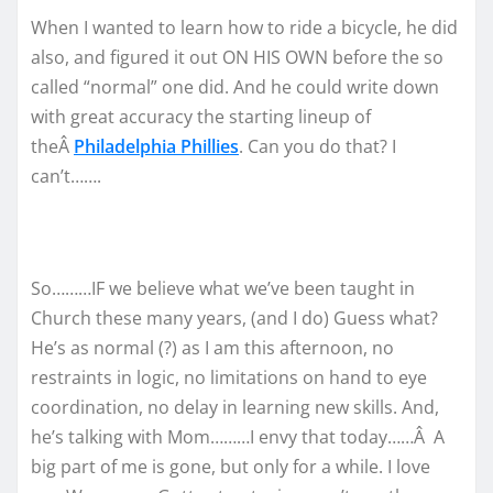
When I wanted to learn how to ride a bicycle, he did
also, and figured it out ON HIS OWN before the so
called “normal” one did. And he could write down
with great accuracy the starting lineup of
theÂ
Philadelphia Phillies
. Can you do that? I
can’t…….
So………IF we believe what we’ve been taught in
Church these many years, (and I do) Guess what?
He’s as normal (?) as I am this afternoon, no
restraints in logic, no limitations on hand to eye
coordination, no delay in learning new skills. And,
he’s talking with Mom………I envy that today……Â A
big part of me is gone, but only for a while. I love