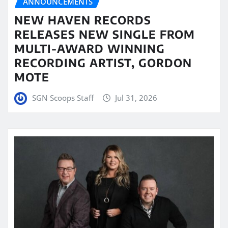
ANNOUNCEMENTS
NEW HAVEN RECORDS
RELEASES NEW SINGLE FROM
MULTI-AWARD WINNING
RECORDING ARTIST, GORDON
MOTE
SGN Scoops Staff
Jul 31, 2026