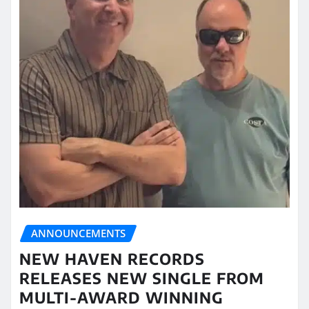
ANNOUNCEMENTS
NEW HAVEN RECORDS
RELEASES NEW SINGLE FROM
MULTI-AWARD WINNING