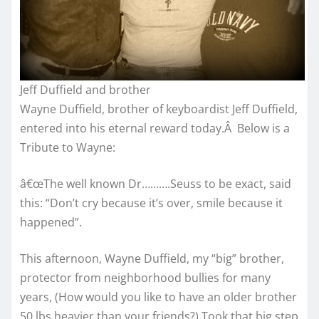
Jeff Duffield and brother
Wayne Duffield, brother of keyboardist Jeff Duffield,
entered into his eternal reward today.Â Below is a
Tribute to Wayne:
â€œThe well known Dr……….Seuss to be exact, said
this: “Don’t cry because it’s over, smile because it
happened”.
This afternoon, Wayne Duffield, my “big” brother,
protector from neighborhood bullies for many
years, (How would you like to have an older brother
50 lbs heavier than your friends?) Took that big step