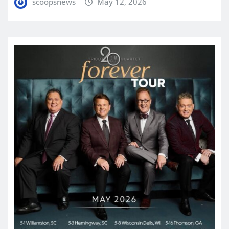
scoopsnews
May 12, 2026