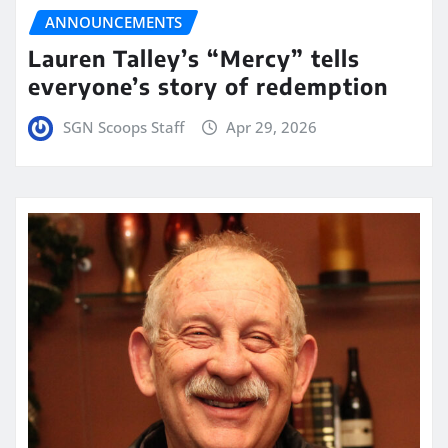
ANNOUNCEMENTS
Lauren Talley’s “Mercy” tells
everyone’s story of redemption
SGN Scoops Staff
Apr 29, 2026