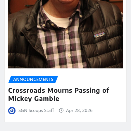
ANNOUNCEMENTS
Crossroads Mourns Passing of
Mickey Gamble
SGN Scoops Staff
Apr 28, 2026