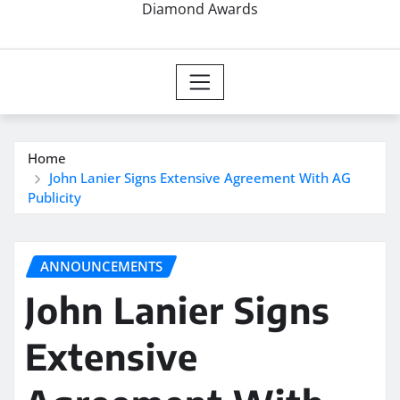
Diamond Awards
Home
John Lanier Signs Extensive Agreement With AG
Publicity
ANNOUNCEMENTS
John Lanier Signs
Extensive