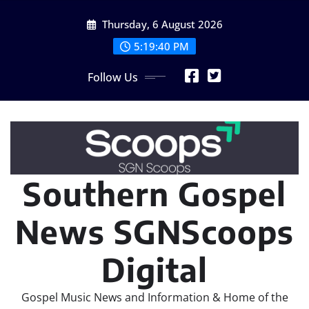
Skip
Thursday, 6 August 2026
to
content
5:19:42 PM
Follow Us
Southern Gospel
News SGNScoops
Digital
Gospel Music News and Information & Home of the