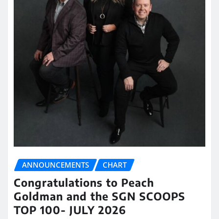
ANNOUNCEMENTS
CHART
Congratulations to Peach
Goldman and the SGN SCOOPS
TOP 100- JULY 2026