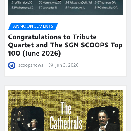
ANNOUNCEMENTS
Congratulations to Tribute
Quartet and The SGN SCOOPS Top
100 (June 2026)
scoopsnews
Jun 3, 2026