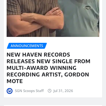
ANNOUNCEMENTS
NEW HAVEN RECORDS
RELEASES NEW SINGLE FROM
MULTI-AWARD WINNING
RECORDING ARTIST, GORDON
MOTE
SGN Scoops Staff
Jul 31, 2026