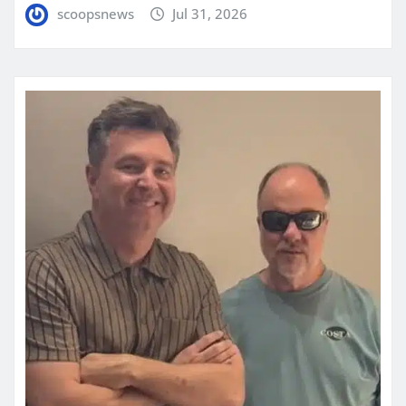
scoopsnews
Jul 31, 2026