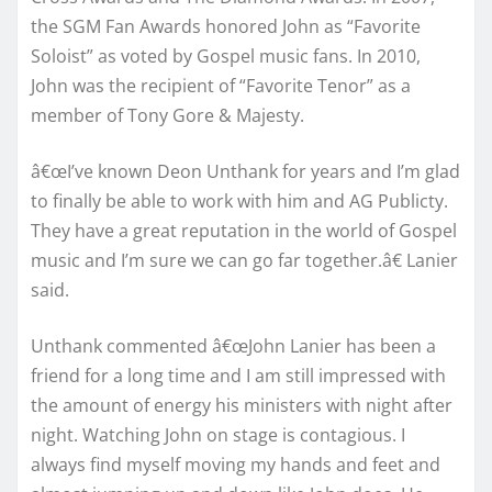
the SGM Fan Awards honored John as “Favorite
Soloist” as voted by Gospel music fans. In 2010,
John was the recipient of “Favorite Tenor” as a
member of Tony Gore & Majesty.
â€œI’ve known Deon Unthank for years and I’m glad
to finally be able to work with him and AG Publicty.
They have a great reputation in the world of Gospel
music and I’m sure we can go far together.â€ Lanier
said.
Unthank commented â€œJohn Lanier has been a
friend for a long time and I am still impressed with
the amount of energy his ministers with night after
night. Watching John on stage is contagious. I
always find myself moving my hands and feet and