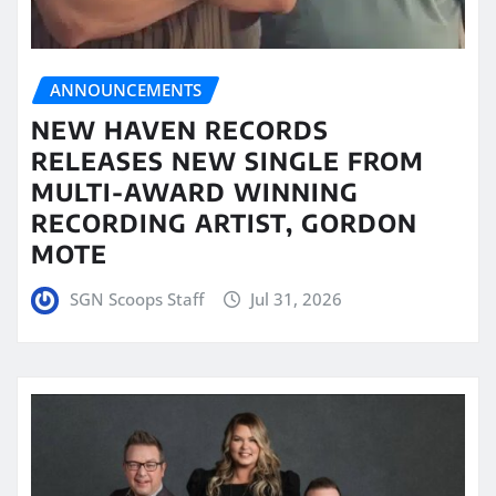
ANNOUNCEMENTS
NEW HAVEN RECORDS
RELEASES NEW SINGLE FROM
MULTI-AWARD WINNING
RECORDING ARTIST, GORDON
MOTE
SGN Scoops Staff
Jul 31, 2026