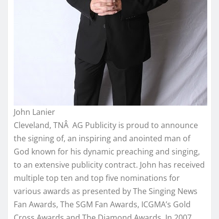
John Lanier
Cleveland, TNÂ AG Publicity is proud to announce
the signing of, an inspiring and anointed man of
God known for his dynamic preaching and singing,
to an extensive publicity contract. John has received
multiple top ten and top five nominations for
various awards as presented by The Singing News
Fan Awards, The SGM Fan Awards, ICGMA’s Gold
Cross Awards and The Diamond Awards. In 2007,