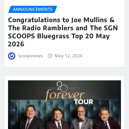
ANNOUNCEMENTS
Congratulations to Joe Mullins &
The Radio Ramblers and The SGN
SCOOPS Bluegrass Top 20 May
2026
scoopsnews
May 12, 2026