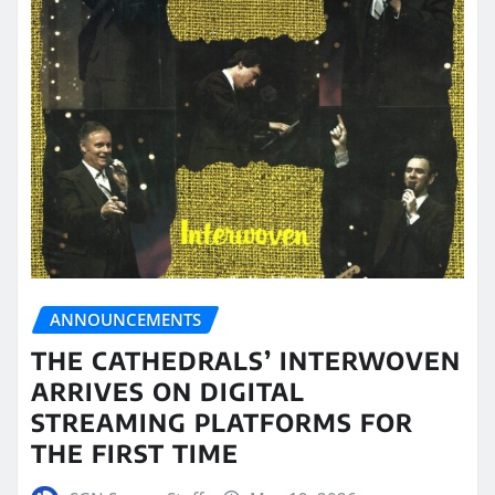
ANNOUNCEMENTS
THE CATHEDRALS’ INTERWOVEN
ARRIVES ON DIGITAL
STREAMING PLATFORMS FOR
THE FIRST TIME