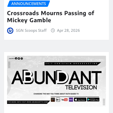
ANNOUNCEMENTS
Crossroads Mourns Passing of
Mickey Gamble
SGN Scoops Staff
Apr 28, 2026