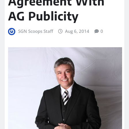
Agreement With
AG Publicity
SGN Scoops Staff
Aug 6, 2014
0