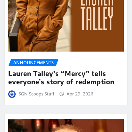
ANNOUNCEMENTS
Lauren Talley’s “Mercy” tells
everyone’s story of redemption
SGN Scoops Staff
Apr 29, 2026