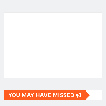
YOU MAY HAVE MISSED