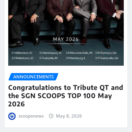
ANNOUNCEMENTS
Congratulations to Tribute QT and
the SGN SCOOPS TOP 100 May
2026
scoopsnews
May 8, 2026