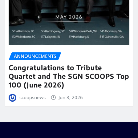
ANNOUNCEMENTS
Congratulations to Tribute
Quartet and The SGN SCOOPS Top
100 (June 2026)
scoopsnews
Jun 3, 2026