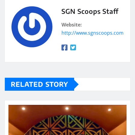
SGN Scoops Staff
Website:
http://www.sgnscoops.com
RELATED STORY