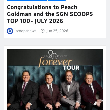
Congratulations to Peach
Goldman and the SGN SCOOPS
TOP 100- JULY 2026
scoopsnews
Jun 25, 2026