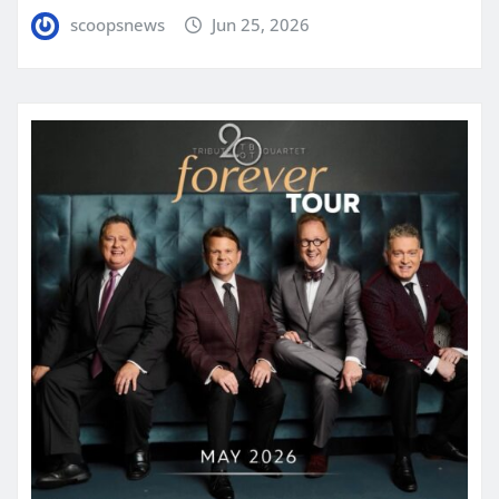
scoopsnews
Jun 25, 2026