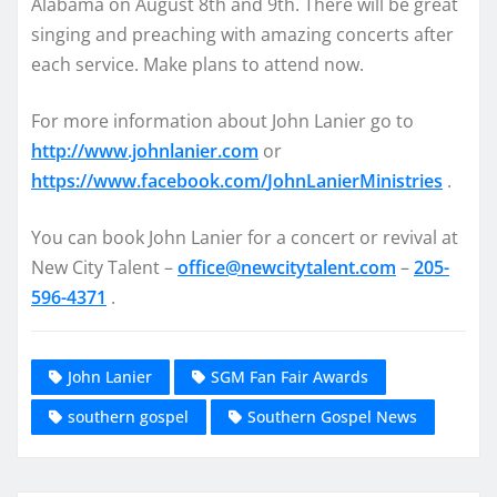
Alabama on
August 8th and 9th
. There will be great
singing and preaching with amazing concerts after
each service. Make plans to attend now.
For more information about John Lanier go to
http://www.johnlanier.com
or
https://www.facebook.com/
JohnLanierMinistries
.
You can book John Lanier for a concert or revival at
New City Talent –
office@newcitytalent.com
–
205-
596-4371
.
John Lanier
SGM Fan Fair Awards
southern gospel
Southern Gospel News