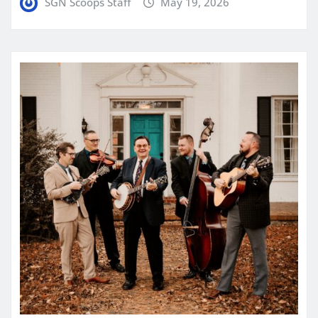
SGN Scoops Staff
May 19, 2026