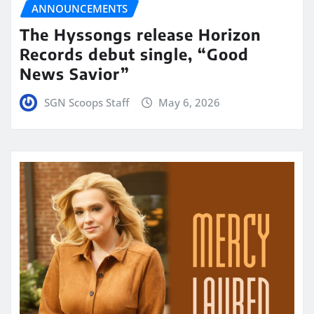
ANNOUNCEMENTS
The Hyssongs release Horizon
Records debut single, “Good
News Savior”
SGN Scoops Staff
May 6, 2026