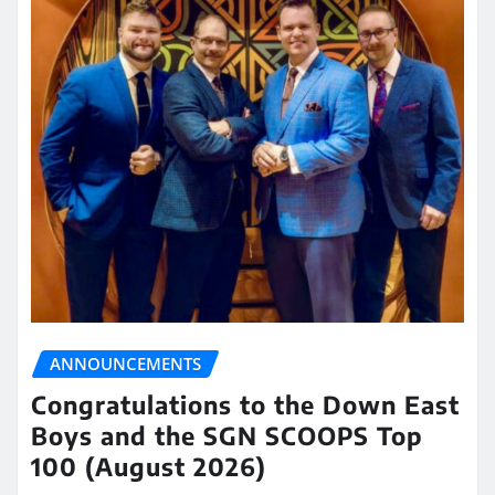
ANNOUNCEMENTS
Congratulations to the Down East
Boys and the SGN SCOOPS Top
100 (August 2026)