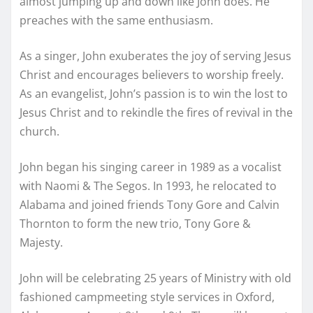
almost jumping up and down like John does. He
preaches with the same enthusiasm.
As a singer, John exuberates the joy of serving Jesus
Christ and encourages believers to worship freely.
As an evangelist, John’s passion is to win the lost to
Jesus Christ and to rekindle the fires of revival in the
church.
John began his singing career in 1989 as a vocalist
with Naomi & The Segos. In 1993, he relocated to
Alabama and joined friends Tony Gore and Calvin
Thornton to form the new trio, Tony Gore &
Majesty.
John will be celebrating 25 years of Ministry with old
fashioned campmeeting style services in Oxford,