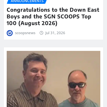
ANNOUNCEMENTS
Congratulations to the Down East
Boys and the SGN SCOOPS Top
100 (August 2026)
scoopsnews
Jul 31, 2026