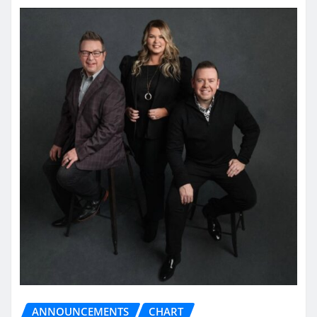
ANNOUNCEMENTS
CHART