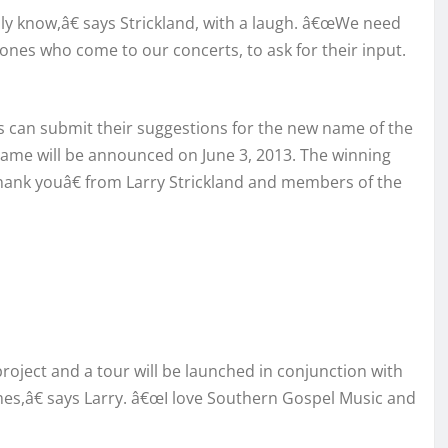
 know,â€ says Strickland, with a laugh. â€œWe need
 ones who come to our concerts, to ask for their input.
s can submit their suggestions for the new name of the
e will be announced on June 3, 2013. The winning
œthank youâ€ from Larry Strickland and members of the
project and a tour will be launched in conjunction with
mes,â€ says Larry. â€œI love Southern Gospel Music and