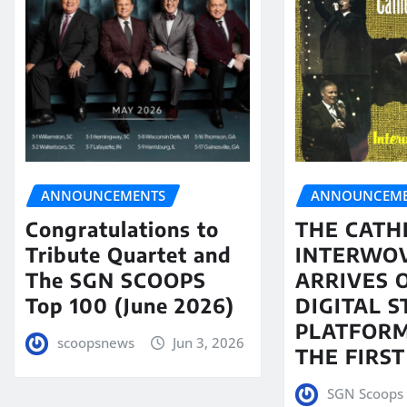
ANNOUNCEMENTS
ANNOUNCEME
Congratulations to
THE CATH
Tribute Quartet and
INTERWO
The SGN SCOOPS
ARRIVES 
Top 100 (June 2026)
DIGITAL 
PLATFORM
scoopsnews
Jun 3, 2026
THE FIRST
SGN Scoops 