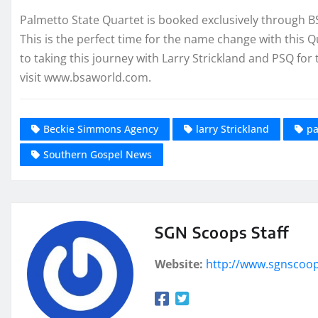
Palmetto State Quartet is booked exclusively through 
This is the perfect time for the name change with this
to taking this journey with Larry Strickland and PSQ for 
visit www.bsaworld.com.
Beckie Simmons Agency
larry Strickland
pa
Southern Gospel News
SGN Scoops Staff
Website:
http://www.sgnscoo