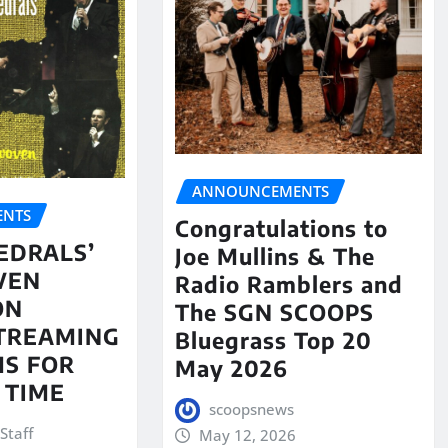
ANNOUNCEMENTS
NTS
Congratulations to
EDRALS’
Joe Mullins & The
VEN
Radio Ramblers and
ON
The SGN SCOOPS
STREAMING
Bluegrass Top 20
S FOR
May 2026
 TIME
scoopsnews
Staff
May 12, 2026