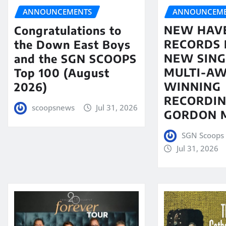
ANNOUNCEME
ANNOUNCEMENTS
NEW HAV
Congratulations to
RECORDS 
the Down East Boys
NEW SING
and the SGN SCOOPS
MULTI-A
Top 100 (August
WINNING
2026)
RECORDIN
scoopsnews
Jul 31, 2026
GORDON 
SGN Scoops 
Jul 31, 2026