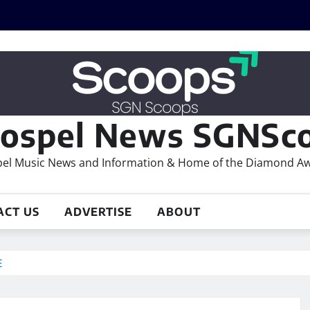
ospel News SGNSco
el Music News and Information & Home of the Diamond A
ACT US
ADVERTISE
ABOUT
E