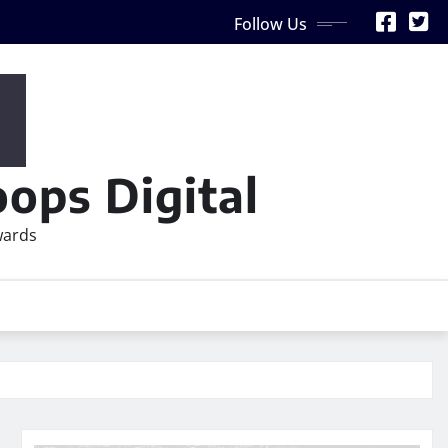
Follow Us
ops Digital
wards