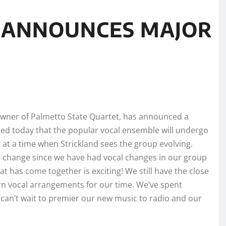
D ANNOUNCES MAJOR
 owner of Palmetto State Quartet, has announced a
ced today that the popular vocal ensemble will undergo
t a time when Strickland sees the group evolving.
e change since we have had vocal changes in our group
t has come together is exciting! We still have the close
rn vocal arrangements for our time. We’ve spent
 can’t wait to premier our new music to radio and our