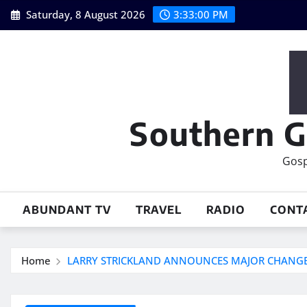
Skip
Saturday, 8 August 2026
3:33:02 PM
to
content
Southern G
Gosp
ABUNDANT TV
TRAVEL
RADIO
CONT
Home
LARRY STRICKLAND ANNOUNCES MAJOR CHANG