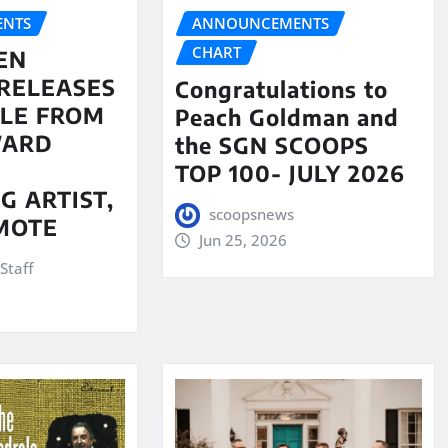
NTS
ANNOUNCEMENTS
CHART
EN
RELEASES
Congratulations to
LE FROM
Peach Goldman and
WARD
the SGN SCOOPS
TOP 100- JULY 2026
G ARTIST,
scoopsnews
MOTE
Jun 25, 2026
Staff