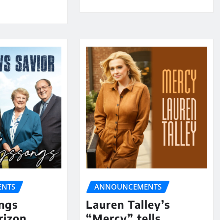
NTS
ANNOUNCEMENTS
ngs
Lauren Talley’s
rizon
“Mercy” tells