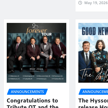
May 19, 2026
ANNOUNCEMENTS
ANNOUNCEME
Congratulations to
The Hysso
Tribute QT and the
release Ho