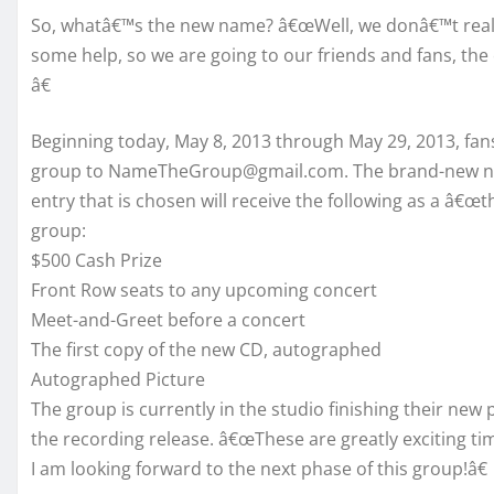
So, whatâ€™s the new name? â€œWell, we donâ€™t really
some help, so we are going to our friends and fans, the
â€
Beginning today, May 8, 2013 through May 29, 2013, fan
group to NameTheGroup@gmail.com. The brand-new nam
entry that is chosen will receive the following as a â€
group:
$500 Cash Prize
Front Row seats to any upcoming concert
Meet-and-Greet before a concert
The first copy of the new CD, autographed
Autographed Picture
The group is currently in the studio finishing their new 
the recording release. â€œThese are greatly exciting ti
I am looking forward to the next phase of this group!â€