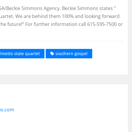
BSA/Beckie Simmons Agency. Beckie Simmons states ”
 Quartet. We are behind them 100% and looking forward
the future!” For further information call 615-595-7500 or
lmetto state quartet
southern gospel
ps.com