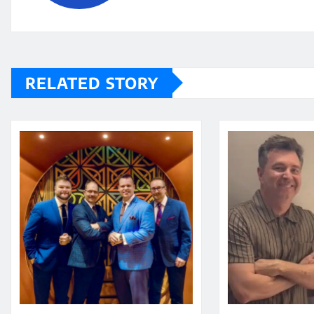
RELATED STORY