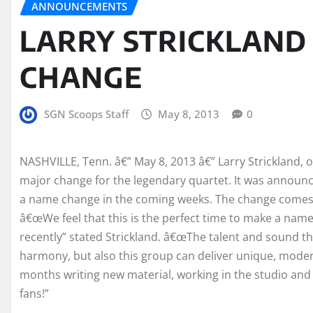
ANNOUNCEMENTS
LARRY STRICKLAN
CHANGE
SGN Scoops Staff
May 8, 2013
0
NASHVILLE, Tenn. â€” May 8, 2013 â€” Larry Strickland,
major change for the legendary quartet. It was announ
a name change in the coming weeks. The change comes a
â€œWe feel that this is the perfect time to make a nam
recently” stated Strickland. â€œThe talent and sound tha
harmony, but also this group can deliver unique, mode
months writing new material, working in the studio and
fans!”