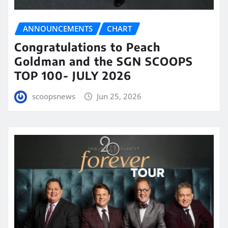
ANNOUNCEMENTS
CHART
Congratulations to Peach
Goldman and the SGN SCOOPS
TOP 100- JULY 2026
scoopsnews
Jun 25, 2026