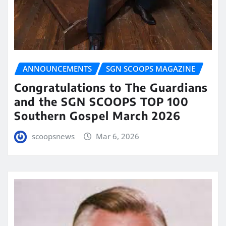
ANNOUNCEMENTS
SGN SCOOPS MAGAZINE
Congratulations to The Guardians
and the SGN SCOOPS TOP 100
Southern Gospel March 2026
scoopsnews
Mar 6, 2026