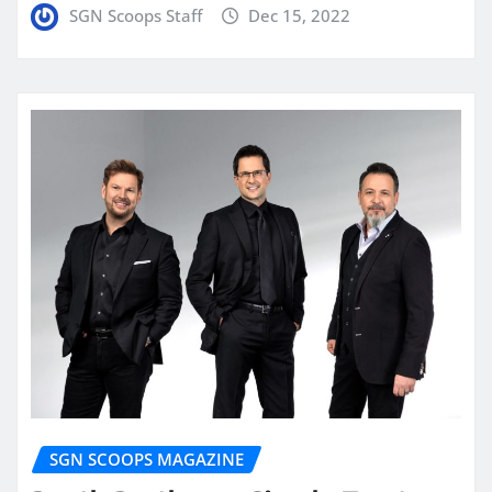
SGN Scoops Staff
Dec 15, 2022
SGN SCOOPS MAGAZINE