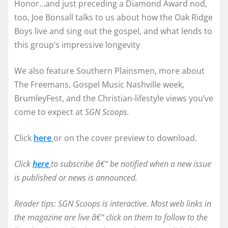
Honor…and just preceding a Diamond Award nod,
too, Joe Bonsall talks to us about how the Oak Ridge
Boys live and sing out the gospel, and what lends to
this group’s impressive longevity
We also feature Southern Plainsmen, more about
The Freemans, Gospel Music Nashville week,
BrumleyFest, and the Christian-lifestyle views you’ve
come to expect at
SGN Scoops.
Click
here
or on the cover preview to download.
Click
here
to subscribe â€“ be notified when a new issue
is published or news is announced.
Reader tips: SGN Scoops is interactive. Most web links in
the magazine are live â€“ click on them to follow to the