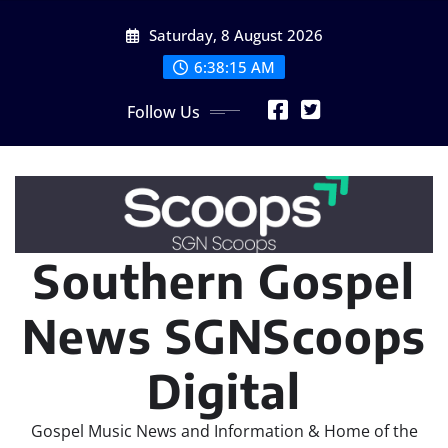
Skip
Saturday, 8 August 2026
to
content
6:38:17 AM
Follow Us
Southern Gospel
News SGNScoops
Digital
Gospel Music News and Information & Home of the