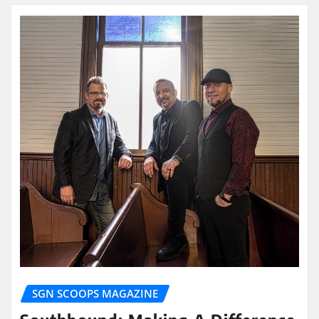
SGN SCOOPS MAGAZINE