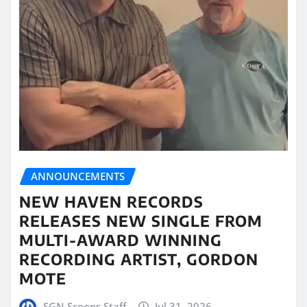
ANNOUNCEMENTS
NEW HAVEN RECORDS
RELEASES NEW SINGLE FROM
MULTI-AWARD WINNING
RECORDING ARTIST, GORDON
MOTE
SGN Scoops Staff
Jul 31, 2026