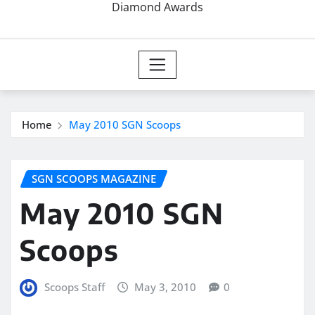
Diamond Awards
Home
May 2010 SGN Scoops
SGN SCOOPS MAGAZINE
May 2010 SGN
Scoops
Scoops Staff
May 3, 2010
0