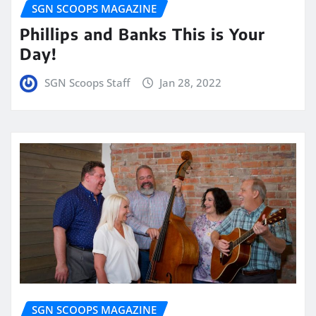
SGN SCOOPS MAGAZINE
Phillips and Banks This is Your
Day!
SGN Scoops Staff
Jan 28, 2022
SGN SCOOPS MAGAZINE