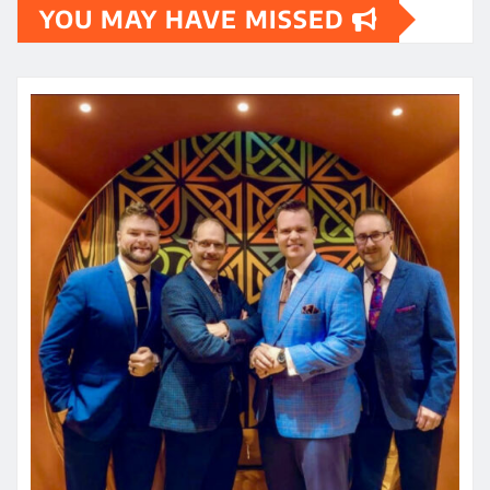
YOU MAY HAVE MISSED