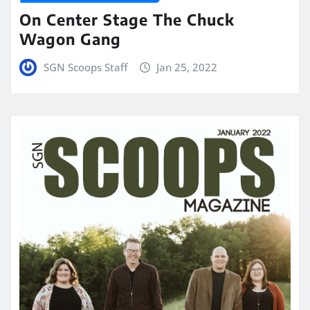
On Center Stage The Chuck
Wagon Gang
SGN Scoops Staff
Jan 25, 2022