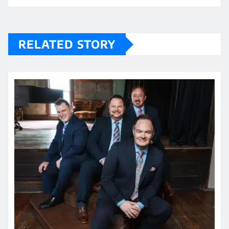
RELATED STORY