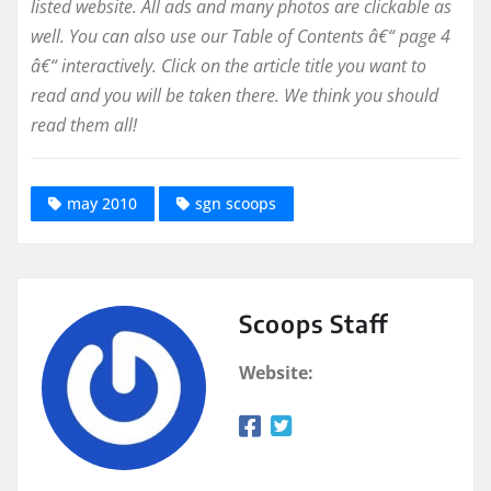
listed website. All ads and many photos are clickable as
well. You can also use our Table of Contents â€“ page 4
â€“ interactively. Click on the article title you want to
read and you will be taken there. We think you should
read them all!
may 2010
sgn scoops
Scoops Staff
Website: