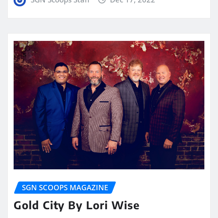
SGN SCOOPS MAGAZINE
Gold City By Lori Wise