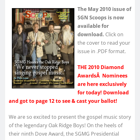
The May 2010 issue of
SGN Scoops is now
available for
download.
Click on
the cover to read your
issue in .PDF format.
THE 2010 Diamond
AwardsÂ Nominees
are here exclusively
for today! Download
and got to page 12 to see & cast your ballot!
We are so excited to present the gospel music story
of the legendary Oak Ridge Boys! On the heels of
their ninth Dove Award, the SGMG Presidential