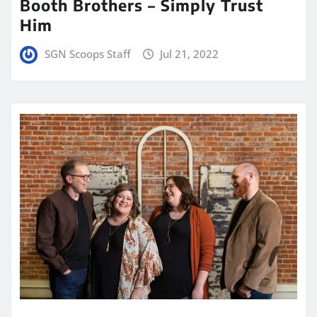
Booth Brothers – Simply Trust
Him
SGN Scoops Staff
Jul 21, 2022