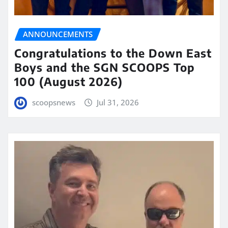
ANNOUNCEMENTS
Congratulations to the Down East
Boys and the SGN SCOOPS Top
100 (August 2026)
scoopsnews
Jul 31, 2026