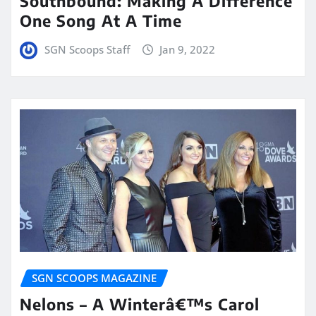
Southbound: Making A Difference
One Song At A Time
SGN Scoops Staff
Jan 9, 2022
SGN SCOOPS MAGAZINE
Nelons – A Winterâ€™s Carol