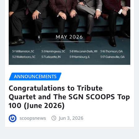
ANNOUNCEMENTS
Congratulations to Tribute
Quartet and The SGN SCOOPS Top
100 (June 2026)
scoopsnews
Jun 3, 2026