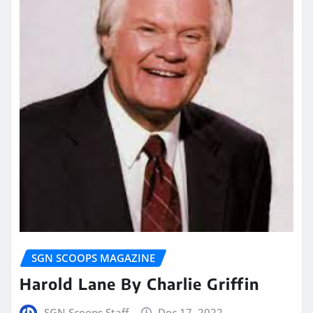
SGN SCOOPS MAGAZINE
Harold Lane By Charlie Griffin
SGN Scoops Staff
Dec 17, 2022