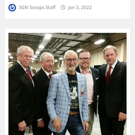
SGN Scoops Staff
Jan 3, 2022