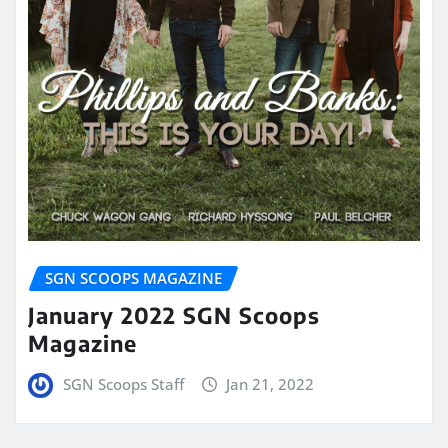
SGN SCOOPS MAGAZINE
January 2022 SGN Scoops
Magazine
SGN Scoops Staff
Jan 21, 2022