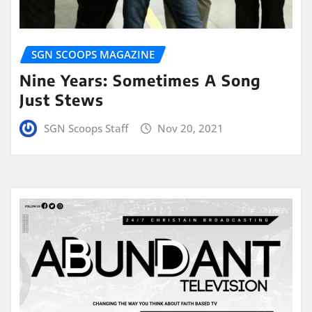
SGN SCOOPS MAGAZINE
Nine Years: Sometimes A Song
Just Stews
SGN Scoops Staff
Nov 20, 2021