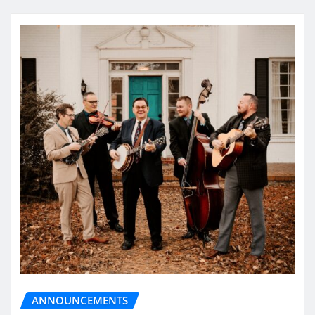
ANNOUNCEMENTS