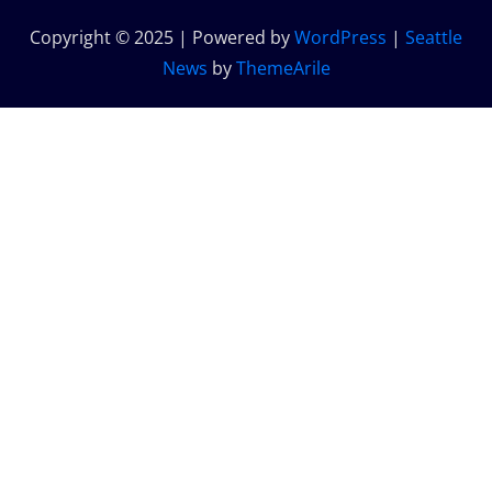
Copyright © 2025 | Powered by
WordPress
|
Seattle
News
by
ThemeArile