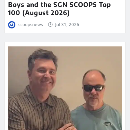
Boys and the SGN SCOOPS Top
100 (August 2026)
scoopsnews
Jul 31, 2026