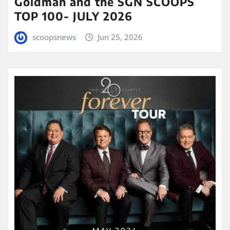
Goldman and the SGN SCOOPS
TOP 100- JULY 2026
scoopsnews
Jun 25, 2026