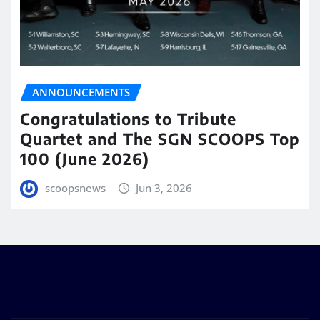
ANNOUNCEMENTS
Congratulations to Tribute
Quartet and The SGN SCOOPS Top
100 (June 2026)
scoopsnews
Jun 3, 2026