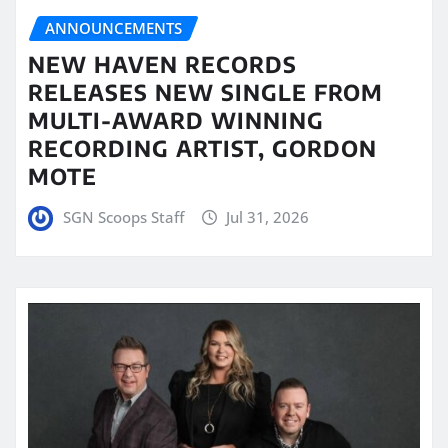
ANNOUNCEMENTS
NEW HAVEN RECORDS
RELEASES NEW SINGLE FROM
MULTI-AWARD WINNING
RECORDING ARTIST, GORDON
MOTE
SGN Scoops Staff
Jul 31, 2026