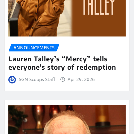
ANNOUNCEMENTS
Lauren Talley’s “Mercy” tells
everyone’s story of redemption
SGN Scoops Staff
Apr 29, 2026