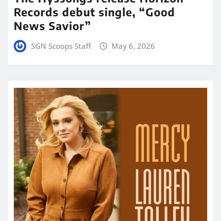
Records debut single, “Good
News Savior”
SGN Scoops Staff
May 6, 2026