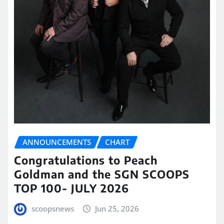
ANNOUNCEMENTS
CHART
Congratulations to Peach
Goldman and the SGN SCOOPS
TOP 100- JULY 2026
scoopsnews
Jun 25, 2026