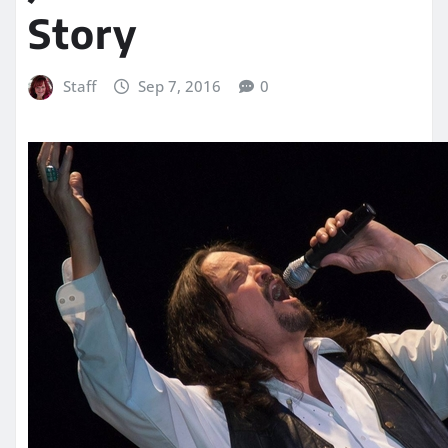
Story
Staff
Sep 7, 2016
0