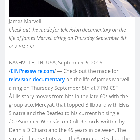
James Marvell
Check out the made for television documentary on the
life of James Marvell airing on Thursday September 8th
at 7 PM CST.
NASHVILLE, TN, USA, September 5, 2016
/
EINPresswire.com
/ — Check out the made for
television documentary
on the life of James Marvell
airing on Thursday September 8th at 7 PM CST.
Â His story moves from hits in the late 60s with the
group â€œMercyâ€ that topped Billboard with Elvis,
Sinatra and the Beatles to his current hit single
â€œSummer Windsâ€ on Colt Records written by
Dennis DiChiaro and the 45 years in between. The
story includes stints with theÂ popular 70s duo The