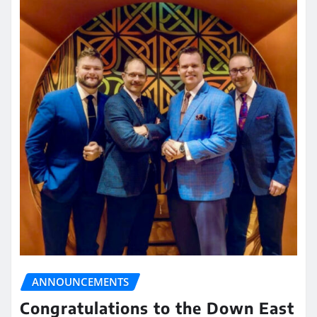
ANNOUNCEMENTS
Congratulations to the Down East