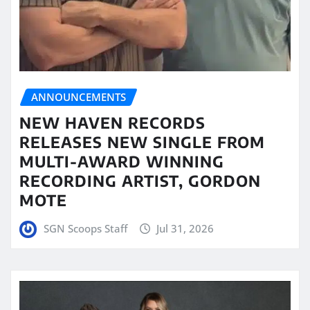
ANNOUNCEMENTS
NEW HAVEN RECORDS
RELEASES NEW SINGLE FROM
MULTI-AWARD WINNING
RECORDING ARTIST, GORDON
MOTE
SGN Scoops Staff
Jul 31, 2026