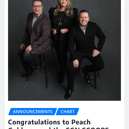
ANNOUNCEMENTS
CHART
Congratulations to Peach