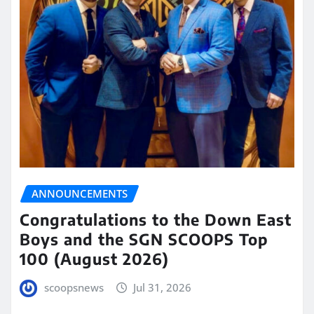
ANNOUNCEMENTS
Congratulations to the Down East
Boys and the SGN SCOOPS Top
100 (August 2026)
scoopsnews
Jul 31, 2026