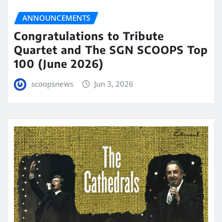
ANNOUNCEMENTS
Congratulations to Tribute
Quartet and The SGN SCOOPS Top
100 (June 2026)
scoopsnews
Jun 3, 2026