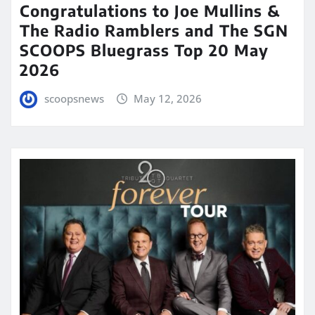
Congratulations to Joe Mullins &
The Radio Ramblers and The SGN
SCOOPS Bluegrass Top 20 May
2026
scoopsnews
May 12, 2026