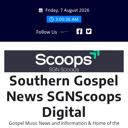
Skip
Friday, 7 August 2026
to
content
3:00:39 AM
Follow Us
Southern Gospel
News SGNScoops
Digital
Gospel Music News and Information & Home of the