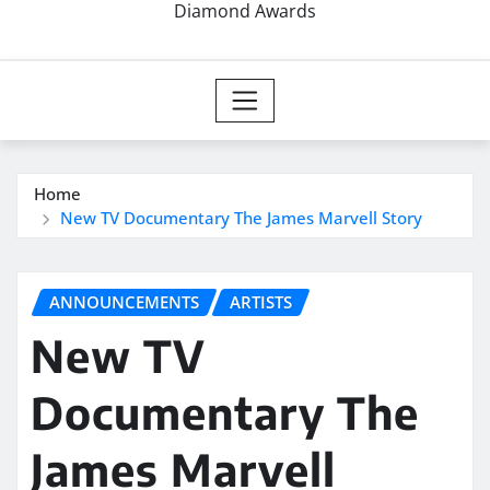
Diamond Awards
Home
New TV Documentary The James Marvell Story
ANNOUNCEMENTS
ARTISTS
New TV
Documentary The
James Marvell