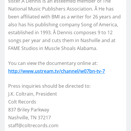
sister.Â Dennis is an esteemed member of The
National Music Publishers Association. Â He has
been affiliated with BMI as a writer for 26 years and
also has his publishing company Song of America,
established in 1993. Â Dennis composes 9 to 12
songs per year and cuts them in Nashville and at
FAME Studios in Muscle Shoals Alabama.
You can view the documentary online at:
http://www.ustream.tv/channel/w07bn-tv-7
Press inquiries should be directed to:
J.K. Coltrain, President
Colt Records
837 Briley Parkway
Nashville, TN 37217
staff@coltrecords.com