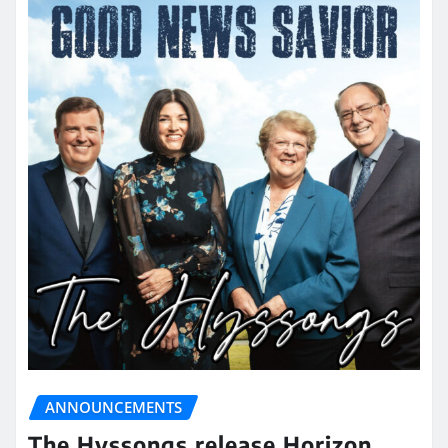
ANNOUNCEMENTS
The Hyssongs release Horizon