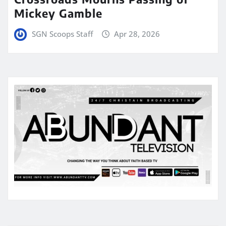
Mickey Gamble
SGN Scoops Staff
Apr 28, 2026