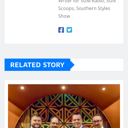
Writer for SGM Radio, SGN
Scoops, Southern Styles
Show
RELATED STORY