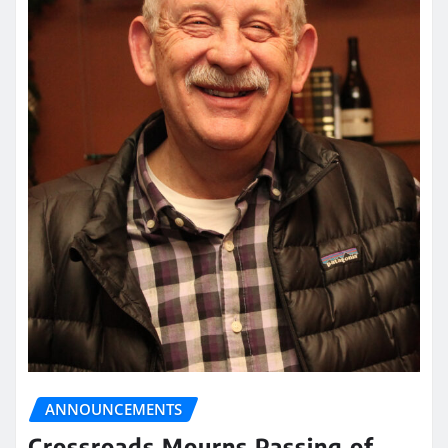
ANNOUNCEMENTS
Crossroads Mourns Passing of