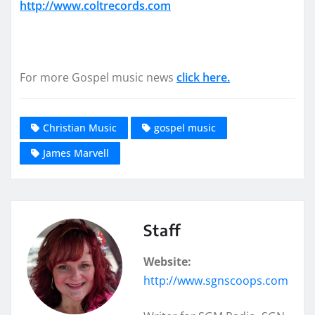
http://www.coltrecords.com
For more Gospel music news
click here.
Christian Music
gospel music
James Marvell
Staff
Website:
http://www.sgnscoops.com