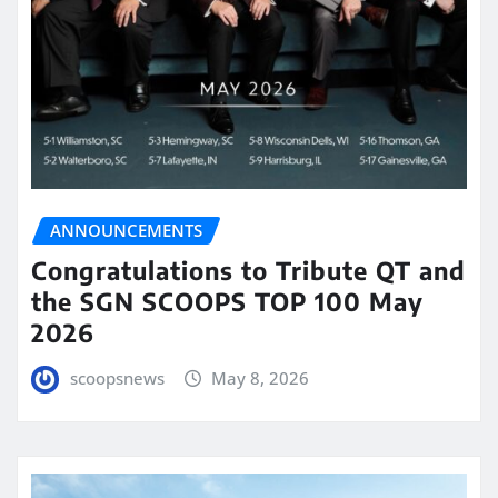
ANNOUNCEMENTS
Congratulations to Tribute QT and
the SGN SCOOPS TOP 100 May
2026
scoopsnews
May 8, 2026