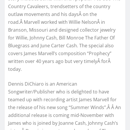
Country Cavaleers, trendsetters of the country
outlaw movements and his daysÂ on the
road.Â Marvell worked with Willie NelsonÂ in
Branson, Missouri and designed collector jewelry
for Willie, Johnny Cash, Bill Monroe The Father Of
Bluegrass and June Carter Cash. The special also
covers James Marvell’s composition “Prophecy”
written over 40 years ago but very timelyÂ forÂ
today.
Dennis DiChiaro is an American
Songwriter/Publisher who is delighted to have
teamed up with recording artist James Marvell for
the release of his new song “Summer Winds”.Â Â An
additional release is coming mid-November with
James who is joined by Joanne Cash, Johnny Cash’s