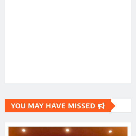
YOU MAY HAVE MISSED