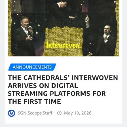
ANNOUNCEMENTS
THE CATHEDRALS’ INTERWOVEN
ARRIVES ON DIGITAL
STREAMING PLATFORMS FOR
THE FIRST TIME
SGN Scoops Staff
May 19, 2026