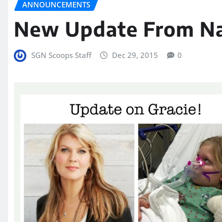
ANNOUNCEMENTS
New Update From Nat
SGN Scoops Staff
Dec 29, 2015
0