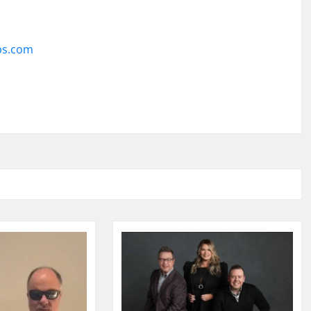
ps.com