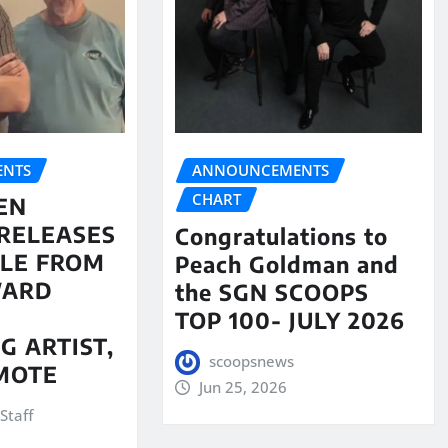
NTS
ANNOUNCEMENTS
CHART
EN
RELEASES
Congratulations to
LE FROM
Peach Goldman and
WARD
the SGN SCOOPS
TOP 100- JULY 2026
G ARTIST,
scoopsnews
MOTE
Jun 25, 2026
Staff