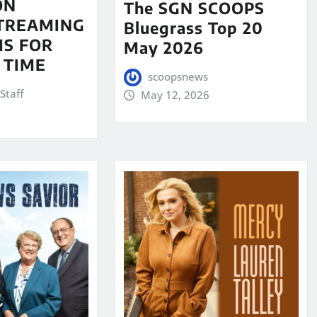
ON
The SGN SCOOPS
STREAMING
Bluegrass Top 20
S FOR
May 2026
 TIME
scoopsnews
Staff
May 12, 2026