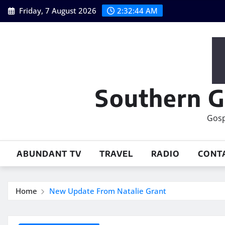
Skip
Friday, 7 August 2026
2:32:46 AM
to
content
Southern G
Gosp
ABUNDANT TV
TRAVEL
RADIO
CONT
Home
New Update From Natalie Grant