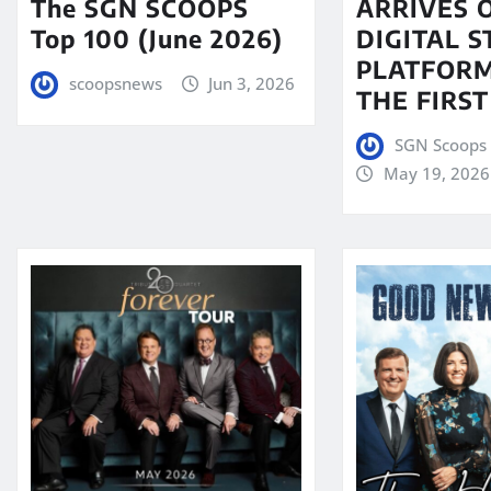
The SGN SCOOPS
ARRIVES 
Top 100 (June 2026)
DIGITAL 
PLATFORM
scoopsnews
Jun 3, 2026
THE FIRST
SGN Scoops 
May 19, 2026