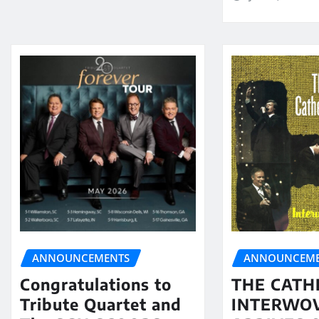
ANNOUNCEMENTS
ANNOUNCEME
Congratulations to
THE CATH
Tribute Quartet and
INTERWO