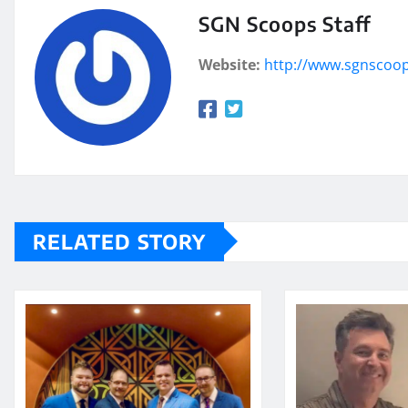
SGN Scoops Staff
Website:
http://www.sgnscoo
RELATED STORY