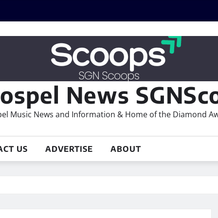
ospel News SGNSco
el Music News and Information & Home of the Diamond A
ACT US
ADVERTISE
ABOUT