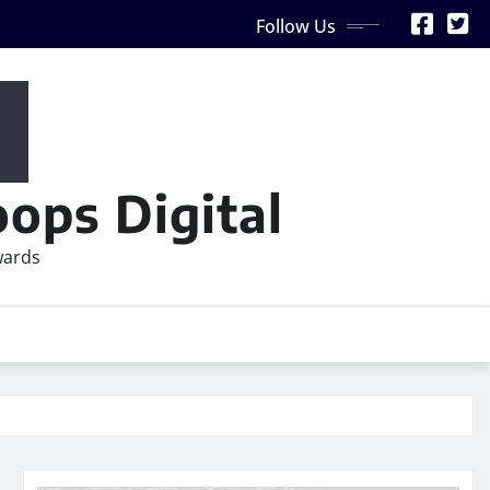
Follow Us
ops Digital
wards