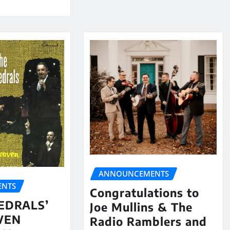
ANNOUNCEMENTS
NTS
Congratulations to
EDRALS’
Joe Mullins & The
VEN
Radio Ramblers and