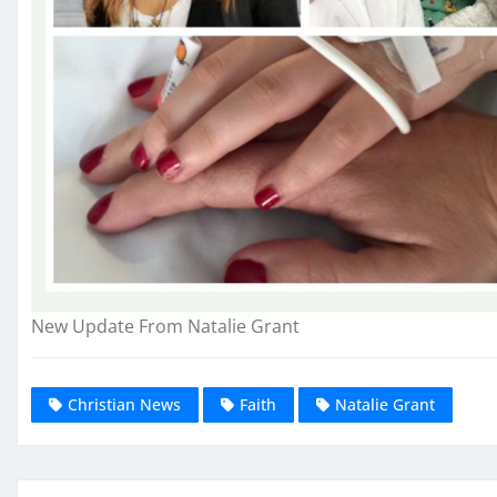
New Update From Natalie Grant
Christian News
Faith
Natalie Grant