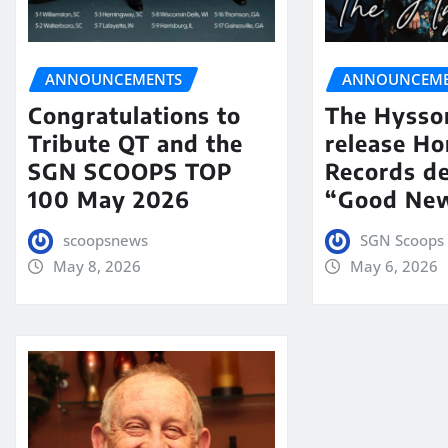
ANNOUNCEMENTS
ANNOUNCEME
Congratulations to
The Hysso
Tribute QT and the
release Ho
SGN SCOOPS TOP
Records de
100 May 2026
“Good New
scoopsnews
SGN Scoops 
May 8, 2026
May 6, 2026