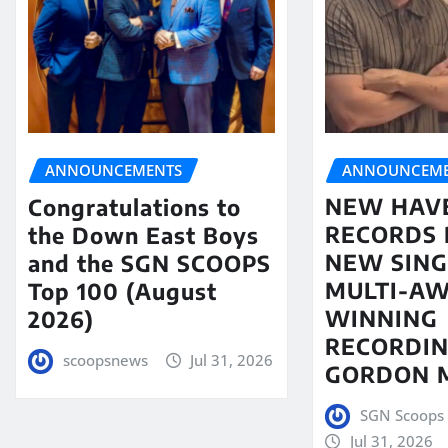
ANNOUNCEME
ANNOUNCEMENTS
NEW HAV
Congratulations to
RECORDS 
the Down East Boys
NEW SING
and the SGN SCOOPS
MULTI-A
Top 100 (August
WINNING
2026)
RECORDIN
scoopsnews
Jul 31, 2026
GORDON 
SGN Scoops 
Jul 31, 2026