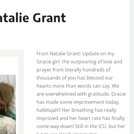
alie Grant
From Natalie Grant: Update on my
Gracie girl: the outpouring of love and
prayer from literally hundreds of
thousands of you has blessed our
hearts more than words can say. We
are overwhelmed with gratitude. Gracie
has made some improvement today,
hallelujah!! Her breathing has really
improved and her heart rate has finally
come way down! Still in the ICU, but her