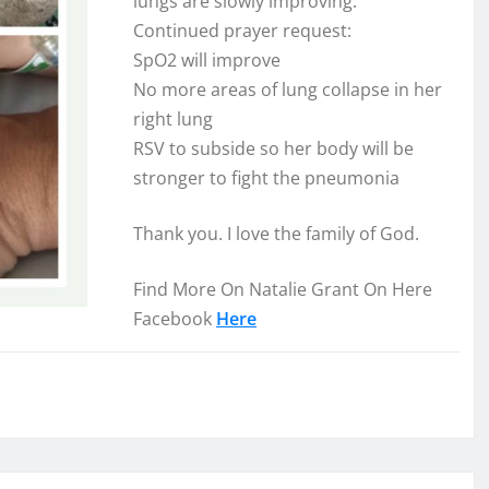
lungs are slowly improving.
Continued prayer request:
SpO2 will improve
No more areas of lung collapse in her
right lung
RSV to
subside so her body will be
stronger to fight the pneumonia
Thank you. I love the family of God.
Find More On Natalie Grant On Here
Facebook
Here