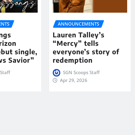
NTS
ANNOUNCEMENTS
ngs
Lauren Talley’s
rizon
“Mercy” tells
but single,
everyone’s story of
s Savior”
redemption
Staff
SGN Scoops Staff
Apr 29, 2026