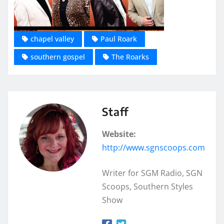
chapel valley
Paul Roark
southern gospel
The Roarks
Staff
Website:
http://www.sgnscoops.com
Writer for SGM Radio, SGN
Scoops, Southern Styles
Show