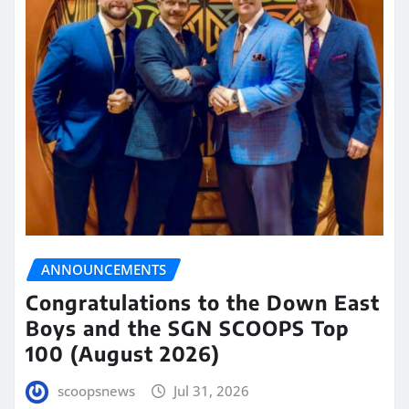
ANNOUNCEMENTS
Congratulations to the Down East
Boys and the SGN SCOOPS Top
100 (August 2026)
scoopsnews
Jul 31, 2026