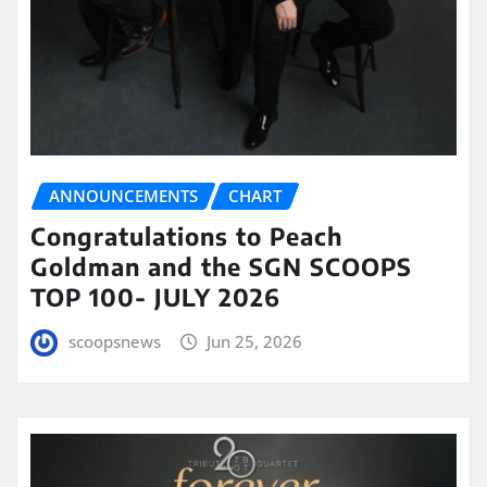
ANNOUNCEMENTS
CHART
Congratulations to Peach
Goldman and the SGN SCOOPS
TOP 100- JULY 2026
scoopsnews
Jun 25, 2026