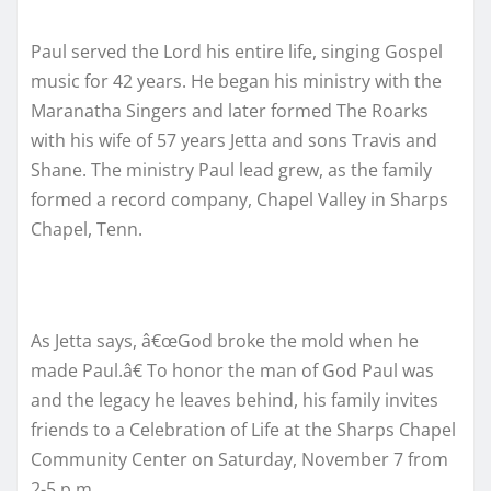
Paul served the Lord his entire life, singing Gospel
music for 42 years. He began his ministry with the
Maranatha Singers and later formed The Roarks
with his wife of 57 years Jetta and sons Travis and
Shane. The ministry Paul lead grew, as the family
formed a record company, Chapel Valley in Sharps
Chapel, Tenn.
As Jetta says, â€œGod broke the mold when he
made Paul.â€ To honor the man of God Paul was
and the legacy he leaves behind, his family invites
friends to a Celebration of Life at the Sharps Chapel
Community Center on Saturday, November 7 from
2-5 p.m.