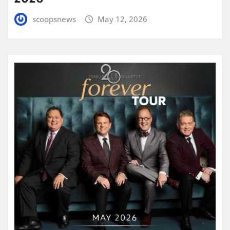
scoopsnews
May 12, 2026