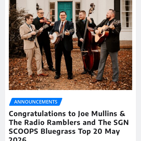
ANNOUNCEMENTS
Congratulations to Joe Mullins &
The Radio Ramblers and The SGN
SCOOPS Bluegrass Top 20 May
2026