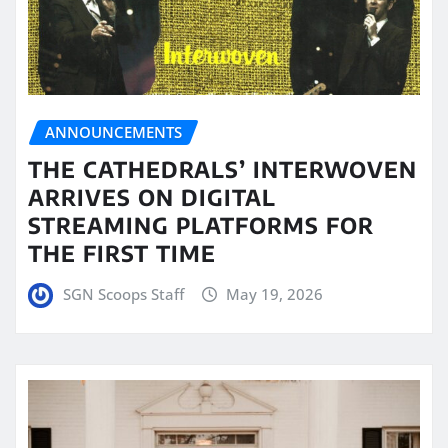
ANNOUNCEMENTS
THE CATHEDRALS’ INTERWOVEN
ARRIVES ON DIGITAL
STREAMING PLATFORMS FOR
THE FIRST TIME
SGN Scoops Staff
May 19, 2026