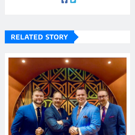
RELATED STORY