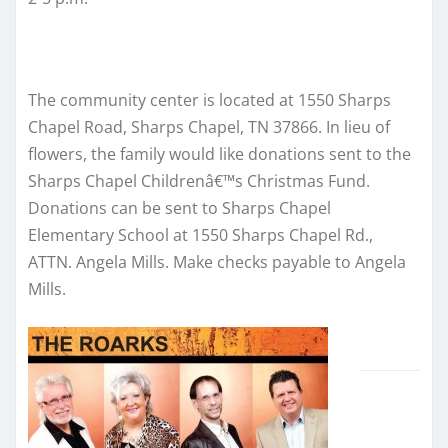
The community center is located at 1550 Sharps
Chapel Road, Sharps Chapel, TN 37866. In lieu of
flowers, the family would like donations sent to the
Sharps Chapel Childrenâ€™s Christmas Fund.
Donations can be sent to Sharps Chapel
Elementary School at 1550 Sharps Chapel Rd.,
ATTN. Angela Mills. Make checks payable to Angela
Mills.