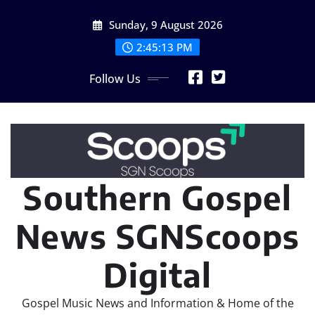
Skip
Sunday, 9 August 2026
to
content
2:45:16 PM
Follow Us
Southern Gospel
News SGNScoops
Digital
Gospel Music News and Information & Home of the