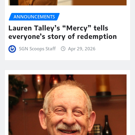
ANNOUNCEMENTS
Lauren Talley’s “Mercy” tells
everyone’s story of redemption
SGN Scoops Staff
Apr 29, 2026