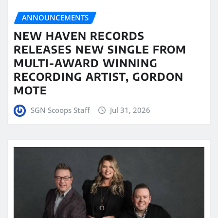
ANNOUNCEMENTS
NEW HAVEN RECORDS
RELEASES NEW SINGLE FROM
MULTI-AWARD WINNING
RECORDING ARTIST, GORDON
MOTE
SGN Scoops Staff
Jul 31, 2026