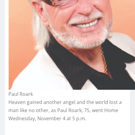
Paul Roark
Heaven gained another angel and the world lost a
man like no other, as Paul Roark, 75, went Home
Wednesday, November 4 at 5 p.m.