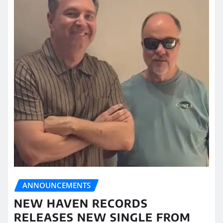
ANNOUNCEMENTS
NEW HAVEN RECORDS
RELEASES NEW SINGLE FROM