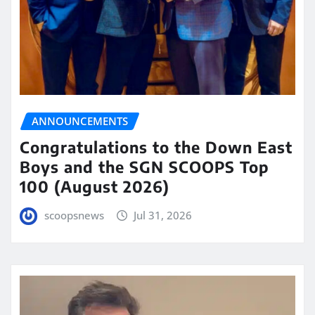
ANNOUNCEMENTS
Congratulations to the Down East
Boys and the SGN SCOOPS Top
100 (August 2026)
scoopsnews
Jul 31, 2026