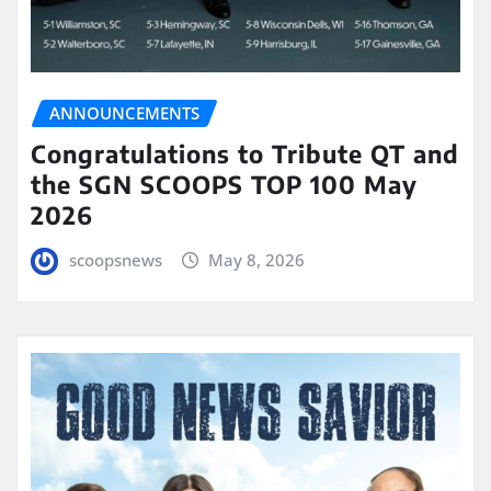
ANNOUNCEMENTS
Congratulations to Tribute QT and
the SGN SCOOPS TOP 100 May
2026
scoopsnews
May 8, 2026