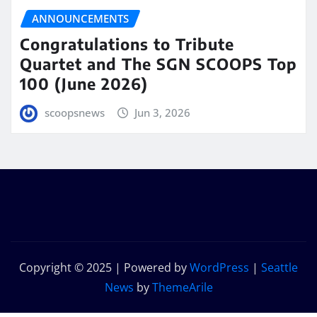
ANNOUNCEMENTS
Congratulations to Tribute
Quartet and The SGN SCOOPS Top
100 (June 2026)
scoopsnews
Jun 3, 2026
Copyright © 2025 | Powered by
WordPress
|
Seattle
News
by
ThemeArile