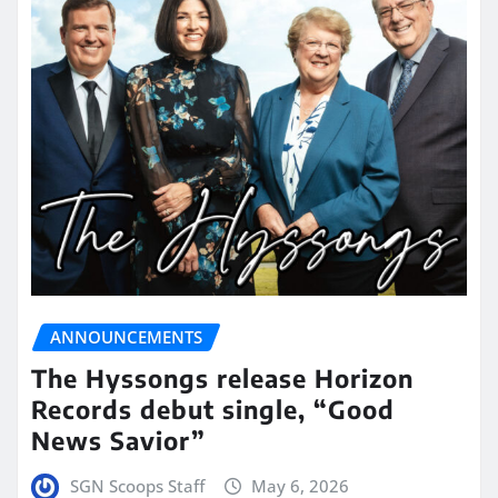
ANNOUNCEMENTS
The Hyssongs release Horizon
Records debut single, “Good
News Savior”
SGN Scoops Staff
May 6, 2026