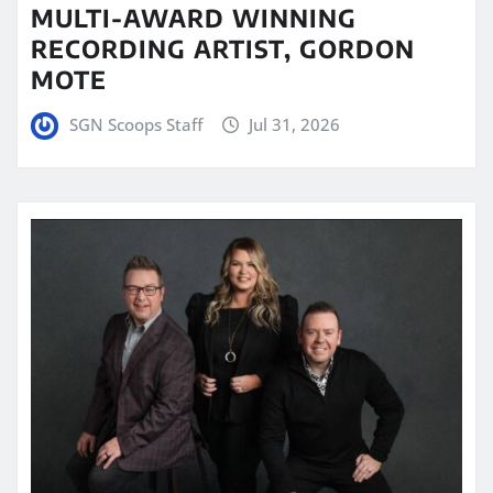
MULTI-AWARD WINNING
RECORDING ARTIST, GORDON
MOTE
SGN Scoops Staff
Jul 31, 2026