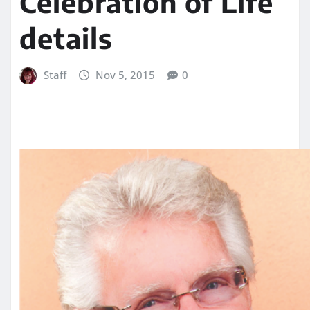
Celebration of Life
details
Staff
Nov 5, 2015
0