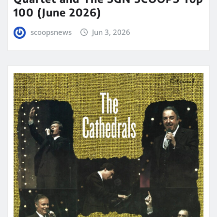
100 (June 2026)
scoopsnews
Jun 3, 2026