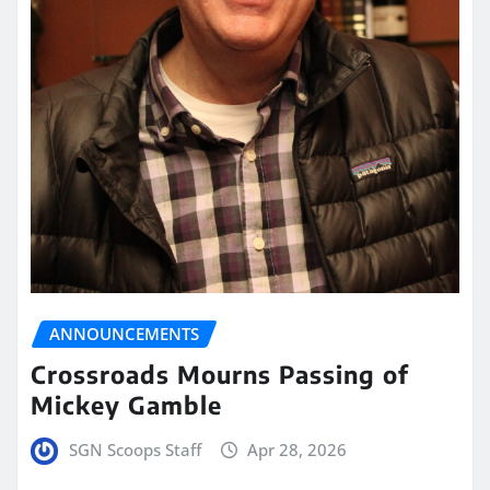
ANNOUNCEMENTS
Crossroads Mourns Passing of
Mickey Gamble
SGN Scoops Staff
Apr 28, 2026