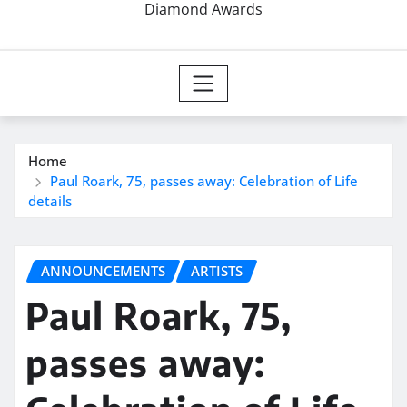
Diamond Awards
Home
Paul Roark, 75, passes away: Celebration of Life
details
ANNOUNCEMENTS
ARTISTS
Paul Roark, 75,
passes away: