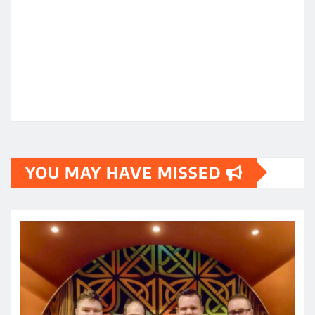
YOU MAY HAVE MISSED