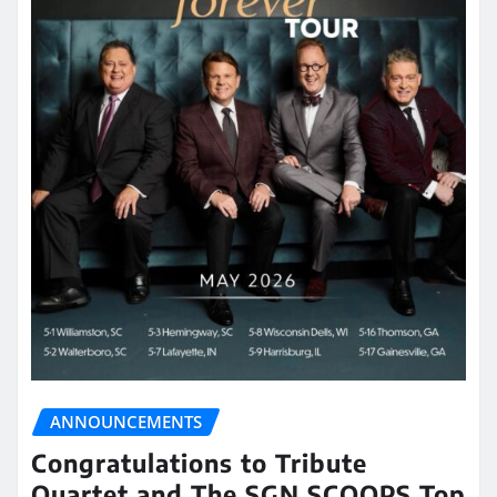
ANNOUNCEMENTS
Congratulations to Tribute
Quartet and The SGN SCOOPS Top