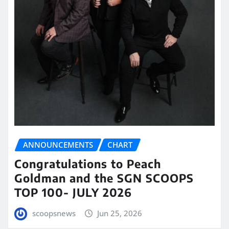
ANNOUNCEMENTS
CHART
Congratulations to Peach
Goldman and the SGN SCOOPS
TOP 100- JULY 2026
scoopsnews
Jun 25, 2026