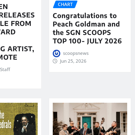
CHART
EN
RELEASES
Congratulations to
LE FROM
Peach Goldman and
WARD
the SGN SCOOPS
TOP 100- JULY 2026
G ARTIST,
scoopsnews
MOTE
Jun 25, 2026
Staff