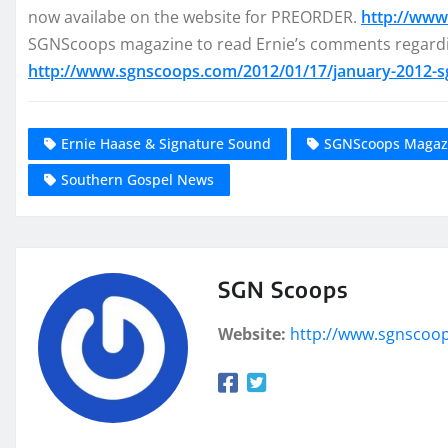
now availabe on the website for PREORDER.
http://www
SGNScoops magazine to read Ernie’s comments regardi
http://www.sgnscoops.com/2012/01/17/january-2012-
Ernie Haase & Signature Sound
SGNScoops Magaz
Southern Gospel News
SGN Scoops
Website:
http://www.sgnscoo