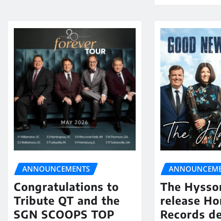
ANNOUNCEMENTS
ANNOUNCEME
Congratulations to
The Hysso
Tribute QT and the
release Ho
SGN SCOOPS TOP
Records de