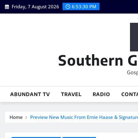
Skip
Friday, 7 August 2026
6:53:31 PM
to
content
Southern G
Gosp
ABUNDANT TV
TRAVEL
RADIO
CONT
Home
Preview New Music From Ernie Haase & Signatur