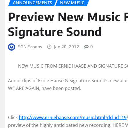
ANNOUNCEMENTS
NEW MUSIC
Preview New Music 
Signature Sound
SGN Scoops
Jan 20, 2012
0
NEW MUSIC FROM ERNIE HAASE AND SIGNATURE S
Audio clips of Ernie Haase & Signature Sound’s new al
WE ARE AGAIN, have been posted.
Click
http://www.erniehaase.com/music.html?dd_id=19
preview of the highly anticipated new recording. HERE 