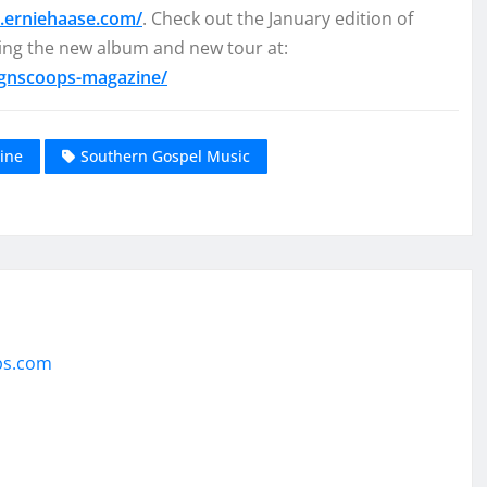
.erniehaase.com/
. Check out the January edition of
ng the new album and new tour at:
sgnscoops-magazine/
ine
Southern Gospel Music
ps.com