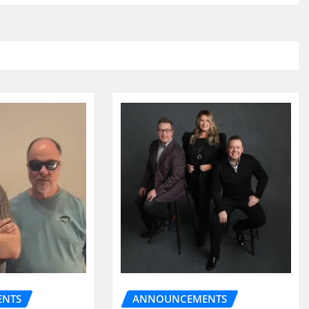
NTS
ANNOUNCEMENTS