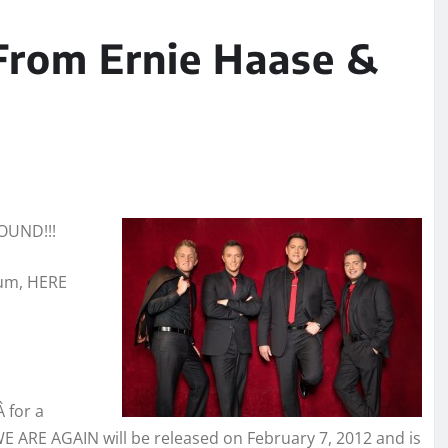
From Ernie Haase &
OUND!!!
bum, HERE
Â for a
WE ARE AGAIN will be released on February 7, 2012 and is