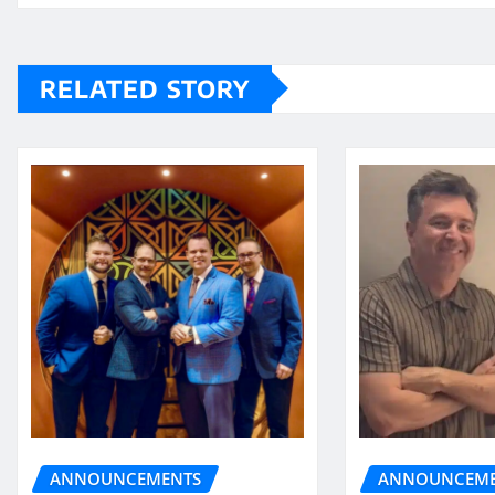
RELATED STORY
ANNOUNCEME
ANNOUNCEMENTS