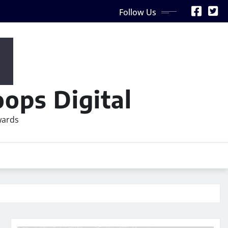
Follow Us
ops Digital
wards