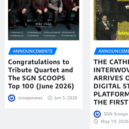
ANNOUNCEMENTS
ANNOUNCEME
Congratulations to
THE CATH
Tribute Quartet and
INTERWO
The SGN SCOOPS
ARRIVES 
Top 100 (June 2026)
DIGITAL 
PLATFORM
scoopsnews
Jun 3, 2026
THE FIRST
SGN Scoops 
May 19, 2026