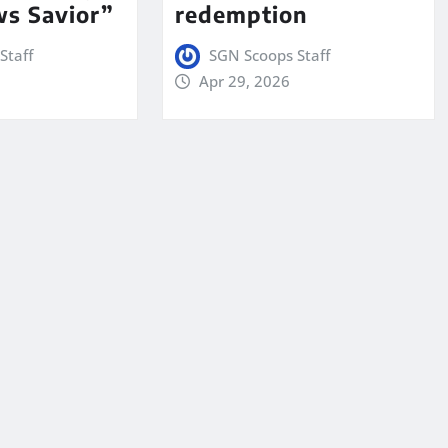
s Savior”
redemption
Staff
SGN Scoops Staff
Apr 29, 2026