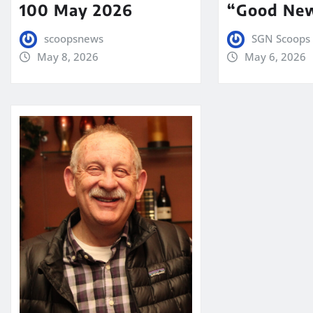
100 May 2026
“Good New
scoopsnews
SGN Scoops 
May 8, 2026
May 6, 2026