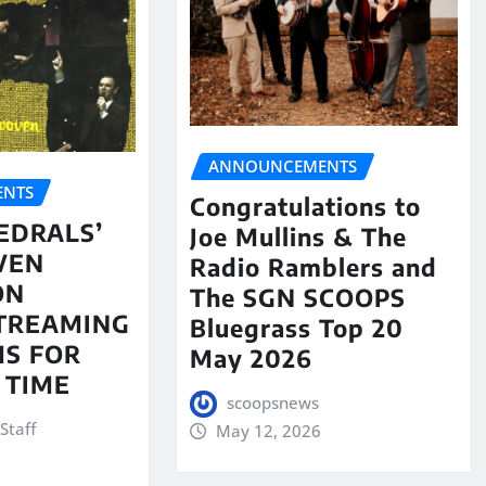
ANNOUNCEMENTS
NTS
Congratulations to
EDRALS’
Joe Mullins & The
VEN
Radio Ramblers and
ON
The SGN SCOOPS
STREAMING
Bluegrass Top 20
S FOR
May 2026
 TIME
scoopsnews
Staff
May 12, 2026