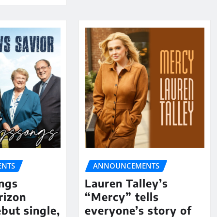
NTS
ANNOUNCEMENTS
ngs
Lauren Talley’s
rizon
“Mercy” tells
but single,
everyone’s story of