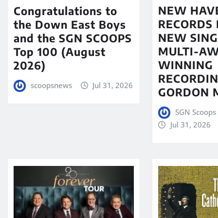
NEW HAV
Congratulations to
RECORDS 
the Down East Boys
NEW SING
and the SGN SCOOPS
MULTI-A
Top 100 (August
WINNING
2026)
RECORDIN
scoopsnews
Jul 31, 2026
GORDON 
SGN Scoops 
Jul 31, 2026