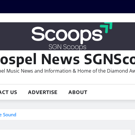
ospel News SGNSco
el Music News and Information & Home of the Diamond A
ACT US
ADVERTISE
ABOUT
e Sound