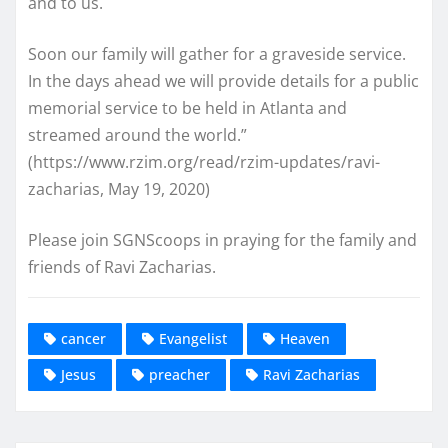
and to us.
Soon our family will gather for a graveside service.
In the days ahead we will provide details for a public
memorial service to be held in Atlanta and
streamed around the world.”
(https://www.rzim.org/read/rzim-updates/ravi-
zacharias, May 19, 2020)
Please join SGNScoops in praying for the family and
friends of Ravi Zacharias.
cancer
Evangelist
Heaven
Jesus
preacher
Ravi Zacharias