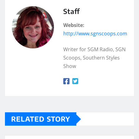
Staff
Website:
http://www.sgnscoops.com
Writer for SGM Radio, SGN
Scoops, Southern Styles
Show
RELATED STORY