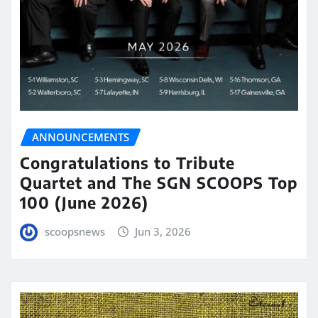
ANNOUNCEMENTS
Congratulations to Tribute
Quartet and The SGN SCOOPS Top
100 (June 2026)
scoopsnews
Jun 3, 2026