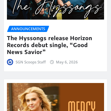
ANNOUNCEMENTS
The Hyssongs release Horizon
Records debut single, “Good
News Savior”
SGN Scoops Staff
May 6, 2026