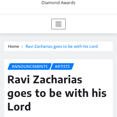
Diamond Awards
Home
Ravi Zacharias goes to be with his Lord
ANNOUNCEMENTS
ARTISTS
Ravi Zacharias
goes to be with his
Lord