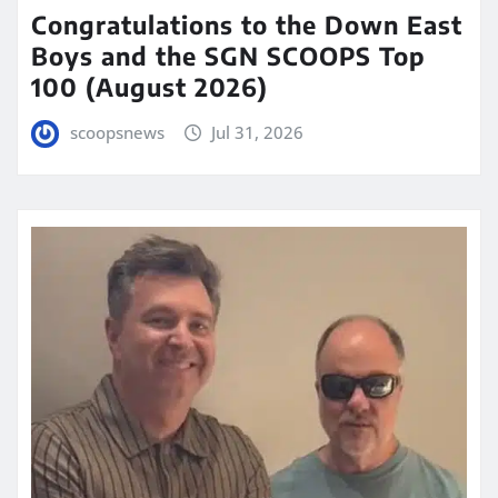
Congratulations to the Down East
Boys and the SGN SCOOPS Top
100 (August 2026)
scoopsnews
Jul 31, 2026