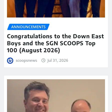
ANNOUNCEMENTS
Congratulations to the Down East
Boys and the SGN SCOOPS Top
100 (August 2026)
scoopsnews
Jul 31, 2026