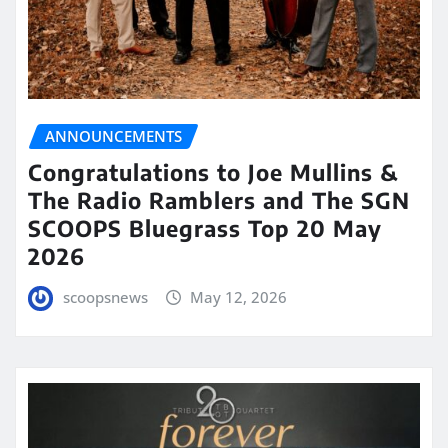
ANNOUNCEMENTS
Congratulations to Joe Mullins &
The Radio Ramblers and The SGN
SCOOPS Bluegrass Top 20 May
2026
scoopsnews
May 12, 2026