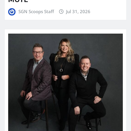
SGN Scoops Staff
Jul 31, 2026