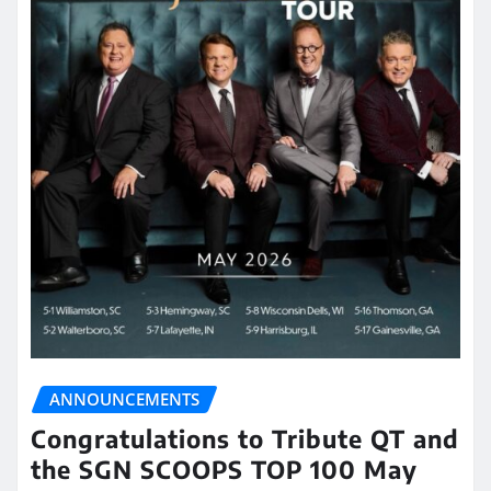
ANNOUNCEMENTS
Congratulations to Tribute QT and
the SGN SCOOPS TOP 100 May