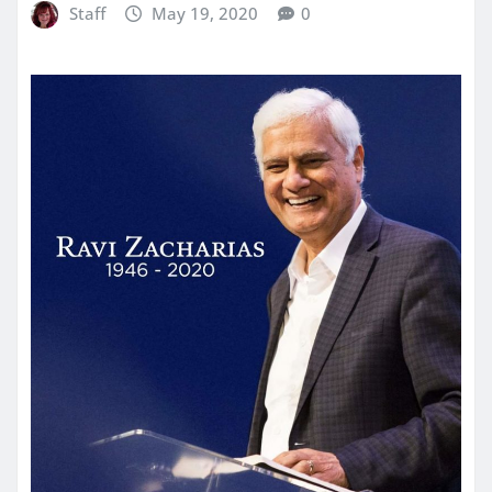
Staff
May 19, 2020
0