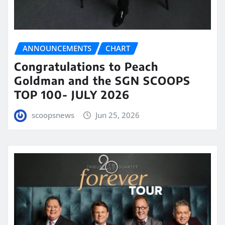
ANNOUNCEMENTS
CHART
Congratulations to Peach
Goldman and the SGN SCOOPS
TOP 100- JULY 2026
scoopsnews
Jun 25, 2026