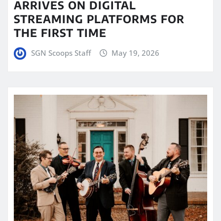
ARRIVES ON DIGITAL
STREAMING PLATFORMS FOR
THE FIRST TIME
SGN Scoops Staff
May 19, 2026