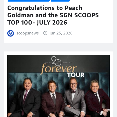
Congratulations to Peach
Goldman and the SGN SCOOPS
TOP 100- JULY 2026
scoopsnews
Jun 25, 2026