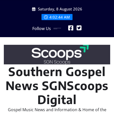
Skip
Saturday, 8 August 2026
to
content
4:02:46 AM
Follow Us
Southern Gospel
News SGNScoops
Digital
Gospel Music News and Information & Home of the