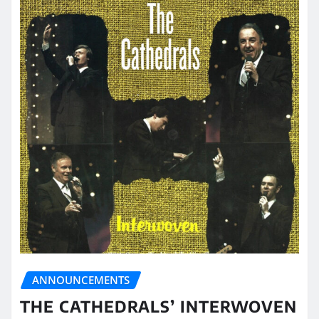
ANNOUNCEMENTS
THE CATHEDRALS’ INTERWOVEN