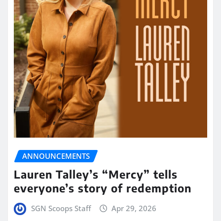
ANNOUNCEMENTS
Lauren Talley’s “Mercy” tells
everyone’s story of redemption
SGN Scoops Staff
Apr 29, 2026