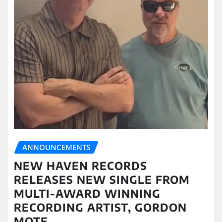
ANNOUNCEMENTS
NEW HAVEN RECORDS
RELEASES NEW SINGLE FROM
MULTI-AWARD WINNING
RECORDING ARTIST, GORDON
MOTE