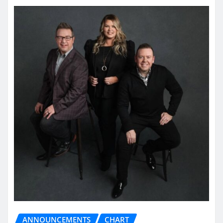
ANNOUNCEMENTS
CHART