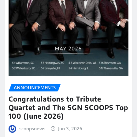
ANNOUNCEMENTS
Congratulations to Tribute
Quartet and The SGN SCOOPS Top
100 (June 2026)
scoopsnews
Jun 3, 2026