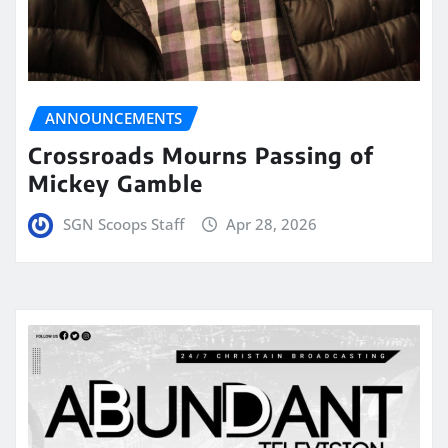
ANNOUNCEMENTS
Crossroads Mourns Passing of
Mickey Gamble
SGN Scoops Staff
Apr 28, 2026