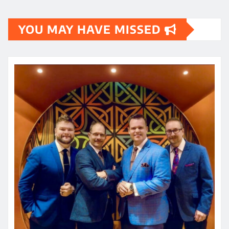
YOU MAY HAVE MISSED