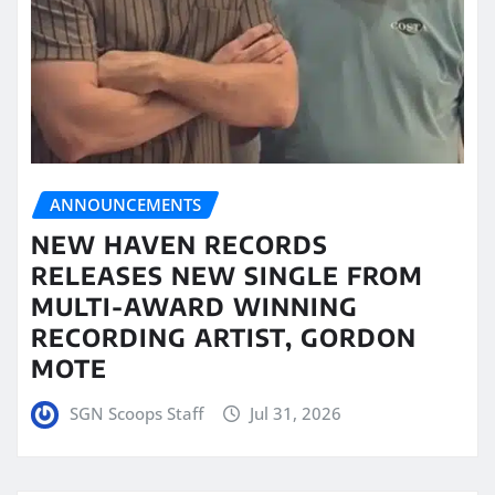
ANNOUNCEMENTS
NEW HAVEN RECORDS
RELEASES NEW SINGLE FROM
MULTI-AWARD WINNING
RECORDING ARTIST, GORDON
MOTE
SGN Scoops Staff
Jul 31, 2026