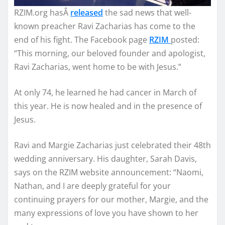
RZIM.org hasÂ
released
the sad news that well-
known preacher Ravi Zacharias has come to the
end of his fight. The Facebook page
RZIM
posted:
“This morning, our beloved founder and apologist,
Ravi Zacharias, went home to be with Jesus.”
At only 74, he learned he had cancer in March of
this year. He is now healed and in the presence of
Jesus.
Ravi and Margie Zacharias just celebrated their 48th
wedding anniversary. His daughter, Sarah Davis,
says on the RZIM website announcement: “Naomi,
Nathan, and I are deeply grateful for your
continuing prayers for our mother, Margie, and the
many expressions of love you have shown to her