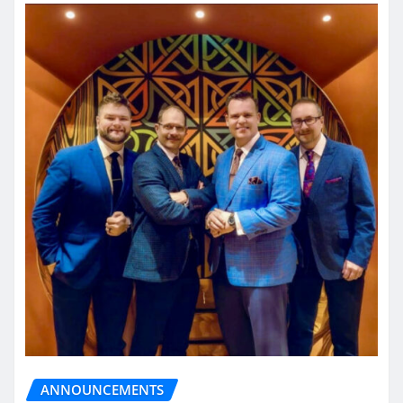
ANNOUNCEMENTS