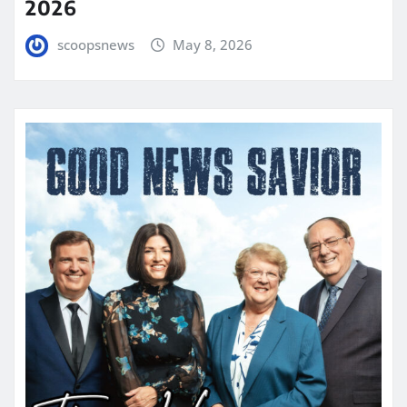
2026
scoopsnews
May 8, 2026