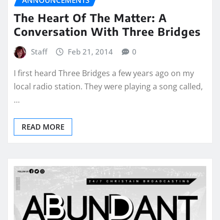
The Heart Of The Matter: A
Conversation With Three Bridges
Staff
Feb 21, 2014
0
I first heard Three Bridges a few years ago on my
local radio station. They were playing a song called,
…
READ MORE