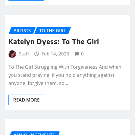
ARTISTS
TO THE GIRL
Katelyn Dyess: To The Girl
Staff
Feb 14, 2020
0
To The Girl Struggling With Forgiveness And when
you stand praying, if you hold anything against
anyone, forgive them, so…
READ MORE
ANNOUNCEMENTS