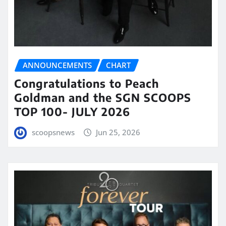
ANNOUNCEMENTS
CHART
Congratulations to Peach
Goldman and the SGN SCOOPS
TOP 100- JULY 2026
scoopsnews
Jun 25, 2026