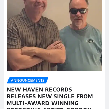
ANNOUNCEMENTS
NEW HAVEN RECORDS
RELEASES NEW SINGLE FROM
MULTI-AWARD WINNING