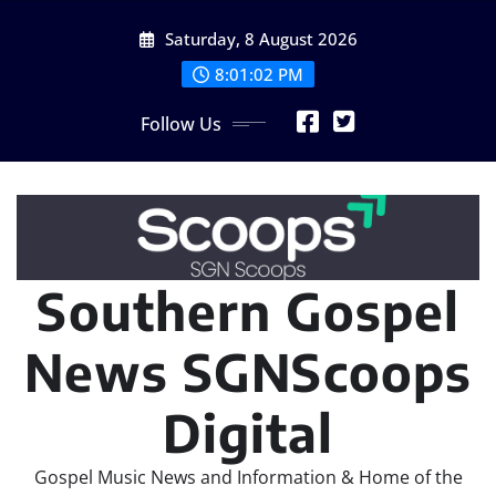
Skip
Saturday, 8 August 2026
to
content
8:01:02 PM
Follow Us
Southern Gospel
News SGNScoops
Digital
Gospel Music News and Information & Home of the