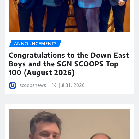
ANNOUNCEMENTS
Congratulations to the Down East
Boys and the SGN SCOOPS Top
100 (August 2026)
scoopsnews
Jul 31, 2026