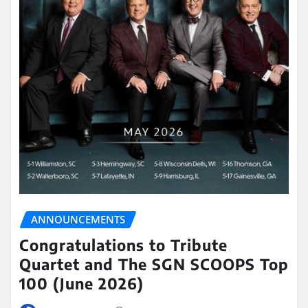
ANNOUNCEMENTS
Congratulations to Tribute
Quartet and The SGN SCOOPS Top
100 (June 2026)