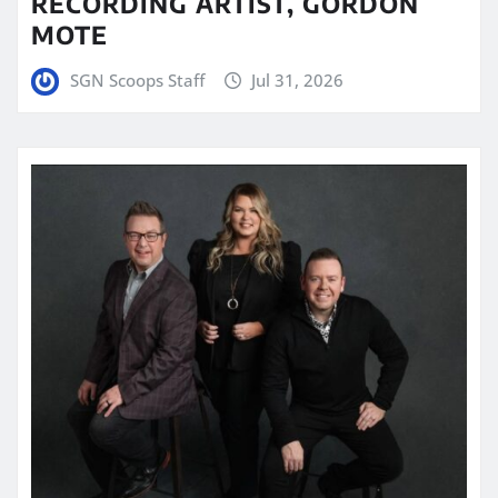
RECORDING ARTIST, GORDON
MOTE
SGN Scoops Staff
Jul 31, 2026