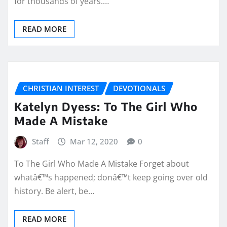
for thousands of years.…
READ MORE
CHRISTIAN INTEREST
DEVOTIONALS
Katelyn Dyess: To The Girl Who
Made A Mistake
Staff
Mar 12, 2020
0
To The Girl Who Made A Mistake Forget about
whatâ€™s happened; donâ€™t keep going over old
history. Be alert, be…
READ MORE