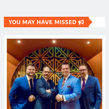
YOU MAY HAVE MISSED