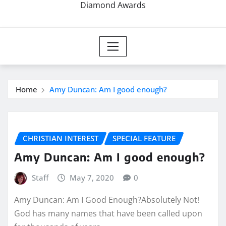
Diamond Awards
Home
Amy Duncan: Am I good enough?
CHRISTIAN INTEREST
SPECIAL FEATURE
Amy Duncan: Am I good enough?
Staff
May 7, 2020
0
Amy Duncan: Am I Good Enough?Absolutely Not!
God has many names that have been called upon