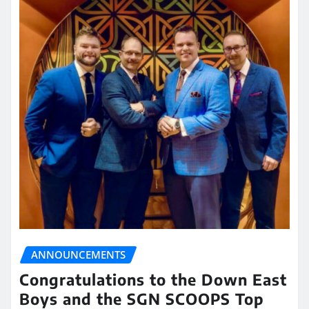
ANNOUNCEMENTS
Congratulations to the Down East
Boys and the SGN SCOOPS Top