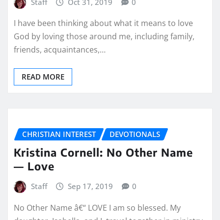
Staff
Oct 31, 2019
0
I have been thinking about what it means to love
God by loving those around me, including family,
friends, acquaintances,…
READ MORE
CHRISTIAN INTEREST
DEVOTIONALS
Kristina Cornell: No Other Name
— Love
Staff
Sep 17, 2019
0
No Other Name â€“ LOVE I am so blessed. My