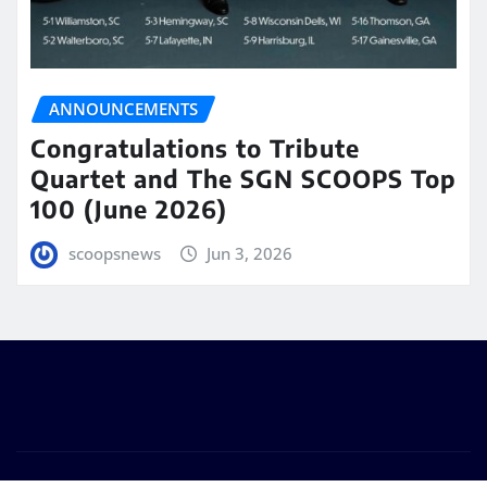
ANNOUNCEMENTS
Congratulations to Tribute
Quartet and The SGN SCOOPS Top
100 (June 2026)
scoopsnews
Jun 3, 2026