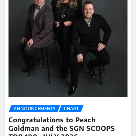
ANNOUNCEMENTS
CHART
Congratulations to Peach
Goldman and the SGN SCOOPS