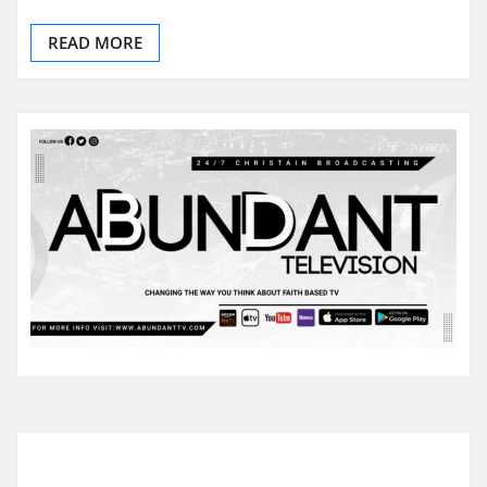
READ MORE