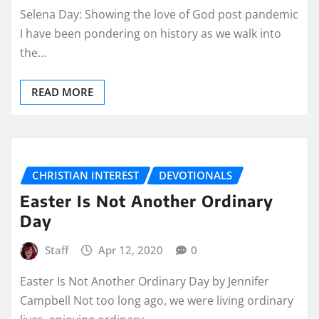
Selena Day: Showing the love of God post pandemic
I have been pondering on history as we walk into
the…
READ MORE
CHRISTIAN INTEREST
DEVOTIONALS
Easter Is Not Another Ordinary
Day
Staff
Apr 12, 2020
0
Easter Is Not Another Ordinary Day by Jennifer
Campbell Not too long ago, we were living ordinary