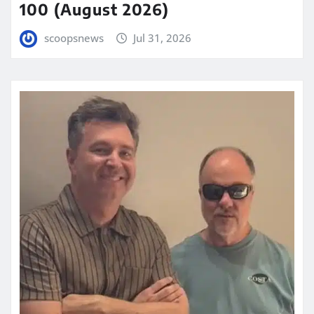
100 (August 2026)
scoopsnews
Jul 31, 2026