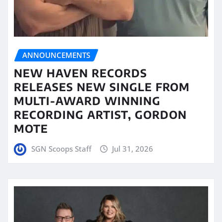
ANNOUNCEMENTS
NEW HAVEN RECORDS
RELEASES NEW SINGLE FROM
MULTI-AWARD WINNING
RECORDING ARTIST, GORDON
MOTE
SGN Scoops Staff
Jul 31, 2026