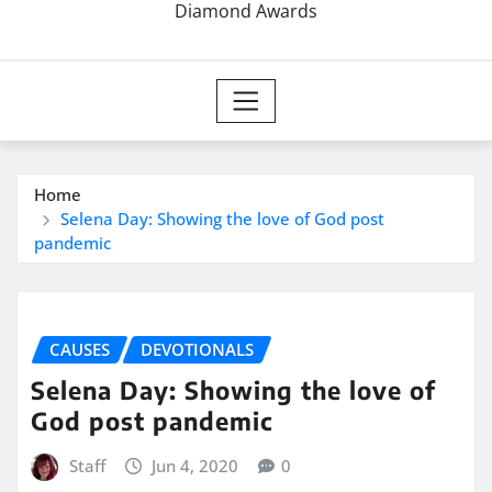
Diamond Awards
Home
Selena Day: Showing the love of God post
pandemic
CAUSES
DEVOTIONALS
Selena Day: Showing the love of
God post pandemic
Staff
Jun 4, 2020
0