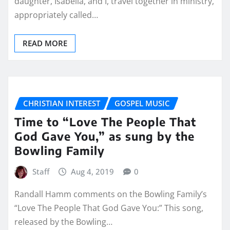
daughter, Isabella, and I, travel together in ministry,
appropriately called…
READ MORE
CHRISTIAN INTEREST
GOSPEL MUSIC
Time to “Love The People That
God Gave You,” as sung by the
Bowling Family
Staff
Aug 4, 2019
0
Randall Hamm comments on the Bowling Family’s
“Love The People That God Gave You:” This song,
released by the Bowling…