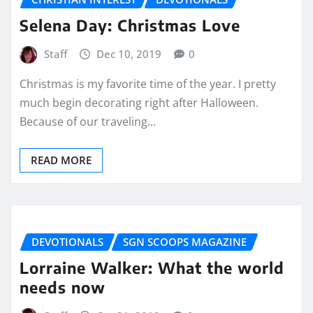
Selena Day: Christmas Love
Staff
Dec 10, 2019
0
Christmas is my favorite time of the year. I pretty
much begin decorating right after Halloween.
Because of our traveling…
READ MORE
DEVOTIONALS
SGN SCOOPS MAGAZINE
Lorraine Walker: What the world
needs now