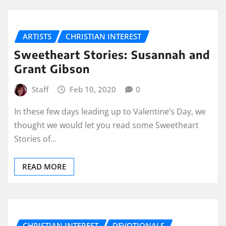
ARTISTS
CHRISTIAN INTEREST
Sweetheart Stories: Susannah and
Grant Gibson
Staff
Feb 10, 2020
0
In these few days leading up to Valentine’s Day, we
thought we would let you read some Sweetheart
Stories of…
READ MORE
CHRISTIAN INTEREST
DEVOTIONALS