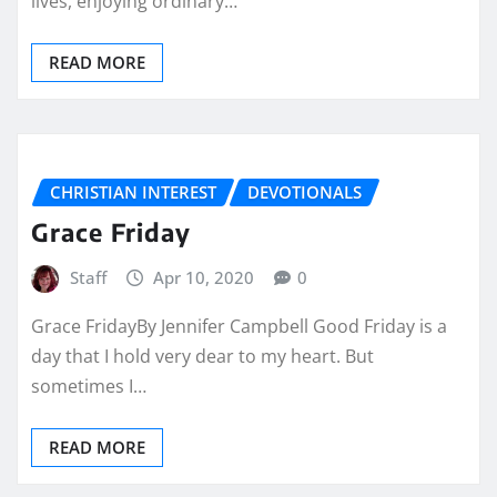
lives, enjoying ordinary…
READ MORE
CHRISTIAN INTEREST
DEVOTIONALS
Grace Friday
Staff
Apr 10, 2020
0
Grace FridayBy Jennifer Campbell Good Friday is a
day that I hold very dear to my heart. But
sometimes I…
READ MORE