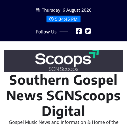
Skip
Thursday, 6 August 2026
to
content
5:34:46 PM
Follow Us
Southern Gospel
News SGNScoops
Digital
Gospel Music News and Information & Home of the