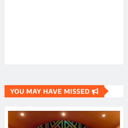
YOU MAY HAVE MISSED