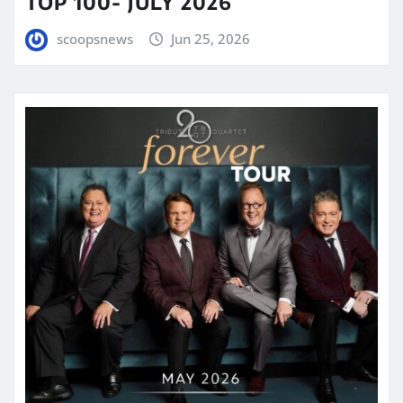
TOP 100- JULY 2026
scoopsnews
Jun 25, 2026