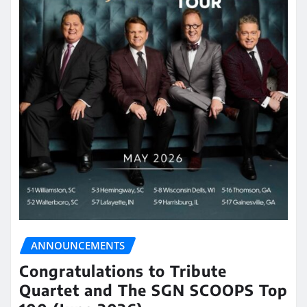
ANNOUNCEMENTS
Congratulations to Tribute
Quartet and The SGN SCOOPS Top