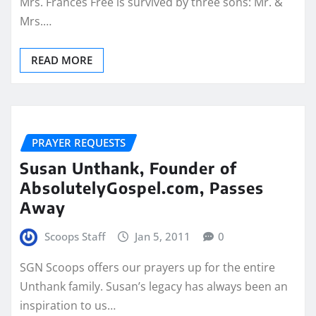
Mrs. Frances Free is survived by three sons: Mr. &
Mrs.…
READ MORE
PRAYER REQUESTS
Susan Unthank, Founder of
AbsolutelyGospel.com, Passes
Away
Scoops Staff
Jan 5, 2011
0
SGN Scoops offers our prayers up for the entire
Unthank family. Susan’s legacy has always been an
inspiration to us…