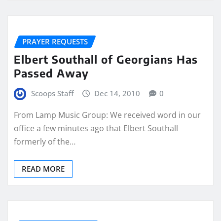
PRAYER REQUESTS
Elbert Southall of Georgians Has
Passed Away
Scoops Staff
Dec 14, 2010
0
From Lamp Music Group: We received word in our
office a few minutes ago that Elbert Southall
formerly of the…
READ MORE