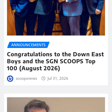
ANNOUNCEMENTS
Congratulations to the Down East
Boys and the SGN SCOOPS Top
100 (August 2026)
scoopsnews
Jul 31, 2026