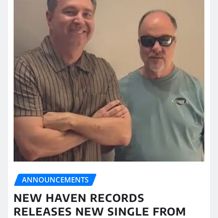
ANNOUNCEMENTS
NEW HAVEN RECORDS
RELEASES NEW SINGLE FROM