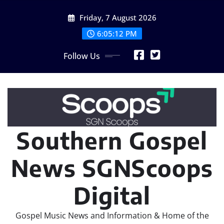
Skip
Friday, 7 August 2026
to
content
6:05:13 PM
Follow Us
Southern Gospel
News SGNScoops
Digital
Gospel Music News and Information & Home of the