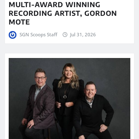
MULTI-AWARD WINNING
RECORDING ARTIST, GORDON
MOTE
SGN Scoops Staff
Jul 31, 2026