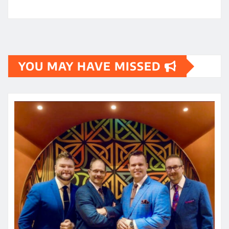
YOU MAY HAVE MISSED