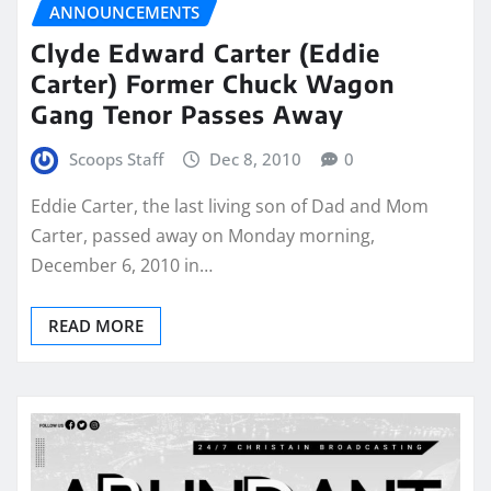
ANNOUNCEMENTS
Clyde Edward Carter (Eddie
Carter) Former Chuck Wagon
Gang Tenor Passes Away
Scoops Staff
Dec 8, 2010
0
Eddie Carter, the last living son of Dad and Mom
Carter, passed away on Monday morning,
December 6, 2010 in…
READ MORE