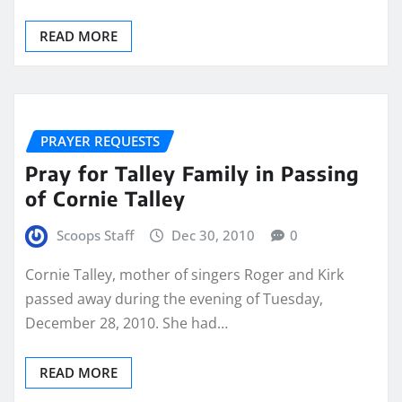
READ MORE
PRAYER REQUESTS
Pray for Talley Family in Passing
of Cornie Talley
Scoops Staff
Dec 30, 2010
0
Cornie Talley, mother of singers Roger and Kirk
passed away during the evening of Tuesday,
December 28, 2010. She had…
READ MORE