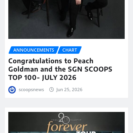
ANNOUNCEMENTS
CHART
Congratulations to Peach
Goldman and the SGN SCOOPS
TOP 100- JULY 2026
scoopsnews
Jun 25, 2026