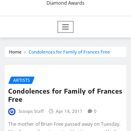
Diamond Awards
Home
Condolences for Family of Frances Free
ARTISTS
Condolences for Family of Frances
Free
Scoops Staff
Apr 14, 2011
0
The mother of Brian Free passed away on Tuesday.