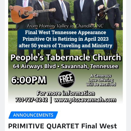
ANNOUNCEMENTS
PRIMITIVE QUARTET Final West