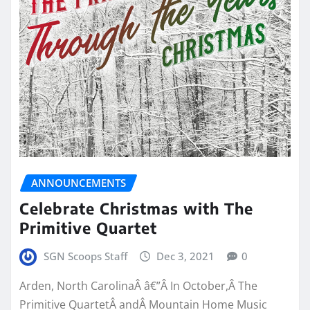
ANNOUNCEMENTS
Celebrate Christmas with The
Primitive Quartet
SGN Scoops Staff
Dec 3, 2021
0
Arden, North CarolinaÂ â€”Â In October,Â The
Primitive QuartetÂ andÂ Mountain Home Music