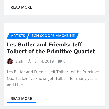
READ MORE
ARTISTS
SGN SCOOPS MAGAZINE
Les Butler and Friends: Jeff
Tolbert of the Primitive Quartet
Staff
Jul 14, 2019
0
Les Butler and Friends: Jeff Tolbert of the Primitive
Quartet Iâ€™ve known Jeff Tolbert for many years,
and I like…
READ MORE