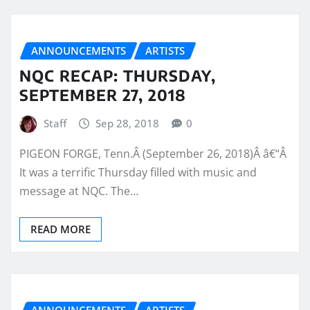
ANNOUNCEMENTS
ARTISTS
NQC RECAP: THURSDAY,
SEPTEMBER 27, 2018
Staff
Sep 28, 2018
0
PIGEON FORGE, Tenn.Â (September 26, 2018)Â â€“Â
It was a terrific Thursday filled with music and
message at NQC. The…
READ MORE
ANNOUNCEMENTS
ARTISTS