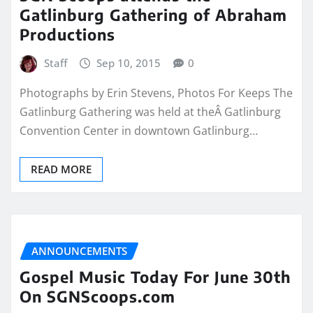
Gatlinburg Gathering of Abraham
Productions
Staff
Sep 10, 2015
0
Photographs by Erin Stevens, Photos For Keeps The
Gatlinburg Gathering was held at theÂ Gatlinburg
Convention Center in downtown Gatlinburg…
READ MORE
ANNOUNCEMENTS
Gospel Music Today For June 30th
On SGNScoops.com