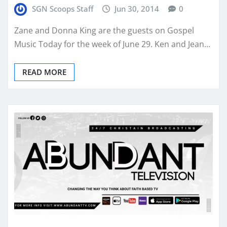
SGN Scoops Staff
Jun 30, 2014
0
Zane and Donna King are the guests on Gospel
Music Today for the week of June 29. Ken and Jean…
READ MORE