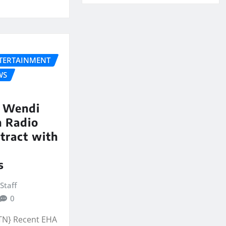
NTERTAINMENT
WS
 Wendi
n Radio
tract with
s
Staff
0
 TN} Recent EHA