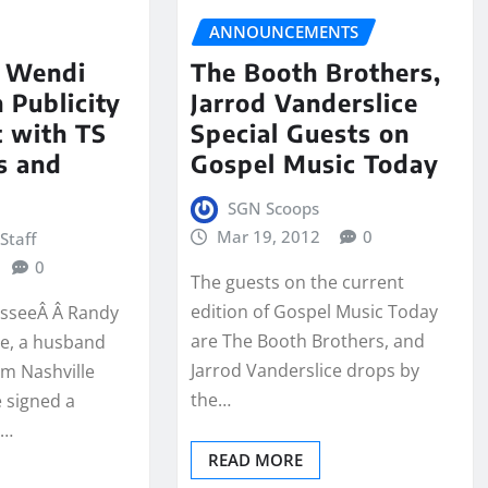
ANNOUNCEMENTS
 Wendi
The Booth Brothers,
 Publicity
Jarrod Vanderslice
 with TS
Special Guests on
s and
Gospel Music Today
SGN Scoops
Mar 19, 2012
0
Staff
0
The guests on the current
edition of Gospel Music Today
esseeÂ Â Randy
are The Booth Brothers, and
e, a husband
Jarrod Vanderslice drops by
om Nashville
the…
 signed a
d…
READ MORE