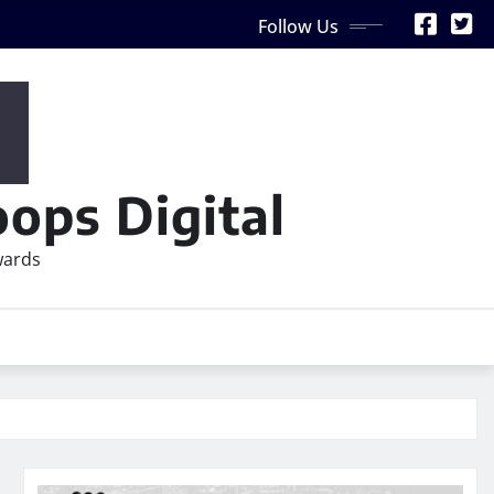
Follow Us
ops Digital
wards