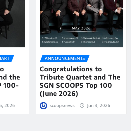
HART
ANNOUNCEMENTS
to
Congratulations to
nd the
Tribute Quartet and The
 100-
SGN SCOOPS Top 100
(June 2026)
5, 2026
scoopsnews
Jun 3, 2026