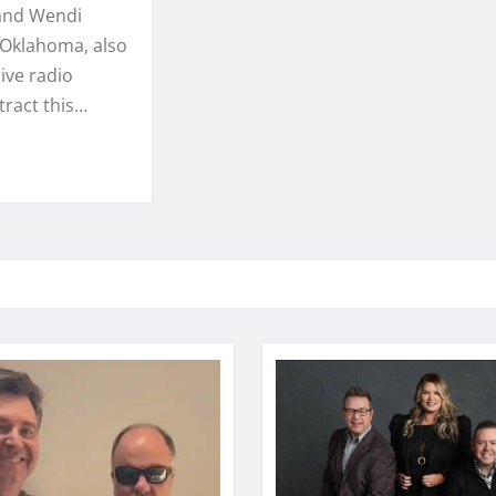
 and Wendi
, Oklahoma, also
ive radio
ract this…