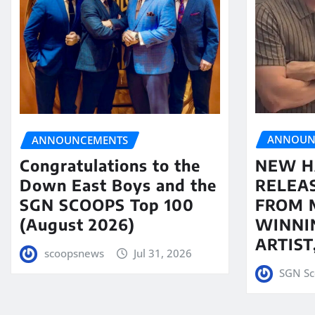
ANNOUN
ANNOUNCEMENTS
NEW H
Congratulations to the
RELEA
Down East Boys and the
FROM 
SGN SCOOPS Top 100
WINNI
(August 2026)
ARTIS
scoopsnews
Jul 31, 2026
SGN Sc