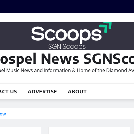
ospel News SGNSco
el Music News and Information & Home of the Diamond A
ACT US
ADVERTISE
ABOUT
row