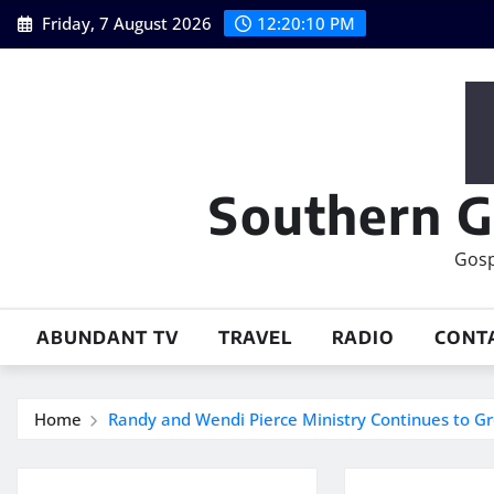
Skip
Friday, 7 August 2026
12:20:11 PM
to
content
Southern G
Gosp
ABUNDANT TV
TRAVEL
RADIO
CONT
Home
Randy and Wendi Pierce Ministry Continues to G