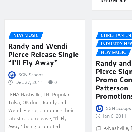
READ MORE
NEW MUSIC
CHRISTIAN E
INDUSTRY NE
Randy and Wendi
NEW MUSIC
Pierce Release Single
“I’ll Fly Away”
Randy and
Pierce Sig
SGN Scoops
Promo Con
Dec 27, 2011
0
Patterson
{EHA-Nashville, TN} Popular
Promotion
Tulsa, OK duet, Randy and
SGN Scoops 
Wendi Pierce, announce their
Jan 6, 2011
latest radio release, “I’ll Fly
Away,” being promoted…
{EHA-Nashville,