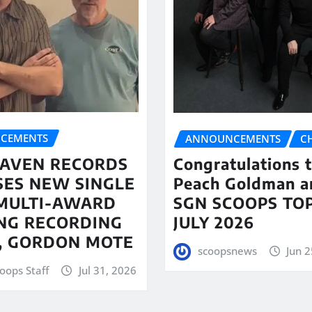
CEMENTS
ANNOUNCEMENTS
C
AVEN RECORDS
Congratulations 
SES NEW SINGLE
Peach Goldman a
MULTI-AWARD
SGN SCOOPS TOP
NG RECORDING
JULY 2026
T, GORDON MOTE
scoopsnews
Jun 2
oops Staff
Jul 31, 2026