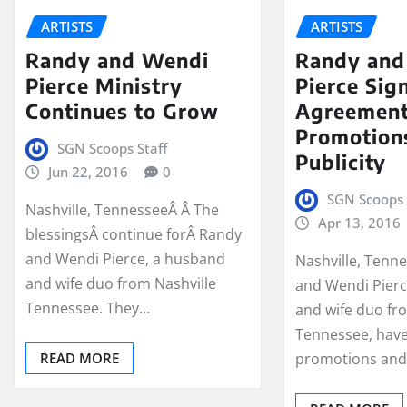
ARTISTS
ARTISTS
Randy and Wendi
Randy and
Pierce Ministry
Pierce Sign
Continues to Grow
Agreement
Promotion
SGN Scoops Staff
Publicity
Jun 22, 2016
0
SGN Scoops 
Nashville, TennesseeÂ Â The
Apr 13, 2016
blessingsÂ continue forÂ Randy
and Wendi Pierce, a husband
Nashville, Tenn
and wife duo from Nashville
and Wendi Pierc
Tennessee. They…
and wife duo fr
Tennessee, have
READ MORE
promotions an