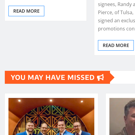
signees, Randy
READ MORE
Pierce, of Tulsa
signed an exclus
promotions cont
READ MORE
YOU MAY HAVE MISSED