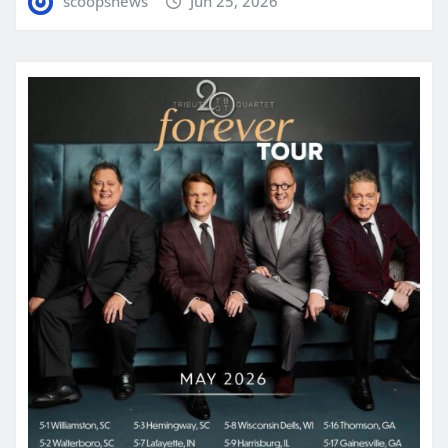
scoopsnews
Jun 25, 2026