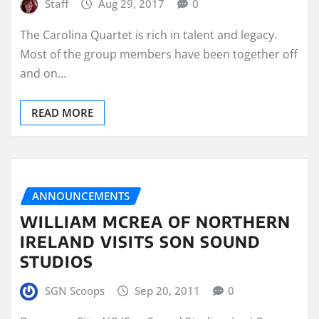
Staff
Aug 29, 2017
0
The Carolina Quartet is rich in talent and legacy.
Most of the group members have been together off
and on…
READ MORE
ANNOUNCEMENTS
WILLIAM MCREA OF NORTHERN
IRELAND VISITS SON SOUND
STUDIOS
SGN Scoops
Sep 20, 2011
0