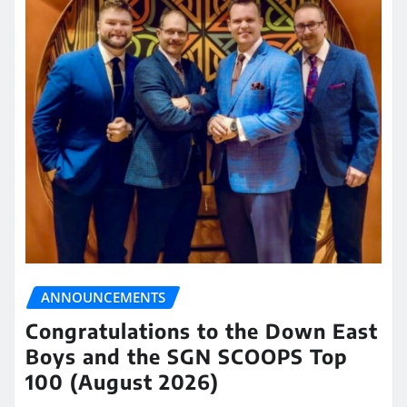
ANNOUNCEMENTS
Congratulations to the Down East
Boys and the SGN SCOOPS Top
100 (August 2026)