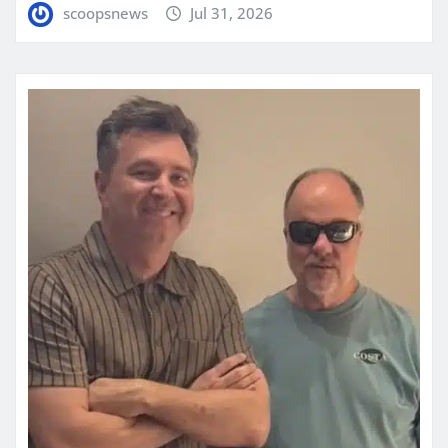
scoopsnews
Jul 31, 2026