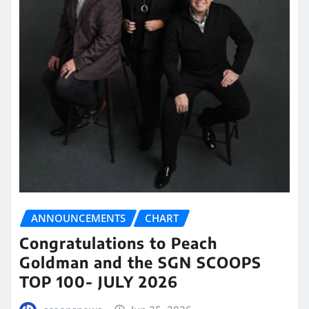
ANNOUNCEMENTS
CHART
Congratulations to Peach
Goldman and the SGN SCOOPS
TOP 100- JULY 2026