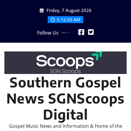
Skip
Friday, 7 August 2026
to
content
5:12:21 AM
Follow Us
Southern Gospel
News SGNScoops
Digital
Gospel Music News and Information & Home of the