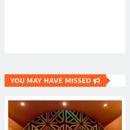
YOU MAY HAVE MISSED