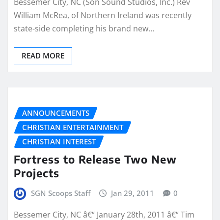
Bessemer City, NC (Son Sound Studios, Inc.) Rev
William McRea, of Northern Ireland was recently
state-side completing his brand new…
READ MORE
ANNOUNCEMENTS
CHRISTIAN ENTERTAINMENT
CHRISTIAN INTEREST
Fortress to Release Two New
Projects
SGN Scoops Staff
Jan 29, 2011
0
Bessemer City, NC â€“ January 28th, 2011 â€“ Tim