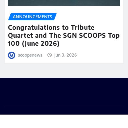
ANNOUNCEMENTS
Congratulations to Tribute
Quartet and The SGN SCOOPS Top
100 (June 2026)
scoopsnews
Jun 3, 2026
Copyright © 2025 | Powered by
WordPress
|
Seattle
News
by
ThemeArile