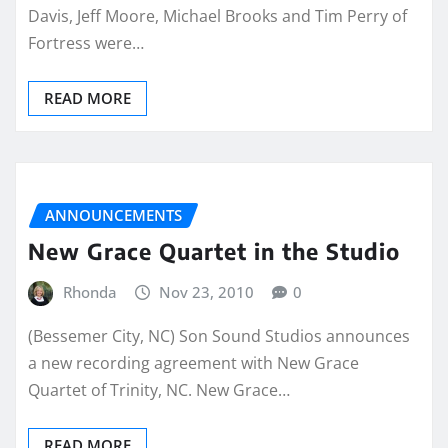
Davis, Jeff Moore, Michael Brooks and Tim Perry of
Fortress were…
READ MORE
ANNOUNCEMENTS
New Grace Quartet in the Studio
Rhonda
Nov 23, 2010
0
(Bessemer City, NC) Son Sound Studios announces
a new recording agreement with New Grace
Quartet of Trinity, NC. New Grace…
READ MORE