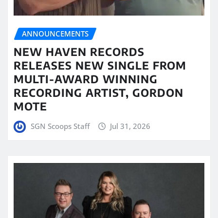
ANNOUNCEMENTS
NEW HAVEN RECORDS
RELEASES NEW SINGLE FROM
MULTI-AWARD WINNING
RECORDING ARTIST, GORDON
MOTE
SGN Scoops Staff
Jul 31, 2026