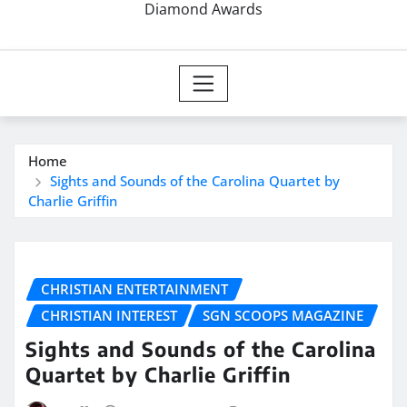
Diamond Awards
Home
Sights and Sounds of the Carolina Quartet by
Charlie Griffin
CHRISTIAN ENTERTAINMENT
CHRISTIAN INTEREST
SGN SCOOPS MAGAZINE
Sights and Sounds of the Carolina
Quartet by Charlie Griffin