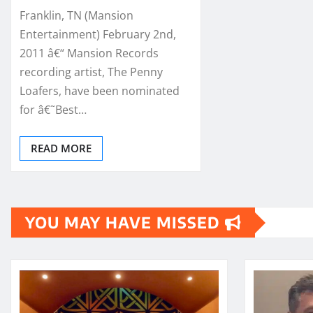
Franklin, TN (Mansion
Entertainment) February 2nd,
2011 â€“ Mansion Records
recording artist, The Penny
Loafers, have been nominated
for â€˜Best…
READ MORE
YOU MAY HAVE MISSED