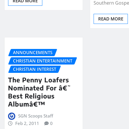
READ MORE
Southern Gospe
READ MORE
ANNOUNCEMENTS
CHRISTIAN ENTERTAINMENT
CHRISTIAN INTEREST
The Penny Loafers
Nominated For â€˜
Best Religious
Albumâ€™
SGN Scoops Staff
Feb 2, 2011
0