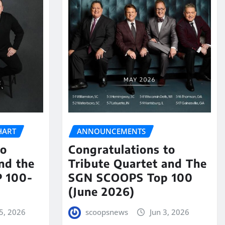
HART
ANNOUNCEMENTS
to
Congratulations to
nd the
Tribute Quartet and The
 100-
SGN SCOOPS Top 100
(June 2026)
5, 2026
scoopsnews
Jun 3, 2026