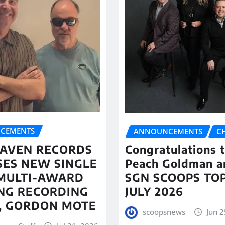
CEMENTS
ANNOUNCEMENTS
C
AVEN RECORDS
Congratulations 
SES NEW SINGLE
Peach Goldman a
MULTI-AWARD
SGN SCOOPS TOP
NG RECORDING
JULY 2026
T, GORDON MOTE
scoopsnews
Jun 2