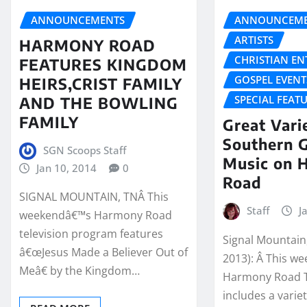
ANNOUNCEMENTS
ANNOUNCEME
ARTISTS
HARMONY ROAD
CHRISTIAN E
FEATURES KINGDOM
GOSPEL EVENT
HEIRS,CRIST FAMILY
SPECIAL FEAT
AND THE BOWLING
FAMILY
Great Vari
Southern 
SGN Scoops Staff
Music on 
Jan 10, 2014
0
Road
SIGNAL MOUNTAIN, TNÂ This
Staff
J
weekendâ€™s Harmony Road
television program features
Signal Mountain,
â€œJesus Made a Believer Out of
2013): Â This w
Meâ€ by the Kingdom…
Harmony Road T
includes a variet