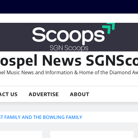
ospel News SGNSco
el Music News and Information & Home of the Diamond A
ACT US
ADVERTISE
ABOUT
T FAMILY AND THE BOWLING FAMILY