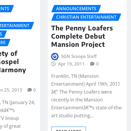
NTS
ANNOUNCEMENTS
CHRISTIAN ENTERTAINMENT
NTERTAINMENT
The Penny Loafers
S
Complete Debut
URE
Mansion Project
ety of
SGN Scoops Staff
Gospel
Apr 19, 2011
0
Harmony
Franklin, TN (Mansion
Entertainment) April 19th, 2011
an 25, 2013
0
â€“ The Penny Loafers were
recently in the Mansion
 TN (January 24,
Entertainmentâ€™s state-of-the-
eekâ€™s
art studio putting…
V lineup
y of great