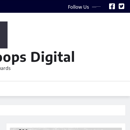
Follow Us
ops Digital
wards