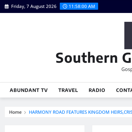
Skip
Friday, 7 August 2026
11:58:00 AM
to
content
Southern G
Gosp
ABUNDANT TV
TRAVEL
RADIO
CONT
Home
HARMONY ROAD FEATURES KINGDOM HEIRS,CRIS