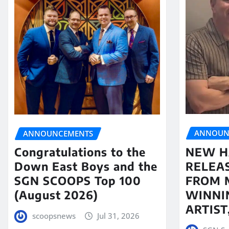
ANNOUN
ANNOUNCEMENTS
NEW H
Congratulations to the
RELEA
Down East Boys and the
FROM 
SGN SCOOPS Top 100
WINNI
(August 2026)
ARTIS
scoopsnews
Jul 31, 2026