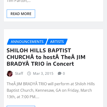
Tim Parton,…
READ MORE
ANNOUNCEMENTS
ARTISTS
SHILOH HILLS BAPTIST
CHURCHÂ to hostÂ TheÂ JIM
BRADYÂ TRIO in Concert
Staff
Mar 3, 2015
0
TheÂ JIM BRADYÂ TRIO will perform at Shiloh Hills
Baptist Church, Kennesaw, GA on Friday, March
13th, at 7:00 PM.…