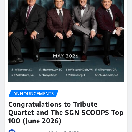
ANNOUNCEMENTS
Congratulations to Tribute
Quartet and The SGN SCOOPS Top
100 (June 2026)