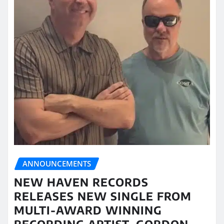
ANNOUNCEMENTS
NEW HAVEN RECORDS
RELEASES NEW SINGLE FROM
MULTI-AWARD WINNING
RECORDING ARTIST, GORDON