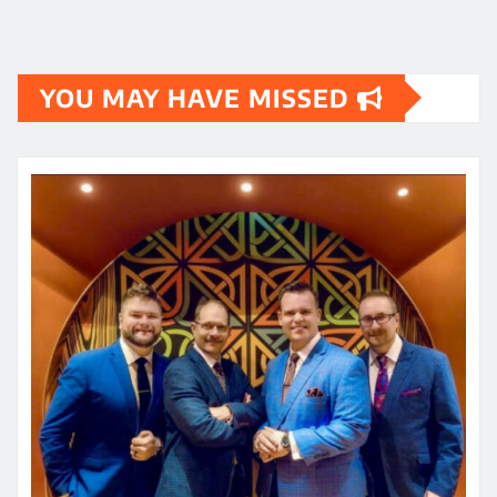
YOU MAY HAVE MISSED