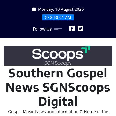
Skip
Monday, 10 August 2026
to
content
8:50:01 AM
Follow Us
Southern Gospel
News SGNScoops
Digital
Gospel Music News and Information & Home of the