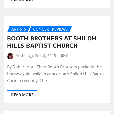
ARTISTS
CONCERT REVIEWS
BOOTH BROTHERS AT SHILOH
HILLS BAPTIST CHURCH
Staff
Feb 6, 2015
0
By Robert York TheÂ Booth Brothers packedÂ the
house again while in concert atÂ Shiloh Hills Baptist
Church recently. The…
READ MORE