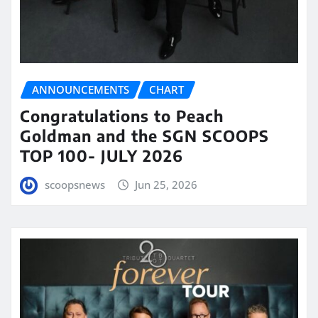
ANNOUNCEMENTS
CHART
Congratulations to Peach
Goldman and the SGN SCOOPS
TOP 100- JULY 2026
scoopsnews
Jun 25, 2026