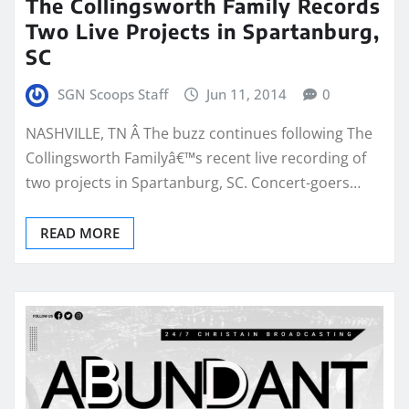
The Collingsworth Family Records
Two Live Projects in Spartanburg,
SC
SGN Scoops Staff
Jun 11, 2014
0
NASHVILLE, TN Â The buzz continues following The
Collingsworth Familyâ€™s recent live recording of
two projects in Spartanburg, SC. Concert-goers…
READ MORE