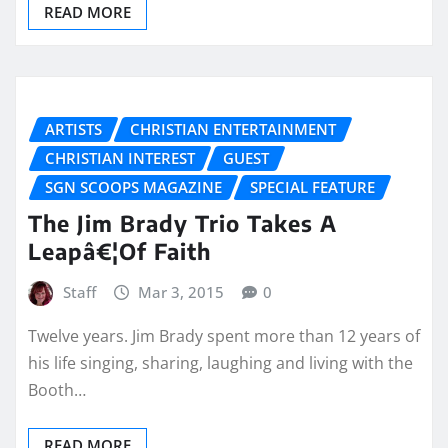
READ MORE
ARTISTS
CHRISTIAN ENTERTAINMENT
CHRISTIAN INTEREST
GUEST
SGN SCOOPS MAGAZINE
SPECIAL FEATURE
The Jim Brady Trio Takes A
Leapâ€¦Of Faith
Staff
Mar 3, 2015
0
Twelve years. Jim Brady spent more than 12 years of
his life singing, sharing, laughing and living with the
Booth…
READ MORE