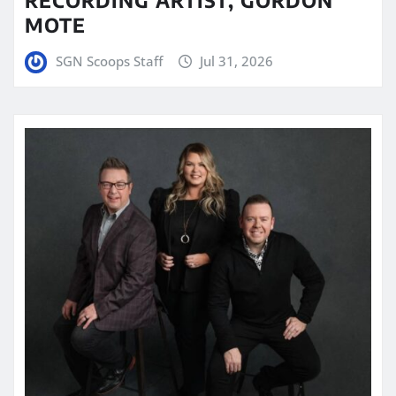
MOTE
SGN Scoops Staff
Jul 31, 2026