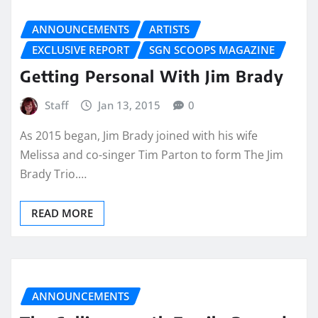
ANNOUNCEMENTS
ARTISTS
EXCLUSIVE REPORT
SGN SCOOPS MAGAZINE
Getting Personal With Jim Brady
Staff
Jan 13, 2015
0
As 2015 began, Jim Brady joined with his wife
Melissa and co-singer Tim Parton to form The Jim
Brady Trio.…
READ MORE
ANNOUNCEMENTS