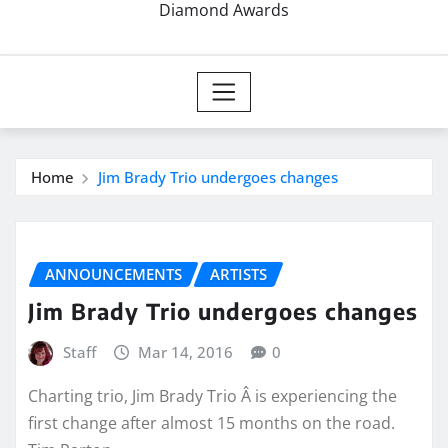
Diamond Awards
Home
Jim Brady Trio undergoes changes
ANNOUNCEMENTS
ARTISTS
Jim Brady Trio undergoes changes
Staff
Mar 14, 2016
0
Charting trio, Jim Brady Trio Â is experiencing the
first change after almost 15 months on the road.