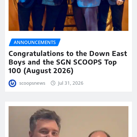
ANNOUNCEMENTS
Congratulations to the Down East
Boys and the SGN SCOOPS Top
100 (August 2026)
scoopsnews
Jul 31, 2026