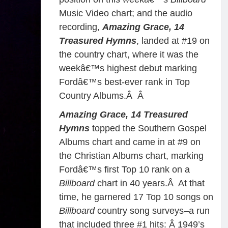
Music Video chart; and the audio
recording,
Amazing Grace, 14
Treasured Hymns
, landed at #19 on
the country chart, where it was the
weekâ€™s highest debut marking
Fordâ€™s best-ever rank in Top
Country Albums.Â
Â
Amazing Grace, 14 Treasured
Hymns
topped the Southern Gospel
Albums chart and came in at #9 on
the Christian Albums chart, marking
Fordâ€™s first Top 10 rank on a
Billboard
chart in 40 years.Â At that
time, he garnered 17 Top 10 songs on
Billboard
country song surveys–a run
that included three #1 hits: Â 1949’s