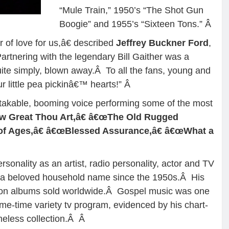
“Mule Train,” 1950’s “The Shot Gun
Boogie” and 1955’s “Sixteen Tons.”
Â
r of love for us,â€ described
Jeffrey Buckner Ford
,
rtnering with the legendary Bill Gaither was a
ite simply, blown away.Â To all the fans, young and
r little pea pickinâ€™ hearts!”
Â
takable, booming voice performing some of the most
 Great Thou Art,â€ â€œThe Old Rugged
of Ages,â€ â€œBlessed Assurance,â€ â€œWhat a
rsonality as an artist, radio personality, actor and TV
n a beloved household name since the 1950s.Â His
llion albums sold worldwide.Â Gospel music was one
ime-time variety tv program, evidenced by his chart-
meless collection.Â
Â