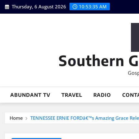
Skip
Thursday, 6 August 2026
10:53:36 AM
to
content
Southern G
Gosp
ABUNDANT TV
TRAVEL
RADIO
CONT
Home
TENNESSEE ERNIE FORDâ€™s Amazing Grace Relea