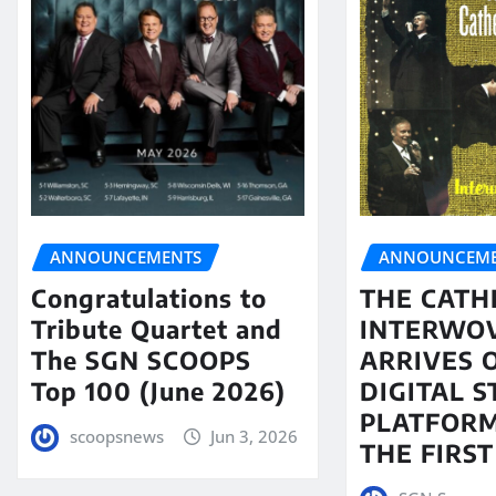
ANNOUNCEMENTS
ANNOUNCEME
Congratulations to
THE CATH
Tribute Quartet and
INTERWO
The SGN SCOOPS
ARRIVES 
Top 100 (June 2026)
DIGITAL 
PLATFORM
scoopsnews
Jun 3, 2026
THE FIRST