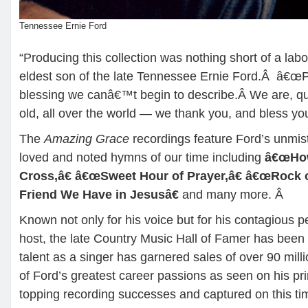
Tennessee Ernie Ford
“Producing this collection was nothing short of a labo
eldest son of the late Tennessee Ernie Ford.Â â€œPa
blessing we canâ€™t begin to describe.Â We are, qu
old, all over the world — we thank you, and bless you
The
Amazing Grace
recordings feature Ford’s unmis
loved and noted hymns of our time including
â€œHow
Cross,â€ â€œSweet Hour of Prayer,â€ â€œRock 
Friend We Have in Jesusâ€
and many more.
Â
Known not only for his voice but for his contagious pe
host, the late Country Music Hall of Famer has bee
talent as a singer has garnered sales of over 90 mi
of Ford’s greatest career passions as seen on his pr
topping recording successes and captured on this ti