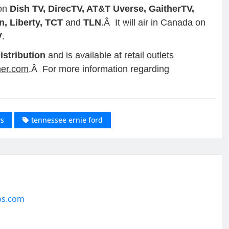
 on
Dish TV, DirecTV, AT&T Uverse, GaitherTV,
, Liberty, TCT
and
TLN
.Â It will air in Canada on
V
.
istribution
and is available at retail outlets
her.com
.Â For more information regarding
ws
tennessee ernie ford
ps.com