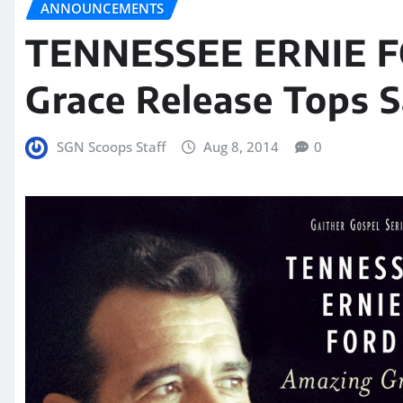
ANNOUNCEMENTS
TENNESSEE ERNIE 
Grace Release Tops S
SGN Scoops Staff
Aug 8, 2014
0