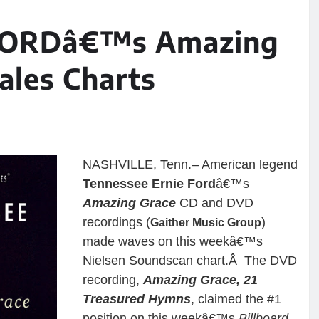
FORDâ€™s Amazing
ales Charts
NASHVILLE, Tenn.– American legend
Tennessee Ernie Ford
â€™s
Amazing Grace
CD and DVD
recordings (
)
Gaither Music Group
made waves on this weekâ€™s
Nielsen Soundscan chart.Â The DVD
recording,
Amazing Grace, 21
Treasured Hymns
, claimed the #1
position on this weekâ€™s
Billboard