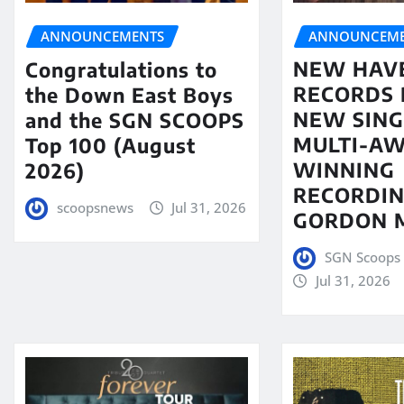
ANNOUNCEME
ANNOUNCEMENTS
NEW HAV
Congratulations to
RECORDS 
the Down East Boys
NEW SING
and the SGN SCOOPS
MULTI-A
Top 100 (August
WINNING
2026)
RECORDIN
scoopsnews
Jul 31, 2026
GORDON 
SGN Scoops 
Jul 31, 2026