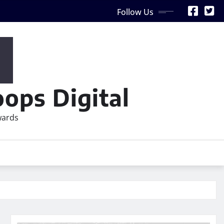
Follow Us
ops Digital
wards