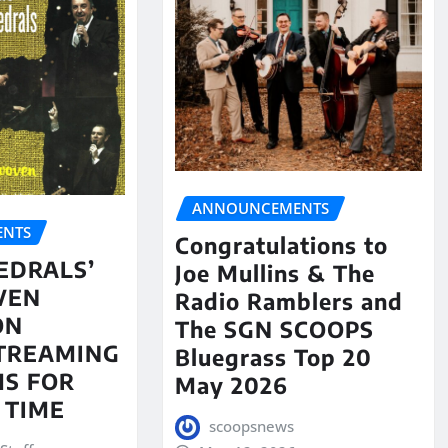
ANNOUNCEMENTS
NTS
Congratulations to
EDRALS’
Joe Mullins & The
VEN
Radio Ramblers and
ON
The SGN SCOOPS
STREAMING
Bluegrass Top 20
S FOR
May 2026
 TIME
scoopsnews