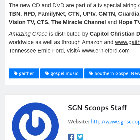
The new CD and DVD are part of a tv special airing
TBN, RFD, FamilyNet, CTN, UPtv, GMTN, Guardian
Vision TV, CTS, The Miracle Channel
and
Hope T
Amazing Grace
is distributed by
Capitol Christian D
worldwide as well as through Amazon and
www.gait
Tennessee Ernie Ford, visitÂ
www.ernieford.com
gaither
gospel music
Southern Gospel Ne
SGN Scoops Staff
Website:
http://www.sgnscoo