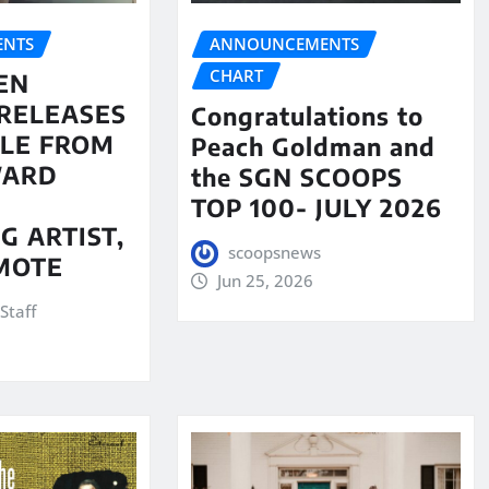
NTS
ANNOUNCEMENTS
CHART
EN
RELEASES
Congratulations to
LE FROM
Peach Goldman and
WARD
the SGN SCOOPS
TOP 100- JULY 2026
G ARTIST,
scoopsnews
MOTE
Jun 25, 2026
Staff