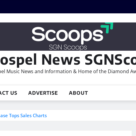
ospel News SGNSco
el Music News and Information & Home of the Diamond A
ACT US
ADVERTISE
ABOUT
se Tops Sales Charts