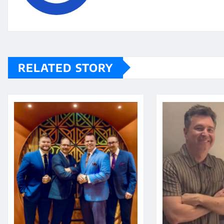
RELATED STORY