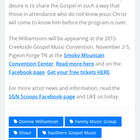
desire is to share the Gospel in such a way that
those in attendance who do not know Jesus Christ
will come to know him before the program is over.
The Williamsons will be appearing at the 2015
Creekside Gospel Music Convention, November 2-5,
Pigeon Forge TN at the
Smoky Mountain
Convention Center
.
Read more here
and on the
Facebook page
.
Get your free tickets HERE
.
For more artist news and information, read the
SGN Scoops Facebook page
and LIKE us today.
Donnie Williamson
Family Music Group
Shout
Southern Gospel Music