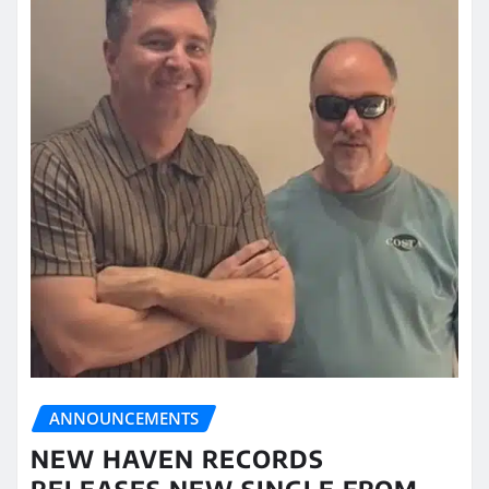
ANNOUNCEMENTS
NEW HAVEN RECORDS
RELEASES NEW SINGLE FROM