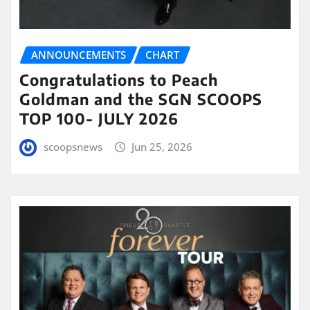
ANNOUNCEMENTS
CHART
Congratulations to Peach
Goldman and the SGN SCOOPS
TOP 100- JULY 2026
scoopsnews
Jun 25, 2026