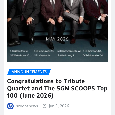
ANNOUNCEMENTS
Congratulations to Tribute
Quartet and The SGN SCOOPS Top
100 (June 2026)
scoopsnews
Jun 3, 2026