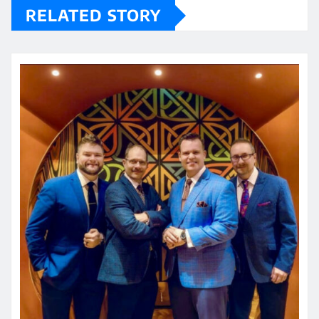
RELATED STORY