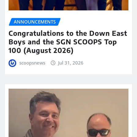
ANNOUNCEMENTS
Congratulations to the Down East
Boys and the SGN SCOOPS Top
100 (August 2026)
scoopsnews
Jul 31, 2026