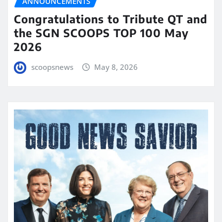
ANNOUNCEMENTS
Congratulations to Tribute QT and
the SGN SCOOPS TOP 100 May
2026
scoopsnews
May 8, 2026