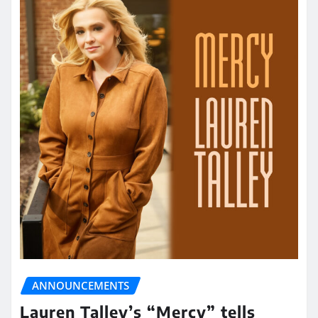
ANNOUNCEMENTS
Lauren Talley’s “Mercy” tells