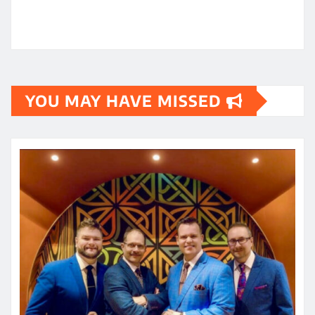
YOU MAY HAVE MISSED