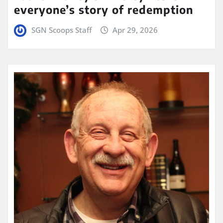
everyone’s story of redemption
SGN Scoops Staff
Apr 29, 2026