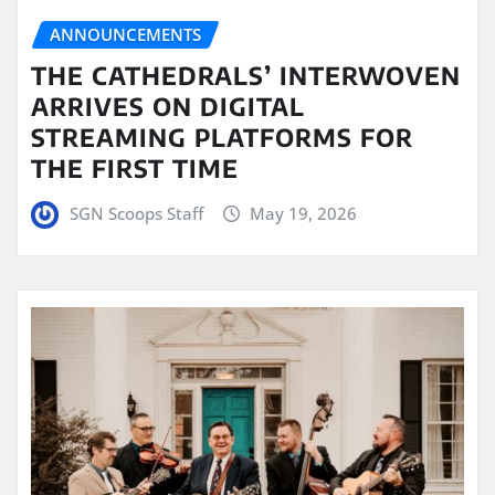
ANNOUNCEMENTS
THE CATHEDRALS’ INTERWOVEN
ARRIVES ON DIGITAL
STREAMING PLATFORMS FOR
THE FIRST TIME
SGN Scoops Staff
May 19, 2026