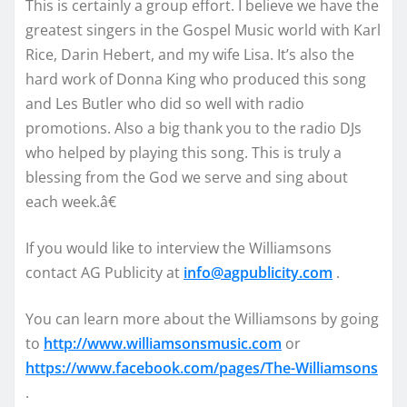
This is certainly a group effort. I believe we have the
greatest singers in the Gospel Music world with Karl
Rice, Darin Hebert, and my wife Lisa. It’s also the
hard work of Donna King who produced this song
and Les Butler who did so well with radio
promotions. Also a big thank you to the radio DJs
who helped by playing this song. This is truly a
blessing from the God we serve and sing about
each week.â€
If you would like to interview the Williamsons
contact AG Publicity at
info@agpublicity.com
.
You can learn more about the Williamsons by going
to
http://www.williamsonsmusic.
com
or
https://www.facebook.com/
pages/The-Williamsons
.