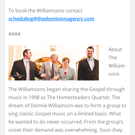
To book the Williamsons contact
scheduling@thedominionagency.
com
.
####
About
The
William
sons
The Williamsons began sharing the Gospel through
music in 1998 as The Homesteaders Quartet. The
dream of Donnie Williamson was to form a group to
sing classic Gospel music on a limited basis. What
he wanted to do never occurred. From the group’s
onset their demand was overwhelming. Soon they