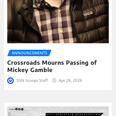
ANNOUNCEMENTS
Crossroads Mourns Passing of
Mickey Gamble
SGN Scoops Staff
Apr 28, 2026