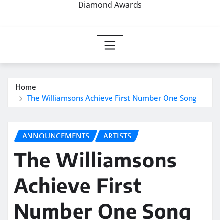
Diamond Awards
Home
The Williamsons Achieve First Number One Song
ANNOUNCEMENTS
ARTISTS
The Williamsons
Achieve First
Number One Song