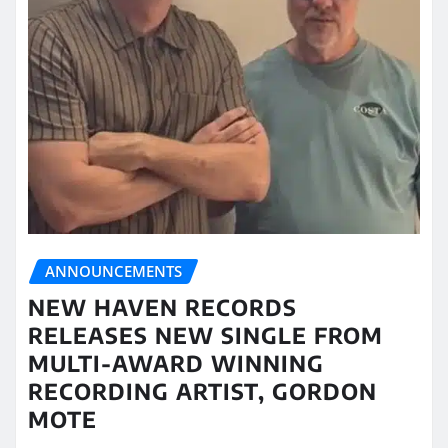
ANNOUNCEMENTS
NEW HAVEN RECORDS
RELEASES NEW SINGLE FROM
MULTI-AWARD WINNING
RECORDING ARTIST, GORDON
MOTE