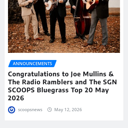
ANNOUNCEMENTS
Congratulations to Joe Mullins &
The Radio Ramblers and The SGN
SCOOPS Bluegrass Top 20 May
2026
scoopsnews
May 12, 2026