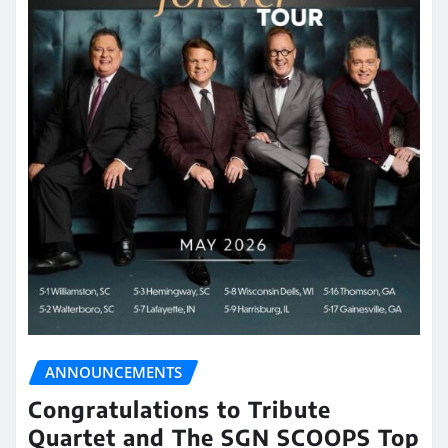
ANNOUNCEMENTS
Congratulations to Tribute
Quartet and The SGN SCOOPS Top