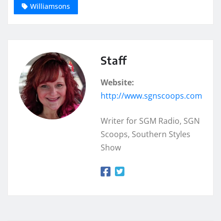
Williamsons
Staff
Website:
http://www.sgnscoops.com
Writer for SGM Radio, SGN
Scoops, Southern Styles
Show