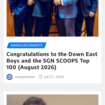
ANNOUNCEMENTS
Congratulations to the Down East
Boys and the SGN SCOOPS Top
100 (August 2026)
scoopsnews
Jul 31, 2026