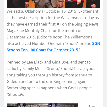
Weleetka, Oklahoma (October 16, 2015) Excitement
is the best description for the Williamsons today as
they have earned their first #1 on the Singing News
Magazine Monthly Chart for the month of
December 2015. [Editor’s note: The Williamsons
also acheived Number One with “Shout” on the
SGN
Scoops Top 100 Chart for October 2015.
]
Penned by Lee Black and Gina Boe, and sent to
radio by Family Music Group,”Shoutâ€ is a joyous
song taking you through history from Joshua to
Gideon and on to the our King coming again.
Something special happens when God’s people
“Shoutâ€.
The