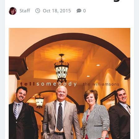
Staff
Oct 18, 2015
0