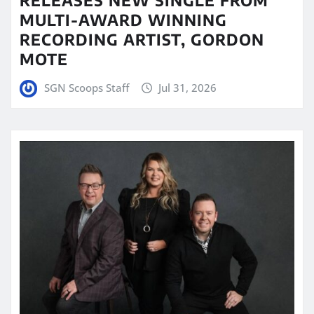
MULTI-AWARD WINNING
RECORDING ARTIST, GORDON
MOTE
SGN Scoops Staff
Jul 31, 2026