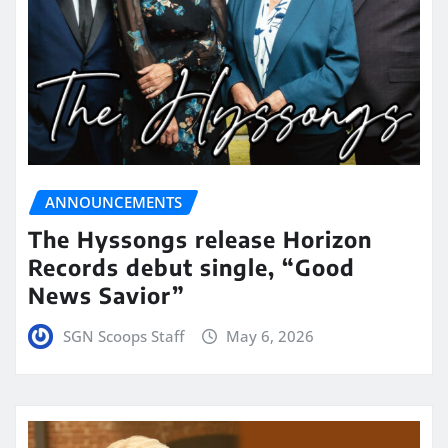
ANNOUNCEMENTS
The Hyssongs release Horizon
Records debut single, “Good
News Savior”
SGN Scoops Staff
May 6, 2026