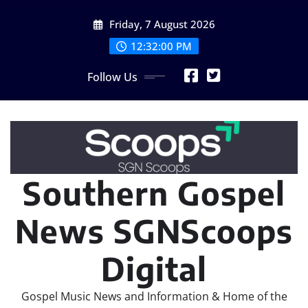
Skip
Friday, 7 August 2026
to
content
12:32:02 PM
Follow Us
Southern Gospel
News SGNScoops
Digital
Gospel Music News and Information & Home of the