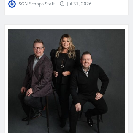
SGN Scoops Staff
Jul 31, 2026