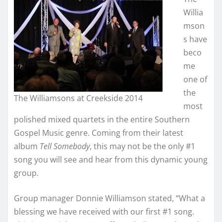
Willia
mson
s have
beco
me
one of
the
The Williamsons at Creekside 2014
most
polished mixed quartets in the entire Southern
Gospel Music genre. Coming from their latest
album
Tell Somebody
, this may not be the only #1
song you will see and hear from this dynamic young
group.
Group manager Donnie Williamson stated, “What a
blessing we have received with our first #1 song.