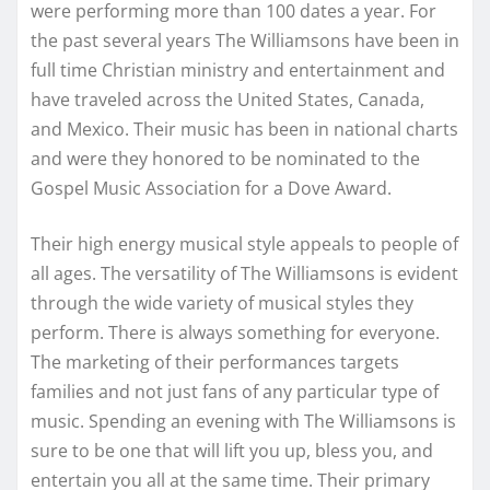
were performing more than 100 dates a year. For
the past several years The Williamsons have been in
full time Christian ministry and entertainment and
have traveled across the United States, Canada,
and Mexico. Their music has been in national charts
and were they honored to be nominated to the
Gospel Music Association for a Dove Award.
Their high energy musical style appeals to people of
all ages. The versatility of The Williamsons is evident
through the wide variety of musical styles they
perform. There is always something for everyone.
The marketing of their performances targets
families and not just fans of any particular type of
music. Spending an evening with The Williamsons is
sure to be one that will lift you up, bless you, and
entertain you all at the same time. Their primary