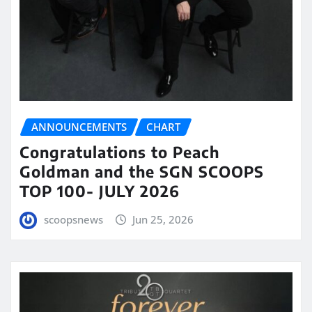
ANNOUNCEMENTS
CHART
Congratulations to Peach
Goldman and the SGN SCOOPS
TOP 100- JULY 2026
scoopsnews
Jun 25, 2026