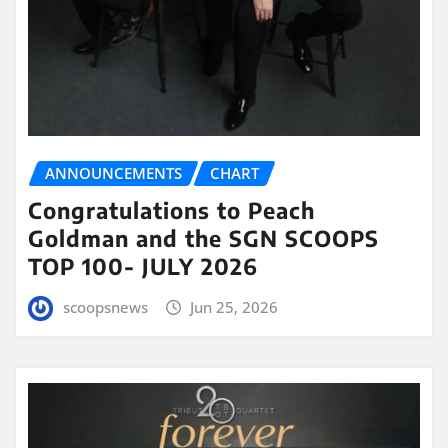
ANNOUNCEMENTS
CHART
Congratulations to Peach
Goldman and the SGN SCOOPS
TOP 100- JULY 2026
scoopsnews
Jun 25, 2026