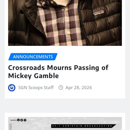
ANNOUNCEMENTS
Crossroads Mourns Passing of
Mickey Gamble
SGN Scoops Staff
Apr 28, 2026