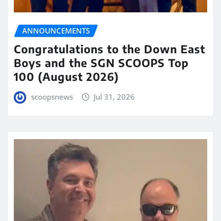
ANNOUNCEMENTS
Congratulations to the Down East
Boys and the SGN SCOOPS Top
100 (August 2026)
scoopsnews
Jul 31, 2026