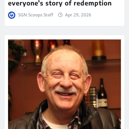
everyone’s story of redemption
SGN Scoops Staff
Apr 29, 2026