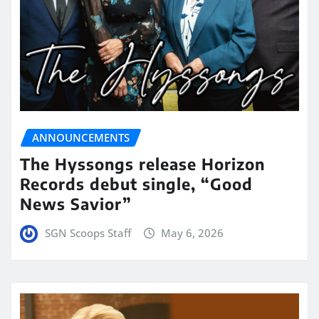
ANNOUNCEMENTS
The Hyssongs release Horizon
Records debut single, “Good
News Savior”
SGN Scoops Staff
May 6, 2026