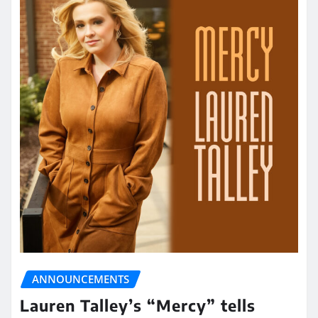
ANNOUNCEMENTS
Lauren Talley’s “Mercy” tells