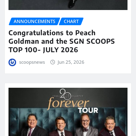
ANNOUNCEMENTS
CHART
Congratulations to Peach
Goldman and the SGN SCOOPS
TOP 100- JULY 2026
scoopsnews
Jun 25, 2026