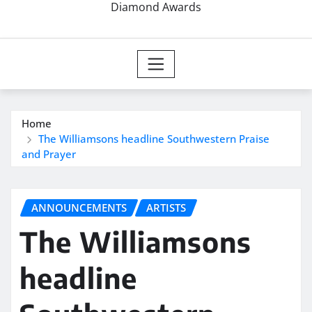
Diamond Awards
Home
The Williamsons headline Southwestern Praise
and Prayer
ANNOUNCEMENTS
ARTISTS
The Williamsons
headline