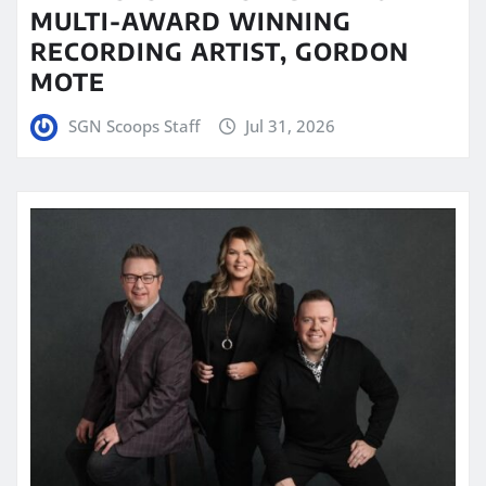
MULTI-AWARD WINNING
RECORDING ARTIST, GORDON
MOTE
SGN Scoops Staff
Jul 31, 2026