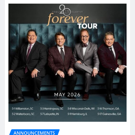
ANNOUNCEMENTS