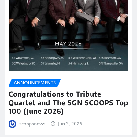
ANNOUNCEMENTS
Congratulations to Tribute
Quartet and The SGN SCOOPS Top
100 (June 2026)
scoopsnews
Jun 3, 2026