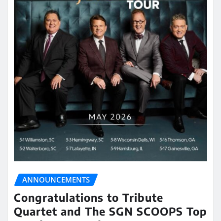
ANNOUNCEMENTS
Congratulations to Tribute
Quartet and The SGN SCOOPS Top