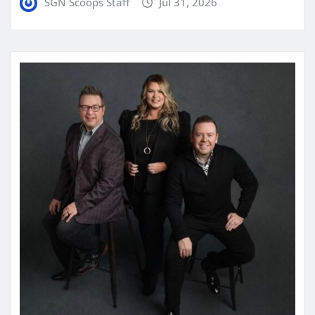
SGN Scoops Staff
Jul 31, 2026