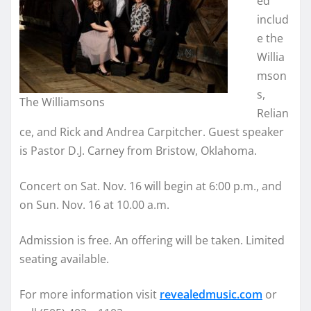
ed
includ
e the
Willia
mson
s,
The Williamsons
Relian
ce, and Rick and Andrea Carpitcher. Guest speaker
is Pastor D.J. Carney from Bristow, Oklahoma.
Concert on Sat. Nov. 16 will begin at 6:00 p.m., and
on Sun. Nov. 16 at 10.00 a.m.
Admission is free. An offering will be taken. Limited
seating available.
For more information visit
revealedmusic.com
or