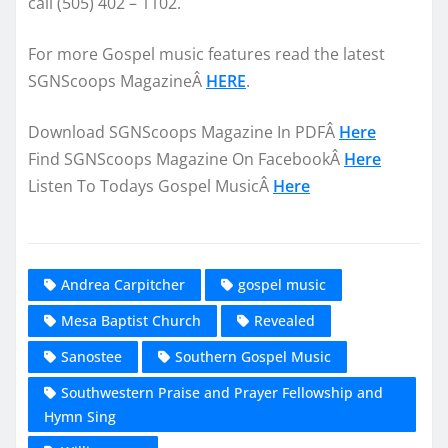
call (505) 402 – 1102.
For more Gospel music features read the latest
SGNScoops MagazineÂ
HERE
.
Download SGNScoops Magazine In PDFÂ
Here
Find SGNScoops Magazine On FacebookÂ
Here
Listen To Todays Gospel MusicÂ
Here
Andrea Carpitcher
gospel music
Mesa Baptist Church
Revealed
Sanostee
Southern Gospel Music
Southwestern Praise and Prayer Fellowship and
Hymn Sing