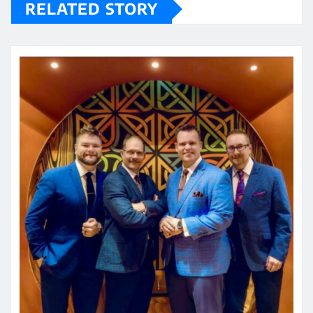
RELATED STORY