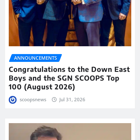
ANNOUNCEMENTS
Congratulations to the Down East
Boys and the SGN SCOOPS Top
100 (August 2026)
scoopsnews
Jul 31, 2026