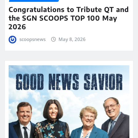
Congratulations to Tribute QT and
the SGN SCOOPS TOP 100 May
2026
scoopsnews
May 8, 2026