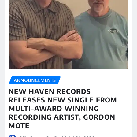
ANNOUNCEMENTS
NEW HAVEN RECORDS
RELEASES NEW SINGLE FROM
MULTI-AWARD WINNING
RECORDING ARTIST, GORDON
MOTE