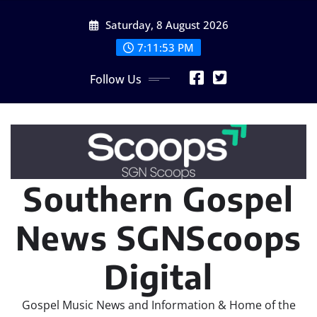
Skip
Saturday, 8 August 2026
to
content
7:11:55 PM
Follow Us
Southern Gospel
News SGNScoops
Digital
Gospel Music News and Information & Home of the