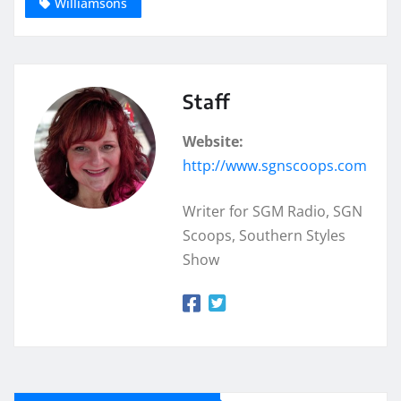
Williamsons
Staff
Website:
http://www.sgnscoops.com
Writer for SGM Radio, SGN
Scoops, Southern Styles
Show