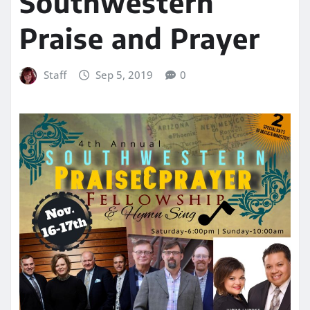
Southwestern
Praise and Prayer
Staff
Sep 5, 2019
0