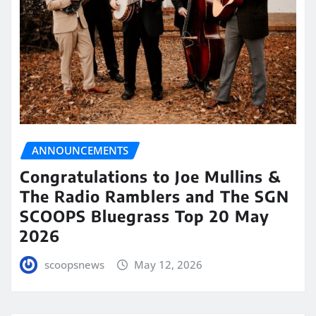
ANNOUNCEMENTS
Congratulations to Joe Mullins &
The Radio Ramblers and The SGN
SCOOPS Bluegrass Top 20 May
2026
scoopsnews
May 12, 2026