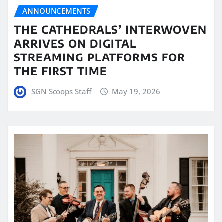
ANNOUNCEMENTS
THE CATHEDRALS’ INTERWOVEN
ARRIVES ON DIGITAL
STREAMING PLATFORMS FOR
THE FIRST TIME
SGN Scoops Staff
May 19, 2026