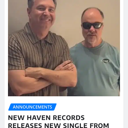
ANNOUNCEMENTS
NEW HAVEN RECORDS
RELEASES NEW SINGLE FROM