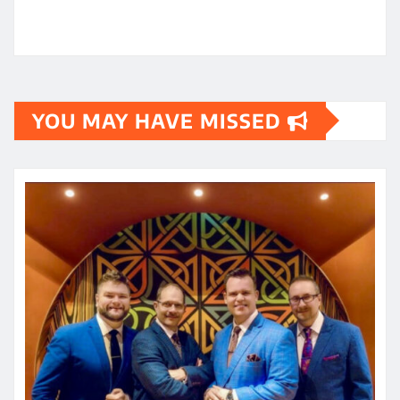
YOU MAY HAVE MISSED