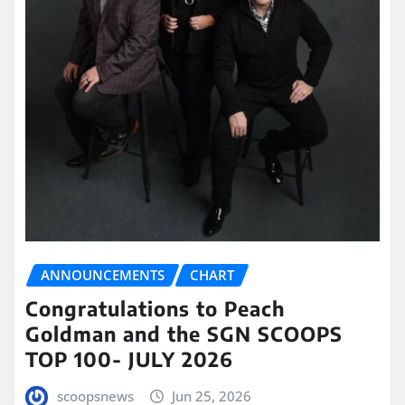
ANNOUNCEMENTS
CHART
Congratulations to Peach
Goldman and the SGN SCOOPS
TOP 100- JULY 2026
scoopsnews
Jun 25, 2026