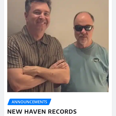
ANNOUNCEMENTS
NEW HAVEN RECORDS