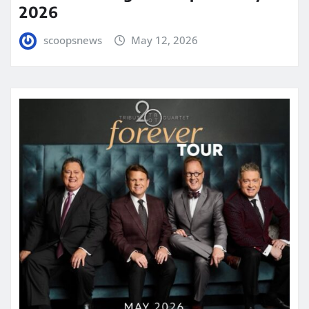
2026
scoopsnews
May 12, 2026