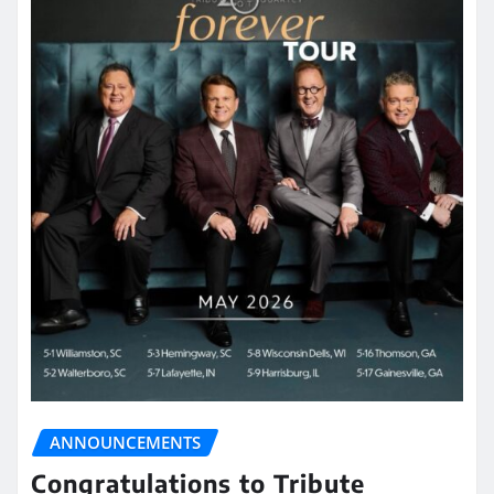
ANNOUNCEMENTS
Congratulations to Tribute