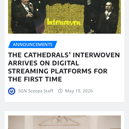
ANNOUNCEMENTS
THE CATHEDRALS’ INTERWOVEN
ARRIVES ON DIGITAL
STREAMING PLATFORMS FOR
THE FIRST TIME
SGN Scoops Staff
May 19, 2026