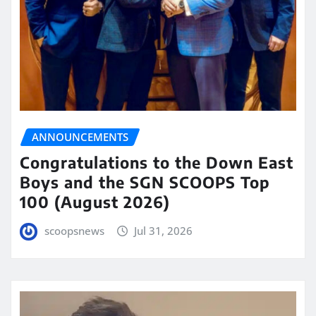
ANNOUNCEMENTS
Congratulations to the Down East
Boys and the SGN SCOOPS Top
100 (August 2026)
scoopsnews
Jul 31, 2026