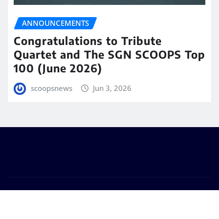
ANNOUNCEMENTS
Congratulations to Tribute
Quartet and The SGN SCOOPS Top
100 (June 2026)
scoopsnews
Jun 3, 2026
Copyright © 2025 | Powered by
WordPress
|
Seattle
News
by
ThemeArile