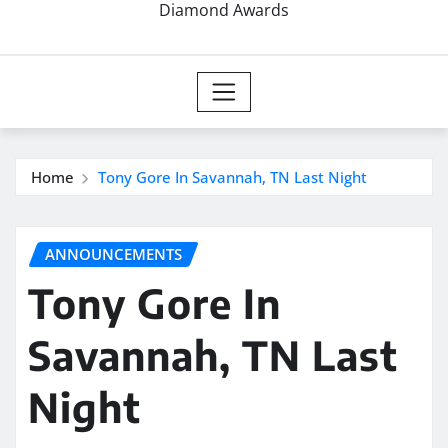
Diamond Awards
Home
Tony Gore In Savannah, TN Last Night
ANNOUNCEMENTS
Tony Gore In
Savannah, TN Last
Night