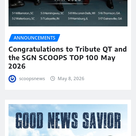
ANNOUNCEMENTS
Congratulations to Tribute QT and
the SGN SCOOPS TOP 100 May
2026
scoopsnews
May 8, 2026