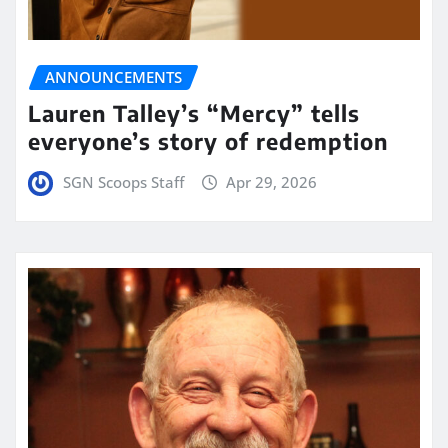
ANNOUNCEMENTS
Lauren Talley’s “Mercy” tells
everyone’s story of redemption
SGN Scoops Staff
Apr 29, 2026