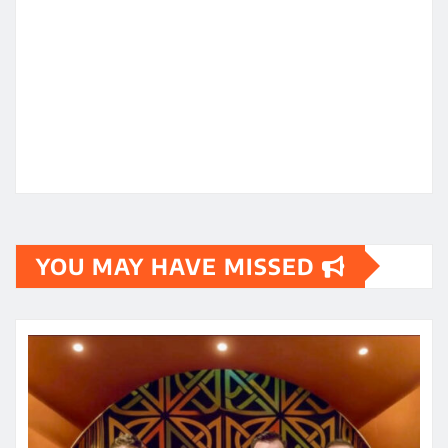
YOU MAY HAVE MISSED