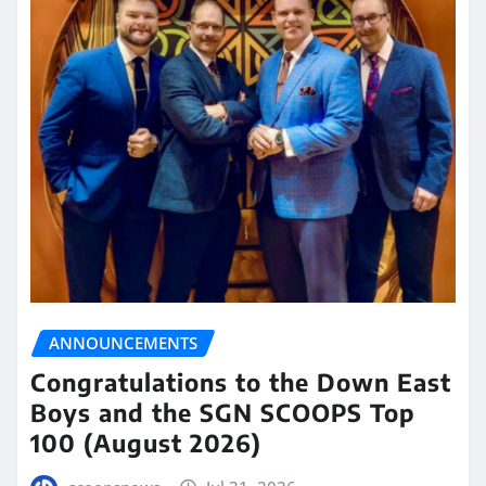
ANNOUNCEMENTS
Congratulations to the Down East
Boys and the SGN SCOOPS Top
100 (August 2026)