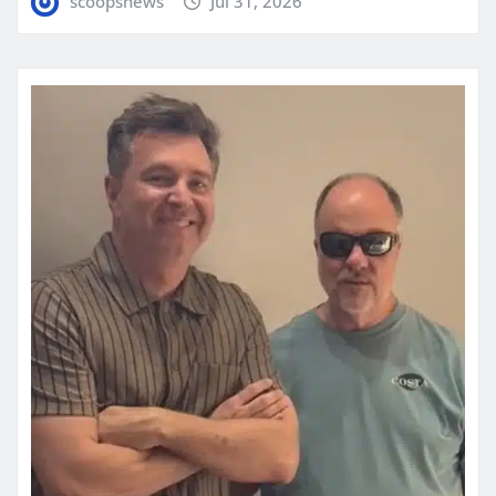
scoopsnews
Jul 31, 2026