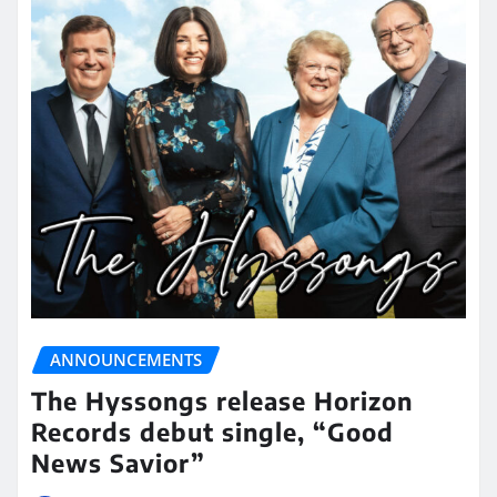
ANNOUNCEMENTS
The Hyssongs release Horizon
Records debut single, “Good
News Savior”