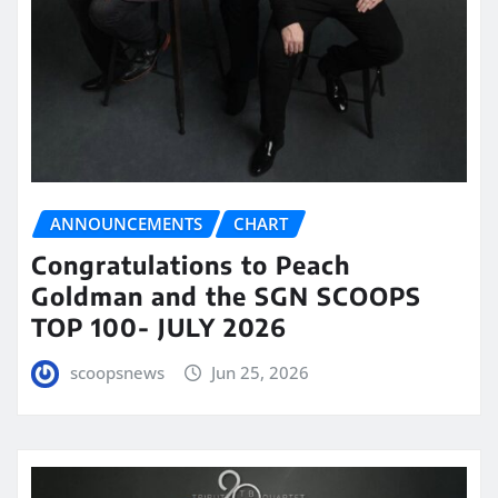
ANNOUNCEMENTS
CHART
Congratulations to Peach
Goldman and the SGN SCOOPS
TOP 100- JULY 2026
scoopsnews
Jun 25, 2026