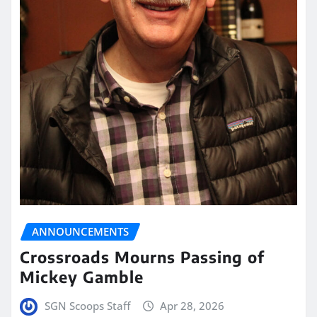
ANNOUNCEMENTS
Crossroads Mourns Passing of
Mickey Gamble
SGN Scoops Staff
Apr 28, 2026