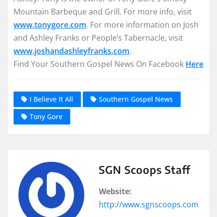
Mountain Barbeque and Grill. For more info, visit
www.tonygore.com
. For more information on Josh
and Ashley Franks or People’s Tabernacle, visit
www.joshandashleyfranks.com
.
Find Your Southern Gospel News On Facebook
Here
I Believe It All
Southern Gospel News
Tony Gore
SGN Scoops Staff
Website:
http://www.sgnscoops.com