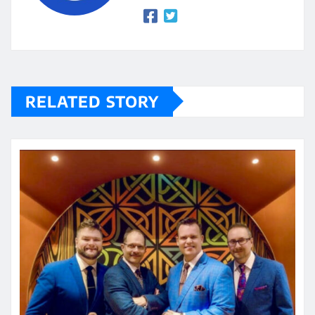
RELATED STORY