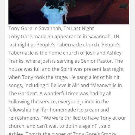
Tony Gore In Savannah, TN Last Night
Tony Gore made an appearance in Savannah, TN,
last night at People’s Tabernacle church. People’s
Tabernacle is the home church of Josh and Ashley
Franks, where Josh is serving as Senior Pastor. The
house was full and the Spirit was present last night
when Tony took the stage. He sang a lot of his hit
songs, including “I Believe It All” and “Meanwhile In
The Garden”. A wonderful time was had by al!
Following the service, everyone joined in the
fellowship hall for homemade ice cream and
refreshments. “We were thrilled to have Tony at our
church, and can’t wait to do this again!” , said
Ashley. Tony is the owner of Tony Gore’s Smoky