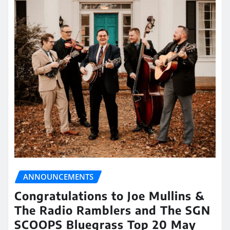
ANNOUNCEMENTS
Congratulations to Joe Mullins &
The Radio Ramblers and The SGN
SCOOPS Bluegrass Top 20 May