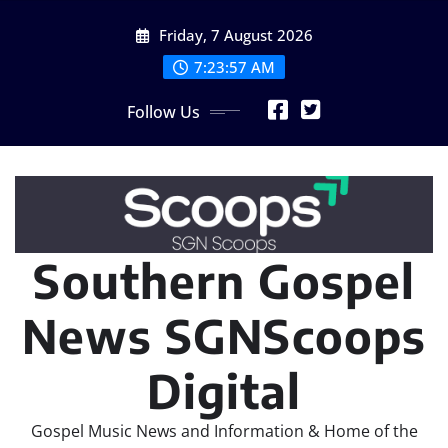
Skip
Friday, 7 August 2026
to
content
7:23:59 AM
Follow Us
Southern Gospel
News SGNScoops
Digital
Gospel Music News and Information & Home of the