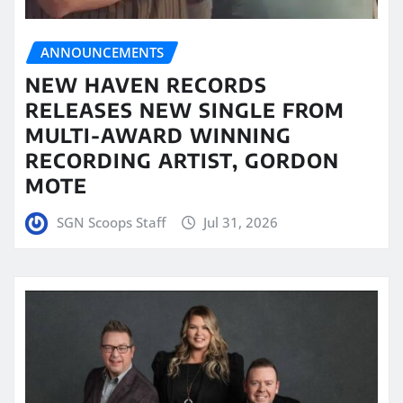
ANNOUNCEMENTS
NEW HAVEN RECORDS
RELEASES NEW SINGLE FROM
MULTI-AWARD WINNING
RECORDING ARTIST, GORDON
MOTE
SGN Scoops Staff
Jul 31, 2026