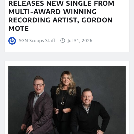
RELEASES NEW SINGLE FROM
MULTI-AWARD WINNING
RECORDING ARTIST, GORDON
MOTE
SGN Scoops Staff
Jul 31, 2026