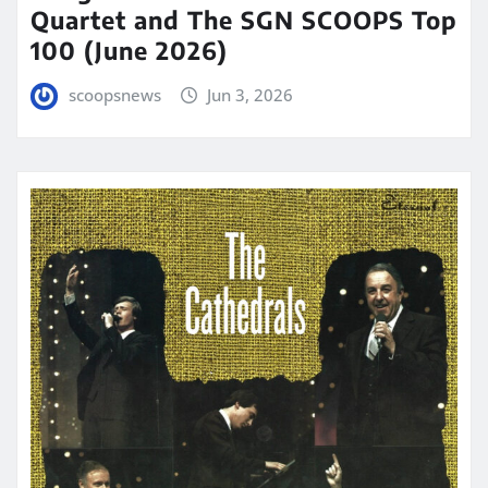
Quartet and The SGN SCOOPS Top
100 (June 2026)
scoopsnews
Jun 3, 2026