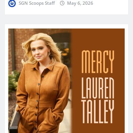
SGN Scoops Staff
May 6, 2026