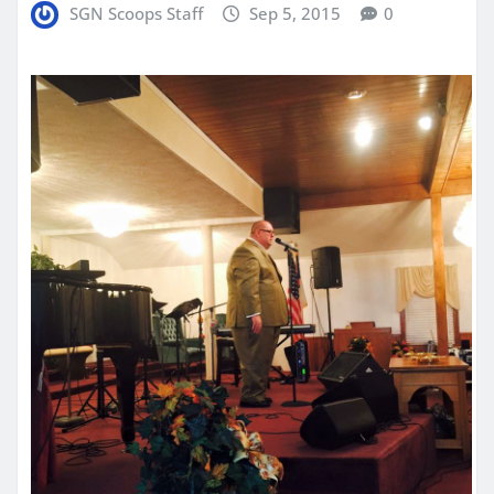
SGN Scoops Staff
Sep 5, 2015
0