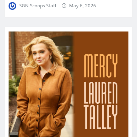
SGN Scoops Staff
May 6, 2026