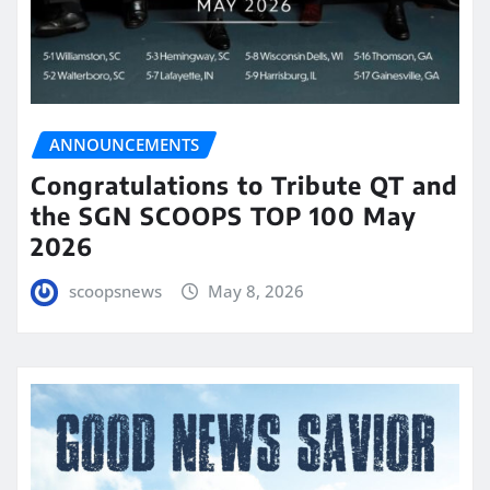
ANNOUNCEMENTS
Congratulations to Tribute QT and
the SGN SCOOPS TOP 100 May
2026
scoopsnews
May 8, 2026