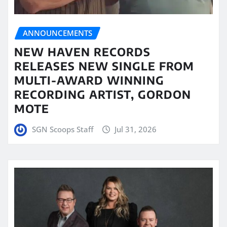
ANNOUNCEMENTS
NEW HAVEN RECORDS
RELEASES NEW SINGLE FROM
MULTI-AWARD WINNING
RECORDING ARTIST, GORDON
MOTE
SGN Scoops Staff
Jul 31, 2026