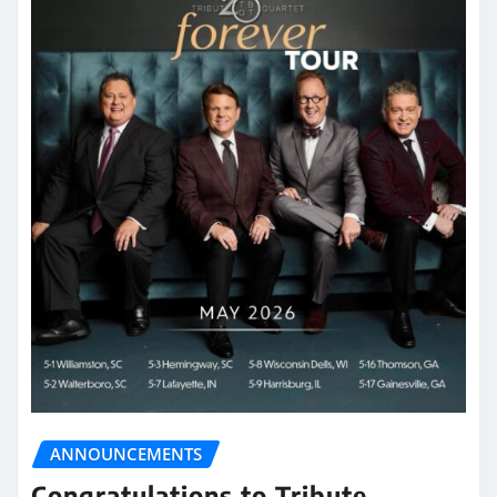
ANNOUNCEMENTS
Congratulations to Tribute