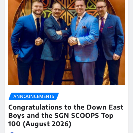
ANNOUNCEMENTS
Congratulations to the Down East
Boys and the SGN SCOOPS Top
100 (August 2026)