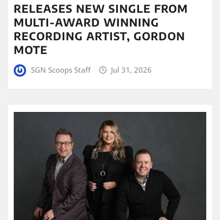
RELEASES NEW SINGLE FROM
MULTI-AWARD WINNING
RECORDING ARTIST, GORDON
MOTE
SGN Scoops Staff
Jul 31, 2026