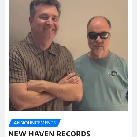
ANNOUNCEMENTS
NEW HAVEN RECORDS