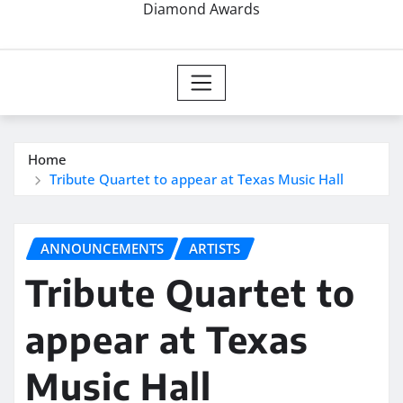
Diamond Awards
Home
Tribute Quartet to appear at Texas Music Hall
ANNOUNCEMENTS
ARTISTS
Tribute Quartet to
appear at Texas
Music Hall