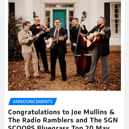
ANNOUNCEMENTS
Congratulations to Joe Mullins &
The Radio Ramblers and The SGN
SCOOPS Bluegrass Top 20 May