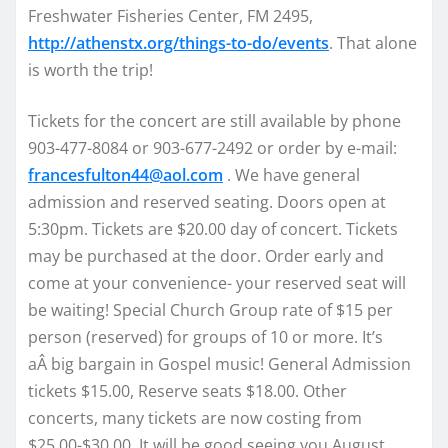
Freshwater Fisheries Center, FM 2495,
http://athenstx.org/things-to-do/events
. That alone
is worth the trip!
Tickets for the concert are still available by phone
903-477-8084 or 903-677-2492 or order by e-mail:
francesfulton44@aol.com
. We have general
admission and reserved seating. Doors open at
5:30pm. Tickets are $20.00 day of concert. Tickets
may be purchased at the door. Order early and
come at your convenience- your reserved seat will
be waiting! Special Church Group rate of $15 per
person (reserved) for groups of 10 or more. It’s
aÂ big bargain in Gospel music! General Admission
tickets $15.00, Reserve seats $18.00. Other
concerts, many tickets are now costing from
$25.00-$30.00. It will be good seeing you August