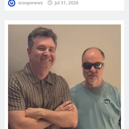
scoopsnews
Jul 31, 2026