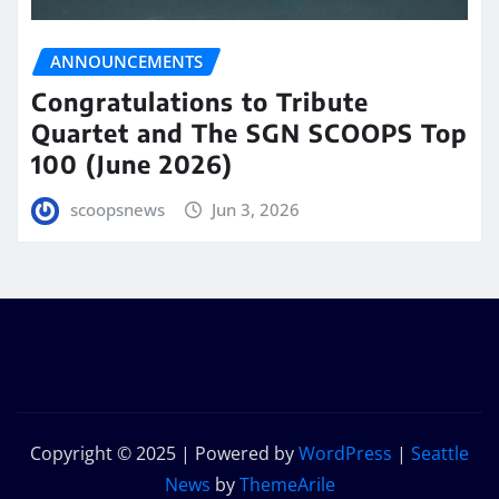
ANNOUNCEMENTS
Congratulations to Tribute
Quartet and The SGN SCOOPS Top
100 (June 2026)
scoopsnews
Jun 3, 2026
Copyright © 2025 | Powered by
WordPress
|
Seattle
News
by
ThemeArile