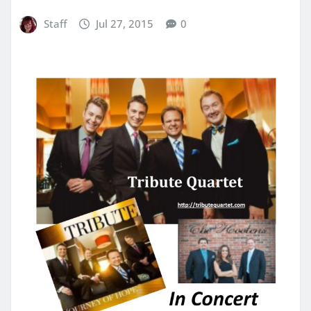
Staff
Jul 27, 2015
0