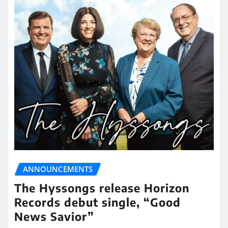
ANNOUNCEMENTS
The Hyssongs release Horizon
Records debut single, “Good
News Savior”