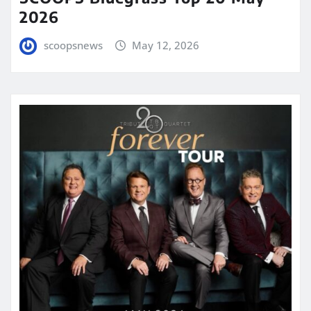
2026
scoopsnews
May 12, 2026