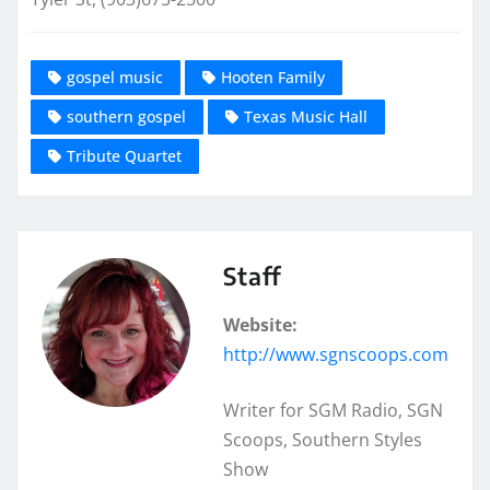
gospel music
Hooten Family
southern gospel
Texas Music Hall
Tribute Quartet
Staff
Website:
http://www.sgnscoops.com
Writer for SGM Radio, SGN
Scoops, Southern Styles
Show