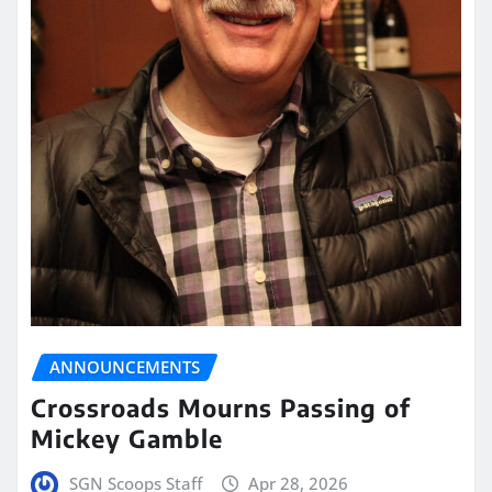
ANNOUNCEMENTS
Crossroads Mourns Passing of
Mickey Gamble
SGN Scoops Staff
Apr 28, 2026