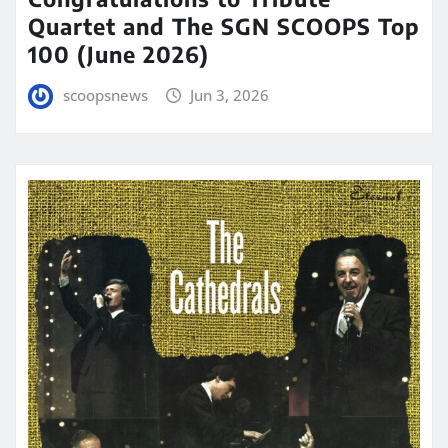
Quartet and The SGN SCOOPS Top
100 (June 2026)
scoopsnews
Jun 3, 2026