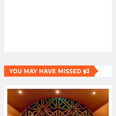
YOU MAY HAVE MISSED