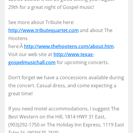
29th for a great night of Gospel music!
See more about Tribute here:
http://www.tributequartet.com
and about The
Hootens
here:Â
http://www.thehootens.com/about.htm
.
Visit our web site at
http://www.texas-
gospelmusichall.com
for upcoming concerts.
Don’t forget we have a concessions available during
the concert. Casual dress, and come expecting a
great time!
If you need motel accommodations, I suggest The
Best Western on the Hill, 1814 HWY 31 East,
(903)292-1750 or The Holiday Inn Express, 1119 East
Tyler St, (903)675-2500