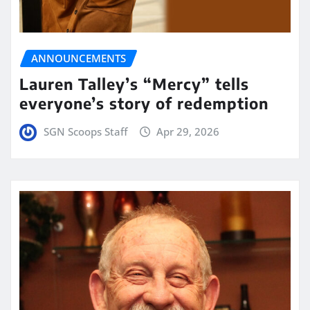
ANNOUNCEMENTS
Lauren Talley’s “Mercy” tells
everyone’s story of redemption
SGN Scoops Staff
Apr 29, 2026