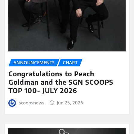
ANNOUNCEMENTS
CHART
Congratulations to Peach
Goldman and the SGN SCOOPS
TOP 100- JULY 2026
scoopsnews
Jun 25, 2026