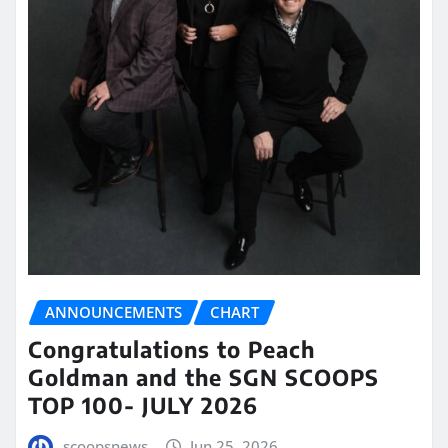
ANNOUNCEMENTS
CHART
Congratulations to Peach
Goldman and the SGN SCOOPS
TOP 100- JULY 2026
scoopsnews
Jun 25, 2026