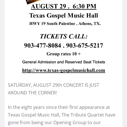
SATURDAY, AUGUST 29th CONCERT IS JUST
AROUND THE CORNER!
In the eight years since their first appearance at
Texas Gospel Music Hall, The Tribute Quartet have
gone from being our Opening Group to our