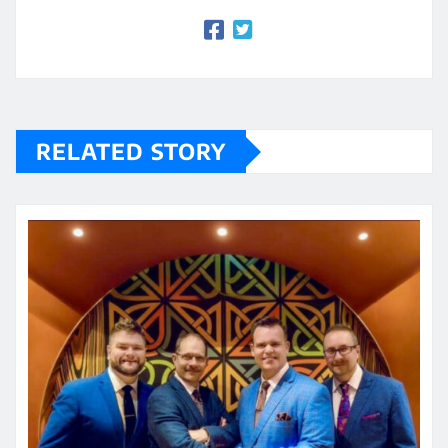
RELATED STORY