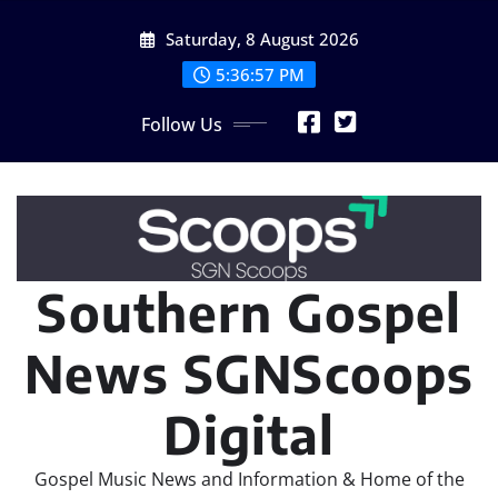
Skip
Saturday, 8 August 2026
to
content
5:36:59 PM
Follow Us
Southern Gospel
News SGNScoops
Digital
Gospel Music News and Information & Home of the