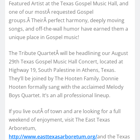
Featured Artist at the Texas Gospel Music Hall, and
one of our mostÂ requested Gospel
groups.Â TheirÂ perfect harmony, deeply moving
songs, and off-the-wall humor have earned them a
unique place in Gospel music!
The Tribute QuartetÂ will be headlining our August
29th Texas Gospel Music Hall Concert, located at
Highway 19, South Palestine in Athens, Texas.
They’ll be joined by The Hooten Family. Donnie
Hooten formally sang with the acclaimed Melody
Boys Quartet. It’s an all professional lineup.
If you live outÂ of town and are looking for a full
weekend of enjoyment, visit The East Texas
Arboretum,
http://www.easttexasarboretum.org/
and the Texas