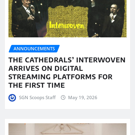
ANNOUNCEMENTS
THE CATHEDRALS’ INTERWOVEN
ARRIVES ON DIGITAL
STREAMING PLATFORMS FOR
THE FIRST TIME
SGN Scoops Staff
May 19, 2026