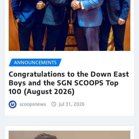
ANNOUNCEMENTS
Congratulations to the Down East
Boys and the SGN SCOOPS Top
100 (August 2026)
scoopsnews
Jul 31, 2026