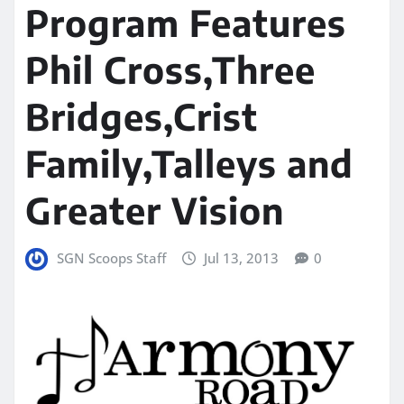
Program Features
Phil Cross,Three
Bridges,Crist
Family,Talleys and
Greater Vision
SGN Scoops Staff
Jul 13, 2013
0