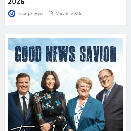
2026
scoopsnews
May 8, 2026