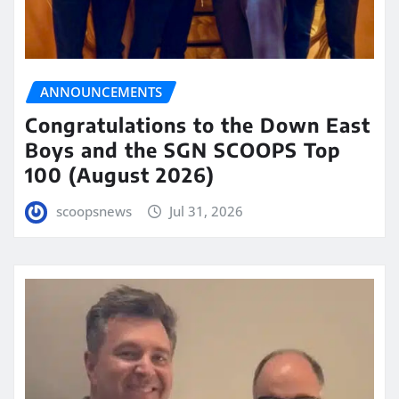
ANNOUNCEMENTS
Congratulations to the Down East
Boys and the SGN SCOOPS Top
100 (August 2026)
scoopsnews
Jul 31, 2026