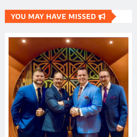
YOU MAY HAVE MISSED