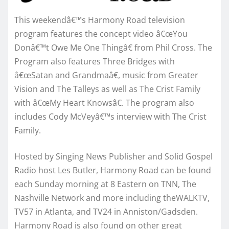
This weekendâ€™s Harmony Road television
program features the concept video â€œYou
Donâ€™t Owe Me One Thingâ€ from Phil Cross. The
Program also features Three Bridges with
â€œSatan and Grandmaâ€, music from Greater
Vision and The Talleys as well as The Crist Family
with â€œMy Heart Knowsâ€. The program also
includes Cody McVeyâ€™s interview with The Crist
Family.
Hosted by Singing News Publisher and Solid Gospel
Radio host Les Butler, Harmony Road can be found
each Sunday morning at 8 Eastern on TNN, The
Nashville Network and more including theWALKTV,
TV57 in Atlanta, and TV24 in Anniston/Gadsden.
Harmony Road is also found on other great