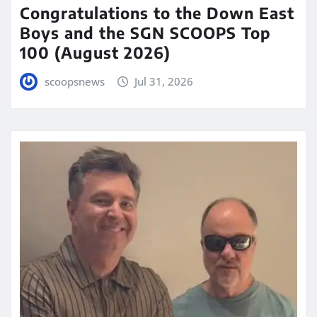
Congratulations to the Down East
Boys and the SGN SCOOPS Top
100 (August 2026)
scoopsnews
Jul 31, 2026