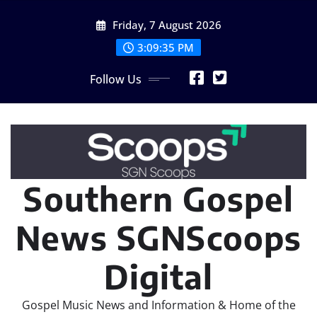
Skip
Friday, 7 August 2026
to
content
3:09:37 PM
Follow Us
Southern Gospel
News SGNScoops
Digital
Gospel Music News and Information & Home of the