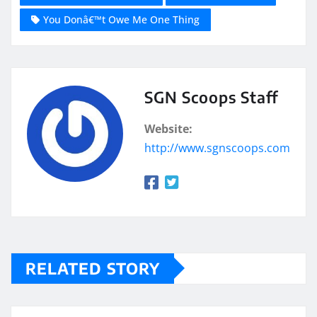
You Donâ€™t Owe Me One Thing
SGN Scoops Staff
Website:
http://www.sgnscoops.com
RELATED STORY