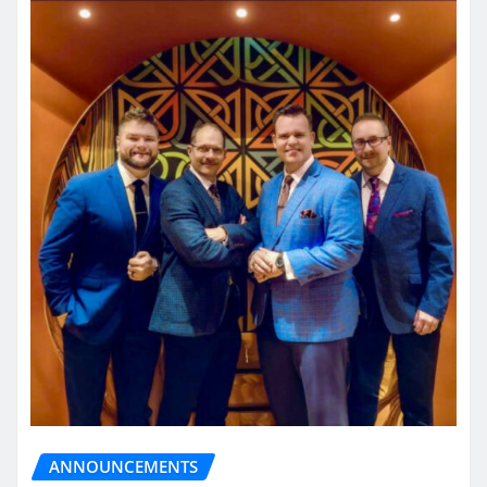
ANNOUNCEMENTS