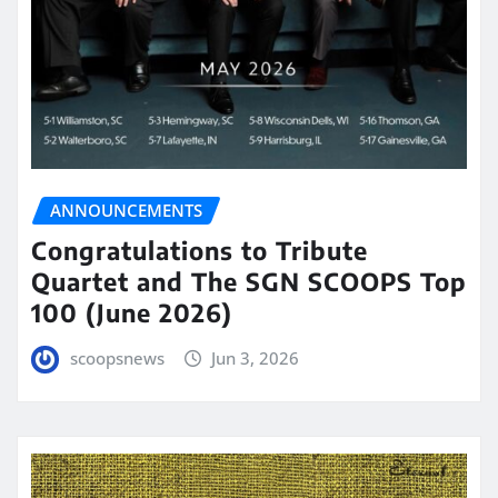
ANNOUNCEMENTS
Congratulations to Tribute
Quartet and The SGN SCOOPS Top
100 (June 2026)
scoopsnews
Jun 3, 2026