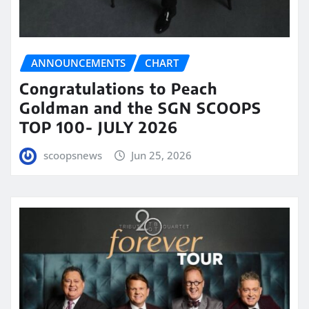
ANNOUNCEMENTS
CHART
Congratulations to Peach
Goldman and the SGN SCOOPS
TOP 100- JULY 2026
scoopsnews
Jun 25, 2026