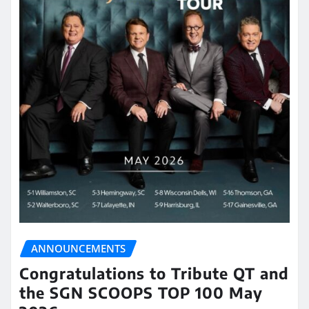
ANNOUNCEMENTS
Congratulations to Tribute QT and
the SGN SCOOPS TOP 100 May