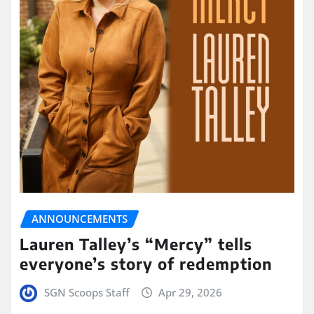
ANNOUNCEMENTS
Lauren Talley’s “Mercy” tells
everyone’s story of redemption
SGN Scoops Staff
Apr 29, 2026