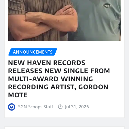
ANNOUNCEMENTS
NEW HAVEN RECORDS
RELEASES NEW SINGLE FROM
MULTI-AWARD WINNING
RECORDING ARTIST, GORDON
MOTE
SGN Scoops Staff
Jul 31, 2026