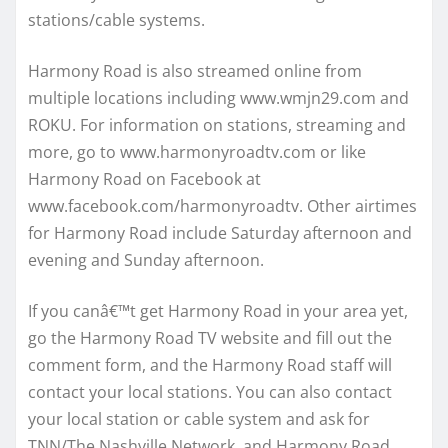
stations/cable systems.
Harmony Road is also streamed online from
multiple locations including www.wmjn29.com and
ROKU. For information on stations, streaming and
more, go to www.harmonyroadtv.com or like
Harmony Road on Facebook at
www.facebook.com/harmonyroadtv. Other airtimes
for Harmony Road include Saturday afternoon and
evening and Sunday afternoon.
If you canâ€™t get Harmony Road in your area yet,
go the Harmony Road TV website and fill out the
comment form, and the Harmony Road staff will
contact your local stations. You can also contact
your local station or cable system and ask for
TNN/The Nashville Network, and Harmony Road. .