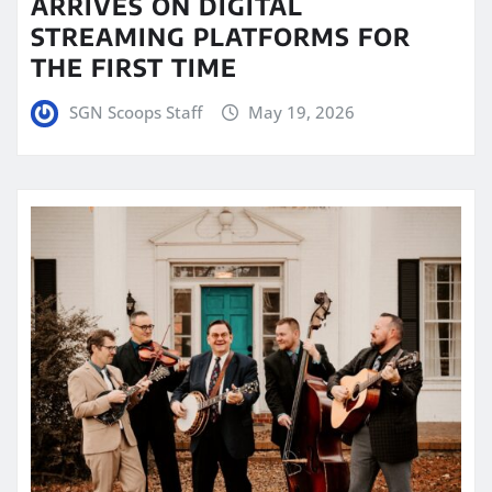
ARRIVES ON DIGITAL
STREAMING PLATFORMS FOR
THE FIRST TIME
SGN Scoops Staff
May 19, 2026