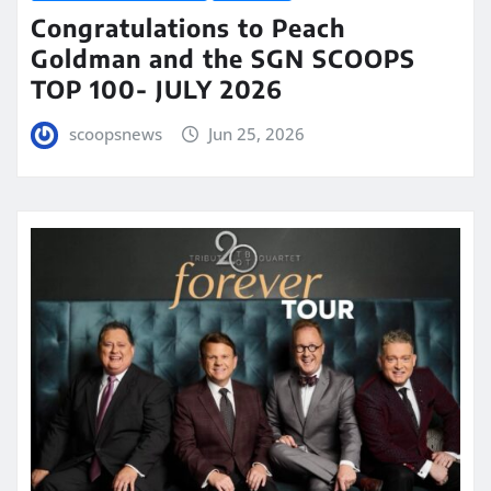
Congratulations to Peach
Goldman and the SGN SCOOPS
TOP 100- JULY 2026
scoopsnews
Jun 25, 2026