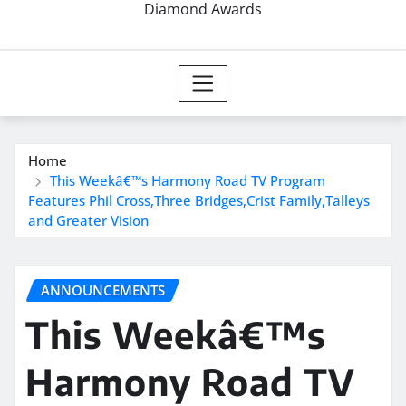
Diamond Awards
Home
This Weekâ€™s Harmony Road TV Program
Features Phil Cross,Three Bridges,Crist Family,Talleys
and Greater Vision
ANNOUNCEMENTS
This Weekâ€™s
Harmony Road TV