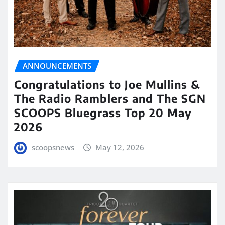
ANNOUNCEMENTS
Congratulations to Joe Mullins &
The Radio Ramblers and The SGN
SCOOPS Bluegrass Top 20 May
2026
scoopsnews
May 12, 2026