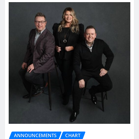
ANNOUNCEMENTS
CHART