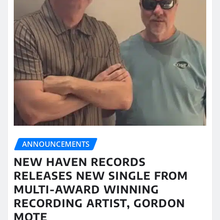
ANNOUNCEMENTS
NEW HAVEN RECORDS
RELEASES NEW SINGLE FROM
MULTI-AWARD WINNING
RECORDING ARTIST, GORDON
MOTE