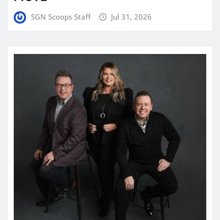
SGN Scoops Staff
Jul 31, 2026