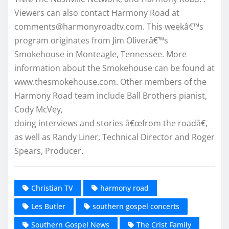
Viewers can also contact Harmony Road at
comments@harmonyroadtv.com. This weekâ€™s
program originates from Jim Oliverâ€™s
Smokehouse in Monteagle, Tennessee. More
information about the Smokehouse can be found at
www.thesmokehouse.com. Other members of the
Harmony Road team include Ball Brothers pianist,
Cody McVey,
doing interviews and stories â€œfrom the roadâ€,
as well as Randy Liner, Technical Director and Roger
Spears, Producer.
Christian TV
harmony road
Les Butler
southern gospel concerts
Southern Gospel News
The Crist Family