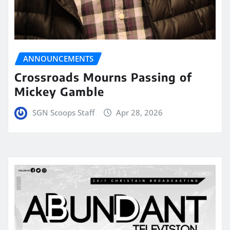
ANNOUNCEMENTS
Crossroads Mourns Passing of
Mickey Gamble
SGN Scoops Staff
Apr 28, 2026