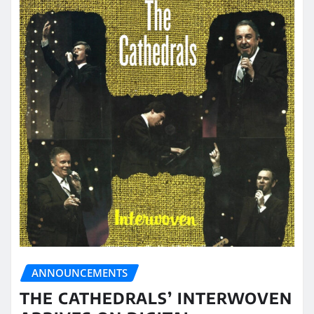
ANNOUNCEMENTS
THE CATHEDRALS’ INTERWOVEN