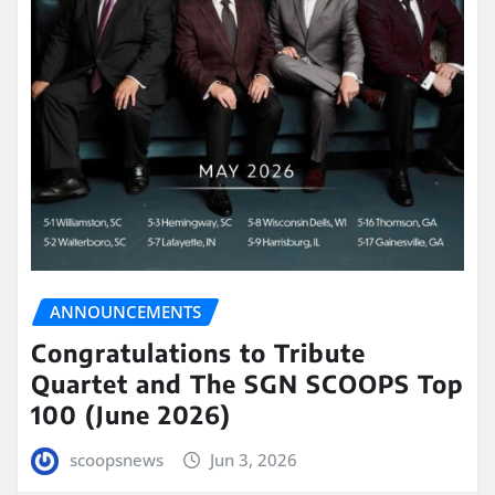
ANNOUNCEMENTS
Congratulations to Tribute
Quartet and The SGN SCOOPS Top
100 (June 2026)
scoopsnews
Jun 3, 2026