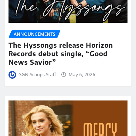
ANNOUNCEMENTS
The Hyssongs release Horizon
Records debut single, “Good
News Savior”
SGN Scoops Staff
May 6, 2026