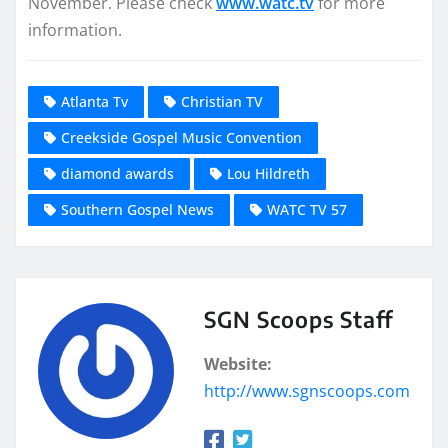
November. Please check
www.watc.tv
for more
information.
Atlanta Tv
Christian TV
Creekside Gospel Music Convention
diamond awards
Lou Hildreth
Southern Gospel News
WATC TV 57
SGN Scoops Staff
Website:
http://www.sgnscoops.com