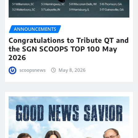
ANNOUNCEMENTS
Congratulations to Tribute QT and
the SGN SCOOPS TOP 100 May
2026
scoopsnews
May 8, 2026