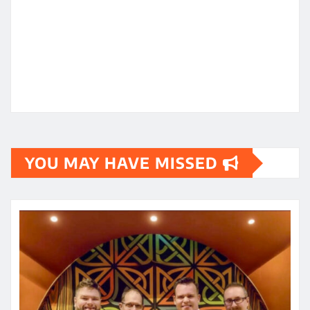
YOU MAY HAVE MISSED