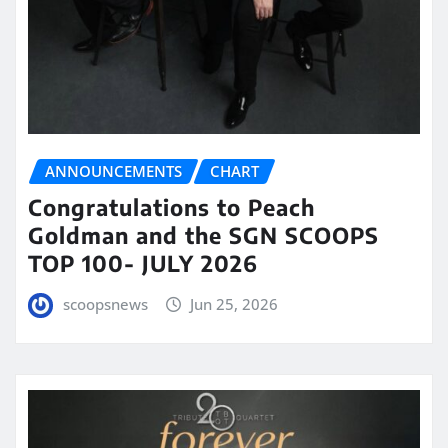
ANNOUNCEMENTS
CHART
Congratulations to Peach
Goldman and the SGN SCOOPS
TOP 100- JULY 2026
scoopsnews
Jun 25, 2026