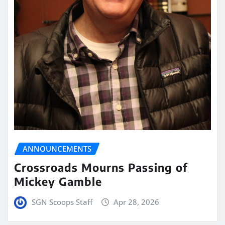
ANNOUNCEMENTS
Crossroads Mourns Passing of
Mickey Gamble
SGN Scoops Staff
Apr 28, 2026