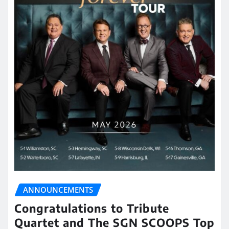
ANNOUNCEMENTS
Congratulations to Tribute
Quartet and The SGN SCOOPS Top