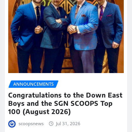
ANNOUNCEMENTS
Congratulations to the Down East
Boys and the SGN SCOOPS Top
100 (August 2026)
scoopsnews
Jul 31, 2026