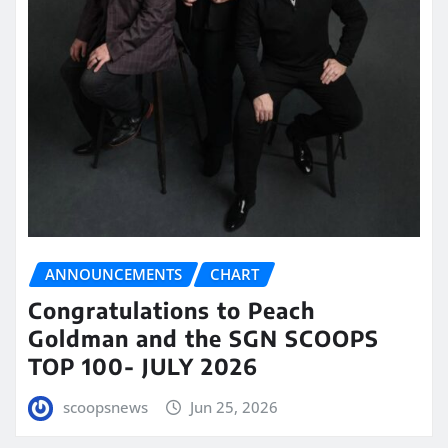
ANNOUNCEMENTS
CHART
Congratulations to Peach
Goldman and the SGN SCOOPS
TOP 100- JULY 2026
scoopsnews
Jun 25, 2026