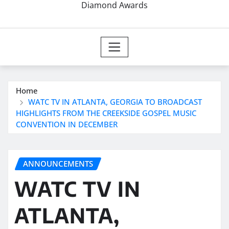
Diamond Awards
Home
WATC TV IN ATLANTA, GEORGIA TO BROADCAST
HIGHLIGHTS FROM THE CREEKSIDE GOSPEL MUSIC
CONVENTION IN DECEMBER
ANNOUNCEMENTS
WATC TV IN
ATLANTA,