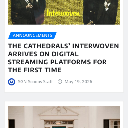
ANNOUNCEMENTS
THE CATHEDRALS’ INTERWOVEN
ARRIVES ON DIGITAL
STREAMING PLATFORMS FOR
THE FIRST TIME
SGN Scoops Staff
May 19, 2026