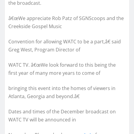
the broadcast.
â€œWe appreciate Rob Patz of SGNScoops and the
Creekside Gospel Music
Convention for allowing WATC to be a part,â€ said
Greg West, Program Director of
WATC TV. â€œWe look forward to this being the
first year of many more years to come of
bringing this event into the homes of viewers in
Atlanta, Georgia and beyond.â€
Dates and times of the December broadcast on
WATC TV will be announced in