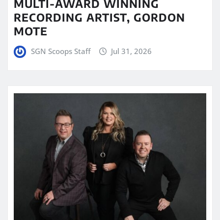
MULTI-AWARD WINNING
RECORDING ARTIST, GORDON
MOTE
SGN Scoops Staff
Jul 31, 2026