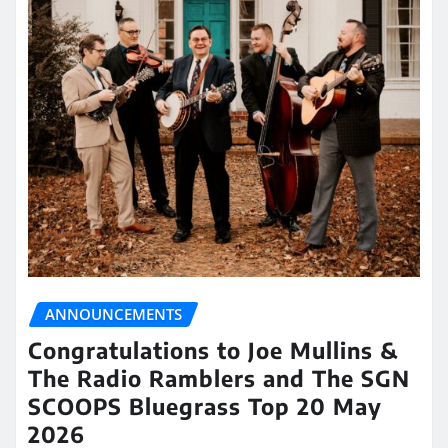
ANNOUNCEMENTS
Congratulations to Joe Mullins &
The Radio Ramblers and The SGN
SCOOPS Bluegrass Top 20 May
2026