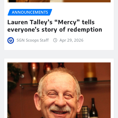
ANNOUNCEMENTS
Lauren Talley’s “Mercy” tells
everyone’s story of redemption
SGN Scoops Staff
Apr 29, 2026