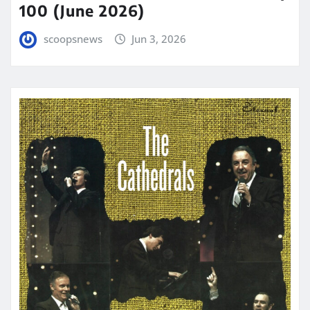
100 (June 2026)
scoopsnews
Jun 3, 2026