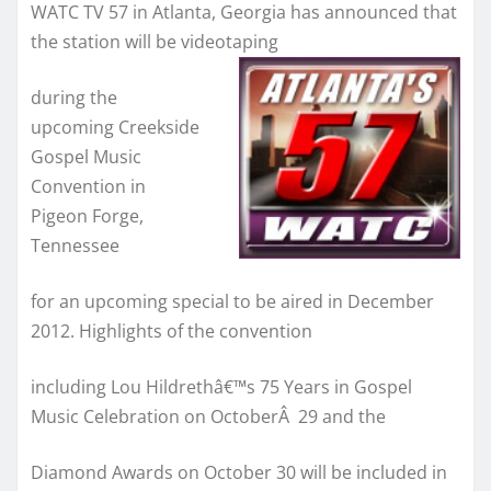
WATC TV 57 in Atlanta, Georgia has announced that
the station will be videotaping
during the
upcoming Creekside
Gospel Music
Convention in
Pigeon Forge,
Tennessee
for an upcoming special to be aired in December
2012. Highlights of the convention
including Lou Hildrethâ€™s 75 Years in Gospel
Music Celebration on OctoberÂ 29 and the
Diamond Awards on October 30 will be included in