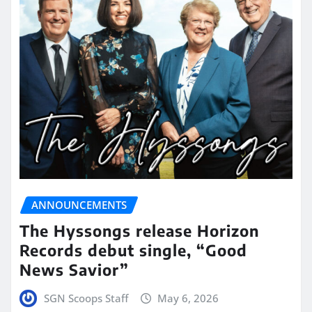
ANNOUNCEMENTS
The Hyssongs release Horizon
Records debut single, “Good
News Savior”
SGN Scoops Staff
May 6, 2026