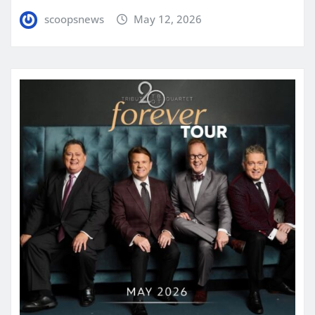
scoopsnews
May 12, 2026