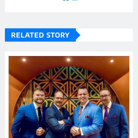
RELATED STORY