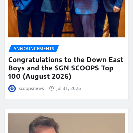
ANNOUNCEMENTS
Congratulations to the Down East
Boys and the SGN SCOOPS Top
100 (August 2026)
scoopsnews
Jul 31, 2026