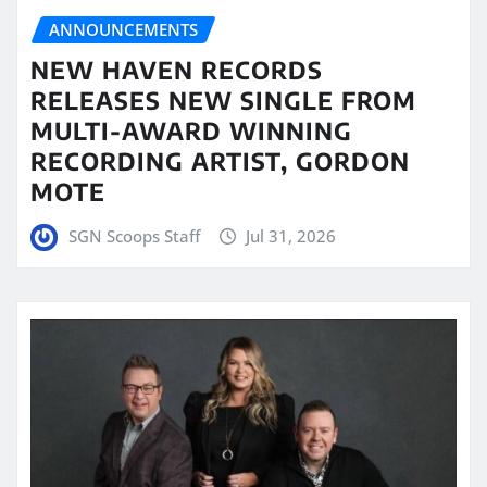
ANNOUNCEMENTS
NEW HAVEN RECORDS
RELEASES NEW SINGLE FROM
MULTI-AWARD WINNING
RECORDING ARTIST, GORDON
MOTE
SGN Scoops Staff
Jul 31, 2026