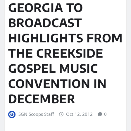
GEORGIA TO
BROADCAST
HIGHLIGHTS FROM
THE CREEKSIDE
GOSPEL MUSIC
CONVENTION IN
DECEMBER
SGN Scoops Staff
Oct 12, 2012
0