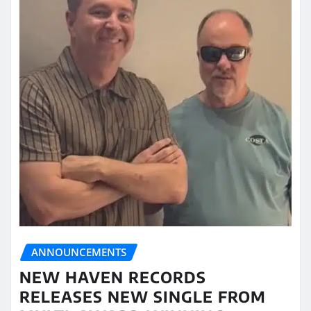
ANNOUNCEMENTS
NEW HAVEN RECORDS
RELEASES NEW SINGLE FROM