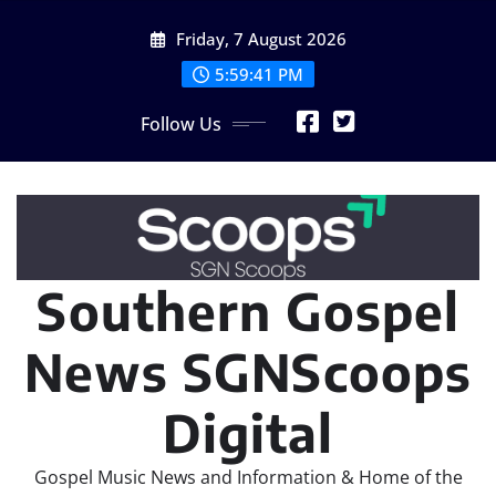
Skip
Friday, 7 August 2026
to
content
5:59:43 PM
Follow Us
Southern Gospel
News SGNScoops
Digital
Gospel Music News and Information & Home of the