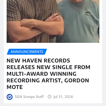
ANNOUNCEMENTS
NEW HAVEN RECORDS
RELEASES NEW SINGLE FROM
MULTI-AWARD WINNING
RECORDING ARTIST, GORDON
MOTE
SGN Scoops Staff
Jul 31, 2026