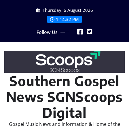
Skip
Thursday, 6 August 2026
to
content
1:14:35 PM
Follow Us
Southern Gospel
News SGNScoops
Digital
Gospel Music News and Information & Home of the