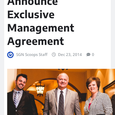
Announce
Exclusive
Management
Agreement
SGN Scoops Staff
Dec 23, 2014
0