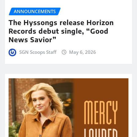
ANNOUNCEMENTS
The Hyssongs release Horizon
Records debut single, “Good
News Savior”
SGN Scoops Staff
May 6, 2026