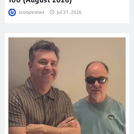
scoopsnews
Jul 31, 2026