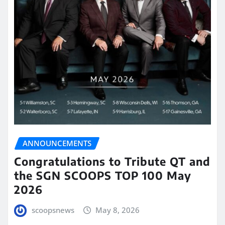
ANNOUNCEMENTS
Congratulations to Tribute QT and
the SGN SCOOPS TOP 100 May
2026
scoopsnews
May 8, 2026