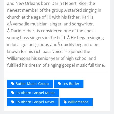
and New Orleans born Darin Hebert. Rice, the
newest member of the group,Â started singing in
church at the age of 10 with his father. Karl is
aÂ versatile musician, singer, and songwriter.
Â Darin Hebert is considered one of the finest
young bass singers in the field. Â He began singing
in local gospel groups andÂ quickly began to be
known for his rich bass voice. He joined the
Williamsons his senior year of high school and
fulfilled his dream of singing gospel music full time.
Butler Music Group
Les Butler
Southern Gospel Music
Southern Gospel News
Williamsons