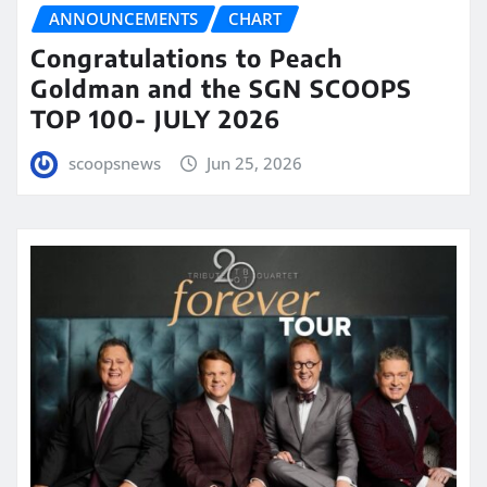
ANNOUNCEMENTS
CHART
Congratulations to Peach
Goldman and the SGN SCOOPS
TOP 100- JULY 2026
scoopsnews
Jun 25, 2026