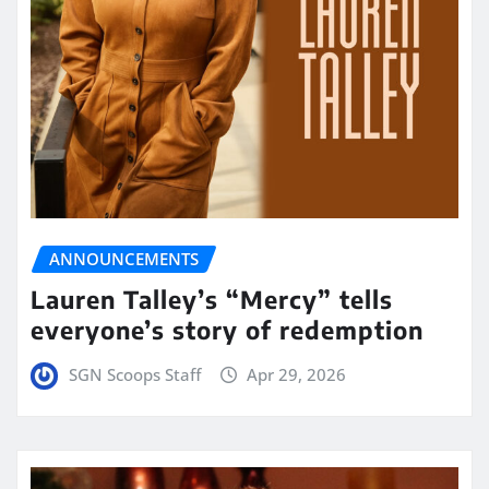
ANNOUNCEMENTS
Lauren Talley’s “Mercy” tells
everyone’s story of redemption
SGN Scoops Staff
Apr 29, 2026