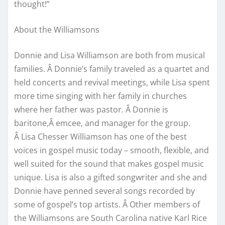
thought!”
About the Williamsons
Donnie and Lisa Williamson are both from musical
families. Â Donnie’s family traveled as a quartet and
held concerts and revival meetings, while Lisa spent
more time singing with her family in churches
where her father was pastor. Â Donnie is
baritone,Â emcee, and manager for the group.
Â Lisa Chesser Williamson has one of the best
voices in gospel music today – smooth, flexible, and
well suited for the sound that makes gospel music
unique. Lisa is also a gifted songwriter and she and
Donnie have penned several songs recorded by
some of gospel’s top artists. Â Other members of
the Williamsons are South Carolina native Karl Rice