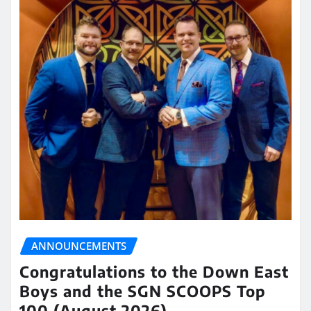
ANNOUNCEMENTS
Congratulations to the Down East
Boys and the SGN SCOOPS Top
100 (August 2026)