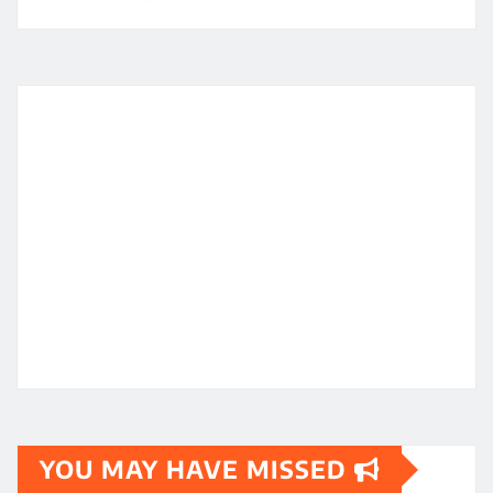
YOU MAY HAVE MISSED