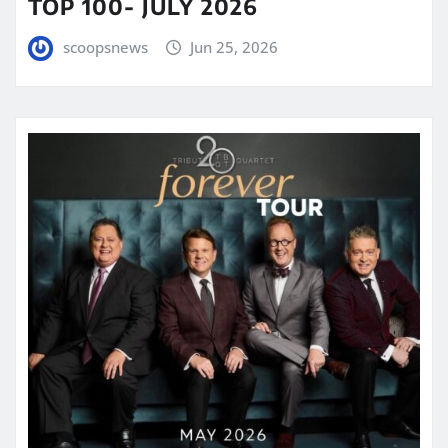
TOP 100- JULY 2026
scoopsnews
Jun 25, 2026