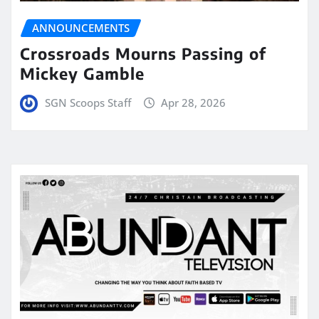
ANNOUNCEMENTS
Crossroads Mourns Passing of
Mickey Gamble
SGN Scoops Staff
Apr 28, 2026