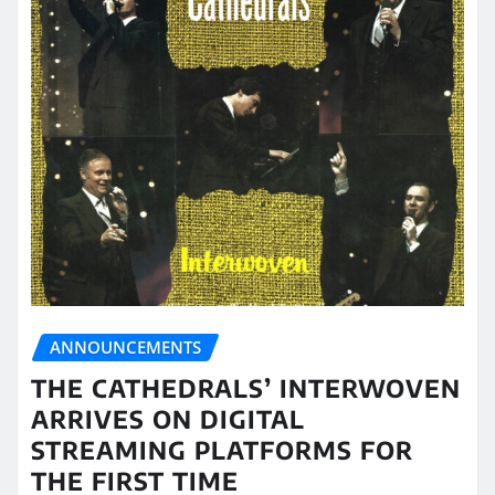
ANNOUNCEMENTS
THE CATHEDRALS’ INTERWOVEN
ARRIVES ON DIGITAL
STREAMING PLATFORMS FOR
THE FIRST TIME