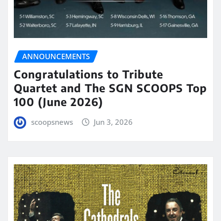
ANNOUNCEMENTS
Congratulations to Tribute
Quartet and The SGN SCOOPS Top
100 (June 2026)
scoopsnews
Jun 3, 2026