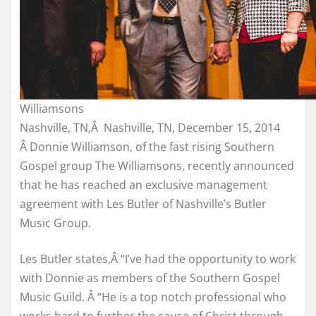
Williamsons
Nashville, TN,Â Nashville, TN, December 15, 2014
Â Donnie Williamson, of the fast rising Southern
Gospel group The Williamsons, recently announced
that he has reached an exclusive management
agreement with Les Butler of Nashville’s Butler
Music Group.
Les Butler states,Â “I’ve had the opportunity to work
with Donnie as members of the Southern Gospel
Music Guild. Â “He is a top notch professional who