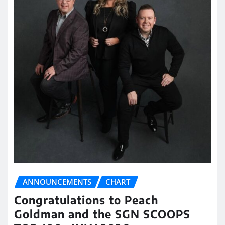
ANNOUNCEMENTS
CHART
Congratulations to Peach
Goldman and the SGN SCOOPS