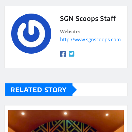
SGN Scoops Staff
Website:
http://www.sgnscoops.com
RELATED STORY