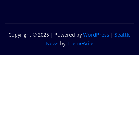
Copyright © 2025 | Powered by
WordPress
|
Seattle
News
by
ThemeArile