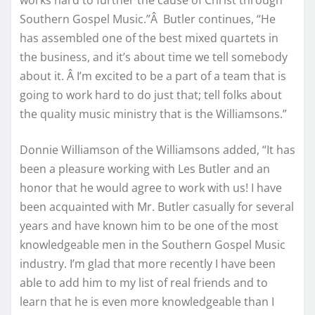
works hard to further the cause of Christ through
Southern Gospel Music.”Â Butler continues, “He
has assembled one of the best mixed quartets in
the business, and it’s about time we tell somebody
about it. Â I’m excited to be a part of a team that is
going to work hard to do just that; tell folks about
the quality music ministry that is the Williamsons.”
Donnie Williamson of the Williamsons added, “It has
been a pleasure working with Les Butler and an
honor that he would agree to work with us! I have
been acquainted with Mr. Butler casually for several
years and have known him to be one of the most
knowledgeable men in the Southern Gospel Music
industry. I’m glad that more recently I have been
able to add him to my list of real friends and to
learn that he is even more knowledgeable than I