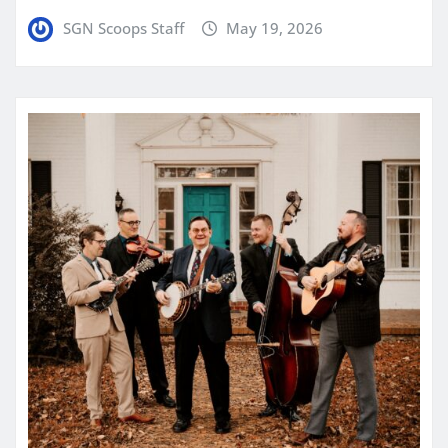
SGN Scoops Staff
May 19, 2026