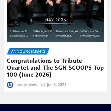
ANNOUNCEMENTS
Congratulations to Tribute
Quartet and The SGN SCOOPS Top
100 (June 2026)
scoopsnews
Jun 3, 2026