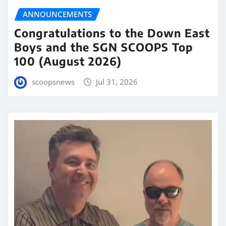
ANNOUNCEMENTS
Congratulations to the Down East
Boys and the SGN SCOOPS Top
100 (August 2026)
scoopsnews
Jul 31, 2026