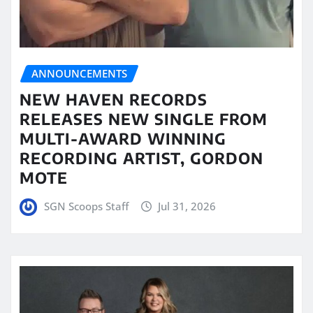
ANNOUNCEMENTS
NEW HAVEN RECORDS
RELEASES NEW SINGLE FROM
MULTI-AWARD WINNING
RECORDING ARTIST, GORDON
MOTE
SGN Scoops Staff
Jul 31, 2026