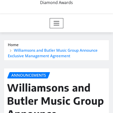
Diamond Awards
Home
Williamsons and Butler Music Group Announce
Exclusive Management Agreement
ANNOUNCEMENTS
Williamsons and
Butler Music Group