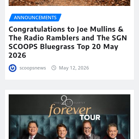
ANNOUNCEMENTS
Congratulations to Joe Mullins &
The Radio Ramblers and The SGN
SCOOPS Bluegrass Top 20 May
2026
scoopsnews
May 12, 2026