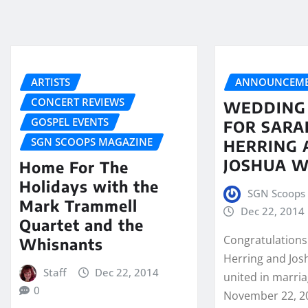
ARTISTS
ANNOUNCEME
CONCERT REVIEWS
WEDDING
GOSPEL EVENTS
FOR SARA
SGN SCOOPS MAGAZINE
HERRING 
JOSHUA W
Home For The
Holidays with the
SGN Scoops 
Mark Trammell
Dec 22, 2014
Quartet and the
Congratulations
Whisnants
Herring and Jos
Staff
Dec 22, 2014
united in marria
0
November 22, 20