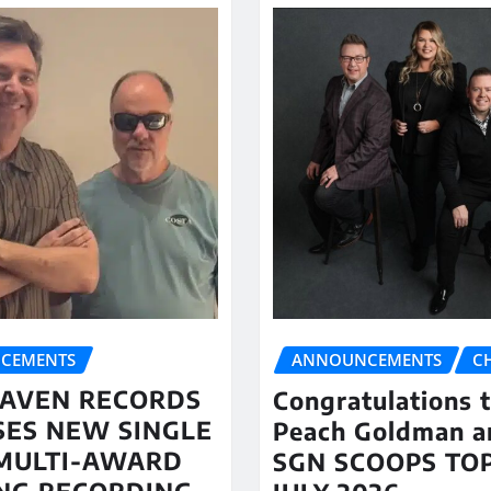
CEMENTS
ANNOUNCEMENTS
C
AVEN RECORDS
Congratulations 
SES NEW SINGLE
Peach Goldman a
MULTI-AWARD
SGN SCOOPS TOP