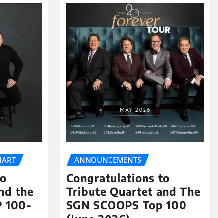
HART
ANNOUNCEMENTS
to
Congratulations to
nd the
Tribute Quartet and The
 100-
SGN SCOOPS Top 100