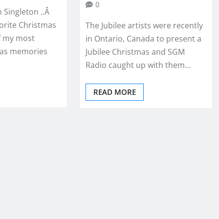
0
 Singleton ..Â
vorite Christmas
The Jubilee artists were recently
f my most
in Ontario, Canada to present a
mas memories
Jubilee Christmas and SGM
…
Radio caught up with them…
READ MORE