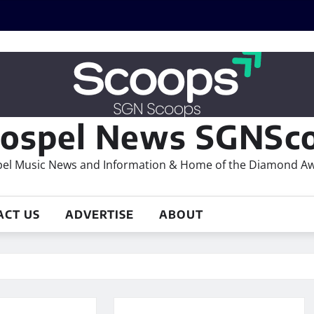
ospel News SGNSco
el Music News and Information & Home of the Diamond A
ACT US
ADVERTISE
ABOUT