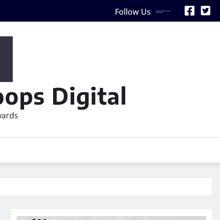
Follow Us
ops Digital
wards