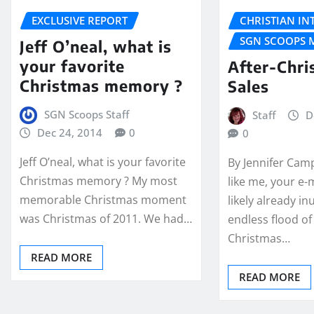
EXCLUSIVE REPORT
CHRISTIAN IN
SGN SCOOPS 
Jeff O’neal, what is
your favorite
After-Chri
Christmas memory ?
Sales
SGN Scoops Staff
Staff
D
Dec 24, 2014
0
0
Jeff O’neal, what is your favorite
By Jennifer Cam
Christmas memory ? My most
like me, your e-m
memorable Christmas moment
likely already i
was Christmas of 2011. We had…
endless flood of 
Christmas…
READ MORE
READ MORE