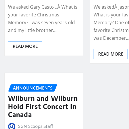
We asked Gary Casto ..Â What is
We askedÂ Jason
your favorite Christmas
What is your fa
Memory? I was seven years old
Memory? One o
and my little brother…
favorite Christ
was December
READ MORE
READ MORE
ANNOUNCEMENTS
Wilburn and Wilburn
Hold First Concert In
Canada
SGN Scoops Staff