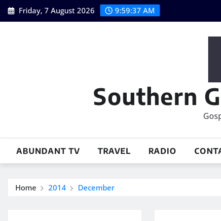
Skip
Friday, 7 August 2026
9:59:38 AM
to
content
Southern G
Gosp
ABUNDANT TV
TRAVEL
RADIO
CONT
Home
2014
December