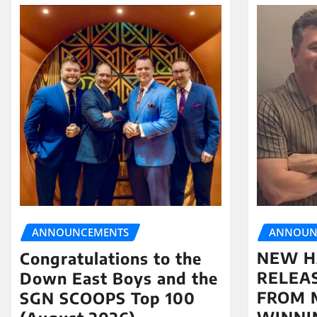
ANNOUN
ANNOUNCEMENTS
NEW H
Congratulations to the
RELEA
Down East Boys and the
FROM 
SGN SCOOPS Top 100