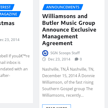
TEREST
ANNOUNCEMENTS
MAGAZINE
Williamsons and
Butler Music Group
stmas
Announce Exclusive
Management
ec 23, 2014
Agreement
SGN Scoops Staff
pbell If youâ€™re
Dec 23, 2014
0
ail inbox is
nundated with an
Nashville, TN,Â Nashville, TN,
after-
December 15, 2014 Â Donnie
Williamson, of the fast rising
Southern Gospel group The
Williamsons, recently…