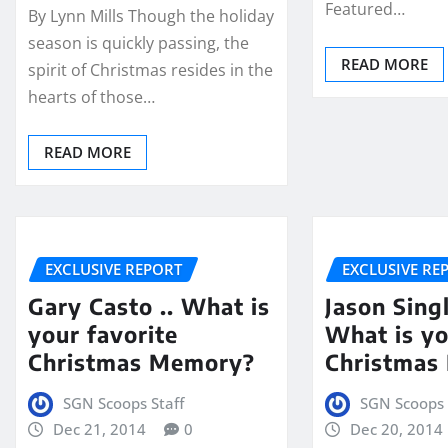
Featured…
By Lynn Mills Though the holiday
season is quickly passing, the
READ MORE
spirit of Christmas resides in the
hearts of those…
READ MORE
EXCLUSIVE REPORT
EXCLUSIVE RE
Gary Casto .. What is
Jason Singl
your favorite
What is yo
Christmas Memory?
Christmas
SGN Scoops Staff
SGN Scoops 
Dec 21, 2014
0
Dec 20, 2014