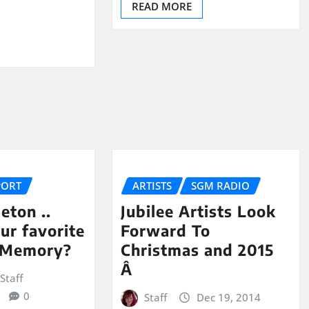
READ MORE
PORT
ARTISTS
SGM RADIO
eton ..
Jubilee Artists Look
ur favorite
Forward To
 Memory?
Christmas and 2015
Â
Staff
0
Staff
Dec 19, 2014