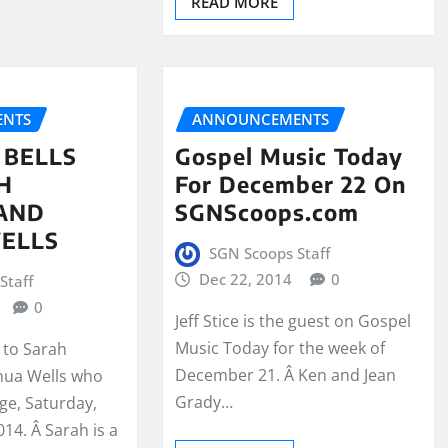
READ MORE
NTS
ANNOUNCEMENTS
 BELLS
Gospel Music Today
H
For December 22 On
AND
SGNScoops.com
ELLS
SGN Scoops Staff
Dec 22, 2014
0
Staff
0
Jeff Stice is the guest on Gospel
Music Today for the week of
 to Sarah
December 21. Â Ken and Jean
hua Wells who
Grady…
ge, Saturday,
14. Â Sarah is a