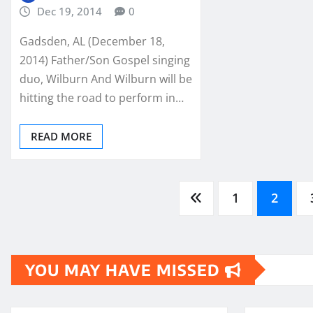
Dec 19, 2014
0
Gadsden, AL (December 18,
2014) Father/Son Gospel singing
duo, Wilburn And Wilburn will be
hitting the road to perform in…
READ MORE
Posts
1
2
pagination
YOU MAY HAVE MISSED