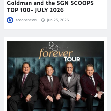
Goldman and the SGN SCOOPS
TOP 100- JULY 2026
scoopsnews
Jun 25, 2026