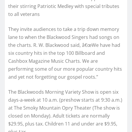
their stirring Patriotic Medley with special tributes
to all veterans
They invite audiences to take a trip down memory
lane to when the Blackwood Singers had songs on
the charts. R. W. Blackwood said, â€œWe have had
six country hits in the top 100 Billboard and
Cashbox Magazine Music Charts. We are
performing some of our more popular country hits
and yet not forgetting our gospel roots.”
The Blackwoods Morning Variety Show is open six
days-a-week at 10 a.m. (preshow starts at 9:30 a.m.)
at The Smoky Mountain Opry Theater (The show is
closed on Monday). Adult tickets are normally
$29.95, plus tax. Children 11 and under are $9.95,
plus tax.