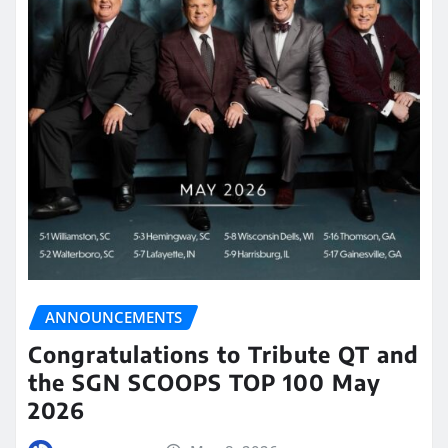
ANNOUNCEMENTS
Congratulations to Tribute QT and
the SGN SCOOPS TOP 100 May
2026