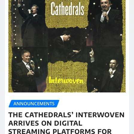
ANNOUNCEMENTS
THE CATHEDRALS’ INTERWOVEN
ARRIVES ON DIGITAL
STREAMING PLATFORMS FOR