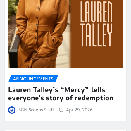
ANNOUNCEMENTS
Lauren Talley’s “Mercy” tells
everyone’s story of redemption
SGN Scoops Staff
Apr 29, 2026