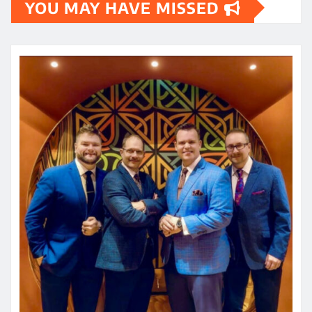
YOU MAY HAVE MISSED