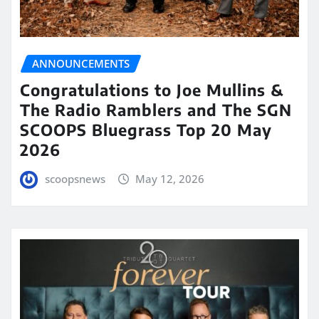
ANNOUNCEMENTS
Congratulations to Joe Mullins &
The Radio Ramblers and The SGN
SCOOPS Bluegrass Top 20 May
2026
scoopsnews
May 12, 2026