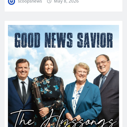
scoopsnews
May 8, 2026