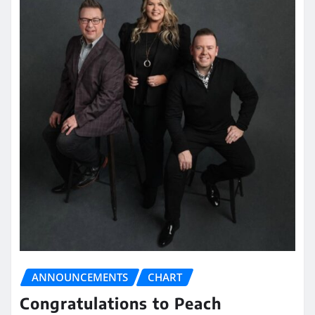
ANNOUNCEMENTS
CHART
Congratulations to Peach