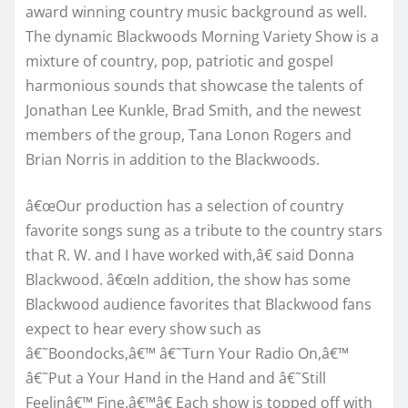
award winning country music background as well.
The dynamic Blackwoods Morning Variety Show is a
mixture of country, pop, patriotic and gospel
harmonious sounds that showcase the talents of
Jonathan Lee Kunkle, Brad Smith, and the newest
members of the group, Tana Lonon Rogers and
Brian Norris in addition to the Blackwoods.
â€œOur production has a selection of country
favorite songs sung as a tribute to the country stars
that R. W. and I have worked with,â€ said Donna
Blackwood. â€œIn addition, the show has some
Blackwood audience favorites that Blackwood fans
expect to hear every show such as
â€˜Boondocks,â€™ â€˜Turn Your Radio On,â€™
â€˜Put a Your Hand in the Hand and â€˜Still
Feelinâ€™ Fine.â€™â€ Each show is topped off with