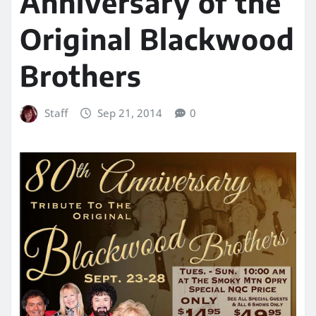
Anniversary of the
Original Blackwood
Brothers
Staff
Sep 21, 2014
0