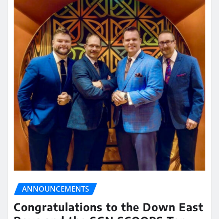
ANNOUNCEMENTS
Congratulations to the Down East