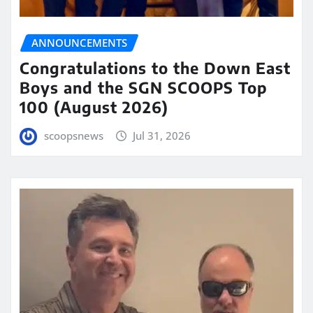
ANNOUNCEMENTS
Congratulations to the Down East
Boys and the SGN SCOOPS Top
100 (August 2026)
scoopsnews
Jul 31, 2026