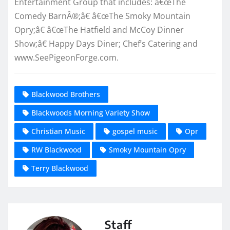
Entertainment Group that includes: â€œThe
Comedy BarnÂ®;â€ â€œThe Smoky Mountain
Opry;â€ â€œThe Hatfield and McCoy Dinner
Show;â€ Happy Days Diner; Chef’s Catering and
www.SeePigeonForge.com.
Blackwood Brothers
Blackwoods Morning Variety Show
Christian Music
gospel music
Opr
RW Blackwood
Smoky Mountain Opry
Terry Blackwood
Staff