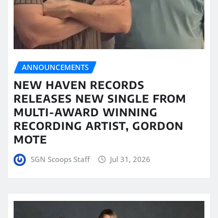
ANNOUNCEMENTS
NEW HAVEN RECORDS
RELEASES NEW SINGLE FROM
MULTI-AWARD WINNING
RECORDING ARTIST, GORDON
MOTE
SGN Scoops Staff
Jul 31, 2026