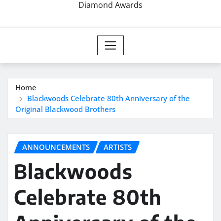
Diamond Awards
Home
Blackwoods Celebrate 80th Anniversary of the
Original Blackwood Brothers
ANNOUNCEMENTS
ARTISTS
Blackwoods
Celebrate 80th