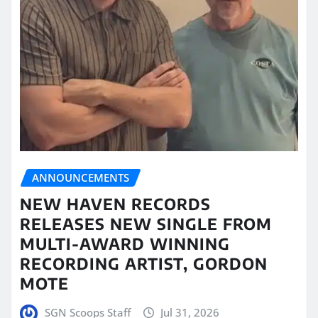
ANNOUNCEMENTS
NEW HAVEN RECORDS
RELEASES NEW SINGLE FROM
MULTI-AWARD WINNING
RECORDING ARTIST, GORDON
MOTE
SGN Scoops Staff
Jul 31, 2026