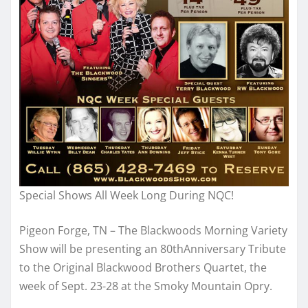
Special Shows All Week Long During NQC!
Pigeon Forge, TN – The Blackwoods Morning Variety
Show will be presenting an 80thAnniversary Tribute
to the Original Blackwood Brothers Quartet, the
week of Sept. 23-28 at the Smoky Mountain Opry.