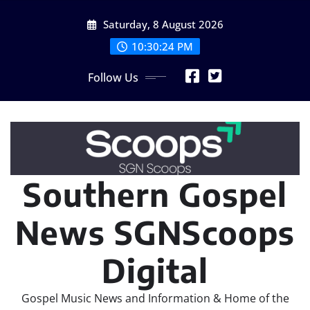
Skip
Saturday, 8 August 2026
to
content
10:30:26 PM
Follow Us
Southern Gospel
News SGNScoops
Digital
Gospel Music News and Information & Home of the