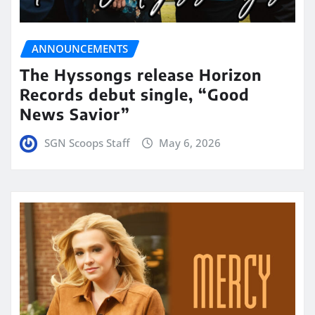
ANNOUNCEMENTS
The Hyssongs release Horizon
Records debut single, “Good
News Savior”
SGN Scoops Staff
May 6, 2026