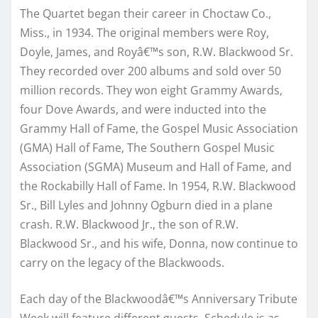
The Quartet began their career in Choctaw Co.,
Miss., in 1934. The original members were Roy,
Doyle, James, and Royâ€™s son, R.W. Blackwood Sr.
They recorded over 200 albums and sold over 50
million records. They won eight Grammy Awards,
four Dove Awards, and were inducted into the
Grammy Hall of Fame, the Gospel Music Association
(GMA) Hall of Fame, The Southern Gospel Music
Association (SGMA) Museum and Hall of Fame, and
the Rockabilly Hall of Fame. In 1954, R.W. Blackwood
Sr., Bill Lyles and Johnny Ogburn died in a plane
crash. R.W. Blackwood Jr., the son of R.W.
Blackwood Sr., and his wife, Donna, now continue to
carry on the legacy of the Blackwoods.
Each day of the Blackwoodâ€™s Anniversary Tribute
Week will feature different guests. Schedule is as