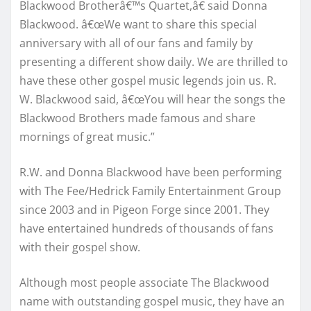
Blackwood Brotherâ€™s Quartet,â€ said Donna
Blackwood. â€œWe want to share this special
anniversary with all of our fans and family by
presenting a different show daily. We are thrilled to
have these other gospel music legends join us. R.
W. Blackwood said, â€œYou will hear the songs the
Blackwood Brothers made famous and share
mornings of great music.”
R.W. and Donna Blackwood have been performing
with The Fee/Hedrick Family Entertainment Group
since 2003 and in Pigeon Forge since 2001. They
have entertained hundreds of thousands of fans
with their gospel show.
Although most people associate The Blackwood
name with outstanding gospel music, they have an