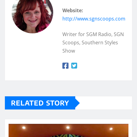
Website:
http://www.sgnscoops.com
Writer for SGM Radio, SGN
Scoops, Southern Styles
Show
RELATED STORY