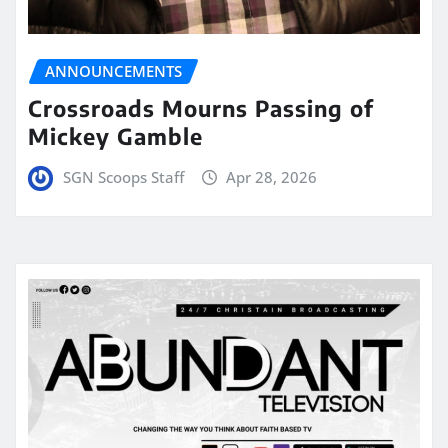
ANNOUNCEMENTS
Crossroads Mourns Passing of
Mickey Gamble
SGN Scoops Staff
Apr 28, 2026