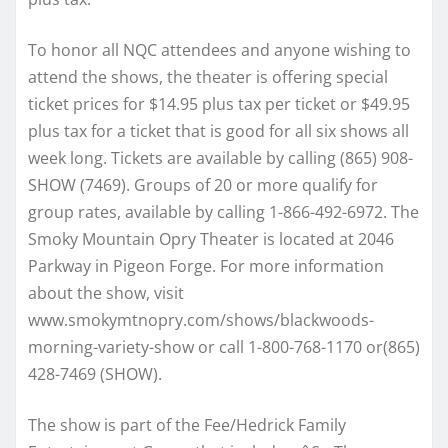
To honor all NQC attendees and anyone wishing to
attend the shows, the theater is offering special
ticket prices for $14.95 plus tax per ticket or $49.95
plus tax for a ticket that is good for all six shows all
week long. Tickets are available by calling (865) 908-
SHOW (7469). Groups of 20 or more qualify for
group rates, available by calling 1-866-492-6972. The
Smoky Mountain Opry Theater is located at 2046
Parkway in Pigeon Forge. For more information
about the show, visit
www.smokymtnopry.com/shows/blackwoods-
morning-variety-show or call 1-800-768-1170 or(865)
428-7469 (SHOW).
The show is part of the Fee/Hedrick Family