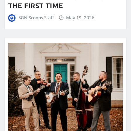
THE FIRST TIME
SGN Scoops Staff
May 19, 2026