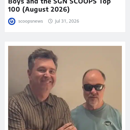
Boys and the SGN SCOOPS Top
100 (August 2026)
scoopsnews
Jul 31, 2026