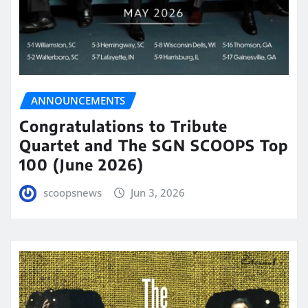
ANNOUNCEMENTS
Congratulations to Tribute
Quartet and The SGN SCOOPS Top
100 (June 2026)
scoopsnews
Jun 3, 2026