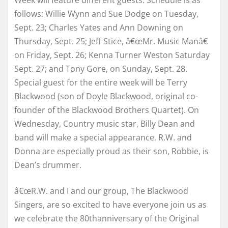
follows: Willie Wynn and Sue Dodge on Tuesday,
Sept. 23; Charles Yates and Ann Downing on
Thursday, Sept. 25; Jeff Stice, â€œMr. Music Manâ€
on Friday, Sept. 26; Kenna Turner Weston Saturday
Sept. 27; and Tony Gore, on Sunday, Sept. 28.
Special guest for the entire week will be Terry
Blackwood (son of Doyle Blackwood, original co-
founder of the Blackwood Brothers Quartet). On
Wednesday, Country music star, Billy Dean and
band will make a special appearance. R.W. and
Donna are especially proud as their son, Robbie, is
Dean’s drummer.
â€œR.W. and I and our group, The Blackwood
Singers, are so excited to have everyone join us as
we celebrate the 80thanniversary of the Original