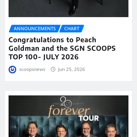
ANNOUNCEMENTS
CHART
Congratulations to Peach
Goldman and the SGN SCOOPS
TOP 100- JULY 2026
scoopsnews
Jun 25, 2026