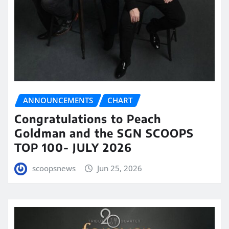
ANNOUNCEMENTS
CHART
Congratulations to Peach
Goldman and the SGN SCOOPS
TOP 100- JULY 2026
scoopsnews
Jun 25, 2026