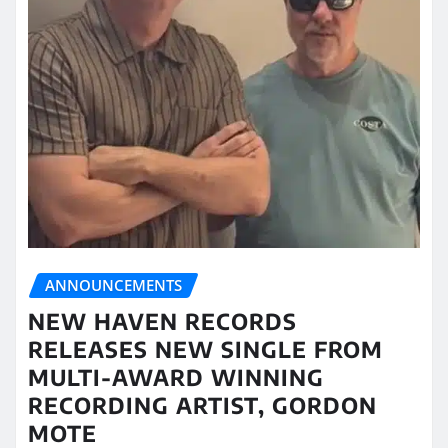
ANNOUNCEMENTS
NEW HAVEN RECORDS
RELEASES NEW SINGLE FROM
MULTI-AWARD WINNING
RECORDING ARTIST, GORDON
MOTE