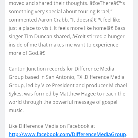
moved and shared their thoughts. â€œThereâ€™s
something very special about touring Israel,”
commented Aaron Crabb. “It doesnâ€™t feel like
just a place to visit. It feels more like home!â€ Bass
singer Tim Duncan shared, â€œIt stirred a hunger
inside of me that makes me want to experience
more of God.â€
Canton Junction records for Difference Media
Group based in San Antonio, TX .Difference Media
Group, led by Vice President and producer Michael
Sykes, was formed by Matthew Hagee to reach the
world through the powerful message of gospel
music.
Like Difference Media on Facebook at
http://www.facebook.com/
DifferenceMediaGroup
.