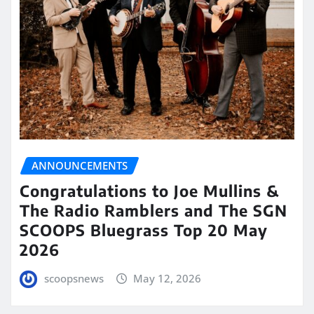
ANNOUNCEMENTS
Congratulations to Joe Mullins &
The Radio Ramblers and The SGN
SCOOPS Bluegrass Top 20 May
2026
scoopsnews
May 12, 2026