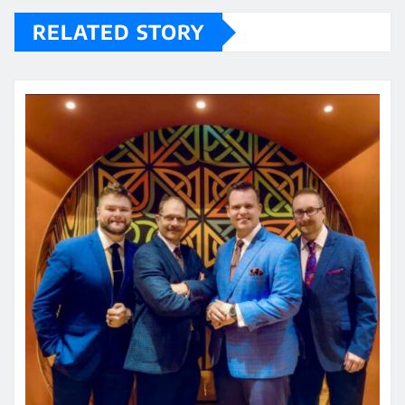
RELATED STORY