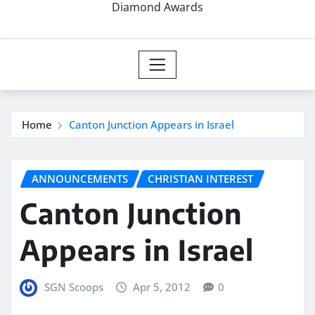
Diamond Awards
Home
Canton Junction Appears in Israel
ANNOUNCEMENTS
CHRISTIAN INTEREST
Canton Junction
Appears in Israel
SGN Scoops
Apr 5, 2012
0