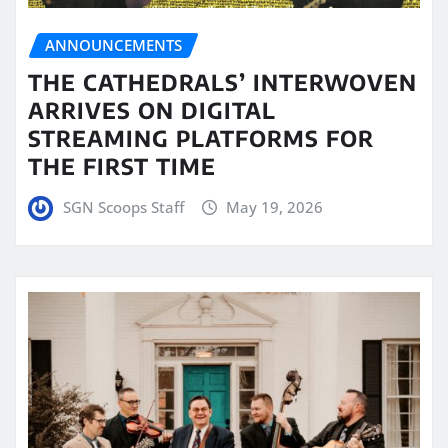
ANNOUNCEMENTS
THE CATHEDRALS’ INTERWOVEN
ARRIVES ON DIGITAL
STREAMING PLATFORMS FOR
THE FIRST TIME
SGN Scoops Staff
May 19, 2026