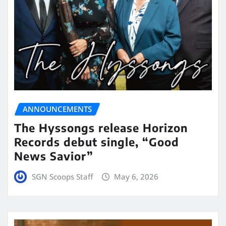
ANNOUNCEMENTS
The Hyssongs release Horizon
Records debut single, “Good
News Savior”
SGN Scoops Staff
May 6, 2026