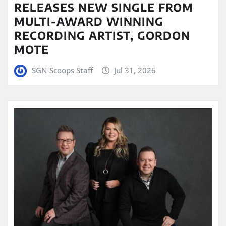
RELEASES NEW SINGLE FROM
MULTI-AWARD WINNING
RECORDING ARTIST, GORDON
MOTE
SGN Scoops Staff
Jul 31, 2026