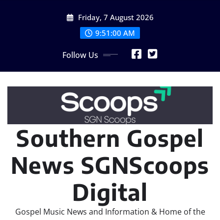
Skip
Friday, 7 August 2026
to
content
9:51:02 AM
Follow Us
Southern Gospel
News SGNScoops
Digital
Gospel Music News and Information & Home of the