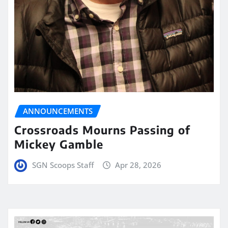
ANNOUNCEMENTS
Crossroads Mourns Passing of
Mickey Gamble
SGN Scoops Staff
Apr 28, 2026