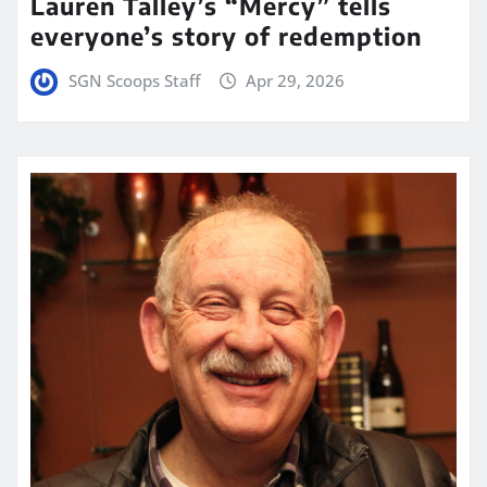
Lauren Talley’s “Mercy” tells
everyone’s story of redemption
SGN Scoops Staff
Apr 29, 2026