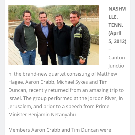
NASHVI
LLE,
TENN.
(April
5, 2012)
–
Canton
Junctio
n, the brand-new quartet consisting of Matthew
Hagee, Aaron Crabb, Michael Sykes and Tim
Duncan, recently returned from an amazing trip to
Israel. The group performed at the Jordon River, in
Jerusalem, and prior to a speech from Prime
Minister Benjamin Netanyahu.
Members Aaron Crabb and Tim Duncan were