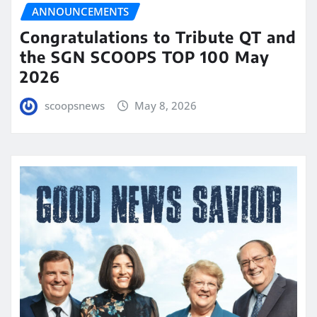
ANNOUNCEMENTS
Congratulations to Tribute QT and
the SGN SCOOPS TOP 100 May
2026
scoopsnews
May 8, 2026