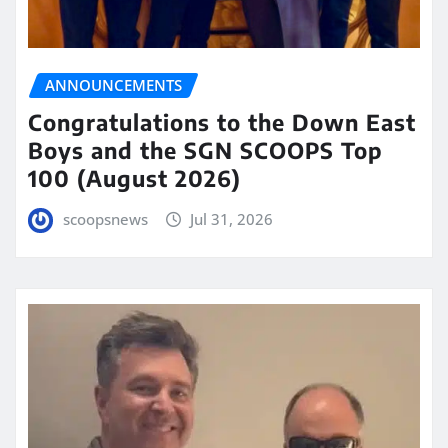
ANNOUNCEMENTS
Congratulations to the Down East
Boys and the SGN SCOOPS Top
100 (August 2026)
scoopsnews
Jul 31, 2026