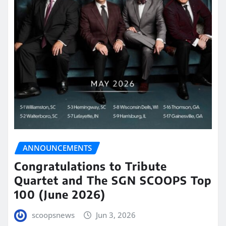
ANNOUNCEMENTS
Congratulations to Tribute
Quartet and The SGN SCOOPS Top
100 (June 2026)
scoopsnews
Jun 3, 2026