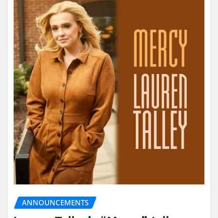
ANNOUNCEMENTS