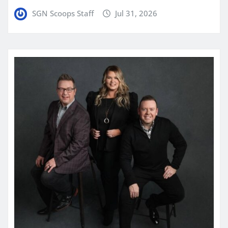
SGN Scoops Staff
Jul 31, 2026