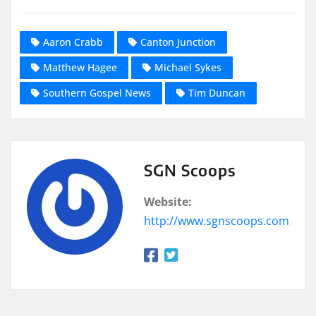
Aaron Crabb
Canton Junction
Matthew Hagee
Michael Sykes
Southern Gospel News
Tim Duncan
SGN Scoops
Website:
http://www.sgnscoops.com