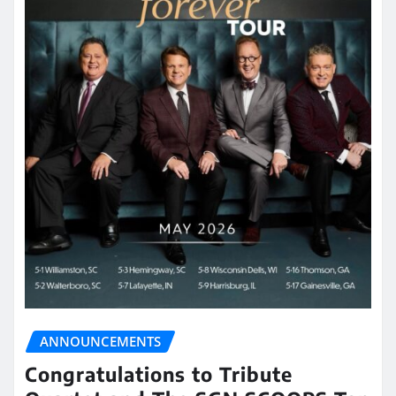
ANNOUNCEMENTS
Congratulations to Tribute