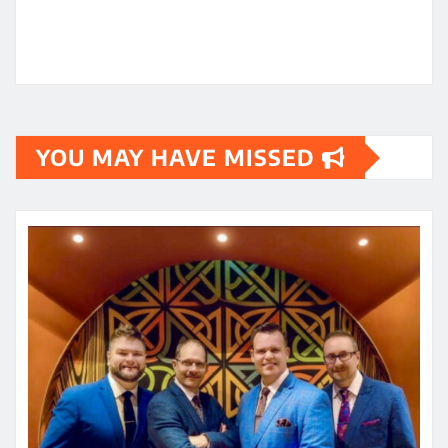
YOU MAY HAVE MISSED