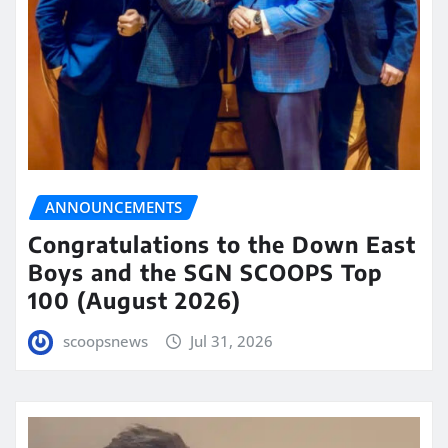
ANNOUNCEMENTS
Congratulations to the Down East
Boys and the SGN SCOOPS Top
100 (August 2026)
scoopsnews
Jul 31, 2026