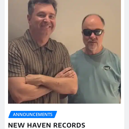
ANNOUNCEMENTS
NEW HAVEN RECORDS