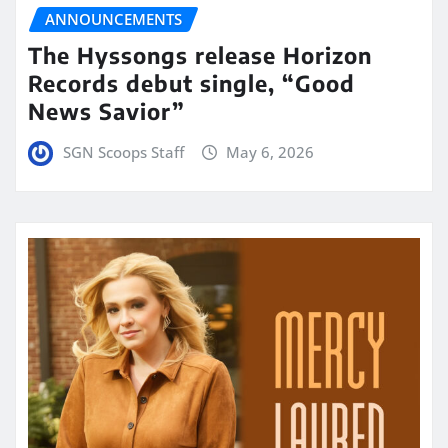
ANNOUNCEMENTS
The Hyssongs release Horizon
Records debut single, “Good
News Savior”
SGN Scoops Staff
May 6, 2026