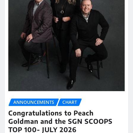
ANNOUNCEMENTS
CHART
Congratulations to Peach
Goldman and the SGN SCOOPS
TOP 100- JULY 2026