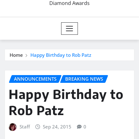
Diamond Awards
Home
Happy Birthday to Rob Patz
ANNOUNCEMENTS
BREAKING NEWS
Happy Birthday to
Rob Patz
Staff
Sep 24, 2015
0