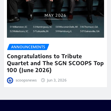
ANNOUNCEMENTS
Congratulations to Tribute
Quartet and The SGN SCOOPS Top
100 (June 2026)
scoopsnews
Jun 3, 2026