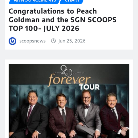
Congratulations to Peach
Goldman and the SGN SCOOPS
TOP 100- JULY 2026
scoopsnews
Jun 25, 2026