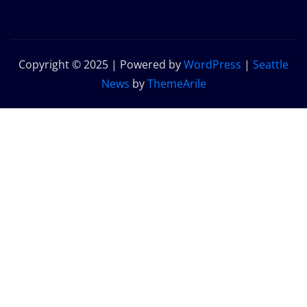
Copyright © 2025 | Powered by
WordPress
|
Seattle
News
by
ThemeArile