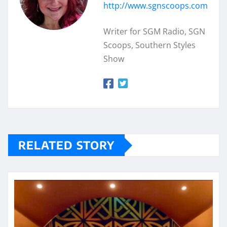
http://www.sgnscoops.com
Writer for SGM Radio, SGN
Scoops, Southern Styles
Show
RELATED STORY