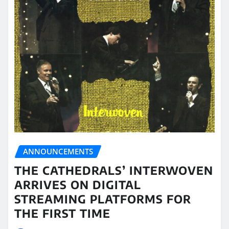
ANNOUNCEMENTS
THE CATHEDRALS’ INTERWOVEN
ARRIVES ON DIGITAL
STREAMING PLATFORMS FOR
THE FIRST TIME