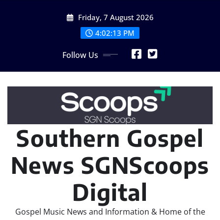
Skip
Friday, 7 August 2026
to
content
4:02:16 PM
Follow Us
Southern Gospel
News SGNScoops
Digital
Gospel Music News and Information & Home of the