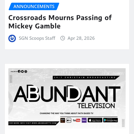
ANNOUNCEMENTS
Crossroads Mourns Passing of
Mickey Gamble
SGN Scoops Staff
Apr 28, 2026