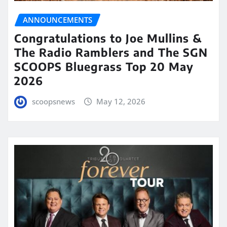
ANNOUNCEMENTS
Congratulations to Joe Mullins &
The Radio Ramblers and The SGN
SCOOPS Bluegrass Top 20 May
2026
scoopsnews
May 12, 2026