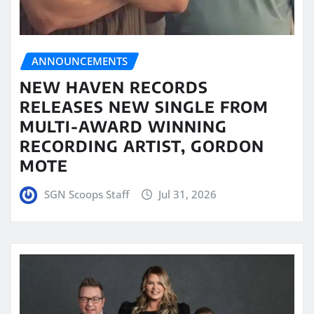
ANNOUNCEMENTS
NEW HAVEN RECORDS
RELEASES NEW SINGLE FROM
MULTI-AWARD WINNING
RECORDING ARTIST, GORDON
MOTE
SGN Scoops Staff
Jul 31, 2026