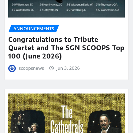
ANNOUNCEMENTS
Congratulations to Tribute
Quartet and The SGN SCOOPS Top
100 (June 2026)
scoopsnews
Jun 3, 2026