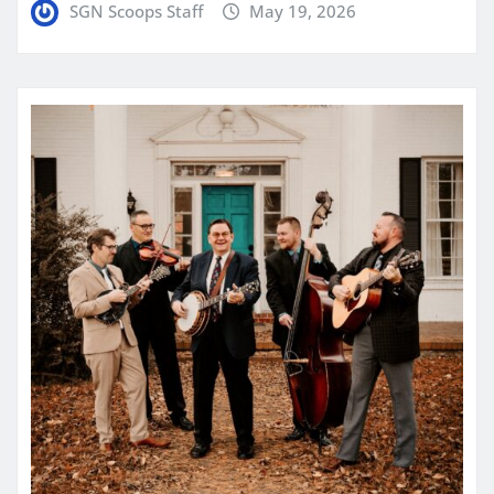
SGN Scoops Staff
May 19, 2026