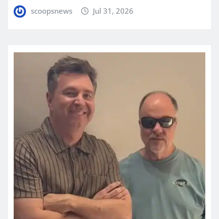
scoopsnews
Jul 31, 2026