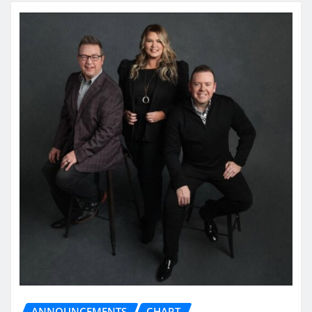
ANNOUNCEMENTS
CHART