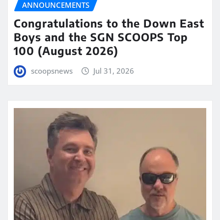
ANNOUNCEMENTS
Congratulations to the Down East
Boys and the SGN SCOOPS Top
100 (August 2026)
scoopsnews
Jul 31, 2026