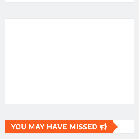
YOU MAY HAVE MISSED