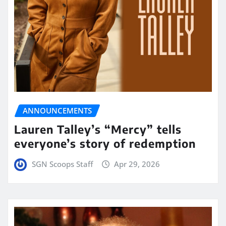
ANNOUNCEMENTS
Lauren Talley’s “Mercy” tells
everyone’s story of redemption
SGN Scoops Staff
Apr 29, 2026