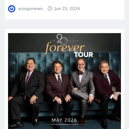
scoopsnews
Jun 25, 2026