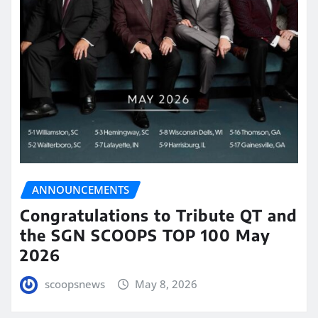
ANNOUNCEMENTS
Congratulations to Tribute QT and
the SGN SCOOPS TOP 100 May
2026
scoopsnews
May 8, 2026