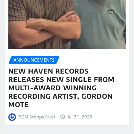
ANNOUNCEMENTS
NEW HAVEN RECORDS
RELEASES NEW SINGLE FROM
MULTI-AWARD WINNING
RECORDING ARTIST, GORDON
MOTE
SGN Scoops Staff
Jul 31, 2026