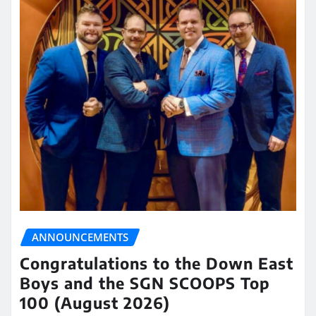
ANNOUNCEMENTS
Congratulations to the Down East
Boys and the SGN SCOOPS Top
100 (August 2026)